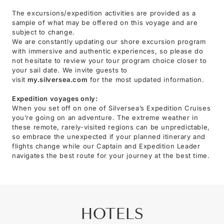
The excursions/expedition activities are provided as a
sample of what may be offered on this voyage and are
subject to change.
We are constantly updating our shore excursion program
with immersive and authentic experiences, so please do
not hesitate to review your tour program choice closer to
your sail date. We invite guests to
visit
my.silversea.com
for the most updated information.
Expedition voyages only:
When you set off on one of Silversea’s Expedition Cruises
you’re going on an adventure. The extreme weather in
these remote, rarely-visited regions can be unpredictable,
so embrace the unexpected if your planned itinerary and
flights change while our Captain and Expedition Leader
navigates the best route for your journey at the best time.
HOTELS