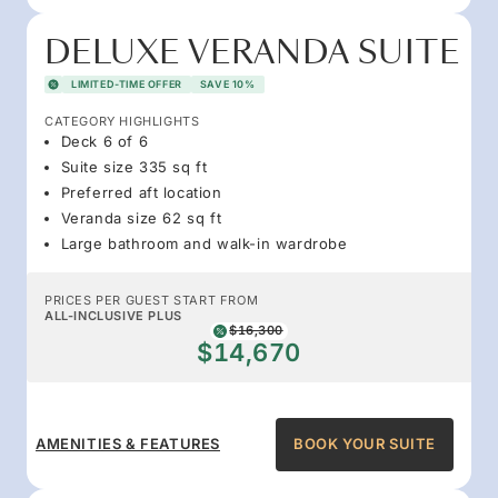
DELUXE VERANDA SUITE
LIMITED-TIME OFFER
SAVE 10%
CATEGORY HIGHLIGHTS
Deck 6 of 6
Suite size 335 sq ft
Preferred aft location
Veranda size 62 sq ft
Large bathroom and walk-in wardrobe
PRICES PER GUEST START FROM
ALL-INCLUSIVE PLUS
$16,300
$14,670
AMENITIES & FEATURES
BOOK YOUR SUITE