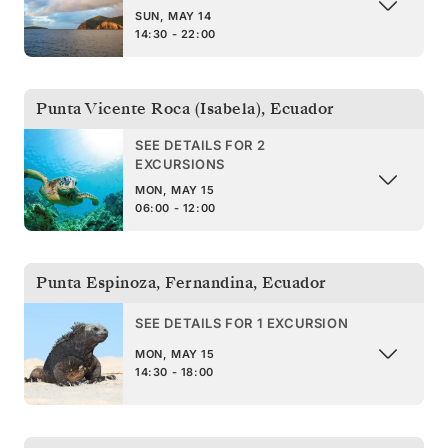
SUN, MAY 14
14:30 - 22:00
Punta Vicente Roca (Isabela)
,
Ecuador
SEE DETAILS FOR 2
EXCURSIONS
MON, MAY 15
06:00 - 12:00
Punta Espinoza, Fernandina
,
Ecuador
SEE DETAILS FOR 1 EXCURSION
MON, MAY 15
14:30 - 18:00