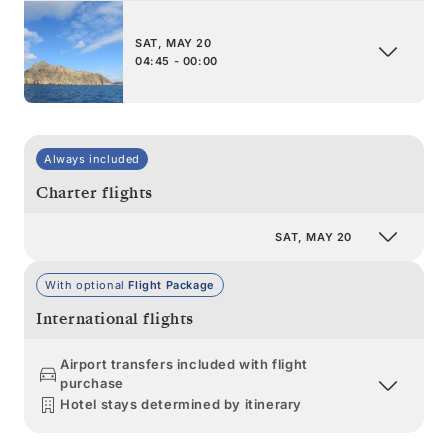
SAT, MAY 20
04:45 - 00:00
Always included
Charter flights
SAT, MAY 20
With optional
Flight Package
International flights
Airport transfers included with flight
purchase
Hotel stays determined by itinerary