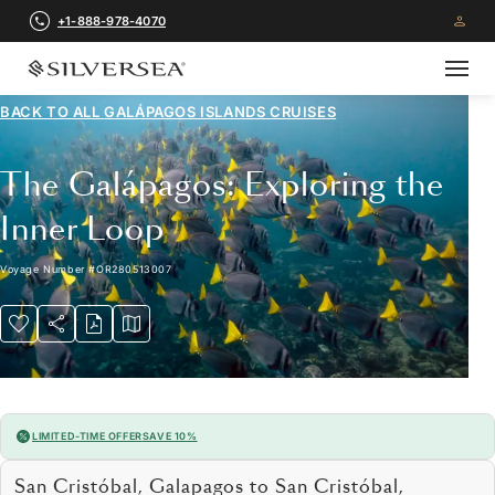
+1-888-978-4070
BACK TO ALL
GALÁPAGOS ISLANDS CRUISES
The Galápagos: Exploring the
Inner Loop
Voyage Number
#
OR280513007
LIMITED-TIME OFFER
SAVE 10%
San Cristóbal, Galapagos to San Cristóbal,