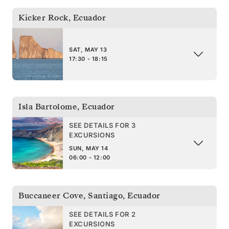
Kicker Rock
,
Ecuador
SAT, MAY 13
17:30 - 18:15
Isla Bartolome
,
Ecuador
SEE DETAILS FOR 3
EXCURSIONS
SUN, MAY 14
06:00 - 12:00
Buccaneer Cove, Santiago
,
Ecuador
SEE DETAILS FOR 2
EXCURSIONS