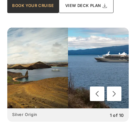
BOOK YOUR CRUISE
VIEW DECK PLAN
Silver Origin
1
of
10