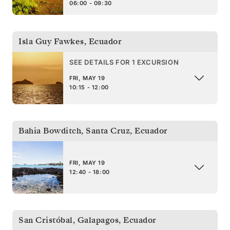
06:00 - 09:30
Isla Guy Fawkes
,
Ecuador
SEE DETAILS FOR 1 EXCURSION
FRI, MAY 19
10:15 - 12:00
Bahia Bowditch, Santa Cruz
,
Ecuador
FRI, MAY 19
12:40 - 18:00
San Cristóbal, Galapagos
,
Ecuador