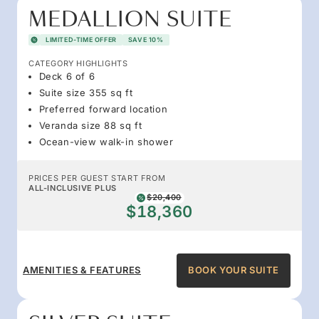
MEDALLION SUITE
LIMITED-TIME OFFER
SAVE 10%
CATEGORY HIGHLIGHTS
Deck 6 of 6
Suite size 355 sq ft
Preferred forward location
Veranda size 88 sq ft
Ocean-view walk-in shower
PRICES PER GUEST START FROM
ALL-INCLUSIVE PLUS
$20,400
$18,360
AMENITIES & FEATURES
BOOK YOUR SUITE