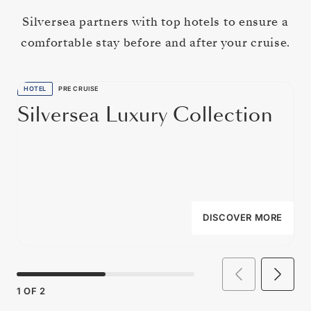
Silversea partners with top hotels to ensure a
comfortable stay before and after your cruise.
HOTEL
PRE CRUISE
Silversea Luxury Collection
DISCOVER MORE
1
OF
2