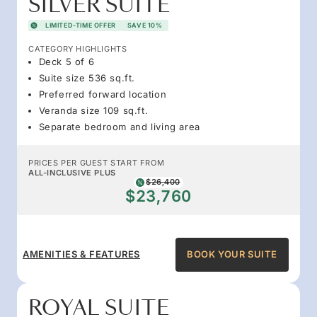
SILVER SUITE
LIMITED-TIME OFFER
SAVE 10%
CATEGORY HIGHLIGHTS
Deck 5 of 6
Suite size 536 sq.ft.
Preferred forward location
Veranda size 109 sq.ft.
Separate bedroom and living area
PRICES PER GUEST START FROM
ALL-INCLUSIVE PLUS
$26,400
$23,760
AMENITIES & FEATURES
BOOK YOUR SUITE
ROYAL SUITE