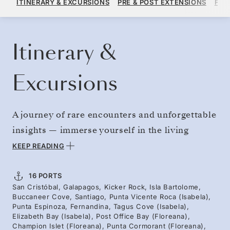
ITINERARY & EXCURSIONS
PRE & POST EXTENSIONS
FAR
PER GUEST, WITH ALL-INCLUSIVE PLUS FARE
BOOK YOUR CRUISE
REQUEST A QUOTE
Itinerary &
Excursions
A journey of rare encounters and unforgettable
insights — immerse yourself in the living
sanctuary of the Galápagos. Visit iconic
KEEP READING
islands and fascinating ecosystems — from
volcanic reefs where sea turtles glide, to rocky
16 PORTS
San Cristóbal, Galapagos, Kicker Rock, Isla Bartolome,
shores where penguins dart through the waves,
Buccaneer Cove, Santiago, Punta Vicente Roca (Isabela),
to deep channels where dolphins cruise and
Punta Espinoza, Fernandina, Tagus Cove (Isabela),
Elizabeth Bay (Isabela), Post Office Bay (Floreana),
marine life thrives. Hike Bartolomé for views
Champion Islet (Floreana), Punta Cormorant (Floreana),