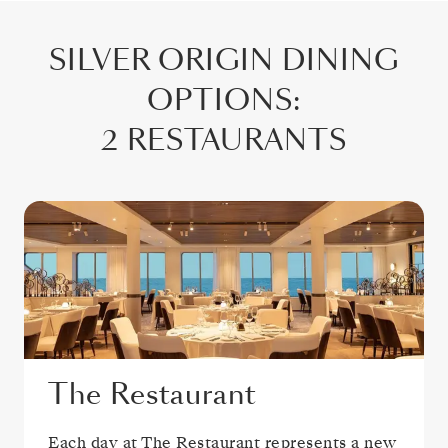
SILVER ORIGIN
DINING
OPTIONS
:
2 RESTAURANTS
The Restaurant
Each day at The Restaurant represents a new