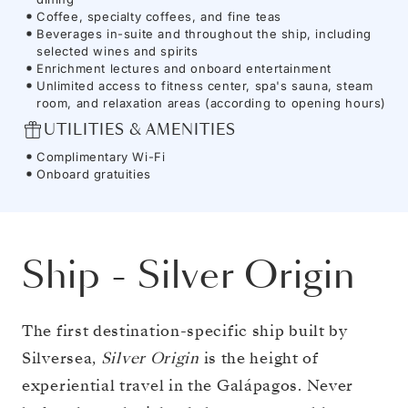
Coffee, specialty coffees, and fine teas
Beverages in-suite and throughout the ship, including
selected wines and spirits
Enrichment lectures and onboard entertainment
Unlimited access to fitness center, spa's sauna, steam
room, and relaxation areas (according to opening hours)
UTILITIES & AMENITIES
Complimentary Wi-Fi
Onboard gratuities
Ship
-
Silver Origin
The first destination-specific ship built by
Silversea,
Silver Origin
is the height of
experiential travel in the Galápagos. Never