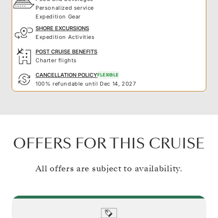
Personalized service
Expedition Gear
SHORE EXCURSIONS
Expedition Activities
POST CRUISE BENEFITS
Charter flights
CANCELLATION POLICY
FLEXIBLE
100% refundable until Dec 14, 2027
OFFERS FOR THIS CRUISE
All offers are subject to availability.