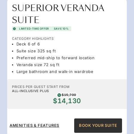
SUPERIOR VERANDA
SUITE
LIMITED-TIME OFFER
SAVE 10%
CATEGORY HIGHLIGHTS
Deck 6 of 6
Suite size 325 sq ft
Preferred mid-ship to forward location
Veranda size 72 sq ft
Large bathroom and walk-in wardrobe
PRICES PER GUEST START FROM
ALL-INCLUSIVE PLUS
$15,700
$14,130
AMENITIES & FEATURES
BOOK YOUR SUITE