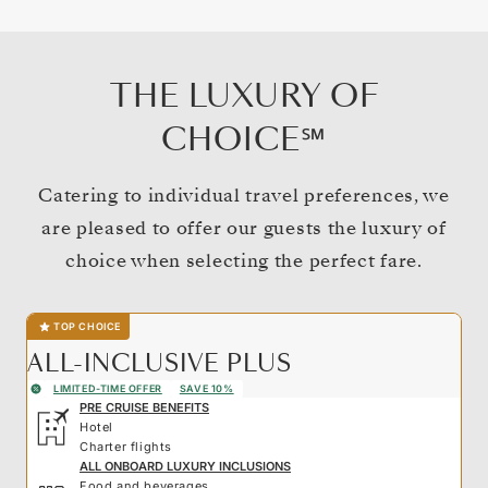
THE LUXURY OF
CHOICE℠
Catering to individual travel preferences, we
are pleased to offer our guests the luxury of
choice when selecting the perfect fare.
TOP CHOICE
ALL-INCLUSIVE PLUS
LIMITED-TIME OFFER
SAVE 10%
PRE CRUISE BENEFITS
Hotel
Charter flights
ALL ONBOARD LUXURY INCLUSIONS
Food and beverages