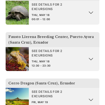
SEE DETAILS FOR 2
EXCURSIONS
THU, MAY 18
00:01 - 12:00
Fausto Llerena Breeding Center, Puerto Ayora
(Santa Cruz)
,
Ecuador
SEE DETAILS FOR 2
EXCURSIONS
THU, MAY 18
12:30 - 23:30
Cerro Dragon (Santa Cruz)
,
Ecuador
SEE DETAILS FOR 2
EXCURSIONS
FRI, MAY 19