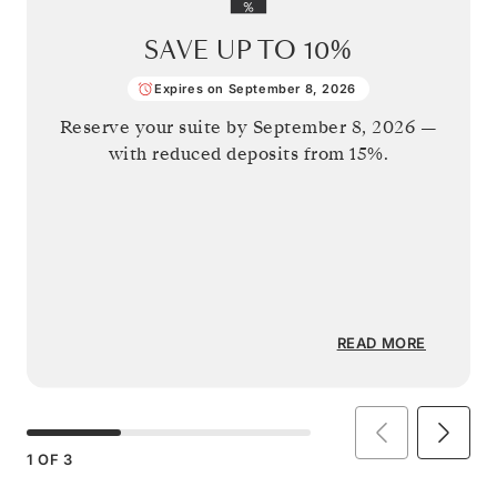
SAVE UP TO
10%
Expires on September 8, 2026
Reserve your suite by
September 8, 2026
—
with reduced deposits from 15%.
READ MORE
1
OF
3