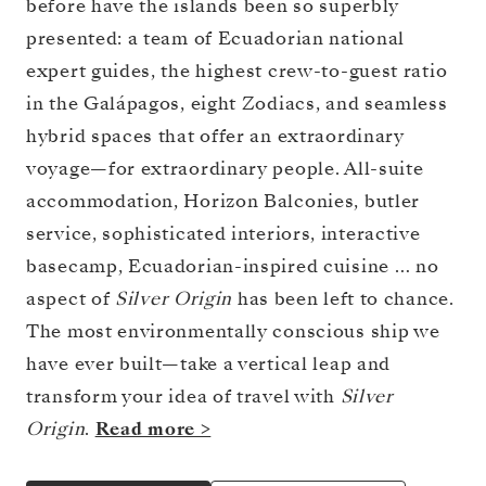
before have the islands been so superbly
presented: a team of Ecuadorian national
expert guides, the highest crew-to-guest ratio
in the Galápagos, eight Zodiacs, and seamless
hybrid spaces that offer an extraordinary
voyage—for extraordinary people. All-suite
accommodation, Horizon Balconies, butler
service, sophisticated interiors, interactive
basecamp, Ecuadorian-inspired cuisine … no
aspect of
Silver Origin
has been left to chance.
The most environmentally conscious ship we
have ever built—take a vertical leap and
transform your idea of travel with
Silver
Origin
.
Read more >