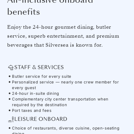
benefits
Enjoy the 24-hour gourmet dining, butler
service, superb entertainment, and premium
beverages that Silversea is known for.
STAFF & SERVICES
Butler service for every suite
Personalized service — nearly one crew member for
every guest
24-hour in-suite dining
Complementary city center transportation when
required by the destination
Port taxes and fees
LEISURE ONBOARD
Choice of restaurants, diverse cuisine, open-seating
dining