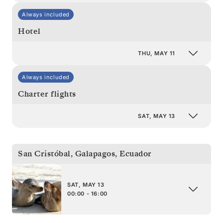
Always included
Hotel
THU, MAY 11
Always included
Charter flights
SAT, MAY 13
San Cristóbal, Galapagos
,
Ecuador
SAT, MAY 13
00:00 - 16:00