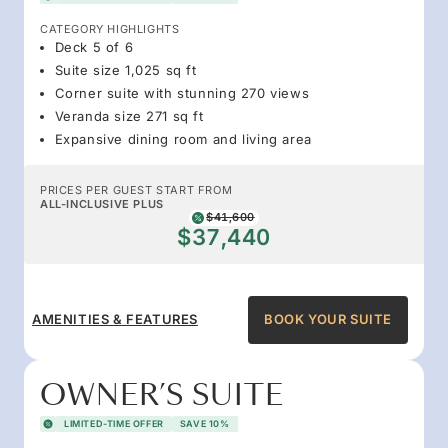
CATEGORY HIGHLIGHTS
Deck 5 of 6
Suite size 1,025 sq ft
Corner suite with stunning 270 views
Veranda size 271 sq ft
Expansive dining room and living area
PRICES PER GUEST START FROM
ALL-INCLUSIVE PLUS
$41,600
$37,440
AMENITIES & FEATURES
BOOK YOUR SUITE
OWNER’S SUITE
LIMITED-TIME OFFER
SAVE 10%