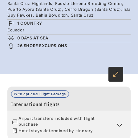
Santa Cruz Highlands, Fausto Llerena Breeding Center,
of Pinnacle Rock, stroll beaches where marine
Puerto Ayora (Santa Cruz), Cerro Dragon (Santa Cruz), Isla
iguanas bask and sea lions play, and meet giant
Guy Fawkes, Bahia Bowditch, Santa Cruz
tortoises lumbering across Santa Cruz.
1 COUNTRY
Ecuador
0 DAYS AT SEA
26 SHORE EXCURSIONS
With optional
Flight Package
International flights
Airport transfers included with flight
purchase
Hotel stays determined by itinerary