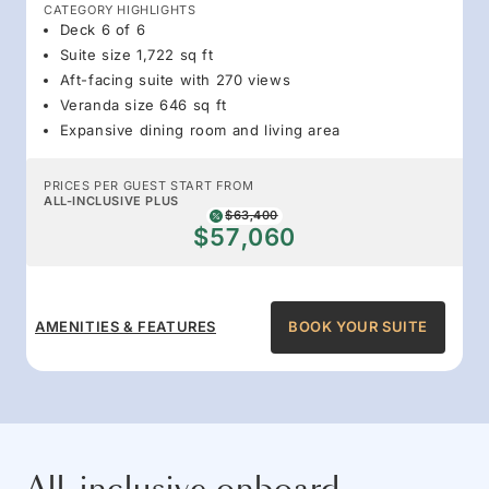
CATEGORY HIGHLIGHTS
Deck 6 of 6
Suite size 1,722 sq ft
Aft-facing suite with 270 views
Veranda size 646 sq ft
Expansive dining room and living area
PRICES PER GUEST START FROM
ALL-INCLUSIVE PLUS
$63,400
$57,060
AMENITIES & FEATURES
BOOK YOUR SUITE
All-inclusive onboard