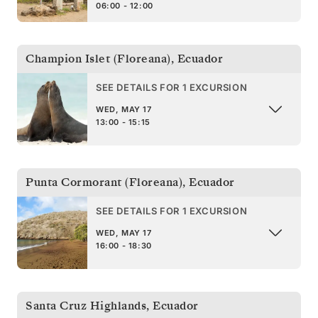
06:00 - 12:00
Champion Islet (Floreana)
,
Ecuador
SEE DETAILS FOR 1 EXCURSION
WED, MAY 17
13:00 - 15:15
Punta Cormorant (Floreana)
,
Ecuador
SEE DETAILS FOR 1 EXCURSION
WED, MAY 17
16:00 - 18:30
Santa Cruz Highlands
,
Ecuador