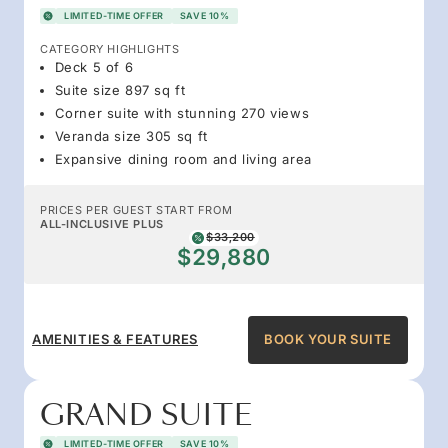
LIMITED-TIME OFFER
SAVE 10%
CATEGORY HIGHLIGHTS
Deck 5 of 6
Suite size 897 sq ft
Corner suite with stunning 270 views
Veranda size 305 sq ft
Expansive dining room and living area
PRICES PER GUEST START FROM
ALL-INCLUSIVE PLUS
$33,200
$29,880
AMENITIES & FEATURES
BOOK YOUR SUITE
GRAND SUITE
LIMITED-TIME OFFER
SAVE 10%