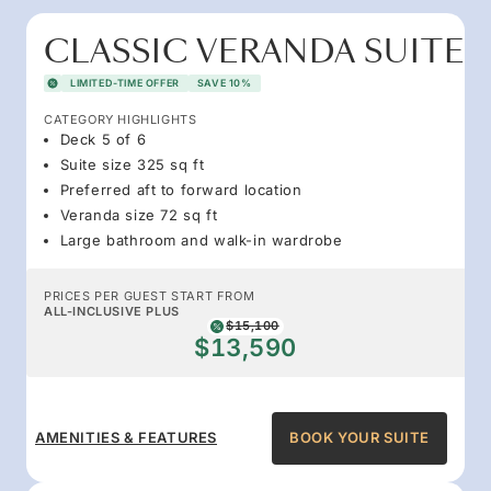
CLASSIC VERANDA SUITE
LIMITED-TIME OFFER
SAVE 10%
CATEGORY HIGHLIGHTS
Deck 5 of 6
Suite size 325 sq ft
Preferred aft to forward location
Veranda size 72 sq ft
Large bathroom and walk-in wardrobe
PRICES PER GUEST START FROM
ALL-INCLUSIVE PLUS
$15,100
$13,590
AMENITIES & FEATURES
BOOK YOUR SUITE