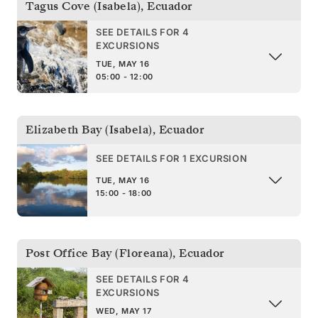
Tagus Cove (Isabela)
,
Ecuador
SEE DETAILS FOR 4
EXCURSIONS
TUE, MAY 16
05:00 - 12:00
Elizabeth Bay (Isabela)
,
Ecuador
SEE DETAILS FOR 1 EXCURSION
TUE, MAY 16
15:00 - 18:00
Post Office Bay (Floreana)
,
Ecuador
SEE DETAILS FOR 4
EXCURSIONS
WED, MAY 17