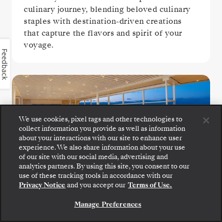
culinary journey, blending beloved culinary
staples with destination-driven creations
that capture the flavors and spirit of your
voyage.
Feedback
We use cookies, pixel tags and other technologies to
collect information you provide as well as information
about your interactions with our site to enhance user
experience. We also share information about your use
of our site with our social media, advertising and
The Grill
analytics partners. By using this site, you consent to our
Step aboard: choose your suite and review fares
use of these tracking tools in accordance with our
and inclusions before securely confirming your
Privacy Notice
and you accept our
Terms of Use.
Silversea voyage.
Settle in for crisp salads, grilled seafood, and
Manage Preferences
perfectly seared steaks at The Grill, a
BOOK YOUR SUITE
poolside favorite.