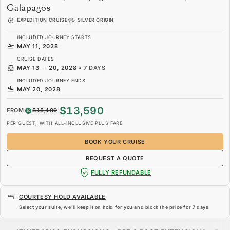
Galapagos
EXPEDITION CRUISE
SILVER ORIGIN
INCLUDED JOURNEY STARTS
MAY 11, 2028
CRUISE DATES
MAY 13
→
20, 2028
•
7 DAYS
INCLUDED JOURNEY ENDS
MAY 20, 2028
$13,590
FROM
$15,100
PER GUEST, WITH ALL-INCLUSIVE PLUS FARE
BOOK YOUR CRUISE
REQUEST A QUOTE
FULLY REFUNDABLE
COURTESY HOLD AVAILABLE
Select your suite, we’ll keep it on hold for you and block the price for
7 days
.
$13,590
$15,100
FROM