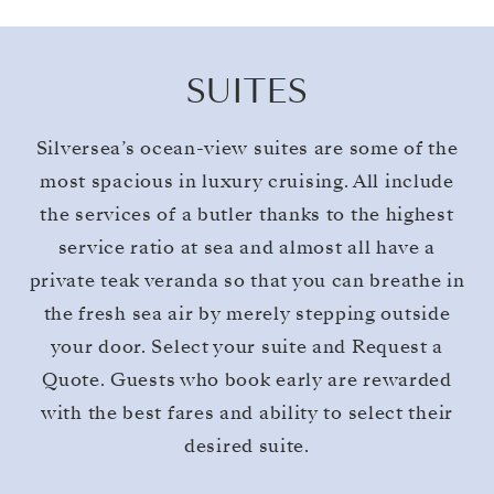
SUITES
Silversea’s ocean-view suites are some of the
most spacious in luxury cruising. All include
the services of a butler thanks to the highest
service ratio at sea and almost all have a
private teak veranda so that you can breathe in
the fresh sea air by merely stepping outside
your door. Select your suite and Request a
Quote. Guests who book early are rewarded
with the best fares and ability to select their
desired suite.