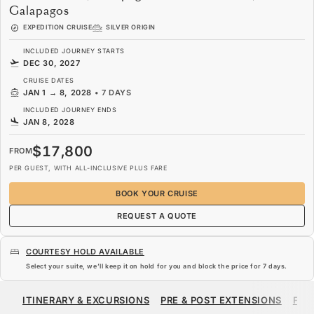
Galapagos
EXPEDITION CRUISE
SILVER ORIGIN
INCLUDED JOURNEY STARTS
DEC 30, 2027
CRUISE DATES
JAN 1
→
8, 2028
•
7 DAYS
INCLUDED JOURNEY ENDS
JAN 8, 2028
$17,800
FROM
PER GUEST, WITH ALL-INCLUSIVE PLUS FARE
BOOK YOUR CRUISE
REQUEST A QUOTE
COURTESY HOLD AVAILABLE
Select your suite, we’ll keep it on hold for you and block the price for
7 days
.
$17,800
FROM
ITINERARY & EXCURSIONS
PRE & POST EXTENSIONS
FAR
PER GUEST, WITH ALL-INCLUSIVE PLUS FARE