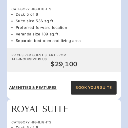
CATEGORY HIGHLIGHTS
Deck 5 of 6
Suite size 536 sq.ft.
Preferred forward location
Veranda size 109 sq.ft.
Separate bedroom and living area
PRICES PER GUEST START FROM
ALL-INCLUSIVE PLUS
$29,100
AMENITIES & FEATURES
BOOK YOUR SUITE
ROYAL SUITE
CATEGORY HIGHLIGHTS
Deck 5 of 6