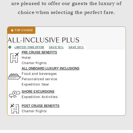
are pleased to offer our guests the luxury of
choice when selecting the perfect fare.
TOP CHOICE
ALL-INCLUSIVE PLUS
LIMITED-TIME OFFER
SAVE 10%
SAVE 20%
PRE CRUISE BENEFITS
Hotel
Charter flights
ALL ONBOARD LUXURY INCLUSIONS
Food and beverages
Personalized service
Expedition Gear
SHORE EXCURSIONS
Expedition Activities
POST CRUISE BENEFITS
Charter flights