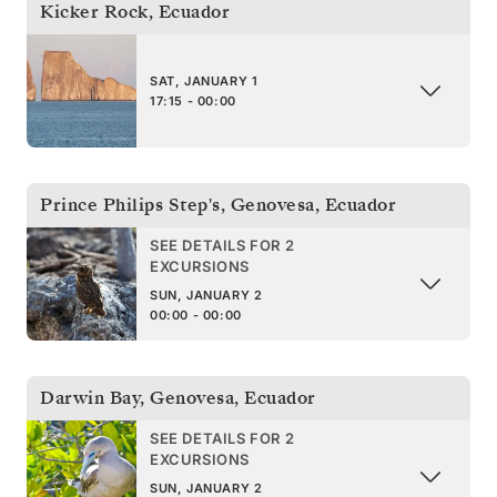
Kicker Rock
,
Ecuador
SAT, JANUARY 1
17:15 - 00:00
Prince Philips Step's, Genovesa
,
Ecuador
SEE DETAILS FOR 2
EXCURSIONS
SUN, JANUARY 2
00:00 - 00:00
Darwin Bay, Genovesa
,
Ecuador
SEE DETAILS FOR 2
EXCURSIONS
SUN, JANUARY 2