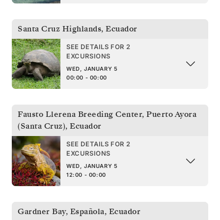
Santa Cruz Highlands
,
Ecuador
SEE DETAILS FOR 2
EXCURSIONS
WED, JANUARY 5
00:00 - 00:00
Fausto Llerena Breeding Center, Puerto Ayora
(Santa Cruz)
,
Ecuador
SEE DETAILS FOR 2
EXCURSIONS
WED, JANUARY 5
12:00 - 00:00
Gardner Bay, Española
,
Ecuador