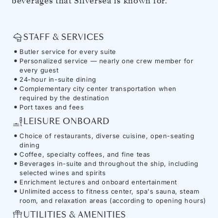
beverages that Silversea is known for.
STAFF & SERVICES
Butler service for every suite
Personalized service — nearly one crew member for
every guest
24-hour in-suite dining
Complementary city center transportation when
required by the destination
Port taxes and fees
LEISURE ONBOARD
Choice of restaurants, diverse cuisine, open-seating
dining
Coffee, specialty coffees, and fine teas
Beverages in-suite and throughout the ship, including
selected wines and spirits
Enrichment lectures and onboard entertainment
Unlimited access to fitness center, spa's sauna, steam
room, and relaxation areas (according to opening hours)
UTILITIES & AMENITIES