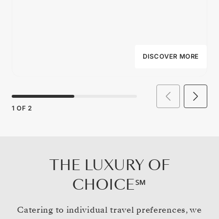
DISCOVER MORE
1
OF
2
THE LUXURY OF
CHOICE℠
Catering to individual travel preferences, we