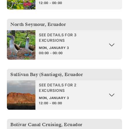
12:00 - 00:00
North Seymour
,
Ecuador
SEE DETAILS FOR 3
EXCURSIONS
MON, JANUARY 3
00:00 - 00:00
Sullivan Bay (Santiago)
,
Ecuador
SEE DETAILS FOR 2
EXCURSIONS
MON, JANUARY 3
12:00 - 00:00
Bolivar Canal Cruising
,
Ecuador