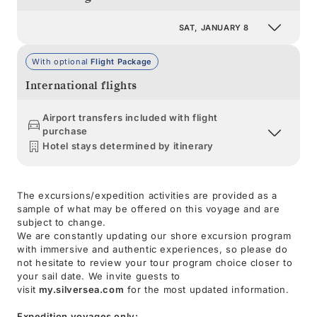
SAT, JANUARY 8
With optional
Flight Package
International flights
Airport transfers included with flight
purchase
Hotel stays determined by itinerary
The excursions/expedition activities are provided as a
sample of what may be offered on this voyage and are
subject to change.
We are constantly updating our shore excursion program
with immersive and authentic experiences, so please do
not hesitate to review your tour program choice closer to
your sail date. We invite guests to
visit
my.silversea.com
for the most updated information.
Expedition voyages only: