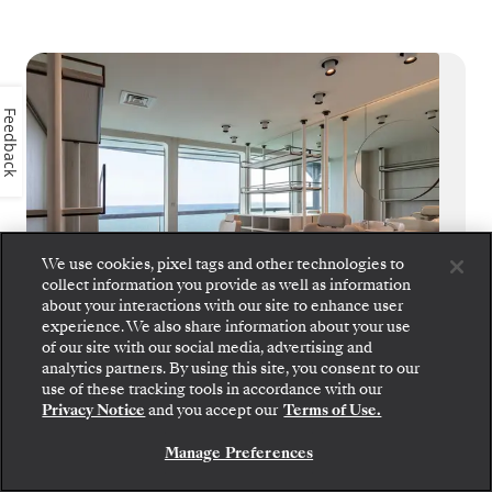
Feedback
We use cookies, pixel tags and other technologies to
collect information you provide as well as information
about your interactions with our site to enhance user
experience. We also share information about your use
of our site with our social media, advertising and
analytics partners. By using this site, you consent to our
Step aboard: choose your suite and review fares
Beauty Salon
use of these tracking tools in accordance with our
and inclusions before securely confirming your
Privacy Notice
and you accept our
Terms of Use.
Silversea voyage.
An anniversary to celebrate, or simply just
because you’re worth it, Silver Origin’s
Manage Preferences
BOOK YOUR SUITE
Beauty Salon offers guests world-class