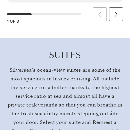
1
OF
3
SUITES
Silversea’s ocean-view suites are some of the
most spacious in luxury cruising. All include
the services of a butler thanks to the highest
service ratio at sea and almost all have a
private teak veranda so that you can breathe in
the fresh sea air by merely stepping outside
your door. Select your suite and Request a