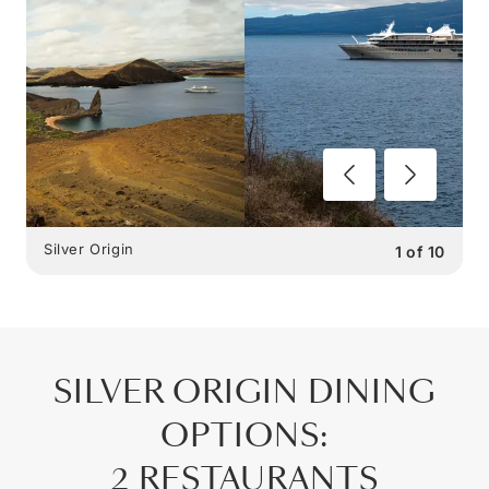
Silver Origin
1
of
10
SILVER ORIGIN
DINING
OPTIONS
:
2 RESTAURANTS