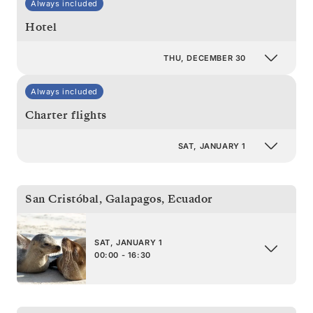
Always included
Hotel
THU, DECEMBER 30
Always included
Charter flights
SAT, JANUARY 1
San Cristóbal, Galapagos
,
Ecuador
SAT, JANUARY 1
00:00 - 16:30