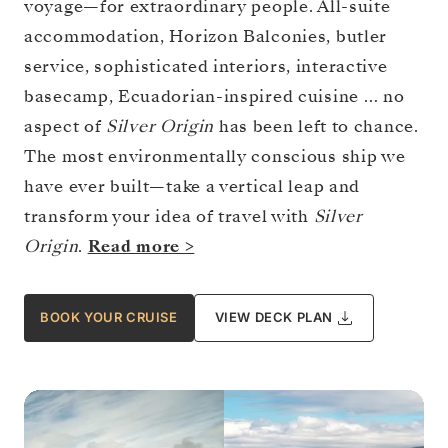
voyage—for extraordinary people. All-suite
accommodation, Horizon Balconies, butler
service, sophisticated interiors, interactive
basecamp, Ecuadorian-inspired cuisine … no
aspect of
Silver Origin
has been left to chance.
The most environmentally conscious ship we
have ever built—take a vertical leap and
transform your idea of travel with
Silver
Origin
.
Read more >
BOOK YOUR CRUISE
VIEW DECK PLAN