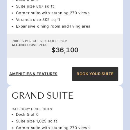
Suite size 897 sq ft
Corner suite with stunning 270 views
Veranda size 305 sq ft
Expansive dining room and living area
PRICES PER GUEST START FROM
ALL-INCLUSIVE PLUS
$36,100
AMENITIES & FEATURES
BOOK YOUR SUITE
GRAND SUITE
CATEGORY HIGHLIGHTS
Deck 5 of 6
Suite size 1,025 sq ft
Corner suite with stunning 270 views