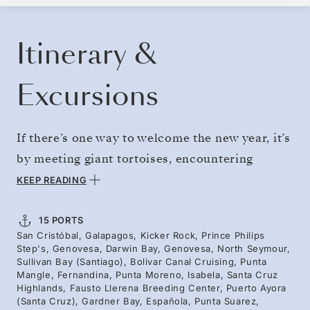
BOOK YOUR CRUISE
REQUEST A QUOTE
Itinerary &
Excursions
If there’s one way to welcome the new year, it’s
by meeting giant tortoises, encountering
endemic penguins, and snorkeling through
KEEP READING
clear volcanic reefs alongside curious sea
turtles. Departing on January 1, pack a year’s
15 PORTS
San Cristóbal, Galapagos, Kicker Rock, Prince Philips
worth of adventure into the first few days of
Step's, Genovesa, Darwin Bay, Genovesa, North Seymour,
2028 — visiting iconic islands and the best
Sullivan Bay (Santiago), Bolivar Canal Cruising, Punta
Mangle, Fernandina, Punta Moreno, Isabela, Santa Cruz
bird-watching spots. A journey of contrast —
Highlands, Fausto Llerena Breeding Center, Puerto Ayora
(Santa Cruz), Gardner Bay, Española, Punta Suarez,
with lagoons and blue-footed boobies set