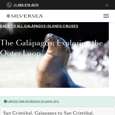
+1-888-978-4070
BACK TO ALL
GALÁPAGOS ISLANDS CRUISES
The Galápagos: Exploring the
Outer Loop
Voyage Number
#
OR280101007
LIMITED-TIME OFFER
SAVE 10%
SAVE 20%
San Cristóbal, Galapagos to San Cristóbal,