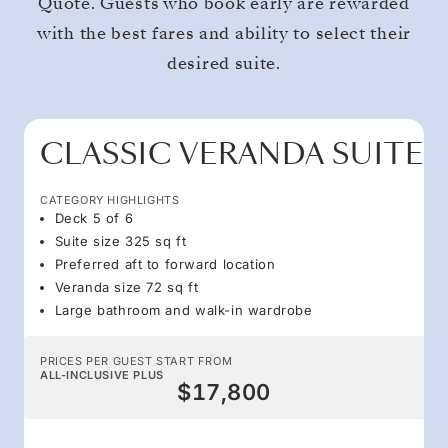
Quote. Guests who book early are rewarded
with the best fares and ability to select their
desired suite.
CLASSIC VERANDA SUITE
CATEGORY HIGHLIGHTS
Deck 5 of 6
Suite size 325 sq ft
Preferred aft to forward location
Veranda size 72 sq ft
Large bathroom and walk-in wardrobe
PRICES PER GUEST START FROM
ALL-INCLUSIVE PLUS
$17,800