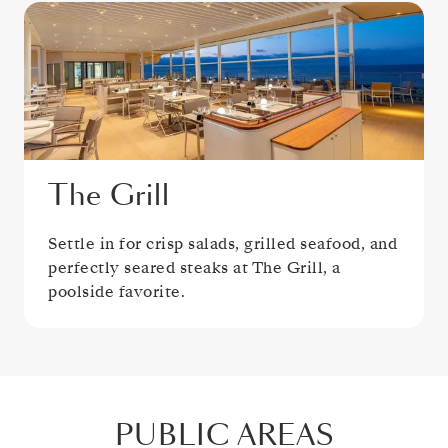
The Grill
Settle in for crisp salads, grilled seafood, and
perfectly seared steaks at The Grill, a
poolside favorite.
PUBLIC AREAS