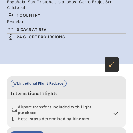
Española, San Cristobal, Isla lobos, Cerro Brujo, San
against hardened lava, and lush highlands
Cristóbal
where giant tortoises roam.
1 COUNTRY
Ecuador
0 DAYS AT SEA
24 SHORE EXCURSIONS
With optional
Flight Package
International flights
Airport transfers included with flight
purchase
Hotel stays determined by itinerary