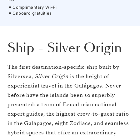
Complimentary Wi-Fi
Onboard gratuities
Ship
-
Silver Origin
The first destination-specific ship built by
Silversea,
Silver Origin
is the height of
experiential travel in the Galápagos. Never
before have the islands been so superbly
presented: a team of Ecuadorian national
expert guides, the highest crew-to-guest ratio
in the Galápagos, eight Zodiacs, and seamless
hybrid spaces that offer an extraordinary