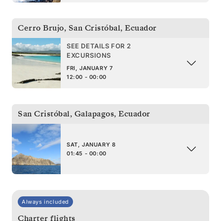
Cerro Brujo, San Cristóbal
,
Ecuador
SEE DETAILS FOR 2
EXCURSIONS
FRI, JANUARY 7
12:00 - 00:00
San Cristóbal, Galapagos
,
Ecuador
SAT, JANUARY 8
01:45 - 00:00
Always included
Charter flights