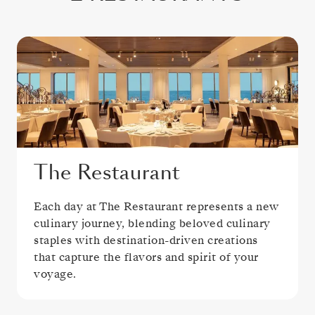
The Restaurant
Each day at The Restaurant represents a new
culinary journey, blending beloved culinary
staples with destination-driven creations
that capture the flavors and spirit of your
voyage.