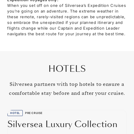
When you set off on one of Silversea’s Expedition Cruises
you’re going on an adventure. The extreme weather in
these remote, rarely-visited regions can be unpredictable,
so embrace the unexpected if your planned itinerary and
flights change while our Captain and Expedition Leader
navigates the best route for your journey at the best time.
HOTELS
Silversea partners with top hotels to ensure a
comfortable stay before and after your cruise.
HOTEL
PRE CRUISE
Silversea Luxury Collection