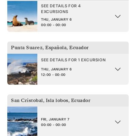
SEE DETAILS FOR 4
EXCURSIONS
THU, JANUARY 6
00:00 - 00:00
Punta Suarez, Española
,
Ecuador
SEE DETAILS FOR 1 EXCURSION
THU, JANUARY 6
12:00 - 00:00
San Cristobal, Isla lobos
,
Ecuador
FRI, JANUARY 7
00:00 - 00:00