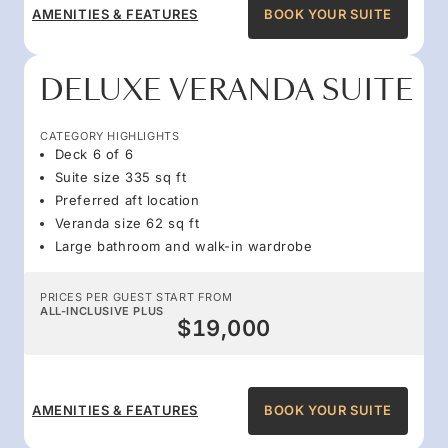
AMENITIES & FEATURES
BOOK YOUR SUITE
DELUXE VERANDA SUITE
CATEGORY HIGHLIGHTS
Deck 6 of 6
Suite size 335 sq ft
Preferred aft location
Veranda size 62 sq ft
Large bathroom and walk-in wardrobe
PRICES PER GUEST START FROM
ALL-INCLUSIVE PLUS
$19,000
AMENITIES & FEATURES
BOOK YOUR SUITE