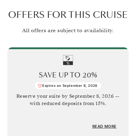
OFFERS FOR THIS CRUISE
All offers are subject to availability.
SAVE UP TO
20%
Expires on September 8, 2026
Reserve your suite by
September 8, 2026
—
with reduced deposits from 15%.
READ MORE