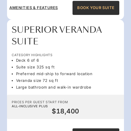
AMENITIES & FEATURES
BOOK YOUR SUITE
SUPERIOR VERANDA
SUITE
CATEGORY HIGHLIGHTS
Deck 6 of 6
Suite size 325 sq ft
Preferred mid-ship to forward location
Veranda size 72 sq ft
Large bathroom and walk-in wardrobe
PRICES PER GUEST START FROM
ALL-INCLUSIVE PLUS
$18,400