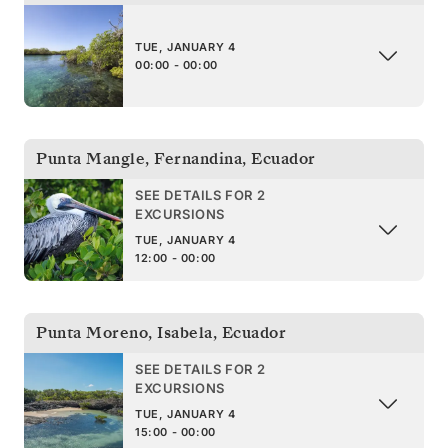
TUE, JANUARY 4
00:00 - 00:00
Punta Mangle, Fernandina
,
Ecuador
SEE DETAILS FOR 2
EXCURSIONS
TUE, JANUARY 4
12:00 - 00:00
Punta Moreno, Isabela
,
Ecuador
SEE DETAILS FOR 2
EXCURSIONS
TUE, JANUARY 4
15:00 - 00:00