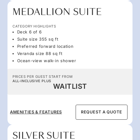
MEDALLION SUITE
CATEGORY HIGHLIGHTS
Deck 6 of 6
Suite size 355 sq ft
Preferred forward location
Veranda size 88 sq ft
Ocean-view walk-in shower
PRICES PER GUEST START FROM
ALL-INCLUSIVE PLUS
WAITLIST
AMENITIES & FEATURES
REQUEST A QUOTE
SILVER SUITE