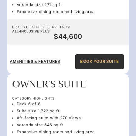
Veranda size 271 sq ft
Expansive dining room and living area
PRICES PER GUEST START FROM
ALL-INCLUSIVE PLUS
$44,600
AMENITIES & FEATURES
BOOK YOUR SUITE
OWNER’S SUITE
CATEGORY HIGHLIGHTS
Deck 6 of 6
Suite size 1,722 sq ft
Aft-facing suite with 270 views
Veranda size 646 sq ft
Expansive dining room and living area