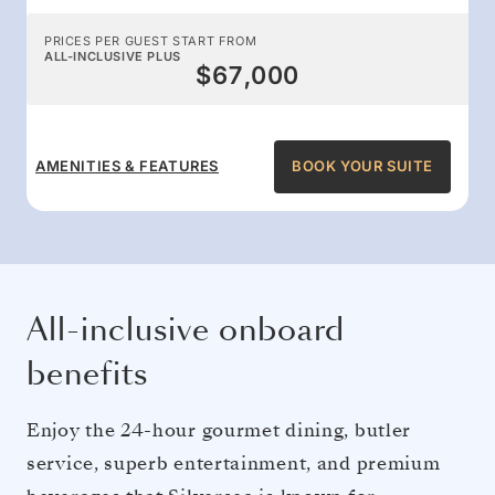
PRICES PER GUEST START FROM
ALL-INCLUSIVE PLUS
$67,000
AMENITIES & FEATURES
BOOK YOUR SUITE
All-inclusive onboard
benefits
Enjoy the 24-hour gourmet dining, butler
service, superb entertainment, and premium