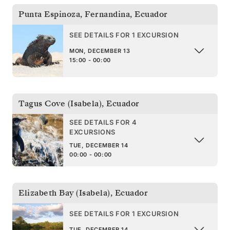
Punta Espinoza, Fernandina
,
Ecuador
SEE DETAILS FOR 1 EXCURSION
MON, DECEMBER 13
15:00 - 00:00
Tagus Cove (Isabela)
,
Ecuador
SEE DETAILS FOR 4
EXCURSIONS
TUE, DECEMBER 14
00:00 - 00:00
Elizabeth Bay (Isabela)
,
Ecuador
SEE DETAILS FOR 1 EXCURSION
TUE, DECEMBER 14