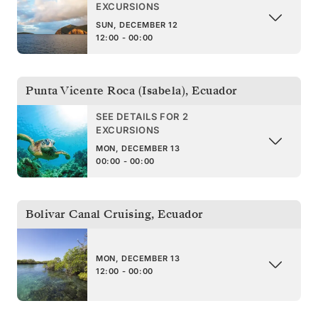
EXCURSIONS
SUN, DECEMBER 12
12:00 - 00:00
Punta Vicente Roca (Isabela)
,
Ecuador
SEE DETAILS FOR 2
EXCURSIONS
MON, DECEMBER 13
00:00 - 00:00
Bolivar Canal Cruising
,
Ecuador
MON, DECEMBER 13
12:00 - 00:00