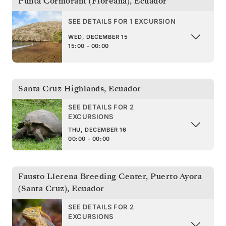
Punta Cormorant (Floreana)
,
Ecuador
SEE DETAILS FOR 1 EXCURSION
WED, DECEMBER 15
15:00 - 00:00
Santa Cruz Highlands
,
Ecuador
SEE DETAILS FOR 2
EXCURSIONS
THU, DECEMBER 16
00:00 - 00:00
Fausto Llerena Breeding Center, Puerto Ayora
(Santa Cruz)
,
Ecuador
SEE DETAILS FOR 2
EXCURSIONS