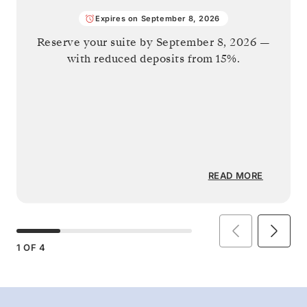
Expires on September 8, 2026
Reserve your suite by
September 8, 2026
—
with reduced deposits from 15%.
READ MORE
1
OF
4