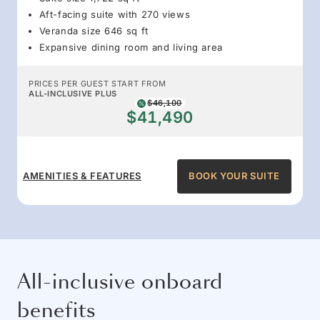
Aft-facing suite with 270 views
Veranda size 646 sq ft
Expansive dining room and living area
PRICES PER GUEST START FROM
ALL-INCLUSIVE PLUS
$46,100
$41,490
AMENITIES & FEATURES
BOOK YOUR SUITE
All-inclusive onboard
benefits