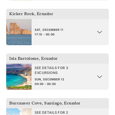
Kicker Rock
,
Ecuador
SAT, DECEMBER 11
17:15 - 00:00
Isla Bartolome
,
Ecuador
SEE DETAILS FOR 3
EXCURSIONS
SUN, DECEMBER 12
00:00 - 00:00
Buccaneer Cove, Santiago
,
Ecuador
SEE DETAILS FOR 2