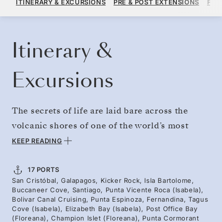
ITINERARY & EXCURSIONS
PRE & POST EXTENSIONS
FAR
PER GUEST, WITH ALL-INCLUSIVE PLUS FARE
BOOK YOUR CRUISE
REQUEST A QUOTE
Itinerary &
Excursions
The secrets of life are laid bare across the
volcanic shores of one of the world’s most
fascinating archipelagos. Separated from
KEEP READING
Ecuador by 600 miles of ocean, a natural
experiment in biodiversity unfolded here.
17 PORTS
San Cristóbal, Galapagos, Kicker Rock, Isla Bartolome,
Experience the extraordinary islands that
Buccaneer Cove, Santiago, Punta Vicente Roca (Isabela),
inspired Darwin in 1835. Admire striking
Bolivar Canal Cruising, Punta Espinoza, Fernandina, Tagus
Cove (Isabela), Elizabeth Bay (Isabela), Post Office Bay
contrasts of black lava flows against boldly
(Floreana), Champion Islet (Floreana), Punta Cormorant