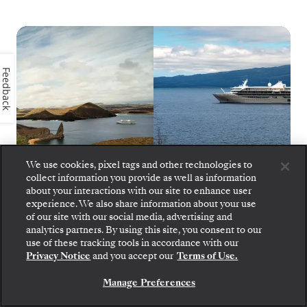
Feedback
We use cookies, pixel tags and other technologies to
collect information you provide as well as information
about your interactions with our site to enhance user
experience. We also share information about your use
of our site with our social media, advertising and
Silver Origin
1
of
10
analytics partners. By using this site, you consent to our
Step aboard: choose your suite and review fares
use of these tracking tools in accordance with our
and inclusions before securely confirming your
Privacy Notice
and you accept our
Terms of Use.
Silversea voyage.
Manage Preferences
BOOK YOUR SUITE