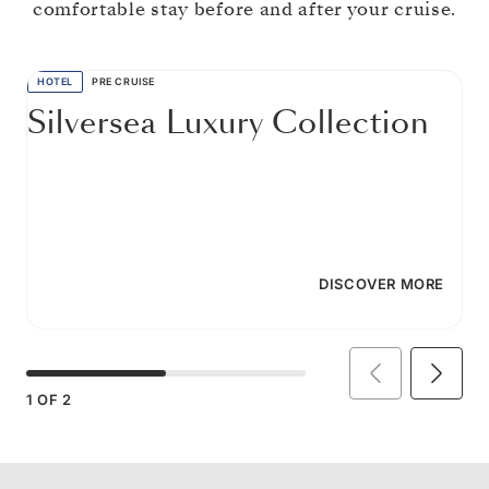
comfortable stay before and after your cruise.
HOTEL
PRE CRUISE
Silversea Luxury Collection
DISCOVER MORE
1
OF
2