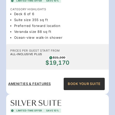
LIMITED-TIME OFFER
SAVE 10%
CATEGORY HIGHLIGHTS
Deck 6 of 6
Suite size 355 sq ft
Preferred forward location
Veranda size 88 sq ft
Ocean-view walk-in shower
PRICES PER GUEST START FROM
ALL-INCLUSIVE PLUS
$21,300
$19,170
AMENITIES & FEATURES
BOOK YOUR SUITE
SILVER SUITE
LIMITED-TIME OFFER
SAVE 10%