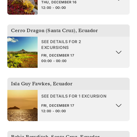
THU, DECEMBER 16
12:00 - 00:00
Cerro Dragon (Santa Cruz)
,
Ecuador
SEE DETAILS FOR 2
EXCURSIONS
FRI, DECEMBER 17
00:00 - 00:00
Isla Guy Fawkes
,
Ecuador
SEE DETAILS FOR 1 EXCURSION
FRI, DECEMBER 17
12:00 - 00:00
Bahia Bowditch, Santa Cruz
,
Ecuador