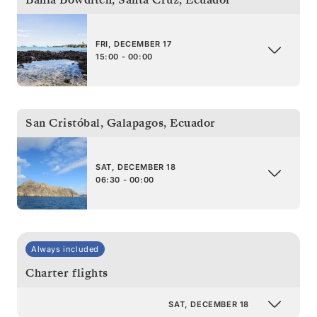
FRI, DECEMBER 17
15:00 - 00:00
San Cristóbal, Galapagos
,
Ecuador
SAT, DECEMBER 18
06:30 - 00:00
Always included
Charter flights
SAT, DECEMBER 18