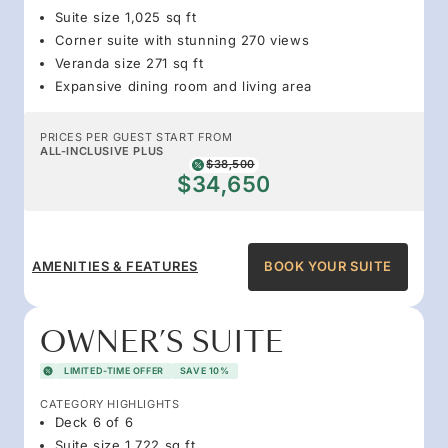
Suite size 1,025 sq ft
Corner suite with stunning 270 views
Veranda size 271 sq ft
Expansive dining room and living area
PRICES PER GUEST START FROM
ALL-INCLUSIVE PLUS
$38,500
$34,650
AMENITIES & FEATURES
BOOK YOUR SUITE
OWNER’S SUITE
LIMITED-TIME OFFER
SAVE 10%
CATEGORY HIGHLIGHTS
Deck 6 of 6
Suite size 1,722 sq ft