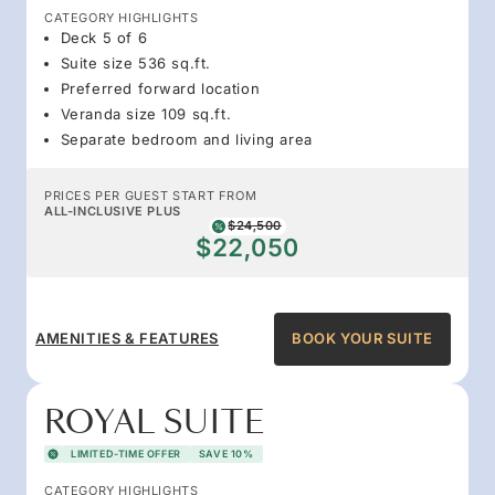
CATEGORY HIGHLIGHTS
Deck 5 of 6
Suite size 536 sq.ft.
Preferred forward location
Veranda size 109 sq.ft.
Separate bedroom and living area
PRICES PER GUEST START FROM
ALL-INCLUSIVE PLUS
$24,500
$22,050
AMENITIES & FEATURES
BOOK YOUR SUITE
ROYAL SUITE
LIMITED-TIME OFFER
SAVE 10%
CATEGORY HIGHLIGHTS