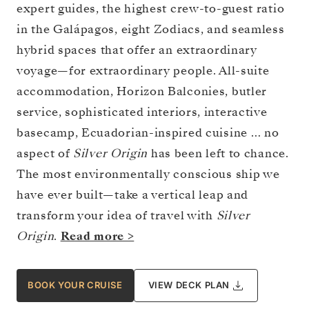
expert guides, the highest crew-to-guest ratio
in the Galápagos, eight Zodiacs, and seamless
hybrid spaces that offer an extraordinary
voyage—for extraordinary people. All-suite
accommodation, Horizon Balconies, butler
service, sophisticated interiors, interactive
basecamp, Ecuadorian-inspired cuisine … no
aspect of
Silver Origin
has been left to chance.
The most environmentally conscious ship we
have ever built—take a vertical leap and
transform your idea of travel with
Silver
Origin
.
Read more >
BOOK YOUR CRUISE
VIEW DECK PLAN