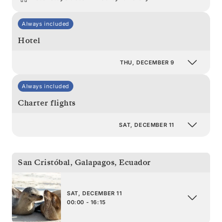
Always included
Hotel
THU, DECEMBER 9
Always included
Charter flights
SAT, DECEMBER 11
San Cristóbal, Galapagos
,
Ecuador
SAT, DECEMBER 11
00:00 - 16:15