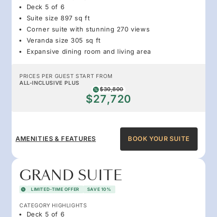
Deck 5 of 6
Suite size 897 sq ft
Corner suite with stunning 270 views
Veranda size 305 sq ft
Expansive dining room and living area
PRICES PER GUEST START FROM
ALL-INCLUSIVE PLUS
$30,800
$27,720
AMENITIES & FEATURES
BOOK YOUR SUITE
GRAND SUITE
LIMITED-TIME OFFER
SAVE 10%
CATEGORY HIGHLIGHTS
Deck 5 of 6