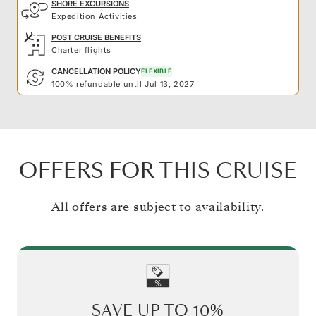
SHORE EXCURSIONS
Expedition Activities
POST CRUISE BENEFITS
Charter flights
CANCELLATION POLICY
FLEXIBLE
100% refundable until Jul 13, 2027
OFFERS FOR THIS CRUISE
All offers are subject to availability.
SAVE UP TO
10%