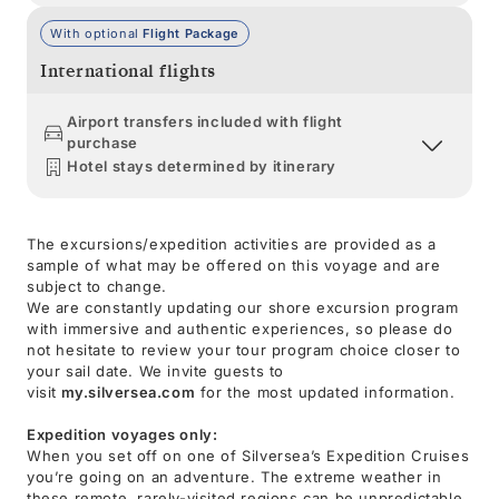
With optional
Flight Package
International flights
Airport transfers included with flight
purchase
Hotel stays determined by itinerary
The excursions/expedition activities are provided as a
sample of what may be offered on this voyage and are
subject to change.
We are constantly updating our shore excursion program
with immersive and authentic experiences, so please do
not hesitate to review your tour program choice closer to
your sail date. We invite guests to
visit
my.silversea.com
for the most updated information.
Expedition voyages only:
When you set off on one of Silversea’s Expedition Cruises
you’re going on an adventure. The extreme weather in
these remote, rarely-visited regions can be unpredictable,