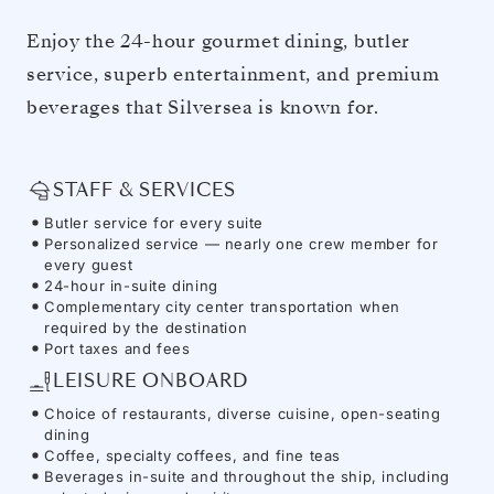
Enjoy the 24-hour gourmet dining, butler
service, superb entertainment, and premium
beverages that Silversea is known for.
STAFF & SERVICES
Butler service for every suite
Personalized service — nearly one crew member for
every guest
24-hour in-suite dining
Complementary city center transportation when
required by the destination
Port taxes and fees
LEISURE ONBOARD
Choice of restaurants, diverse cuisine, open-seating
dining
Coffee, specialty coffees, and fine teas
Beverages in-suite and throughout the ship, including