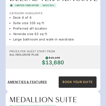
LIMITED-TIME OFFER
SAVE 10%
CATEGORY HIGHLIGHTS
Deck 6 of 6
Suite size 335 sq ft
Preferred aft location
Veranda size 62 sq ft
Large bathroom and walk-in wardrobe
PRICES PER GUEST START FROM
ALL-INCLUSIVE PLUS
$15,200
$13,680
AMENITIES & FEATURES
BOOK YOUR SUITE
MEDALLION SUITE