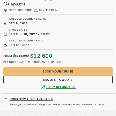
Galapagos
EXPEDITION CRUISE
SILVER ORIGIN
INCLUDED JOURNEY STARTS
DEC 9, 2027
CRUISE DATES
DEC 11
→
18, 2027
•
7 DAYS
INCLUDED JOURNEY ENDS
DEC 18, 2027
$12,600
FROM
$14,000
PER GUEST, WITH ALL-INCLUSIVE PLUS FARE
BOOK YOUR CRUISE
REQUEST A QUOTE
FULLY REFUNDABLE
COURTESY HOLD AVAILABLE
Select your suite, we’ll keep it on hold for you and block the price for
7 days
.
$12,600
$14,000
FROM