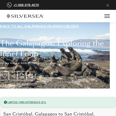
+1-888-978-4070
BACK TO ALL
GALÁPAGOS ISLANDS CRUISES
The Galápagos: Exploring the
Inner Loop
Voyage Number
#
OR271211007
LIMITED-TIME OFFER
SAVE 10%
San Cristóbal, Galapagos to San Cristóbal,