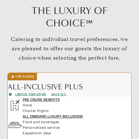
THE LUXURY OF
CHOICE℠
Catering to individual travel preferences, we
are pleased to offer our guests the luxury of
choice when selecting the perfect fare.
TOP CHOICE
ALL-INCLUSIVE PLUS
LIMITED-TIME OFFER
SAVE 10%
PRE CRUISE BENEFITS
Hotel
Charter flights
ALL ONBOARD LUXURY INCLUSIONS
Food and beverages
Personalized service
Expedition Gear