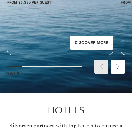
FROM
$3,350
PER GUEST
FROM
DISCOVER MORE
1
OF
5
HOTELS
Silversea partners with top hotels to ensure a