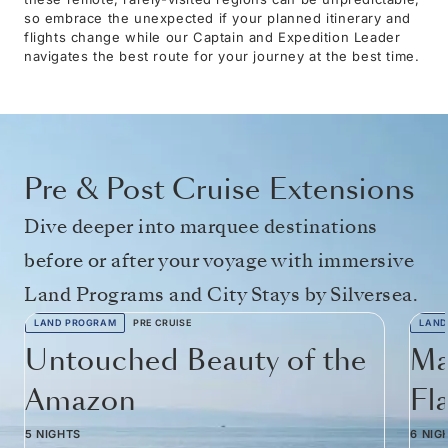
so embrace the unexpected if your planned itinerary and
flights change while our Captain and Expedition Leader
navigates the best route for your journey at the best time.
Pre & Post Cruise Extensions
Dive deeper into marquee destinations
before or after your voyage with immersive
Land Programs and City Stays by Silversea.
LAND PROGRAM
PRE CRUISE
LAND
Untouched Beauty of the
Ma
Amazon
Fl
5 NIGHTS
6 NIG