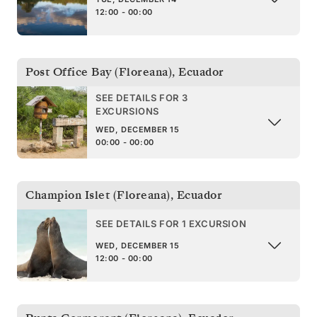
12:00 - 00:00
Post Office Bay (Floreana)
,
Ecuador
SEE DETAILS FOR 3
EXCURSIONS
WED, DECEMBER 15
00:00 - 00:00
Champion Islet (Floreana)
,
Ecuador
SEE DETAILS FOR 1 EXCURSION
WED, DECEMBER 15
12:00 - 00:00