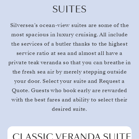
SUITES
Silversea’s ocean-view suites are some of the
most spacious in luxury cruising. All include
the services of a butler thanks to the highest
service ratio at sea and almost all have a
private teak veranda so that you can breathe in
the fresh sea air by merely stepping outside
your door. Select your suite and Request a
Quote. Guests who book early are rewarded
with the best fares and ability to select their
desired suite.
CLASSIC VERANDA SUITE