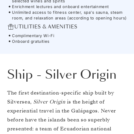
selected wines and spirits
Enrichment lectures and onboard entertainment
Unlimited access to fitness center, spa's sauna, steam
room, and relaxation areas (according to opening hours)
UTILITIES & AMENITIES
Complimentary Wi-Fi
Onboard gratuities
Ship
-
Silver Origin
The first destination-specific ship built by
Silversea,
Silver Origin
is the height of
experiential travel in the Galápagos. Never
before have the islands been so superbly
presented: a team of Ecuadorian national