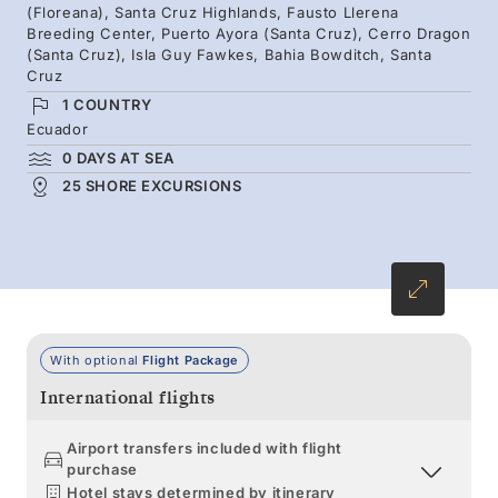
(Floreana), Santa Cruz Highlands, Fausto Llerena
colored wildlife — scarlet crabs, blue-footed
Breeding Center, Puerto Ayora (Santa Cruz), Cerro Dragon
boobies, dark marine iguanas, lumbering
(Santa Cruz), Isla Guy Fawkes, Bahia Bowditch, Santa
Cruz
tortoises, and swimming penguins.
1 COUNTRY
Ecuador
0 DAYS AT SEA
25 SHORE EXCURSIONS
With optional
Flight Package
International flights
Airport transfers included with flight
purchase
Hotel stays determined by itinerary