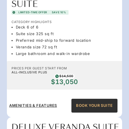
SUITE
LIMITED-TIME OFFER
SAVE 10%
CATEGORY HIGHLIGHTS
Deck 6 of 6
Suite size 325 sq ft
Preferred mid-ship to forward location
Veranda size 72 sq ft
Large bathroom and walk-in wardrobe
PRICES PER GUEST START FROM
ALL-INCLUSIVE PLUS
$14,500
$13,050
AMENITIES & FEATURES
BOOK YOUR SUITE
DELUXE VERANDA SUITE