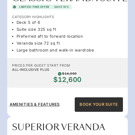
LIMITED-TIME OFFER
SAVE 10%
CATEGORY HIGHLIGHTS
Deck 5 of 6
Suite size 325 sq ft
Preferred aft to forward location
Veranda size 72 sq ft
Large bathroom and walk-in wardrobe
PRICES PER GUEST START FROM
ALL-INCLUSIVE PLUS
$14,000
$12,600
AMENITIES & FEATURES
BOOK YOUR SUITE
SUPERIOR VERANDA