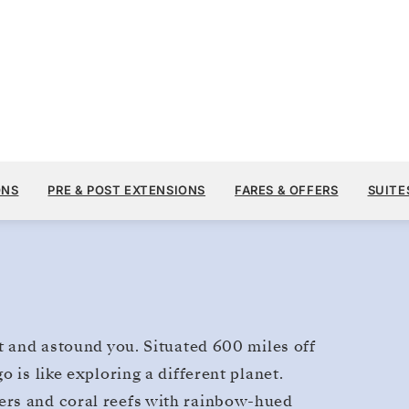
$17,610
MAR 27
→
APR 3, 2027
FROM
Galapagos
ONS
PRE & POST EXTENSIONS
FARES & OFFERS
SUITE
7 DAYS
PER GUEST, WITH ALL
t and astound you. Situated 600 miles off
 is like exploring a different planet.
ers and coral reefs with rainbow-hued