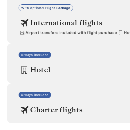
With optional
Flight Package
International flights
Airport transfers included with flight purchase
Hot
Always included
Hotel
Always included
Charter flights