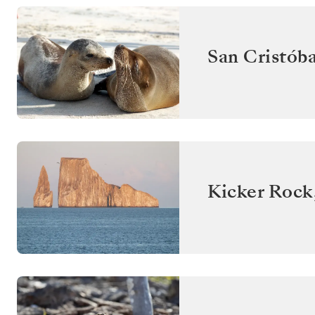
San Cristóba
Kicker Rock