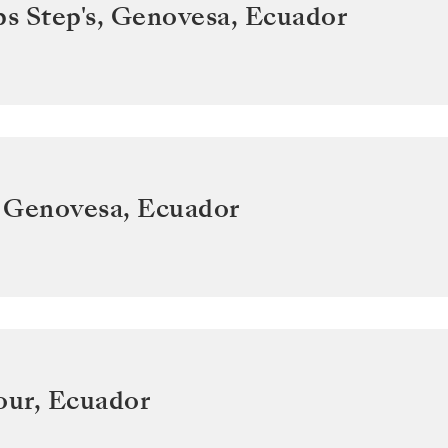
ps Step's, Genovesa
,
Ecuador
 Genovesa
,
Ecuador
our
,
Ecuador