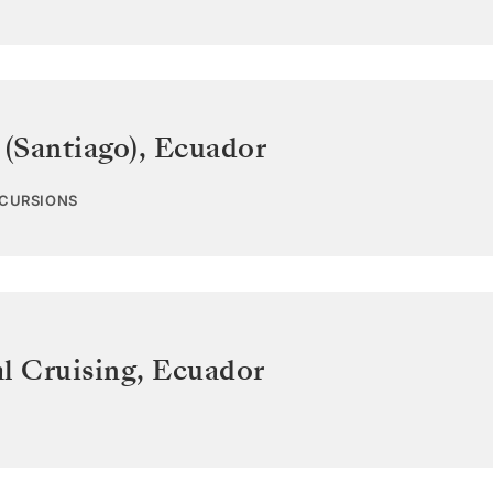
 (Santiago)
,
Ecuador
XCURSIONS
l Cruising
,
Ecuador