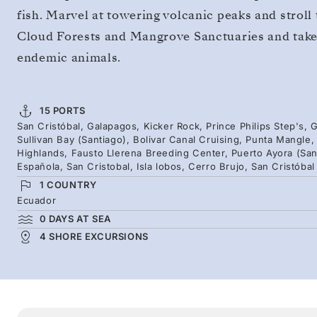
fish. Marvel at towering volcanic peaks and stroll
Cloud Forests and Mangrove Sanctuaries and take 
endemic animals.
15 PORTS
San Cristóbal, Galapagos, Kicker Rock, Prince Philips Step's
Sullivan Bay (Santiago), Bolivar Canal Cruising, Punta Mangle
Highlands, Fausto Llerena Breeding Center, Puerto Ayora (San
Española, San Cristobal, Isla lobos, Cerro Brujo, San Cristóbal
1 COUNTRY
Ecuador
0 DAYS AT SEA
4 SHORE EXCURSIONS