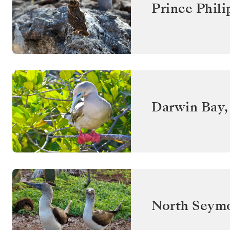
Prince Phili
Darwin Bay,
North Seym