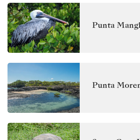
Punta Mangl
Punta Moren