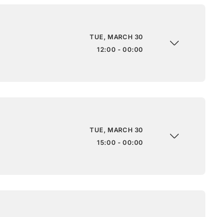
TUE, MARCH 30
12:00 - 00:00
TUE, MARCH 30
15:00 - 00:00