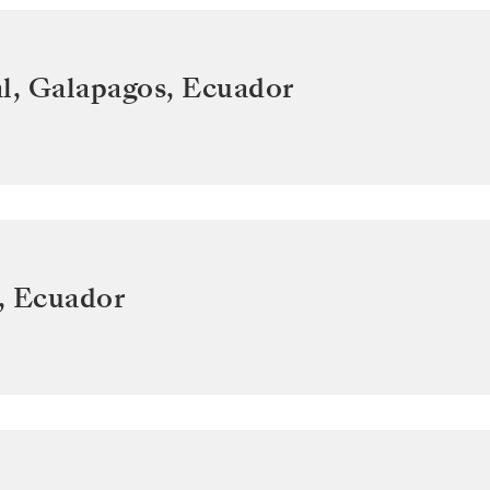
l, Galapagos
,
Ecuador
,
Ecuador