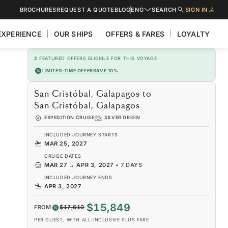
BROCHURES
REQUEST A QUOTE
BLOG
ENG
SEARCH
SIGN IN
EXPERIENCE
OUR SHIPS
OFFERS & FARES
LOYALTY
2
FEATURED OFFERS ELIGIBLE FOR THIS VOYAGE
LIMITED-TIME OFFER
SAVE 10%
San Cristóbal, Galapagos to
San Cristóbal, Galapagos
EXPEDITION CRUISE
SILVER ORIGIN
INCLUDED JOURNEY STARTS
MAR 25, 2027
CRUISE DATES
MAR 27
→
APR 3, 2027
•
7 DAYS
INCLUDED JOURNEY ENDS
APR 3, 2027
$15,849
FROM
$17,610
PER GUEST, WITH ALL-INCLUSIVE PLUS FARE