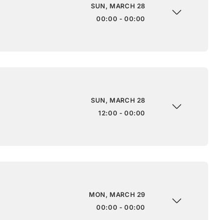
SUN, MARCH 28
00:00 - 00:00
SUN, MARCH 28
12:00 - 00:00
MON, MARCH 29
00:00 - 00:00