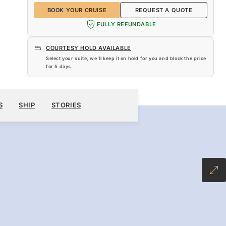
BOOK YOUR CRUISE
REQUEST A QUOTE
FULLY REFUNDABLE
COURTESY HOLD AVAILABLE
Select your suite, we’ll keep it on hold for you and block the price
for
5 days
.
$15,849
BOOK YOUR CRUISE
REQUEST A QUOTE
S
SHIP
STORIES
-INCLUSIVE PLUS FARE