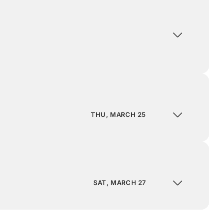
THU, MARCH 25
SAT, MARCH 27