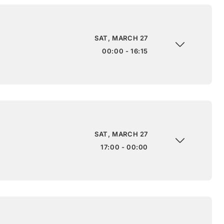
SAT, MARCH 27
00:00 - 16:15
SAT, MARCH 27
17:00 - 00:00