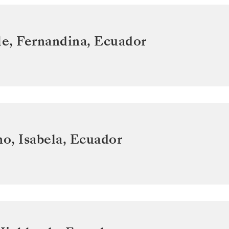
e, Fernandina
,
Ecuador
o, Isabela
,
Ecuador