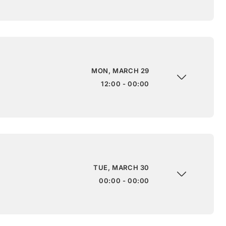
MON, MARCH 29
12:00 - 00:00
TUE, MARCH 30
00:00 - 00:00