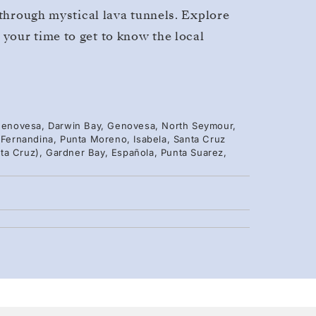
 through mystical lava tunnels. Explore
your time to get to know the local
, Genovesa, Darwin Bay, Genovesa, North Seymour,
, Fernandina, Punta Moreno, Isabela, Santa Cruz
ta Cruz), Gardner Bay, Española, Punta Suarez,