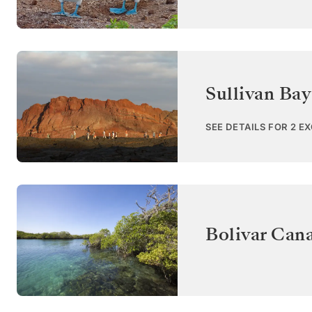
Sullivan Bay
SEE DETAILS FOR 2 E
Bolivar Cana