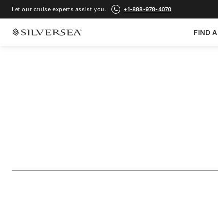
Let our cruise experts assist you.
+1-888-978-4070
FIND A
BACK TO ALL
GALÁPAGOS ISLANDS CRUISES
The Galápagos: Ex
Outer Loop
Voyage Number
#
OR270327007
ADD TO FAVORITE
SHARE
DOWNLOAD
VIEW MAP