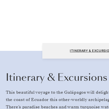
San Cristóbal, Galapagos to San Cristóbal, 
ITINERARY & EXCURSI
Itinerary & Excursions
This beautiful voyage to the Galápagos will deligh
the coast of Ecuador this other-worldly archipelago
There’s paradise beaches and warm turquoise wat