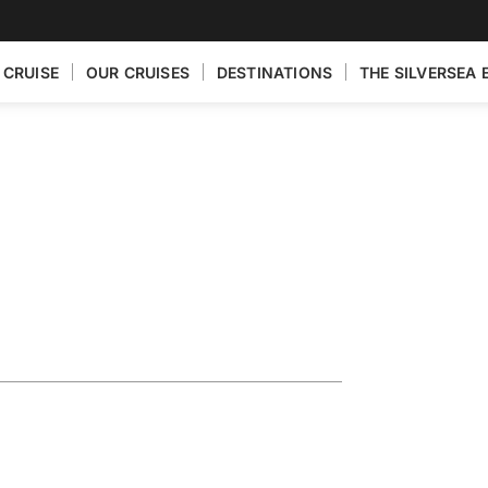
 CRUISE
OUR CRUISES
DESTINATIONS
THE SILVERSEA 
ploring the