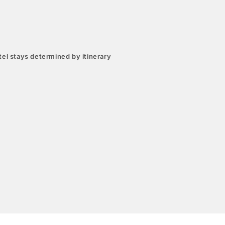
el stays determined by itinerary