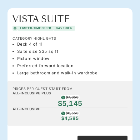
VISTA SUITE
LIMITED-TIME OFFER
SAVE 30%
CATEGORY HIGHLIGHTS
Deck 4 of 11
Suite size 335 sq ft
Picture window
Preferred forward location
Large bathroom and walk-in wardrobe
PRICES PER GUEST START FROM
ALL-INCLUSIVE PLUS
$7,350
$5,145
ALL-INCLUSIVE
$6,550
$4,585