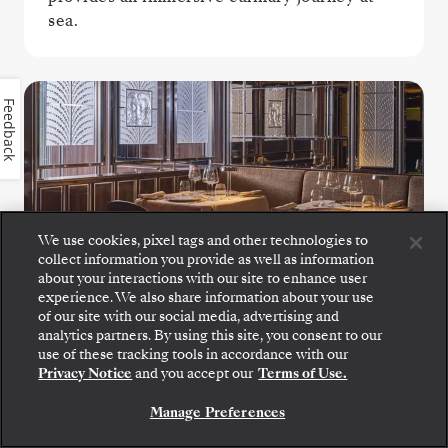
sea.
Feedback
We use cookies, pixel tags and other technologies to
collect information you provide as well as information
La Dame
about your interactions with our site to enhance user
experience. We also share information about your use
of our site with our social media, advertising and
Experience the pinnacle of fine French
analytics partners. By using this site, you consent to our
gastronomy at La Dame, were exquisite
use of these tracking tools in accordance with our
tasting menus showcase masterful
Privacy Notice
and you accept our
Terms of Use.
technique, seasonal ingredients, and modern
Manage Preferences
refinement.