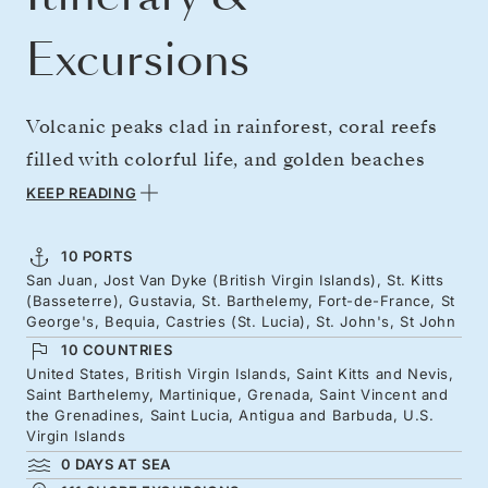
Excursions
Volcanic peaks clad in rainforest, coral reefs
filled with colorful life, and golden beaches
lapped by turquoise seas — the Caribbean at
KEEP READING
its most captivating. From Puerto Rico, sail
east to St. Kitts, where iconic hills rise over
10 PORTS
San Juan, Jost Van Dyke (British Virgin Islands), St. Kitts
historic towns then onward chic Saint
(Basseterre), Gustavia, St. Barthelemy, Fort-de-France, St
Barthélemy. Continue through the Lesser
George's, Bequia, Castries (St. Lucia), St. John's, St John
10 COUNTRIES
Antilles, with Colonial and Creole heritage,
United States, British Virgin Islands, Saint Kitts and Nevis,
and soft sands of Martinique, Grenada, St.
Saint Barthelemy, Martinique, Grenada, Saint Vincent and
the Grenadines, Saint Lucia, Antigua and Barbuda, U.S.
Lucia, and Antigua. Build up to the festive
Virgin Islands
season in island style.
0 DAYS AT SEA