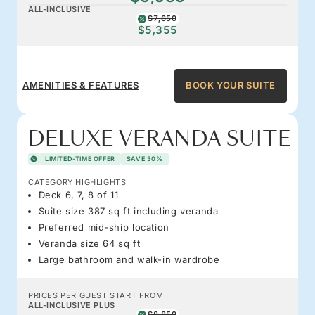
ALL-INCLUSIVE
$7,650
$5,355
AMENITIES & FEATURES
BOOK YOUR SUITE
DELUXE VERANDA SUITE
LIMITED-TIME OFFER
SAVE 30%
CATEGORY HIGHLIGHTS
Deck 6, 7, 8 of 11
Suite size 387 sq ft including veranda
Preferred mid-ship location
Veranda size 64 sq ft
Large bathroom and walk-in wardrobe
PRICES PER GUEST START FROM
ALL-INCLUSIVE PLUS
$8,850