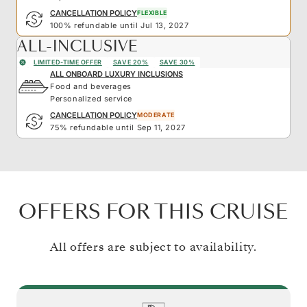
CANCELLATION POLICY
FLEXIBLE
100% refundable until Jul 13, 2027
ALL-INCLUSIVE
LIMITED-TIME OFFER
SAVE 20%
SAVE 30%
ALL ONBOARD LUXURY INCLUSIONS
Food and beverages
Personalized service
CANCELLATION POLICY
MODERATE
75% refundable until Sep 11, 2027
OFFERS FOR THIS CRUISE
All offers are subject to availability.