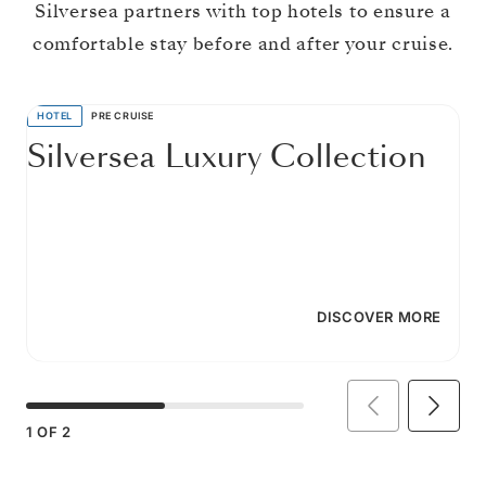
Silversea partners with top hotels to ensure a
comfortable stay before and after your cruise.
HOTEL
PRE CRUISE
Silversea Luxury Collection
DISCOVER MORE
1
OF
2