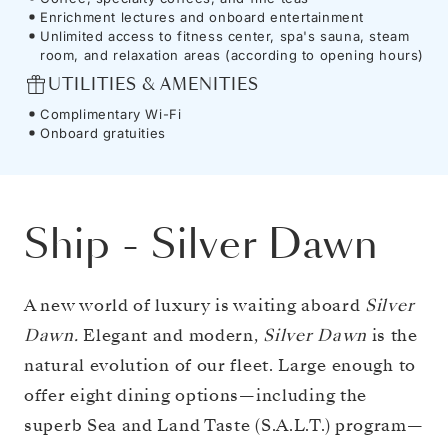
Enrichment lectures and onboard entertainment
Unlimited access to fitness center, spa's sauna, steam
room, and relaxation areas (according to opening hours)
UTILITIES & AMENITIES
Complimentary Wi-Fi
Onboard gratuities
Ship
-
Silver Dawn
A new world of luxury is waiting aboard
Silver
Dawn.
Elegant and modern,
Silver Dawn
is the
natural evolution of our fleet. Large enough to
offer eight dining options—including the
superb Sea and Land Taste (S.A.L.T.) program—