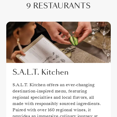
9 RESTAURANTS
S.A.L.T. Kitchen
S.A.L.T. Kitchen offers an ever-changing
destination-inspired menu, featuring
regional specialties and local flavors, all
made with responsibly sourced ingredients.
Paired with over 160 regional wines, it
provides an immersive culinary journey at