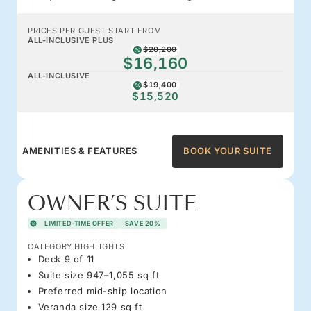
PRICES PER GUEST START FROM
ALL-INCLUSIVE PLUS
$20,200
$16,160
ALL-INCLUSIVE
$19,400
$15,520
AMENITIES & FEATURES
BOOK YOUR SUITE
OWNER’S SUITE
LIMITED-TIME OFFER
SAVE 20%
CATEGORY HIGHLIGHTS
Deck 9 of 11
Suite size 947–1,055 sq ft
Preferred mid-ship location
Veranda size 129 sq ft