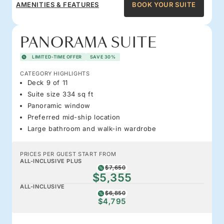
AMENITIES & FEATURES
BOOK YOUR SUITE
PANORAMA SUITE
LIMITED-TIME OFFER
SAVE 30%
CATEGORY HIGHLIGHTS
Deck 9 of 11
Suite size 334 sq ft
Panoramic window
Preferred mid-ship location
Large bathroom and walk-in wardrobe
PRICES PER GUEST START FROM
ALL-INCLUSIVE PLUS
$7,650
$5,355
ALL-INCLUSIVE
$6,850
$4,795