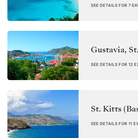
SEE DETAILS FOR 7 E
Gustavia, St
SEE DETAILS FOR 12 
St. Kitts (Ba
SEE DETAILS FOR 11 