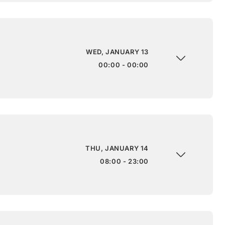
WED, JANUARY 13
00:00 - 00:00
THU, JANUARY 14
08:00 - 23:00