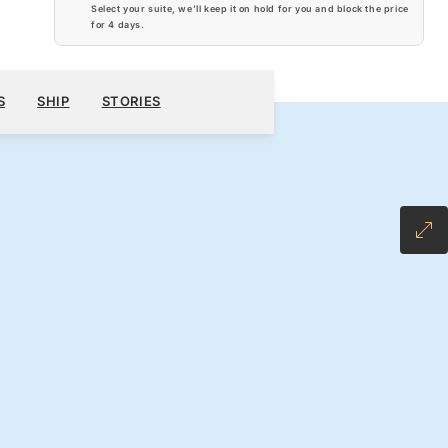
Select your suite, we’ll keep it on hold for you and block the price
for
4 days
.
$6,120
200
BOOK YOUR CRUISE
REQUEST A QUOTE
S
SHIP
STORIES
H ALL-INCLUSIVE FARE