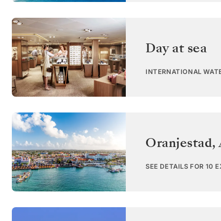
Day at sea
INTERNATIONAL WAT
Oranjestad,
SEE DETAILS FOR 10 