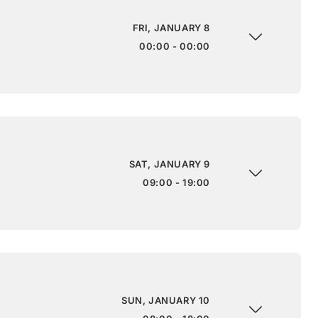
FRI, JANUARY 8
00:00 - 00:00
SAT, JANUARY 9
09:00 - 19:00
SUN, JANUARY 10