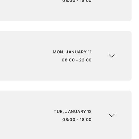
08:00 - 18:00
MON, JANUARY 11
08:00 - 22:00
TUE, JANUARY 12
08:00 - 18:00