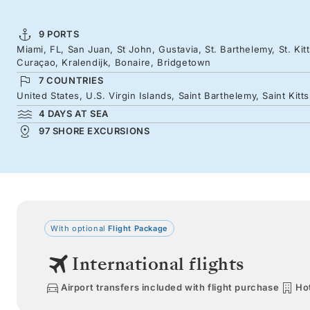
9 PORTS
Miami, FL, San Juan, St John, Gustavia, St. Barthelemy, St. Kit
Curaçao, Kralendijk, Bonaire, Bridgetown
7 COUNTRIES
United States, U.S. Virgin Islands, Saint Barthelemy, Saint Kit
4 DAYS AT SEA
97 SHORE EXCURSIONS
With optional
Flight Package
International flights
Airport transfers included with flight purchase
Hot