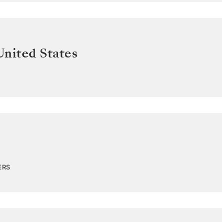
United States
ERS