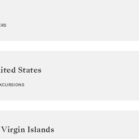
ERS
ited States
EXCURSIONS
 Virgin Islands