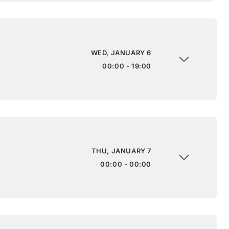
WED, JANUARY 6
00:00 - 19:00
THU, JANUARY 7
00:00 - 00:00