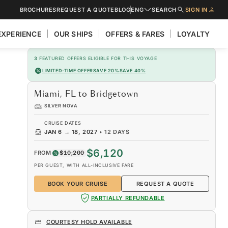
BROCHURES
REQUEST A QUOTE
BLOG
ENG
SEARCH
SIGN IN
EXPERIENCE
OUR SHIPS
OFFERS & FARES
LOYALTY
3
FEATURED OFFERS ELIGIBLE FOR THIS VOYAGE
LIMITED-TIME OFFER
SAVE 20%
SAVE 40%
Miami, FL to Bridgetown
SILVER NOVA
CRUISE DATES
JAN 6
→
18, 2027
•
12 DAYS
$6,120
FROM
$10,200
PER GUEST, WITH ALL-INCLUSIVE FARE
BOOK YOUR CRUISE
REQUEST A QUOTE
PARTIALLY REFUNDABLE
COURTESY HOLD AVAILABLE