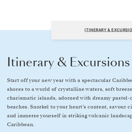
Miami, FL to Bridgetown
ITINERARY & EXCURSI
Itinerary & Excursions
Start off your new year with a spectacular Caribb
shores to a world of crystalline waters, soft bree
charismatic islands, adorned with dreamy pastel-
beaches. Snorkel to your heart’s content, savour ci
and immerse yourself in striking volcanic landscap
Caribbean.