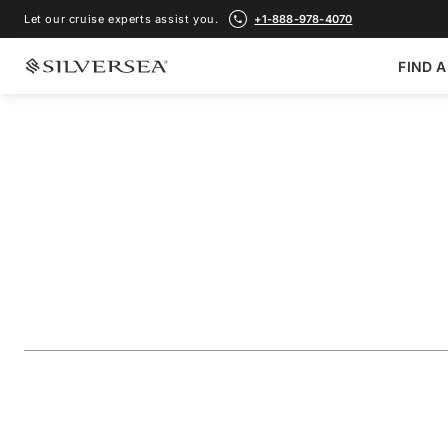
Let our cruise experts assist you.
+1-888-978-4070
FIND A
BACK TO ALL
CARIBBEAN & CENTRAL AMERICA CRUISES
Southern Caribbea
Aruba & St. Barts
Voyage Number
#
SN270106012
ADD TO FAVORITE
SHARE
DOWNLOAD
VIEW MAP