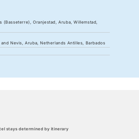
ts (Basseterre), Oranjestad, Aruba, Willemstad,
ts and Nevis, Aruba, Netherlands Antilles, Barbados
el stays determined by itinerary