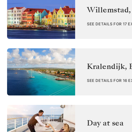
Willemstad,
SEE DETAILS FOR 17 
Kralendijk, 
SEE DETAILS FOR 16 
Day at sea