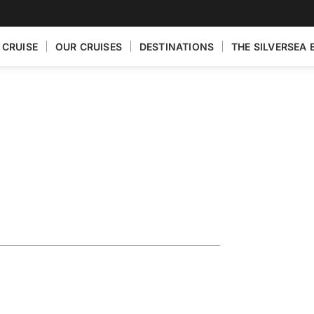
 CRUISE
OUR CRUISES
DESTINATIONS
THE SILVERSEA 
n Featuring