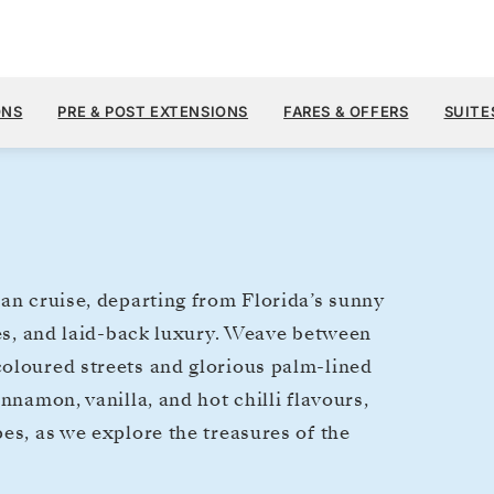
$10,
JAN 6
→
18, 2027
FROM
ONS
PRE & POST EXTENSIONS
FARES & OFFERS
SUITE
12 DAYS
PER GUEST, WIT
ean cruise, departing from Florida’s sunny
zes, and laid-back luxury. Weave between
coloured streets and glorious palm-lined
nnamon, vanilla, and hot chilli flavours,
es, as we explore the treasures of the