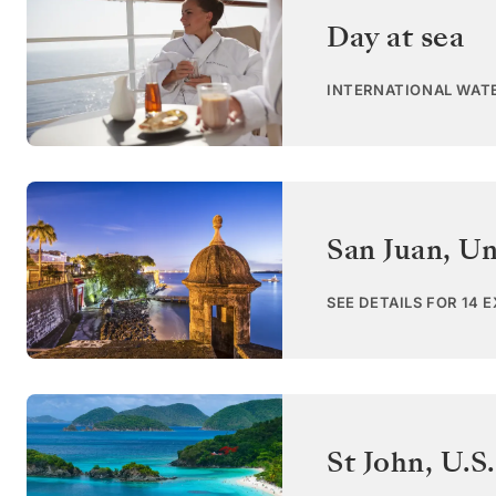
Day at sea
INTERNATIONAL WAT
San Juan
,
Un
SEE DETAILS FOR 14 
St John
,
U.S.