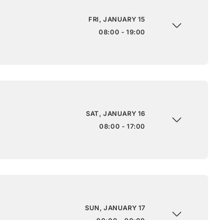
FRI, JANUARY 15
08:00 - 19:00
SAT, JANUARY 16
08:00 - 17:00
SUN, JANUARY 17