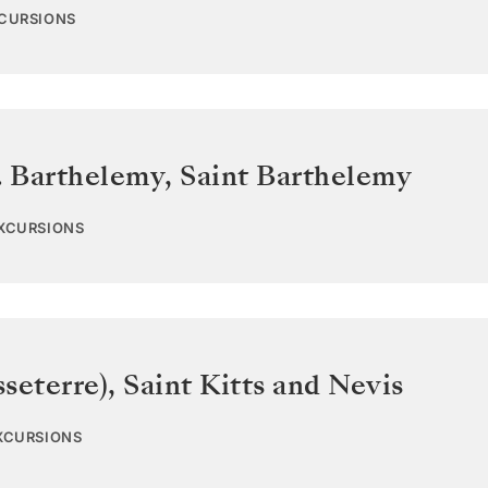
XCURSIONS
. Barthelemy
,
Saint Barthelemy
EXCURSIONS
sseterre)
,
Saint Kitts and Nevis
EXCURSIONS