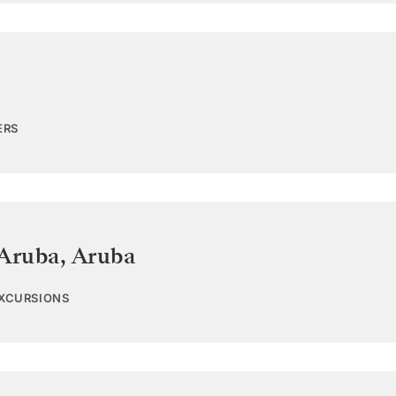
ERS
 Aruba
,
Aruba
EXCURSIONS