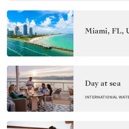
Miami, FL
,
Day at sea
INTERNATIONAL WAT