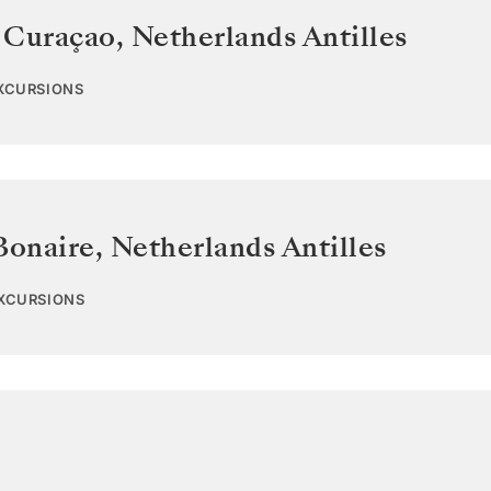
 Curaçao
,
Netherlands Antilles
EXCURSIONS
Bonaire
,
Netherlands Antilles
EXCURSIONS