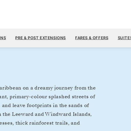
$8,
JAN 20
→
30, 2027
FROM
ONS
PRE & POST EXTENSIONS
FARES & OFFERS
SUITE
10 DAYS
PER GUEST, WIT
Caribbean on a dreamy journey from the
ant, primary-colour splashed streets of
 and leave footprints in the sands of
gh the Leeward and Windward Islands,
ses, thick rainforest trails, and