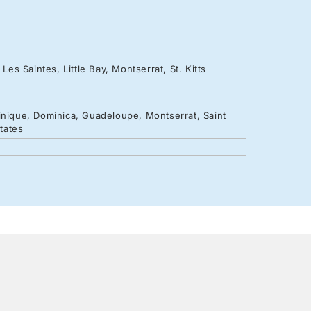
Les Saintes, Little Bay, Montserrat, St. Kitts
inique, Dominica, Guadeloupe, Montserrat, Saint
States