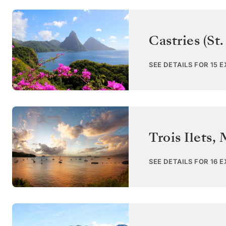
Castries (St.
SEE DETAILS FOR 15 
Trois Ilets
,
SEE DETAILS FOR 16 