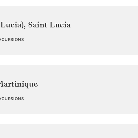
 Lucia)
,
Saint Lucia
EXCURSIONS
Martinique
EXCURSIONS