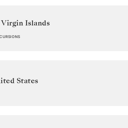
 Virgin Islands
XCURSIONS
ited States