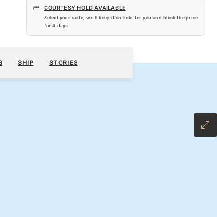
COURTESY HOLD AVAILABLE
Select your suite, we’ll keep it on hold for you and block the price
for
4 days
.
$5,810
300
BOOK YOUR CRUISE
REQUEST A QUOTE
S
SHIP
STORIES
H ALL-INCLUSIVE FARE