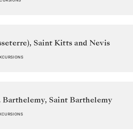
XCURSIONS
sseterre)
,
Saint Kitts and Nevis
EXCURSIONS
. Barthelemy
,
Saint Barthelemy
EXCURSIONS