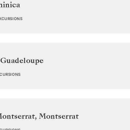
inica
EXCURSIONS
,
Guadeloupe
XCURSIONS
Montserrat
,
Montserrat