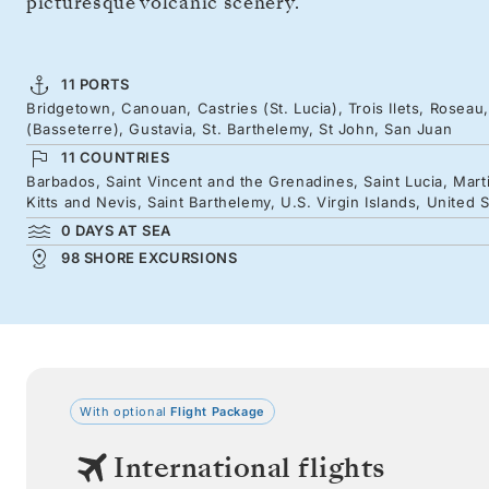
picturesque volcanic scenery.
11 PORTS
Bridgetown, Canouan, Castries (St. Lucia), Trois Ilets, Roseau, 
(Basseterre), Gustavia, St. Barthelemy, St John, San Juan
11 COUNTRIES
Barbados, Saint Vincent and the Grenadines, Saint Lucia, Mart
Kitts and Nevis, Saint Barthelemy, U.S. Virgin Islands, United 
0 DAYS AT SEA
98 SHORE EXCURSIONS
With optional
Flight Package
International flights