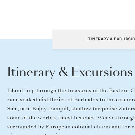
Bridgetown to San Juan
ITINERARY & EXCURSI
Itinerary & Excursions
Island-hop through the treasures of the Eastern 
rum-soaked distilleries of Barbados to the exuber
San Juan. Enjoy tranquil, shallow turquoise waters
some of the world’s finest beaches. Weave throu
surrounded by European colonial charm and fortres