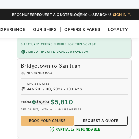
BROCHURES
REQUEST A QUOTE
BLOG
ENG
SEARCH
SIGN IN
EXPERIENCE
OUR SHIPS
OFFERS & FARES
LOYALTY
3
FEATURED OFFERS ELIGIBLE FOR THIS VOYAGE
LIMITED-TIME OFFER
SAVE 20%
SAVE 30%
Bridgetown to San Juan
SILVER SHADOW
CRUISE DATES
JAN 20
→
30, 2027
•
10 DAYS
$5,810
FROM
$8,300
PER GUEST, WITH ALL-INCLUSIVE FARE
BOOK YOUR CRUISE
REQUEST A QUOTE
PARTIALLY REFUNDABLE