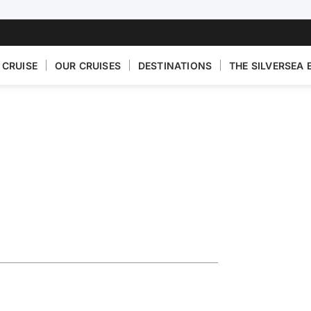
 CRUISE
OUR CRUISES
DESTINATIONS
THE SILVERSEA 
n Featuring
an