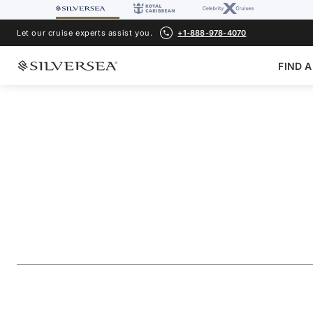
Let our cruise experts assist you.
+1-888-978-4070
FIND A
BACK TO ALL
CARIBBEAN & CENTRAL AMERICA CRUISES
Southern Caribbea
St. Barts & Canou
Voyage Number
#
SS270120010
ADD TO FAVORITE
SHARE
DOWNLOAD
VIEW MAP