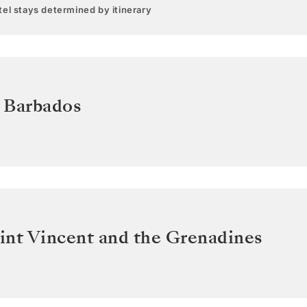
el stays determined by itinerary
,
Barbados
int Vincent and the Grenadines