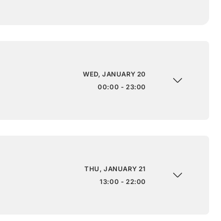
WED, JANUARY 20
00:00 - 23:00
THU, JANUARY 21
13:00 - 22:00