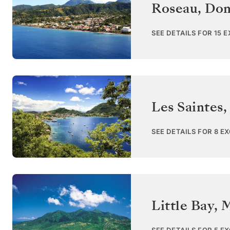
Roseau
,
Dom
SEE DETAILS FOR 15 
Les Saintes
SEE DETAILS FOR 8 E
Little Bay, 