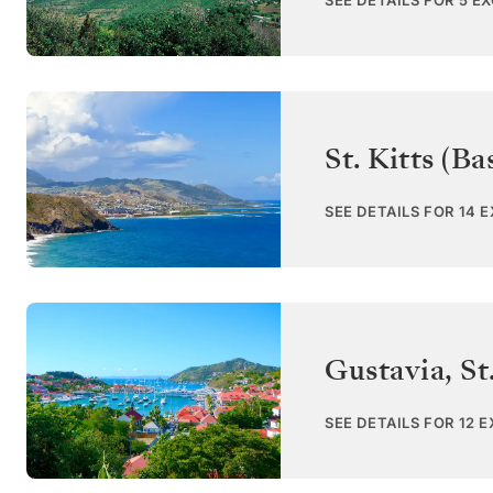
SEE DETAILS FOR 5 E
St. Kitts (Ba
SEE DETAILS FOR 14 
Gustavia, St
SEE DETAILS FOR 12 