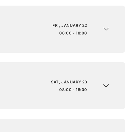
FRI, JANUARY 22
08:00 - 18:00
SAT, JANUARY 23
08:00 - 18:00