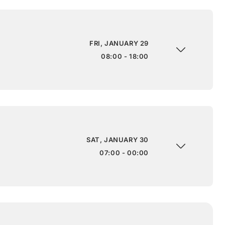
FRI, JANUARY 29
08:00 - 18:00
SAT, JANUARY 30
07:00 - 00:00