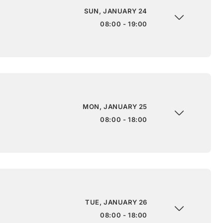
SUN, JANUARY 24
08:00 - 19:00
MON, JANUARY 25
08:00 - 18:00
TUE, JANUARY 26
08:00 - 18:00