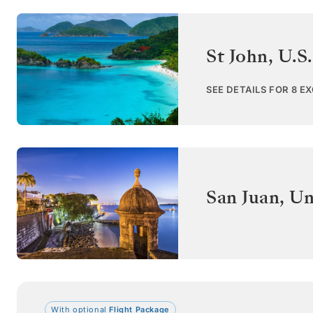
St John
,
U.S.
SEE DETAILS FOR 8 E
San Juan
,
Un
With optional
Flight Package