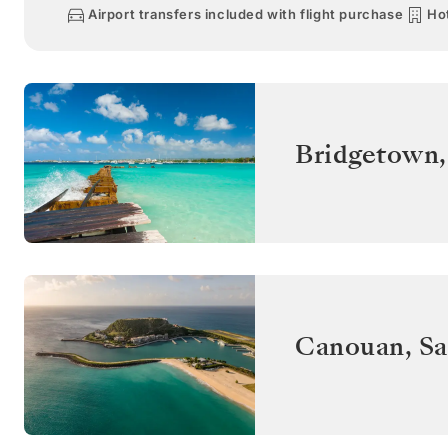
Airport transfers included with flight purchase
Hot
Bridgetown
Canouan
,
Sa