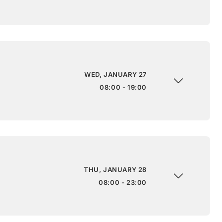
WED, JANUARY 27
08:00 - 19:00
THU, JANUARY 28
08:00 - 23:00