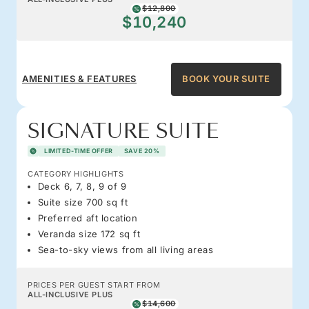
$12,800
$10,240
AMENITIES & FEATURES
BOOK YOUR SUITE
SIGNATURE SUITE
LIMITED-TIME OFFER
SAVE 20%
CATEGORY HIGHLIGHTS
Deck 6, 7, 8, 9 of 9
Suite size 700 sq ft
Preferred aft location
Veranda size 172 sq ft
Sea-to-sky views from all living areas
PRICES PER GUEST START FROM
ALL-INCLUSIVE PLUS
$14,600