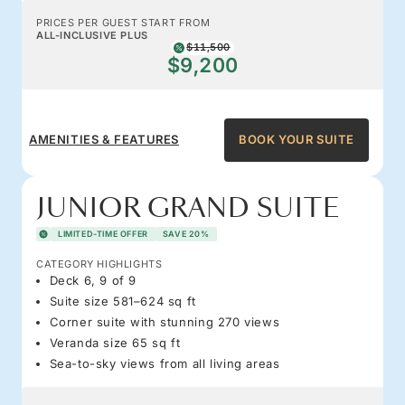
PRICES PER GUEST START FROM
ALL-INCLUSIVE PLUS
$11,500
$9,200
AMENITIES & FEATURES
BOOK YOUR SUITE
JUNIOR GRAND SUITE
LIMITED-TIME OFFER
SAVE 20%
CATEGORY HIGHLIGHTS
Deck 6, 9 of 9
Suite size 581–624 sq ft
Corner suite with stunning 270 views
Veranda size 65 sq ft
Sea-to-sky views from all living areas