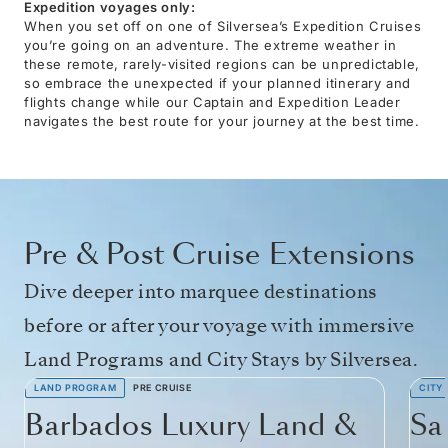
Expedition voyages only:
When you set off on one of Silversea’s Expedition Cruises
you’re going on an adventure. The extreme weather in
these remote, rarely-visited regions can be unpredictable,
so embrace the unexpected if your planned itinerary and
flights change while our Captain and Expedition Leader
navigates the best route for your journey at the best time.
Pre & Post Cruise Extensions
Dive deeper into marquee destinations
before or after your voyage with immersive
Land Programs and City Stays by Silversea.
LAND PROGRAM
PRE CRUISE
CITY
Barbados Luxury Land &
Sa