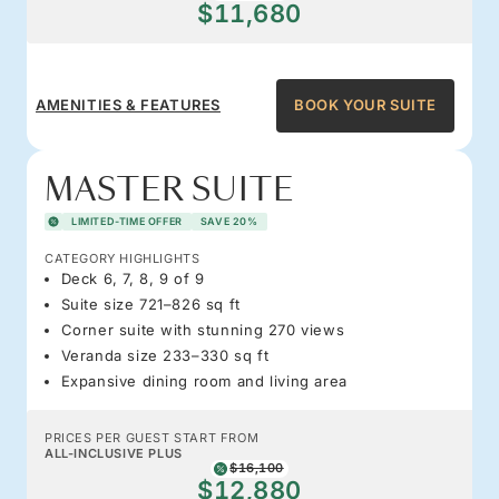
$11,680
AMENITIES & FEATURES
BOOK YOUR SUITE
MASTER SUITE
LIMITED-TIME OFFER
SAVE 20%
CATEGORY HIGHLIGHTS
Deck 6, 7, 8, 9 of 9
Suite size 721–826 sq ft
Corner suite with stunning 270 views
Veranda size 233–330 sq ft
Expansive dining room and living area
PRICES PER GUEST START FROM
ALL-INCLUSIVE PLUS
$16,100
$12,880