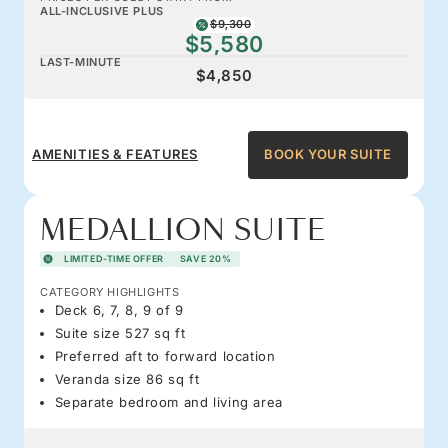
ALL-INCLUSIVE PLUS
$9,300
$5,580
LAST-MINUTE
$4,850
AMENITIES & FEATURES
BOOK YOUR SUITE
MEDALLION SUITE
LIMITED-TIME OFFER
SAVE 20%
CATEGORY HIGHLIGHTS
Deck 6, 7, 8, 9 of 9
Suite size 527 sq ft
Preferred aft to forward location
Veranda size 86 sq ft
Separate bedroom and living area