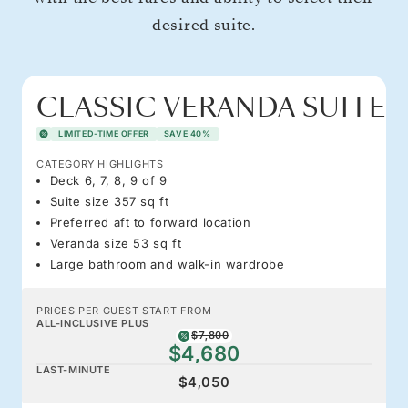
desired suite.
CLASSIC VERANDA SUITE
LIMITED-TIME OFFER
SAVE 40%
CATEGORY HIGHLIGHTS
Deck 6, 7, 8, 9 of 9
Suite size 357 sq ft
Preferred aft to forward location
Veranda size 53 sq ft
Large bathroom and walk-in wardrobe
PRICES PER GUEST START FROM
ALL-INCLUSIVE PLUS
$7,800
$4,680
LAST-MINUTE
$4,050