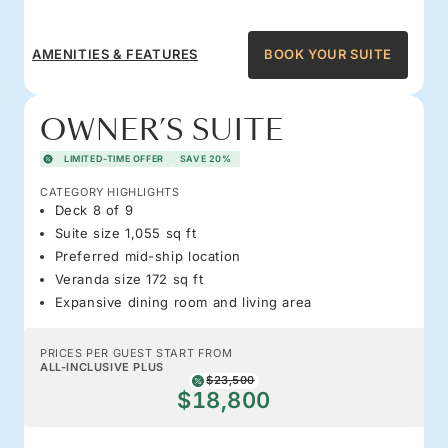
AMENITIES & FEATURES
BOOK YOUR SUITE
OWNER’S SUITE
LIMITED-TIME OFFER
SAVE 20%
CATEGORY HIGHLIGHTS
Deck 8 of 9
Suite size 1,055 sq ft
Preferred mid-ship location
Veranda size 172 sq ft
Expansive dining room and living area
PRICES PER GUEST START FROM
ALL-INCLUSIVE PLUS
$23,500
$18,800