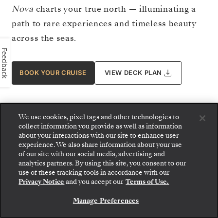
Nova
charts your true north — illuminating a
path to rare experiences and timeless beauty
across the seas.
Feedback
BOOK YOUR CRUISE
VIEW DECK PLAN
We use cookies, pixel tags and other technologies to
collect information you provide as well as information
about your interactions with our site to enhance user
experience. We also share information about your use
of our site with our social media, advertising and
analytics partners. By using this site, you consent to our
use of these tracking tools in accordance with our
Privacy Notice
and you accept our
Terms of Use.
Manage Preferences