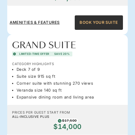
AMENITIES & FEATURES
BOOK YOUR SUITE
GRAND SUITE
LIMITED-TIME OFFER
SAVE 20%
CATEGORY HIGHLIGHTS
Deck 7 of 9
Suite size 915 sq ft
Corner suite with stunning 270 views
Veranda size 140 sq ft
Expansive dining room and living area
PRICES PER GUEST START FROM
ALL-INCLUSIVE PLUS
$17,500
$14,000