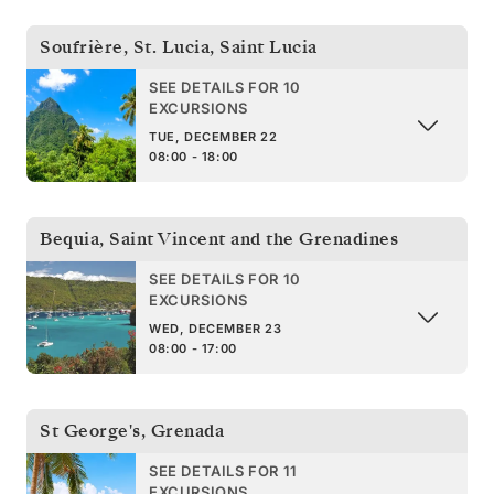
Soufrière, St. Lucia
,
Saint Lucia
SEE DETAILS FOR 10
EXCURSIONS
TUE, DECEMBER 22
08:00 - 18:00
Bequia
,
Saint Vincent and the Grenadines
SEE DETAILS FOR 10
EXCURSIONS
WED, DECEMBER 23
08:00 - 17:00
St George's
,
Grenada
SEE DETAILS FOR 11
EXCURSIONS