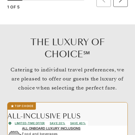
1
OF
5
THE LUXURY OF
CHOICE℠
Catering to individual travel preferences, we
are pleased to offer our guests the luxury of
choice when selecting the perfect fare.
TOP CHOICE
ALL-INCLUSIVE PLUS
LIMITED-TIME OFFER
SAVE 20%
SAVE 40%
ALL ONBOARD LUXURY INCLUSIONS
Food and beverages