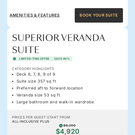
AMENITIES & FEATURES
BOOK YOUR SUITE
SUPERIOR VERANDA
SUITE
LIMITED-TIME OFFER
SAVE 40%
CATEGORY HIGHLIGHTS
Deck 6, 7, 8, 9 of 9
Suite size 357 sq ft
Preferred aft to forward location
Veranda size 53 sq ft
Large bathroom and walk-in wardrobe
PRICES PER GUEST START FROM
ALL-INCLUSIVE PLUS
$8,200
$4,920