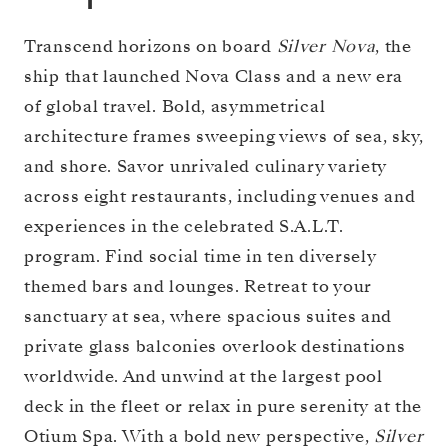
Transcend horizons on board
Silver Nova
, the
ship that launched Nova Class and a new era
of global travel. Bold, asymmetrical
architecture frames sweeping views of sea, sky,
and shore. Savor unrivaled culinary variety
across eight restaurants, including venues and
experiences in the celebrated S.A.L.T.
program. Find social time in ten diversely
themed bars and lounges. Retreat to your
sanctuary at sea, where spacious suites and
private glass balconies overlook destinations
worldwide. And unwind at the largest pool
deck in the fleet or relax in pure serenity at the
Otium Spa. With a bold new perspective,
Silver