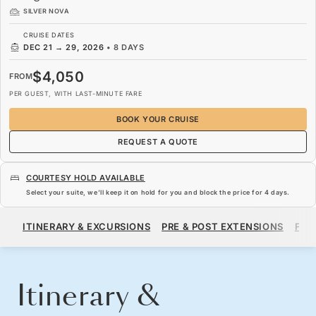
SILVER NOVA
CRUISE DATES
DEC 21
→
29, 2026
•
8 DAYS
$4,050
FROM
PER GUEST, WITH LAST-MINUTE FARE
BOOK YOUR CRUISE
REQUEST A QUOTE
COURTESY HOLD AVAILABLE
Select your suite, we’ll keep it on hold for you and block the price for
4 days
.
$4,050
FROM
ITINERARY & EXCURSIONS
PRE & POST EXTENSIONS
FAR
PER GUEST, WITH LAST-MINUTE FARE
BOOK YOUR CRUISE
REQUEST A QUOTE
Itinerary &