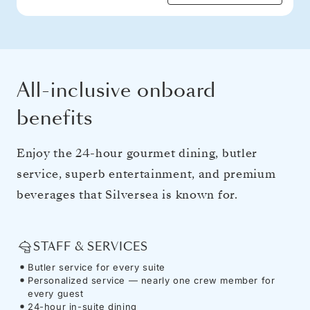
All-inclusive onboard
benefits
Enjoy the 24-hour gourmet dining, butler
service, superb entertainment, and premium
beverages that Silversea is known for.
STAFF & SERVICES
Butler service for every suite
Personalized service — nearly one crew member for
every guest
24-hour in-suite dining