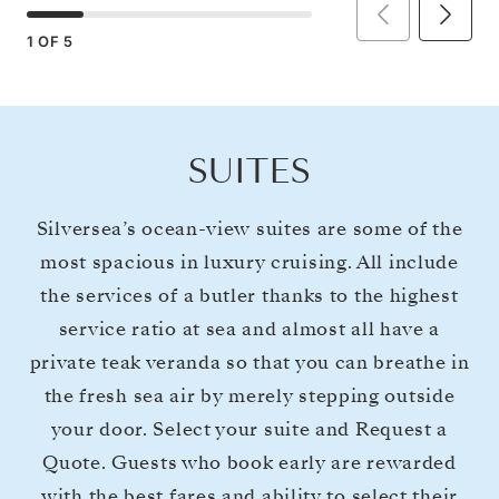
1
OF
5
SUITES
Silversea’s ocean-view suites are some of the
most spacious in luxury cruising. All include
the services of a butler thanks to the highest
service ratio at sea and almost all have a
private teak veranda so that you can breathe in
the fresh sea air by merely stepping outside
your door. Select your suite and Request a
Quote. Guests who book early are rewarded
with the best fares and ability to select their