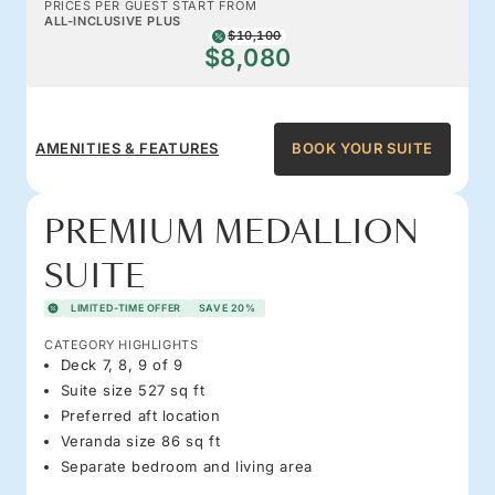
PRICES PER GUEST START FROM
ALL-INCLUSIVE PLUS
$10,100
$8,080
AMENITIES & FEATURES
BOOK YOUR SUITE
PREMIUM MEDALLION
SUITE
LIMITED-TIME OFFER
SAVE 20%
CATEGORY HIGHLIGHTS
Deck 7, 8, 9 of 9
Suite size 527 sq ft
Preferred aft location
Veranda size 86 sq ft
Separate bedroom and living area