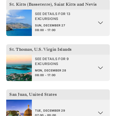
St. Kitts (Basseterre)
,
Saint Kitts and Nevis
SEE DETAILS FOR 13
EXCURSIONS
SUN, DECEMBER 27
08:00 - 17:00
St. Thomas
,
U.S. Virgin Islands
SEE DETAILS FOR 9
EXCURSIONS
MON, DECEMBER 28
08:00 - 17:00
San Juan
,
United States
TUE, DECEMBER 29
07:00 - 00:00