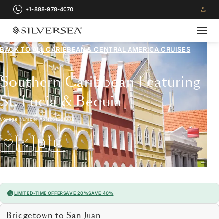
+1-888-978-4070
BACK TO ALL
CARIBBEAN & CENTRAL AMERICA CRUISES
Southern Caribbean Featuring
St. Lucia & Bequia
Voyage Number
#
SN261221008
LIMITED-TIME OFFER
SAVE 20%
SAVE 40%
Bridgetown to San Juan