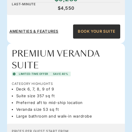
LAST-MINUTE
$4,550
AMENITIES & FEATURES
BOOK YOUR SUITE
PREMIUM VERANDA
SUITE
LIMITED-TIME OFFER
SAVE 40%
CATEGORY HIGHLIGHTS
Deck 6, 7, 8, 9 of 9
Suite size 357 sq ft
Preferred aft to mid-ship location
Veranda size 53 sq ft
Large bathroom and walk-in wardrobe
PRICES PER GUEST START FROM