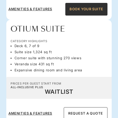
AMENITIES & FEATURES
BOOK YOUR SUITE
OTIUM SUITE
CATEGORY HIGHLIGHTS
Deck 6, 7 of 9
Suite size 1,324 sq ft
Corner suite with stunning 270 views
Veranda size 431 sq ft
Expansive dining room and living area
PRICES PER GUEST START FROM
ALL-INCLUSIVE PLUS
WAITLIST
AMENITIES & FEATURES
REQUEST A QUOTE