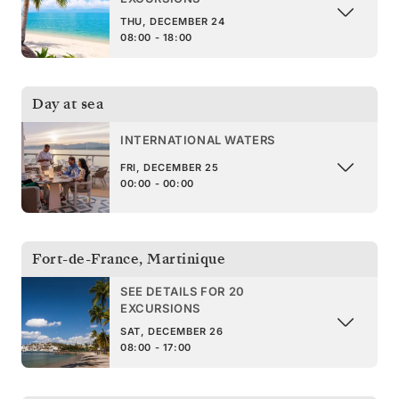
THU, DECEMBER 24
08:00 - 18:00
Day at sea
INTERNATIONAL WATERS
FRI, DECEMBER 25
00:00 - 00:00
Fort-de-France
,
Martinique
SEE DETAILS FOR 20
EXCURSIONS
SAT, DECEMBER 26
08:00 - 17:00