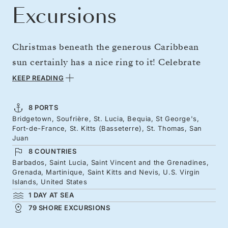
Excursions
Christmas beneath the generous Caribbean
sun certainly has a nice ring to it! Celebrate
the holiday season exploring the Caribbean's
KEEP READING
most beautiful islands in the exquisite
surrounds of the next-generation Silver Nova.
8 PORTS
Bridgetown, Soufrière, St. Lucia, Bequia, St George's,
Admire the iconic Pitons of Saint Lucia, palm
Fort-de-France, St. Kitts (Basseterre), St. Thomas, San
tree-fringed beaches in Bequia, and yacht-
Juan
8 COUNTRIES
dotted azure seas of St. Kitts. Meander through
Barbados, Saint Lucia, Saint Vincent and the Grenadines,
an array of glorious islands, while savoring a
Grenada, Martinique, Saint Kitts and Nevis, U.S. Virgin
Islands, United States
leisurely and luxurious holiday season like no
1 DAY AT SEA
other.
79 SHORE EXCURSIONS