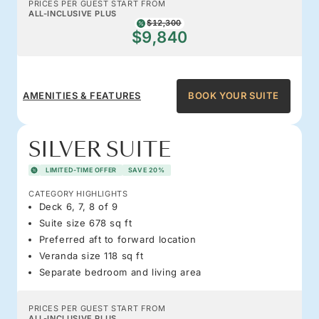
PRICES PER GUEST START FROM
ALL-INCLUSIVE PLUS
$12,300
$9,840
AMENITIES & FEATURES
BOOK YOUR SUITE
SILVER SUITE
LIMITED-TIME OFFER
SAVE 20%
CATEGORY HIGHLIGHTS
Deck 6, 7, 8 of 9
Suite size 678 sq ft
Preferred aft to forward location
Veranda size 118 sq ft
Separate bedroom and living area
PRICES PER GUEST START FROM
ALL-INCLUSIVE PLUS