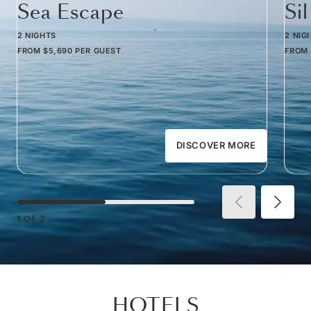
Sea Escape
Si
2 NIGHTS
2 NIG
FROM
$5,690
PER GUEST
FROM
DISCOVER MORE
1
OF
2
HOTELS