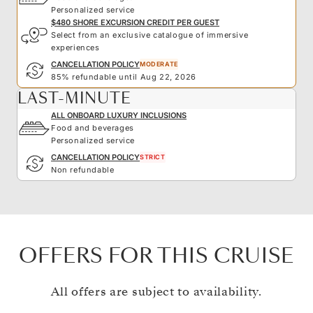
Personalized service
$480 SHORE EXCURSION CREDIT PER GUEST
Select from an exclusive catalogue of immersive
experiences
CANCELLATION POLICY
MODERATE
85% refundable until Aug 22, 2026
LAST-MINUTE
ALL ONBOARD LUXURY INCLUSIONS
Food and beverages
Personalized service
CANCELLATION POLICY
STRICT
Non refundable
OFFERS FOR THIS CRUISE
All offers are subject to availability.