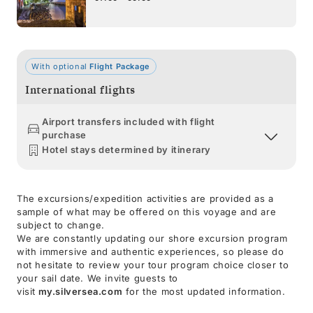
With optional
Flight Package
International flights
Airport transfers included with flight
purchase
Hotel stays determined by itinerary
The excursions/expedition activities are provided as a
sample of what may be offered on this voyage and are
subject to change.
We are constantly updating our shore excursion program
with immersive and authentic experiences, so please do
not hesitate to review your tour program choice closer to
your sail date. We invite guests to
visit
my.silversea.com
for the most updated information.