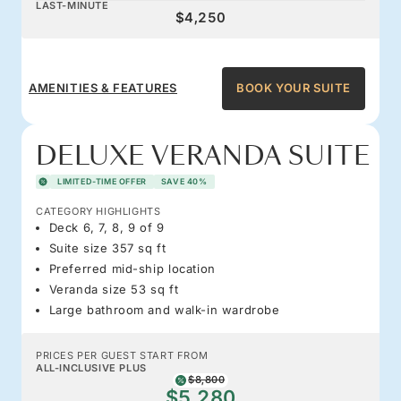
LAST-MINUTE
$4,250
AMENITIES & FEATURES
BOOK YOUR SUITE
DELUXE VERANDA SUITE
LIMITED-TIME OFFER
SAVE 40%
CATEGORY HIGHLIGHTS
Deck 6, 7, 8, 9 of 9
Suite size 357 sq ft
Preferred mid-ship location
Veranda size 53 sq ft
Large bathroom and walk-in wardrobe
PRICES PER GUEST START FROM
ALL-INCLUSIVE PLUS
$8,800
$5,280