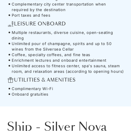
Complementary city center transportation when
required by the destination
Port taxes and fees
LEISURE ONBOARD
Multiple restaurants, diverse cuisine, open-seating
dining
Unlimited pour of champagne, spirits and up to 50
wines from the Silversea Cellar
Coffee, specialty coffees, and fine teas
Enrichment lectures and onboard entertainment
Unlimited access to fitness center, spa's sauna, steam
room, and relaxation areas (according to opening hours)
UTILITIES & AMENITIES
Complimentary Wi-Fi
Onboard gratuities
Ship
-
Silver Nova