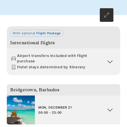
With optional
Flight Package
International flights
Airport transfers included with flight
purchase
Hotel stays determined by itinerary
Bridgetown
,
Barbados
MON, DECEMBER 21
00:00 - 23:00