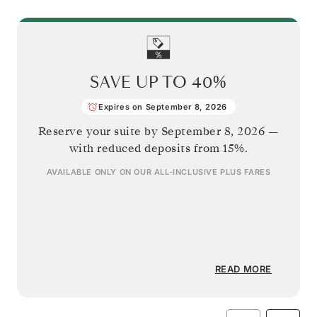
SAVE UP TO
40%
Expires on September 8, 2026
Reserve your suite by
September 8, 2026
—
with reduced deposits from 15%.
AVAILABLE ONLY ON OUR
ALL-INCLUSIVE PLUS
FARES
READ MORE