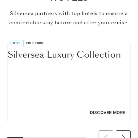
Silversea partners with top hotels to ensure a
comfortable stay before and after your cruise.
HOTEL
PRE CRUISE
Silversea Luxury Collection
DISCOVER MORE