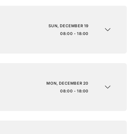
SUN, DECEMBER 19
08:00 - 18:00
MON, DECEMBER 20
08:00 - 18:00