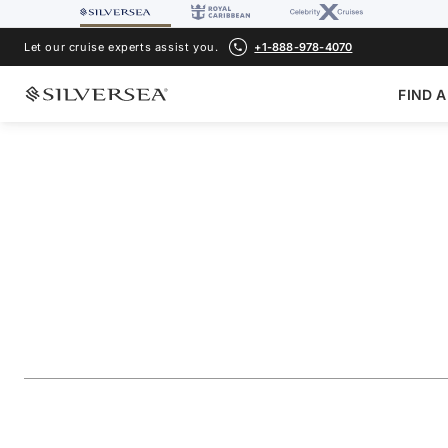
Let our cruise experts assist you.
+1-888-978-4070
FIND A
BACK TO ALL
CARIBBEAN & CENTRAL AMERICA CRUISES
Southern Caribbea
Aruba & St. Lucia
Voyage Number
#
SL271217011
ADD TO FAVORITE
SHARE
DOWNLOAD
VIEW MAP