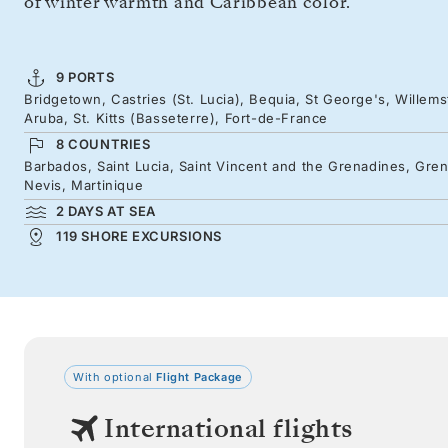
of winter warmth and Caribbean color.
9 PORTS
Bridgetown, Castries (St. Lucia), Bequia, St George's, Willems
Aruba, St. Kitts (Basseterre), Fort-de-France
8 COUNTRIES
Barbados, Saint Lucia, Saint Vincent and the Grenadines, Grena
Nevis, Martinique
2 DAYS AT SEA
119 SHORE EXCURSIONS
With optional
Flight Package
International flights