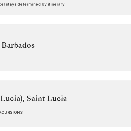
el stays determined by itinerary
,
Barbados
 Lucia)
,
Saint Lucia
EXCURSIONS