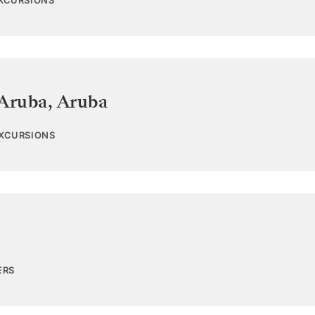
EXCURSIONS
 Aruba
,
Aruba
EXCURSIONS
ERS