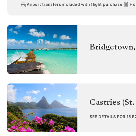
Airport transfers included with flight purchase
Hot
Bridgetown
Castries (St.
SEE DETAILS FOR 15 