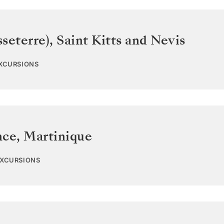
sseterre)
,
Saint Kitts and Nevis
EXCURSIONS
nce
,
Martinique
EXCURSIONS