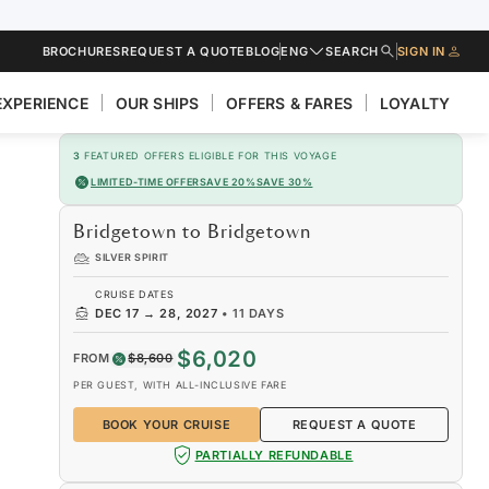
BROCHURES
REQUEST A QUOTE
BLOG
ENG
SEARCH
SIGN IN
EXPERIENCE
OUR SHIPS
OFFERS & FARES
LOYALTY
3
FEATURED OFFERS ELIGIBLE FOR THIS VOYAGE
LIMITED-TIME OFFER
SAVE 20%
SAVE 30%
Bridgetown to Bridgetown
SILVER SPIRIT
CRUISE DATES
DEC 17
→
28, 2027
•
11 DAYS
$6,020
FROM
$8,600
PER GUEST, WITH ALL-INCLUSIVE FARE
BOOK YOUR CRUISE
REQUEST A QUOTE
PARTIALLY REFUNDABLE