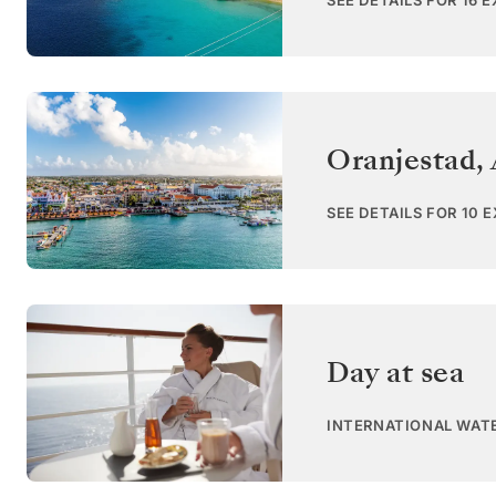
SEE DETAILS FOR 16 
Oranjestad,
SEE DETAILS FOR 10 
Day at sea
INTERNATIONAL WAT