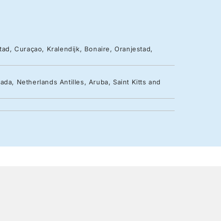
tad, Curaçao, Kralendijk, Bonaire, Oranjestad,
da, Netherlands Antilles, Aruba, Saint Kitts and