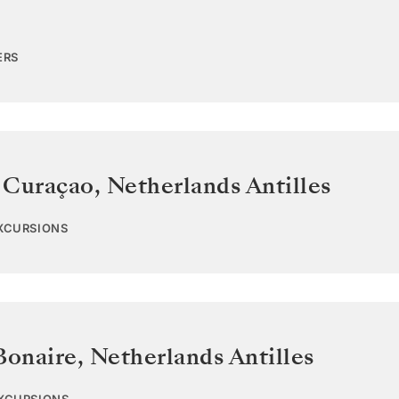
ERS
 Curaçao
,
Netherlands Antilles
EXCURSIONS
Bonaire
,
Netherlands Antilles