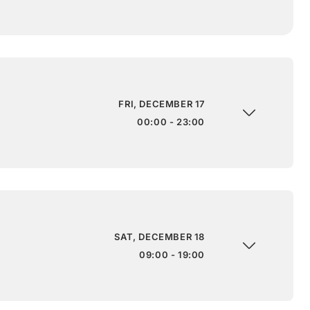
FRI, DECEMBER 17
00:00 - 23:00
SAT, DECEMBER 18
09:00 - 19:00