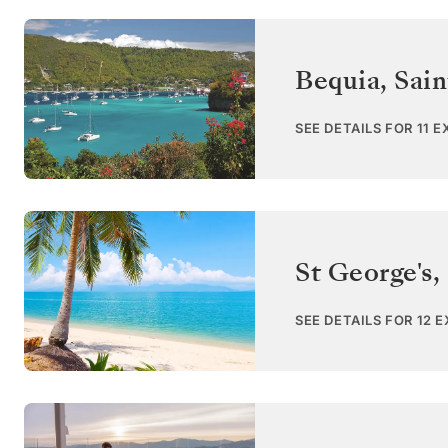
Bequia
,
Sain
SEE DETAILS FOR 11 
St George's
,
SEE DETAILS FOR 12 