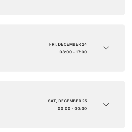
FRI, DECEMBER 24
08:00 - 17:00
SAT, DECEMBER 25
00:00 - 00:00