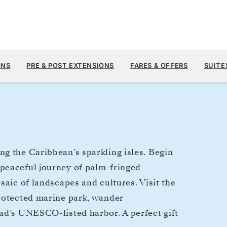
$8,
DEC 17
→
28, 2027
FROM
ONS
PRE & POST EXTENSIONS
FARES & OFFERS
SUITE
11 DAYS
PER GUEST, WIT
g the Caribbean’s sparkling isles. Begin
peaceful journey of palm-fringed
saic of landscapes and cultures. Visit the
protected marine park, wander
ad’s UNESCO-listed harbor. A perfect gift