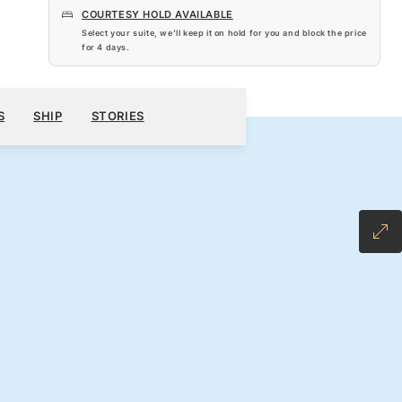
COURTESY HOLD AVAILABLE
Select your suite, we’ll keep it on hold for you and block the price
for
4 days
.
$6,020
600
BOOK YOUR CRUISE
REQUEST A QUOTE
S
SHIP
STORIES
H ALL-INCLUSIVE FARE