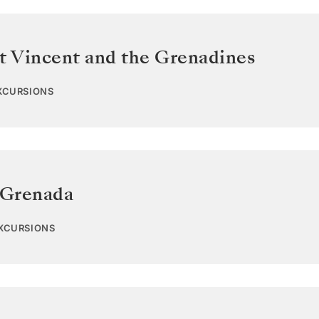
t Vincent and the Grenadines
EXCURSIONS
Grenada
EXCURSIONS