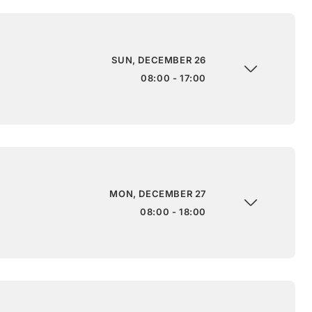
SUN, DECEMBER 26
08:00 - 17:00
MON, DECEMBER 27
08:00 - 18:00