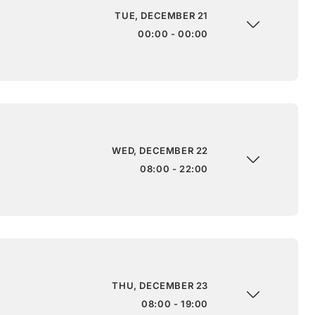
TUE, DECEMBER 21
00:00 - 00:00
WED, DECEMBER 22
08:00 - 22:00
THU, DECEMBER 23
08:00 - 19:00