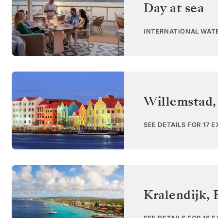
Day at sea
INTERNATIONAL WAT
Willemstad,
SEE DETAILS FOR 17 
Kralendijk, 