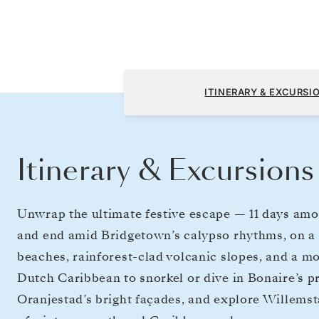
Bridgetown to Bridgetown
ITINERARY & EXCURSI
Itinerary & Excursions
Unwrap the ultimate festive escape — 11 days amon
and end amid Bridgetown’s calypso rhythms, on a 
beaches, rainforest-clad volcanic slopes, and a mo
Dutch Caribbean to snorkel or dive in Bonaire’s 
Oranjestad’s bright façades, and explore Willemst