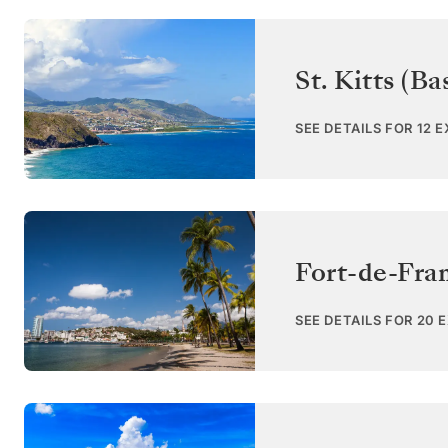
St. Kitts (Ba
SEE DETAILS FOR 12 
Fort-de-Fra
SEE DETAILS FOR 20 