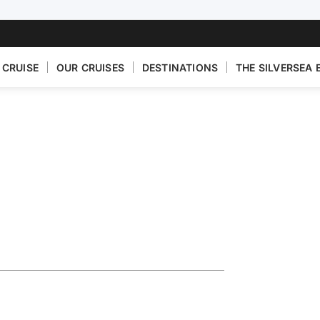
 CRUISE
OUR CRUISES
DESTINATIONS
THE SILVERSEA 
n Featuring