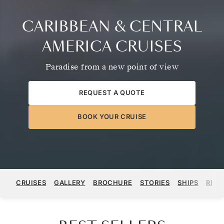
CARIBBEAN & CENTRAL
AMERICA CRUISES
Paradise from a new point of view
REQUEST A QUOTE
BOOK YOUR CRUISE
CRUISES
GALLERY
BROCHURE
STORIES
SHIPS
REGI