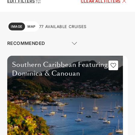
EDIT FILTERS
CLEAR ALL FILTERS
77 AVAILABLE CRUISES
IMAGE
MAP
Southern Caribbean Featuring
Dominica & Canouan