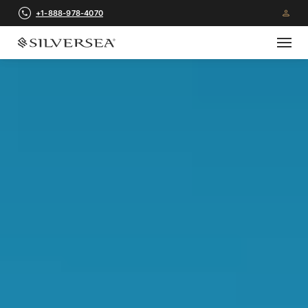
+1-888-978-4070