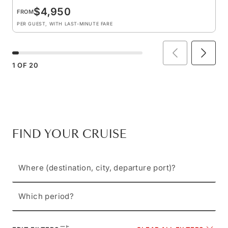
$4,950
FROM
PER GUEST, WITH LAST-MINUTE FARE
1
OF
20
FIND YOUR CRUISE
Where (destination, city, departure port)?
Which period?