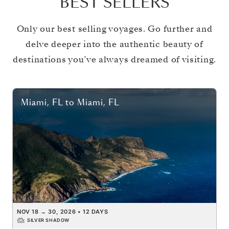
BEST SELLERS
Only our best selling voyages. Go further and
delve deeper into the authentic beauty of
destinations you’ve always dreamed of visiting.
Miami, FL
to
Miami, FL
NOV 18
→
30, 2026
•
12 DAYS
SILVER SHADOW