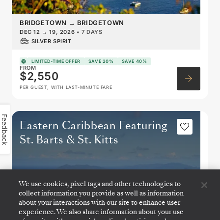
BRIDGETOWN
→
BRIDGETOWN
DEC 12
→
19, 2026
•
7 DAYS
SILVER SPIRIT
LIMITED-TIME OFFER
SAVE 20%
SAVE 40%
FROM
$2,550
PER GUEST, WITH LAST-MINUTE FARE
Feedback
Eastern Caribbean Featuring
St. Barts & St. Kitts
We use cookies, pixel tags and other technologies to
collect information you provide as well as information
about your interactions with our site to enhance user
experience. We also share information about your use