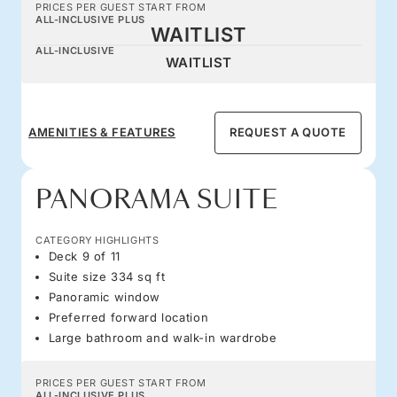
PRICES PER GUEST START FROM
ALL-INCLUSIVE PLUS
WAITLIST
ALL-INCLUSIVE
WAITLIST
AMENITIES & FEATURES
REQUEST A QUOTE
PANORAMA SUITE
CATEGORY HIGHLIGHTS
Deck 9 of 11
Suite size 334 sq ft
Panoramic window
Preferred forward location
Large bathroom and walk-in wardrobe
PRICES PER GUEST START FROM
ALL-INCLUSIVE PLUS