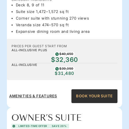
Deck 8, 9 of 11
Suite size 1,472–1,572 sq ft
Corner suite with stunning 270 views
Veranda size 474–570 sq ft
Expansive dining room and living area
PRICES PER GUEST START FROM
ALL-INCLUSIVE PLUS
$40,450
$32,360
ALL-INCLUSIVE
$39,350
$31,480
AMENITIES & FEATURES
BOOK YOUR SUITE
OWNER’S SUITE
LIMITED-TIME OFFER
SAVE 20%