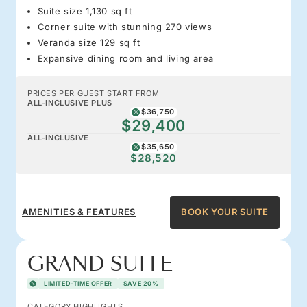
Suite size 1,130 sq ft
Corner suite with stunning 270 views
Veranda size 129 sq ft
Expansive dining room and living area
PRICES PER GUEST START FROM
ALL-INCLUSIVE PLUS
$36,750
$29,400
ALL-INCLUSIVE
$35,650
$28,520
AMENITIES & FEATURES
BOOK YOUR SUITE
GRAND SUITE
LIMITED-TIME OFFER
SAVE 20%
CATEGORY HIGHLIGHTS