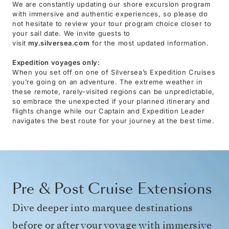
We are constantly updating our shore excursion program
with immersive and authentic experiences, so please do
not hesitate to review your tour program choice closer to
your sail date. We invite guests to
visit
my.silversea.com
for the most updated information.
Expedition voyages only:
When you set off on one of Silversea’s Expedition Cruises
you’re going on an adventure. The extreme weather in
these remote, rarely-visited regions can be unpredictable,
so embrace the unexpected if your planned itinerary and
flights change while our Captain and Expedition Leader
navigates the best route for your journey at the best time.
Pre & Post Cruise Extensions
Dive deeper into marquee destinations
before or after your voyage with immersive