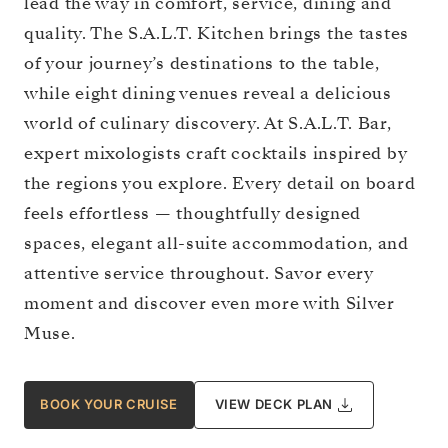
lead the way in comfort, service, dining and
quality. The S.A.L.T. Kitchen brings the tastes
of your journey’s destinations to the table,
while eight dining venues reveal a delicious
world of culinary discovery. At S.A.L.T. Bar,
expert mixologists craft cocktails inspired by
the regions you explore. Every detail on board
feels effortless — thoughtfully designed
spaces, elegant all-suite accommodation, and
attentive service throughout. Savor every
moment and discover even more with Silver
Muse.
BOOK YOUR CRUISE
VIEW DECK PLAN