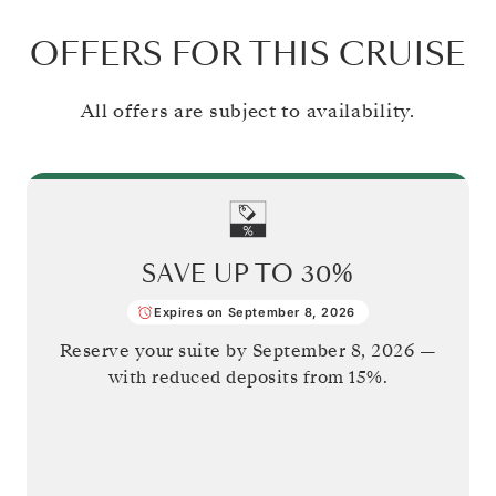
OFFERS FOR THIS CRUISE
All offers are subject to availability.
SAVE UP TO
30%
Expires on September 8, 2026
Reserve your suite by
September 8, 2026
—
with reduced deposits from 15%.