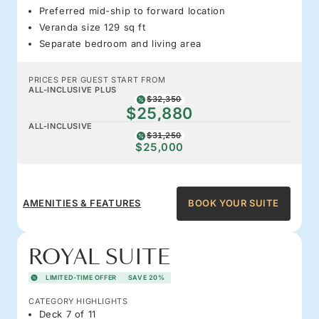
Preferred mid-ship to forward location
Veranda size 129 sq ft
Separate bedroom and living area
PRICES PER GUEST START FROM
ALL-INCLUSIVE PLUS
$32,350
$25,880
ALL-INCLUSIVE
$31,250
$25,000
AMENITIES & FEATURES
BOOK YOUR SUITE
ROYAL SUITE
LIMITED-TIME OFFER
SAVE 20%
CATEGORY HIGHLIGHTS
Deck 7 of 11