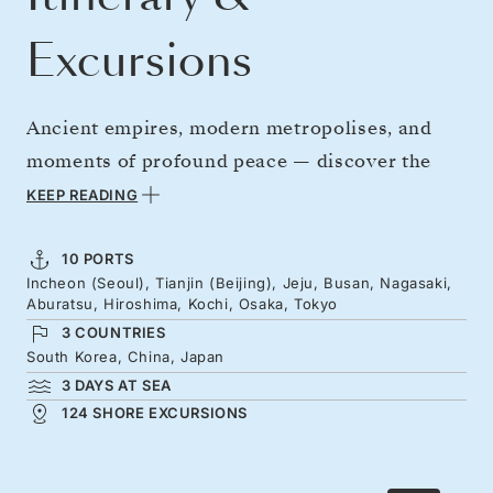
Excursions
Ancient empires, modern metropolises, and
moments of profound peace — discover the
wonder of China, Korea, and Japan over two
KEEP READING
unforgettable weeks. An extended stay in
Beijing reveals great walls, forbidden palaces,
10 PORTS
Incheon (Seoul), Tianjin (Beijing), Jeju, Busan, Nagasaki,
and sizzling street food. Continue to Korea and
Aburatsu, Hiroshima, Kochi, Osaka, Tokyo
Japan, tasting Kochi’s regional flavours and
3 COUNTRIES
exploring Hiroshima’s legacy of tragedy and
South Korea, China, Japan
3 DAYS AT SEA
renewal. Adorned with gardens, tiered shrines,
124 SHORE EXCURSIONS
and vivid energy, Japan’s beauty unfolds before
your arrival in Tokyo.