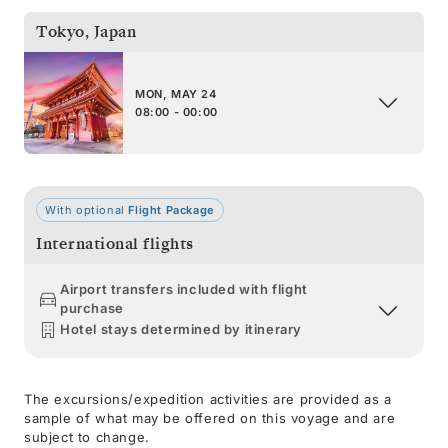
Tokyo
,
Japan
MON, MAY 24
08:00 - 00:00
With optional
Flight Package
International flights
Airport transfers included with flight
purchase
Hotel stays determined by itinerary
The excursions/expedition activities are provided as a
sample of what may be offered on this voyage and are
subject to change.