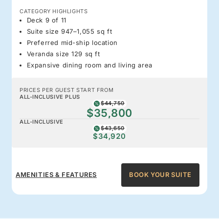
CATEGORY HIGHLIGHTS
Deck 9 of 11
Suite size 947–1,055 sq ft
Preferred mid-ship location
Veranda size 129 sq ft
Expansive dining room and living area
PRICES PER GUEST START FROM
ALL-INCLUSIVE PLUS
$44,750
$35,800
ALL-INCLUSIVE
$43,650
$34,920
AMENITIES & FEATURES
BOOK YOUR SUITE