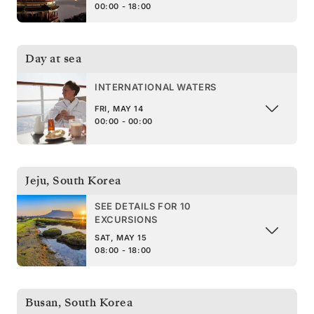
00:00 - 18:00
Day at sea
INTERNATIONAL WATERS
FRI, MAY 14
00:00 - 00:00
Jeju
,
South Korea
SEE DETAILS FOR 10
EXCURSIONS
SAT, MAY 15
08:00 - 18:00
Busan
,
South Korea