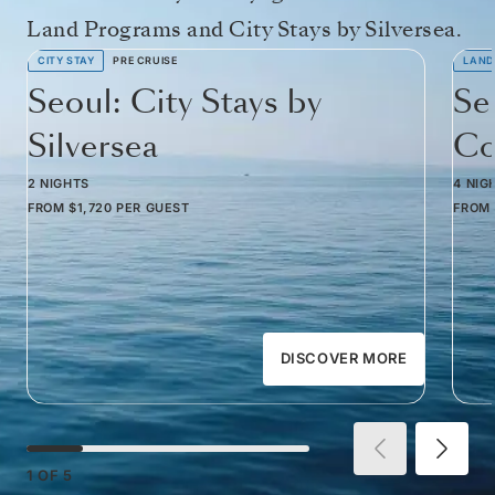
Land Programs and City Stays by Silversea.
CITY STAY
PRE CRUISE
LAND
Seoul: City Stays by
Se
Silversea
Co
2 NIGHTS
4 NIG
FROM
$1,720
PER GUEST
FROM
DISCOVER MORE
1
OF
5