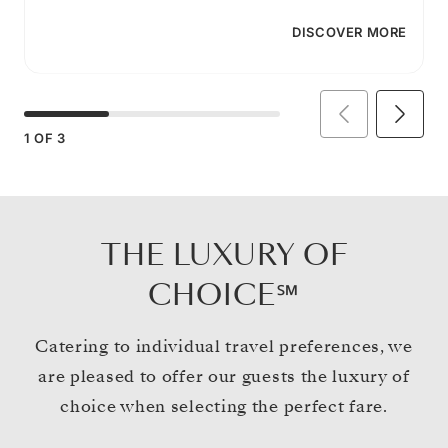
DISCOVER MORE
1
OF
3
THE LUXURY OF
CHOICE℠
Catering to individual travel preferences, we
are pleased to offer our guests the luxury of
choice when selecting the perfect fare.