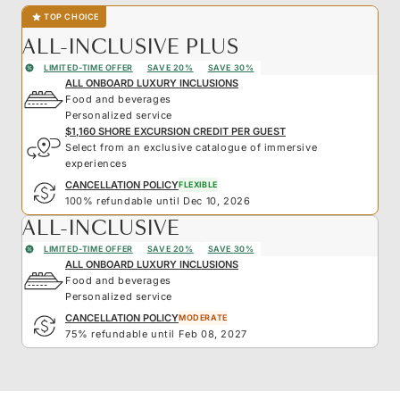
TOP CHOICE
ALL-INCLUSIVE PLUS
LIMITED-TIME OFFER
SAVE 20%
SAVE 30%
ALL ONBOARD LUXURY INCLUSIONS
Food and beverages
Personalized service
$1,160 SHORE EXCURSION CREDIT PER GUEST
Select from an exclusive catalogue of immersive
experiences
CANCELLATION POLICY
FLEXIBLE
100% refundable until Dec 10, 2026
ALL-INCLUSIVE
LIMITED-TIME OFFER
SAVE 20%
SAVE 30%
ALL ONBOARD LUXURY INCLUSIONS
Food and beverages
Personalized service
CANCELLATION POLICY
MODERATE
75% refundable until Feb 08, 2027