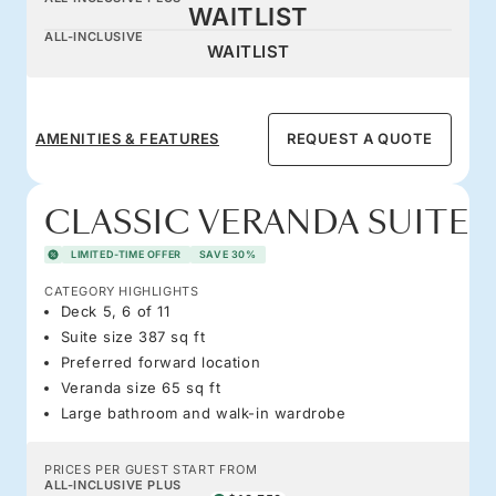
WAITLIST
ALL-INCLUSIVE
WAITLIST
AMENITIES & FEATURES
REQUEST A QUOTE
CLASSIC VERANDA SUITE
LIMITED-TIME OFFER
SAVE 30%
CATEGORY HIGHLIGHTS
Deck 5, 6 of 11
Suite size 387 sq ft
Preferred forward location
Veranda size 65 sq ft
Large bathroom and walk-in wardrobe
PRICES PER GUEST START FROM
ALL-INCLUSIVE PLUS