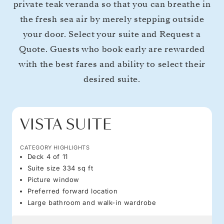
private teak veranda so that you can breathe in
the fresh sea air by merely stepping outside
your door. Select your suite and Request a
Quote. Guests who book early are rewarded
with the best fares and ability to select their
desired suite.
VISTA SUITE
CATEGORY HIGHLIGHTS
Deck 4 of 11
Suite size 334 sq ft
Picture window
Preferred forward location
Large bathroom and walk-in wardrobe