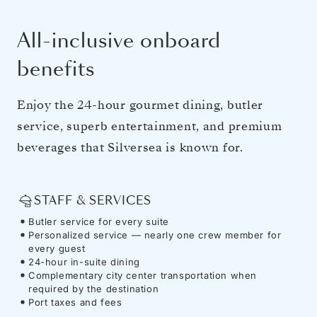
All-inclusive onboard
benefits
Enjoy the 24-hour gourmet dining, butler
service, superb entertainment, and premium
beverages that Silversea is known for.
STAFF & SERVICES
Butler service for every suite
Personalized service — nearly one crew member for
every guest
24-hour in-suite dining
Complementary city center transportation when
required by the destination
Port taxes and fees