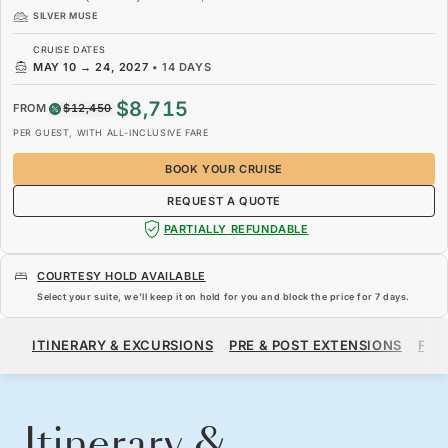
SILVER MUSE
CRUISE DATES
MAY 10
→
24, 2027
•
14 DAYS
$8,715
FROM
$12,450
PER GUEST, WITH ALL-INCLUSIVE FARE
BOOK YOUR CRUISE
REQUEST A QUOTE
PARTIALLY REFUNDABLE
COURTESY HOLD AVAILABLE
Select your suite, we’ll keep it on hold for you and block the price for
7 days
.
$8,715
$12,450
FROM
ITINERARY & EXCURSIONS
PRE & POST EXTENSIONS
FAR
PER GUEST, WITH ALL-INCLUSIVE FARE
BOOK YOUR CRUISE
REQUEST A QUOTE
Itinerary &