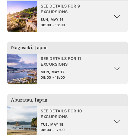
SEE DETAILS FOR 9
EXCURSIONS
SUN, MAY 16
08:00 - 18:00
Nagasaki
,
Japan
SEE DETAILS FOR 11
EXCURSIONS
MON, MAY 17
08:00 - 18:00
Aburatsu
,
Japan
SEE DETAILS FOR 10
EXCURSIONS
TUE, MAY 18
08:00 - 17:00