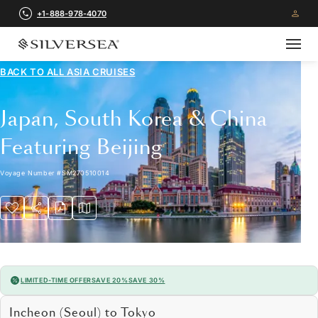
+1-888-978-4070
BACK TO ALL
ASIA CRUISES
Japan, South Korea & China
Featuring Beijing
Voyage Number
#
SM270510014
LIMITED-TIME OFFER
SAVE 20%
SAVE 30%
Incheon (Seoul) to Tokyo