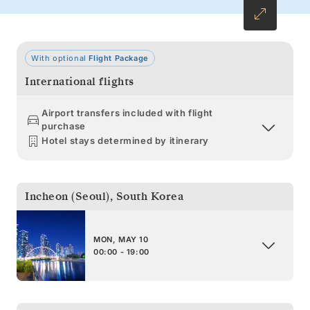
With optional
Flight Package
International flights
Airport transfers included with flight
purchase
Hotel stays determined by itinerary
Incheon (Seoul)
,
South Korea
MON, MAY 10
00:00 - 19:00