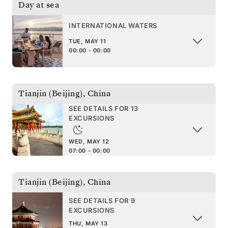
Day at sea
INTERNATIONAL WATERS
TUE, MAY 11
00:00 - 00:00
Tianjin (Beijing)
,
China
SEE DETAILS FOR 13
EXCURSIONS
WED, MAY 12
07:00 - 00:00
Tianjin (Beijing)
,
China
SEE DETAILS FOR 9
EXCURSIONS
THU, MAY 13