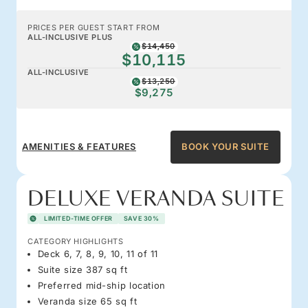
PRICES PER GUEST START FROM
ALL-INCLUSIVE PLUS
$14,450
$10,115
ALL-INCLUSIVE
$13,250
$9,275
AMENITIES & FEATURES
BOOK YOUR SUITE
DELUXE VERANDA SUITE
LIMITED-TIME OFFER
SAVE 30%
CATEGORY HIGHLIGHTS
Deck 6, 7, 8, 9, 10, 11 of 11
Suite size 387 sq ft
Preferred mid-ship location
Veranda size 65 sq ft