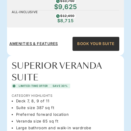
$13,750
$9,625
ALL-INCLUSIVE
$12,450
$8,715
AMENITIES & FEATURES
BOOK YOUR SUITE
SUPERIOR VERANDA
SUITE
LIMITED-TIME OFFER
SAVE 30%
CATEGORY HIGHLIGHTS
Deck 7, 8, 9 of 11
Suite size 387 sq ft
Preferred forward location
Veranda size 65 sq ft
Large bathroom and walk-in wardrobe