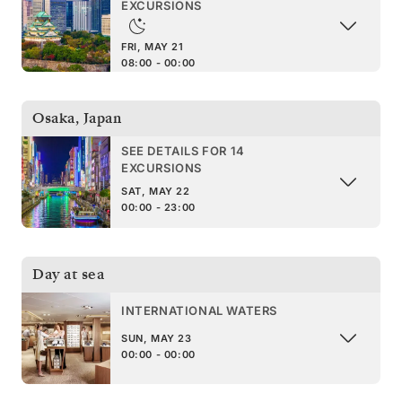
EXCURSIONS
FRI, MAY 21
08:00 - 00:00
Osaka
,
Japan
SEE DETAILS FOR 14
EXCURSIONS
SAT, MAY 22
00:00 - 23:00
Day at sea
INTERNATIONAL WATERS
SUN, MAY 23
00:00 - 00:00