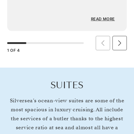
READ MORE
1
OF
4
SUITES
Silversea’s ocean-view suites are some of the
most spacious in luxury cruising. All include
the services of a butler thanks to the highest
service ratio at sea and almost all have a