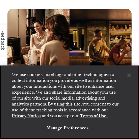
Feedback
We use cookies, pixel tags and other technologies to
collect information you provide as well as information
about your interactions with our site to enhance user
experience. We also share information about your use
of our site with our social media, advertising and
Silver Muse - S.A.L.T. Bar
1
of
17
analytics partners. By using this site, you consent to our
use of these tracking tools in accordance with our
Privacy Notice
and you accept our
Terms of Use.
Manage Preferences
SILVER MUSE
DINING