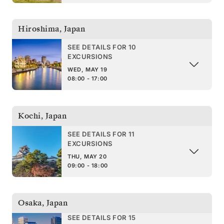
Hiroshima
,
Japan
SEE DETAILS FOR 10
EXCURSIONS
WED, MAY 19
08:00 - 17:00
Kochi
,
Japan
SEE DETAILS FOR 11
EXCURSIONS
THU, MAY 20
09:00 - 18:00
Osaka
,
Japan
SEE DETAILS FOR 15