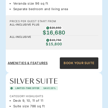
Veranda size 96 sq ft
Separate bedroom and living area
PRICES PER GUEST START FROM
ALL-INCLUSIVE PLUS
$20,850
$16,680
ALL-INCLUSIVE
$19,750
$15,800
AMENITIES & FEATURES
BOOK YOUR SUITE
SILVER SUITE
LIMITED-TIME OFFER
SAVE 20%
CATEGORY HIGHLIGHTS
Deck 9, 10, 11 of 11
Suite size 786 sq ft