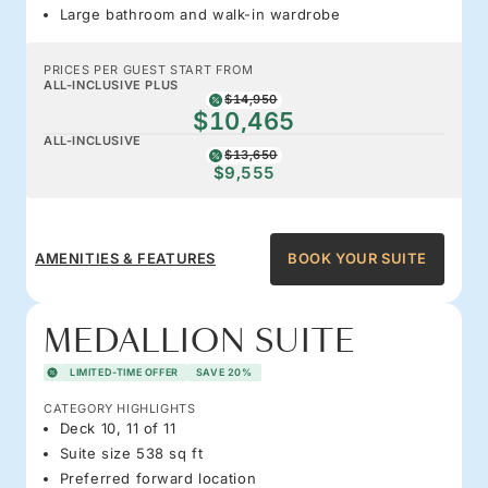
Large bathroom and walk-in wardrobe
PRICES PER GUEST START FROM
ALL-INCLUSIVE PLUS
$14,950
$10,465
ALL-INCLUSIVE
$13,650
$9,555
AMENITIES & FEATURES
BOOK YOUR SUITE
MEDALLION SUITE
LIMITED-TIME OFFER
SAVE 20%
CATEGORY HIGHLIGHTS
Deck 10, 11 of 11
Suite size 538 sq ft
Preferred forward location