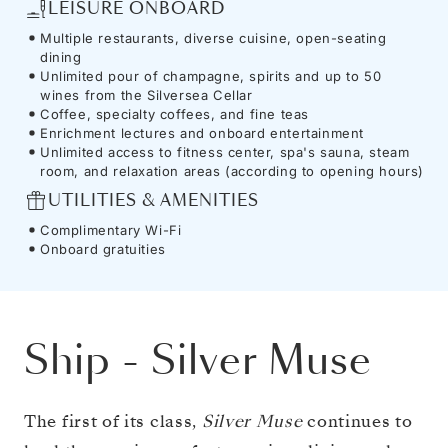
LEISURE ONBOARD
Multiple restaurants, diverse cuisine, open-seating
dining
Unlimited pour of champagne, spirits and up to 50
wines from the Silversea Cellar
Coffee, specialty coffees, and fine teas
Enrichment lectures and onboard entertainment
Unlimited access to fitness center, spa's sauna, steam
room, and relaxation areas (according to opening hours)
UTILITIES & AMENITIES
Complimentary Wi-Fi
Onboard gratuities
Ship
-
Silver Muse
The first of its class,
Silver Muse
continues to