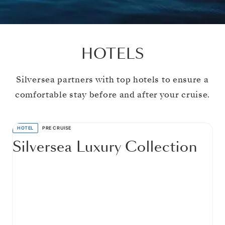
HOTELS
Silversea partners with top hotels to ensure a
comfortable stay before and after your cruise.
HOTEL
PRE CRUISE
Silversea Luxury Collection