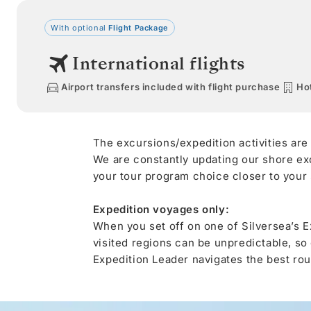
With optional
Flight Package
International flights
Airport transfers included with flight purchase
Hot
The excursions/expedition activities are
We are constantly updating our shore ex
your tour program choice closer to your s
Expedition voyages only:
When you set off on one of Silversea’s E
visited regions can be unpredictable, so
Expedition Leader navigates the best rout