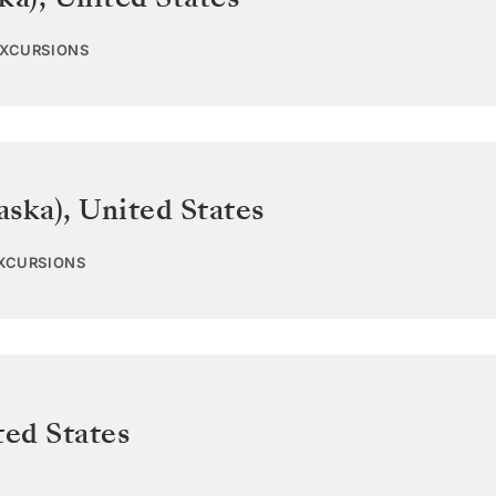
EXCURSIONS
aska)
,
United States
EXCURSIONS
ted States