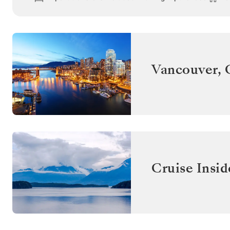
Vancouver
,
Cruise Insid