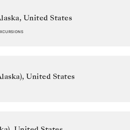
Alaska
,
United States
EXCURSIONS
laska)
,
United States
ka)
,
United States