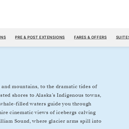
$6,
JUN 3
→
10, 2027
FROM
ONS
PRE & POST EXTENSIONS
FARES & OFFERS
SUITE
7 DAYS
PER GUEST, WIT
 and mountains, to the dramatic tides of
ted shores to Alaska’s Indigenous towns,
 whale-filled waters guide you through
ire cinematic views of icebergs calving
lliam Sound, where glacier arms spill into