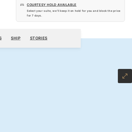
COURTESY HOLD AVAILABLE
Select your suite, we’ll keep it on hold for you and block the price
for
7 days
.
$4,270
100
BOOK YOUR CRUISE
REQUEST A QUOTE
S
SHIP
STORIES
H ALL-INCLUSIVE FARE