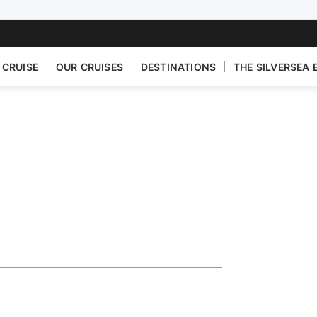
 CRUISE
OUR CRUISES
DESTINATIONS
THE SILVERSEA 
ise Featuring
n