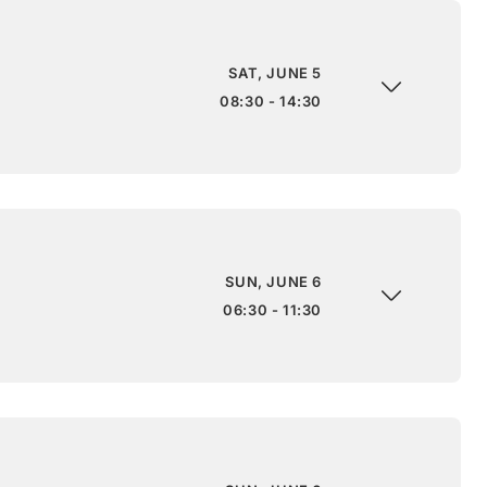
SAT, JUNE 5
08:30 - 14:30
SUN, JUNE 6
06:30 - 11:30