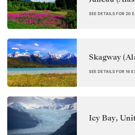
SEE DETAILS FOR 20 
Skagway (Al
SEE DETAILS FOR 16 
Icy Bay
,
Uni