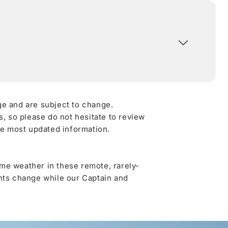
ge and are subject to change.
 so please do not hesitate to review
he most updated information.
me weather in these remote, rarely-
ghts change while our Captain and