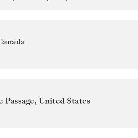
Canada
e Passage
,
United States