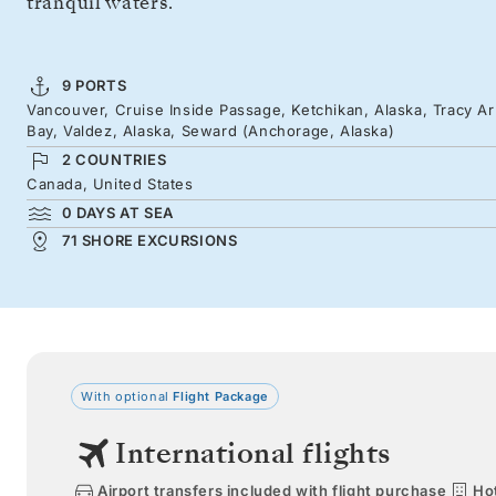
tranquil waters.
9 PORTS
Vancouver, Cruise Inside Passage, Ketchikan, Alaska, Tracy Ar
Bay, Valdez, Alaska, Seward (Anchorage, Alaska)
2 COUNTRIES
Canada, United States
0 DAYS AT SEA
71 SHORE EXCURSIONS
With optional
Flight Package
International flights
Airport transfers included with flight purchase
Hot