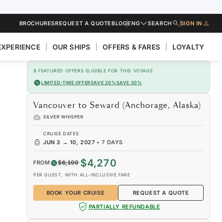
BROCHURES
REQUEST A QUOTE
BLOG
ENG
SEARCH
SIGN IN
EXPERIENCE
OUR SHIPS
OFFERS & FARES
LOYALTY
3
FEATURED OFFERS ELIGIBLE FOR THIS VOYAGE
LIMITED-TIME OFFER
SAVE 20%
SAVE 30%
Vancouver to Seward (Anchorage, Alaska)
SILVER WHISPER
CRUISE DATES
JUN 3
→
10, 2027
•
7 DAYS
$4,270
FROM
$6,100
PER GUEST, WITH ALL-INCLUSIVE FARE
BOOK YOUR CRUISE
REQUEST A QUOTE
PARTIALLY REFUNDABLE