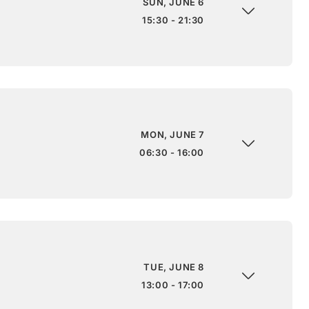
SUN, JUNE 6
15:30 - 21:30
MON, JUNE 7
06:30 - 16:00
TUE, JUNE 8
13:00 - 17:00