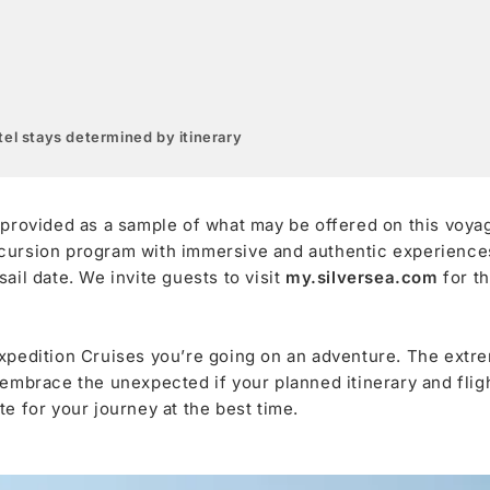
el stays determined by itinerary
 provided as a sample of what may be offered on this voya
cursion program with immersive and authentic experiences,
ail date. We invite guests to visit
my.silversea.com
for t
xpedition Cruises you’re going on an adventure. The extre
 embrace the unexpected if your planned itinerary and fli
e for your journey at the best time.