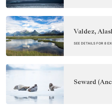
Valdez, Alas
SEE DETAILS FOR 8 E
Seward (Anc