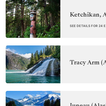
Ketchikan, 
SEE DETAILS FOR 24 
Tracy Arm (A
Juneau (Alas