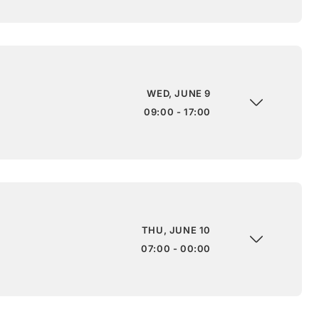
WED, JUNE 9
09:00 - 17:00
THU, JUNE 10
07:00 - 00:00