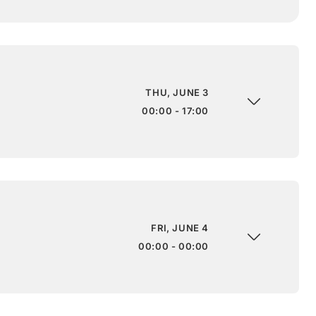
THU, JUNE 3
00:00 - 17:00
FRI, JUNE 4
00:00 - 00:00