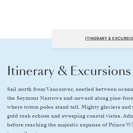
Vancouver to Seward (Anchorage, Alaska)
ITINERARY & EXCURSI
Itinerary & Excursions
Sail north from Vancouver, nestled between ocean
the Seymour Narrows and onward along pine-fores
where totem poles stand tall. Mighty glaciers and
gold rush echoes and sweeping coastal vistas. Adm
before reaching the majestic expanse of Prince Wi