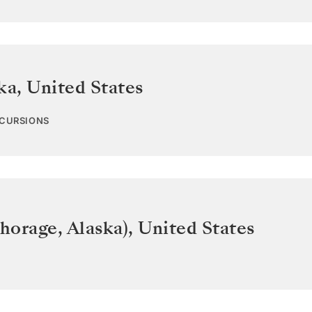
ka
,
United States
XCURSIONS
horage, Alaska)
,
United States