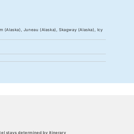
m (Alaska), Juneau (Alaska), Skagway (Alaska), Icy
el stays determined by itinerary