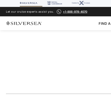
Let our cruise experts assist you.
+1-888-978-4070
FIND A
BACK TO ALL
ALASKA CRUISES
Alaska Glacier Cru
Juneau & Ketchika
Voyage Number
#
WH270603007
ADD TO FAVORITE
SHARE
DOWNLOAD
VIEW MAP