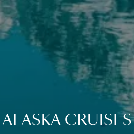
ALASKA CRUISES