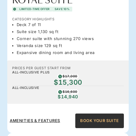
ROYAL SUITE
LIMITED-TIME OFFER
SAVE 10%
CATEGORY HIGHLIGHTS
Deck 7 of 11
Suite size 1,130 sq ft
Corner suite with stunning 270 views
Veranda size 129 sq ft
Expansive dining room and living area
PRICES PER GUEST START FROM
ALL-INCLUSIVE PLUS
$17,000
$15,300
ALL-INCLUSIVE
$16,600
$14,940
AMENITIES & FEATURES
BOOK YOUR SUITE