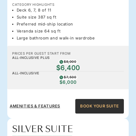
CATEGORY HIGHLIGHTS
Deck 6, 7, 8 of 11
Suite size 387 sq ft
Preferred mid-ship location
Veranda size 64 sq ft
Large bathroom and walk-in wardrobe
PRICES PER GUEST START FROM
ALL-INCLUSIVE PLUS
$8,000
$6,400
ALL-INCLUSIVE
$7,500
$6,000
AMENITIES & FEATURES
BOOK YOUR SUITE
SILVER SUITE