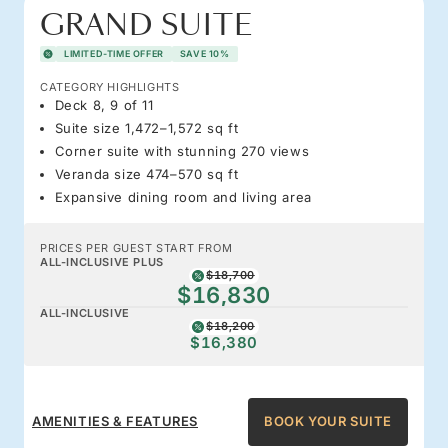
GRAND SUITE
LIMITED-TIME OFFER
SAVE 10%
CATEGORY HIGHLIGHTS
Deck 8, 9 of 11
Suite size 1,472–1,572 sq ft
Corner suite with stunning 270 views
Veranda size 474–570 sq ft
Expansive dining room and living area
PRICES PER GUEST START FROM
ALL-INCLUSIVE PLUS
$18,700
$16,830
ALL-INCLUSIVE
$18,200
$16,380
AMENITIES & FEATURES
BOOK YOUR SUITE