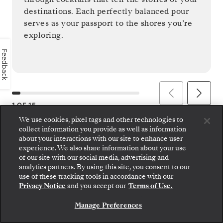
destinations. Each perfectly balanced pour
serves as your passport to the shores you’re
exploring.
Feedback
1
OF
15
We use cookies, pixel tags and other technologies to
collect information you provide as well as information
about your interactions with our site to enhance user
experience. We also share information about your use
of our site with our social media, advertising and
analytics partners. By using this site, you consent to our
use of these tracking tools in accordance with our
Privacy Notice
and you accept our
Terms of Use.
Manage Preferences