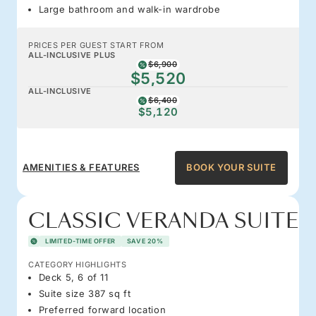
Large bathroom and walk-in wardrobe
PRICES PER GUEST START FROM
ALL-INCLUSIVE PLUS
$6,900
$5,520
ALL-INCLUSIVE
$6,400
$5,120
AMENITIES & FEATURES
BOOK YOUR SUITE
CLASSIC VERANDA SUITE
LIMITED-TIME OFFER
SAVE 20%
CATEGORY HIGHLIGHTS
Deck 5, 6 of 11
Suite size 387 sq ft
Preferred forward location