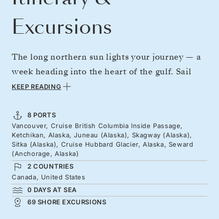
Excursions
The long northern sun lights your journey — a
week heading into the heart of the gulf. Sail
from British Columbia’s thick, rain-soaked
KEEP READING
forests through cultural landmarks — onion-
domed churches, gold rush towns, and totem
8 PORTS
Vancouver, Cruise British Columbia Inside Passage,
poles that tell incredible stories. Grand
Ketchikan, Alaska, Juneau (Alaska), Skagway (Alaska),
glaciated scenery opens up as you push north,
Sitka (Alaska), Cruise Hubbard Glacier, Alaska, Seward
(Anchorage, Alaska)
culminating at the lively Hubbard Glacier, one
2 COUNTRIES
of North America’s most active.
Canada, United States
0 DAYS AT SEA
69 SHORE EXCURSIONS