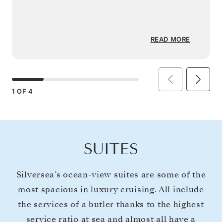
READ MORE
1
OF
4
SUITES
Silversea’s ocean-view suites are some of the
most spacious in luxury cruising. All include
the services of a butler thanks to the highest
service ratio at sea and almost all have a