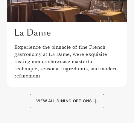
La Dame
Experience the pinnacle of fine French
gastronomy at La Dame, were exquisite
tasting menus showcase masterful
technique, seasonal ingredients, and modern
refinement.
VIEW ALL DINING OPTIONS