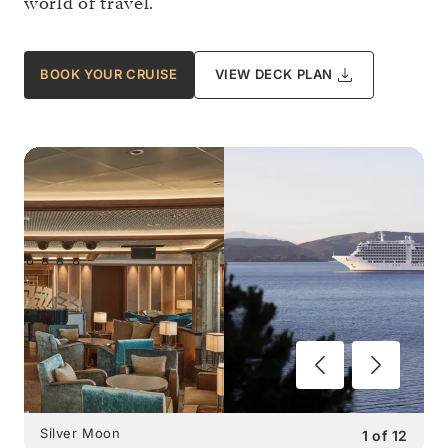
world of travel.
BOOK YOUR CRUISE
VIEW DECK PLAN
Silver Moon
1
of
12