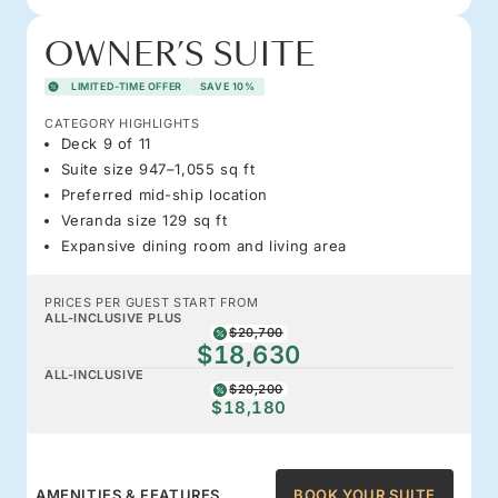
OWNER’S SUITE
LIMITED-TIME OFFER
SAVE 10%
CATEGORY HIGHLIGHTS
Deck 9 of 11
Suite size 947–1,055 sq ft
Preferred mid-ship location
Veranda size 129 sq ft
Expansive dining room and living area
PRICES PER GUEST START FROM
ALL-INCLUSIVE PLUS
$20,700
$18,630
ALL-INCLUSIVE
$20,200
$18,180
AMENITIES & FEATURES
BOOK YOUR SUITE