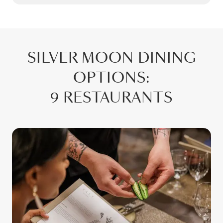
SILVER MOON
DINING
OPTIONS
:
9 RESTAURANTS