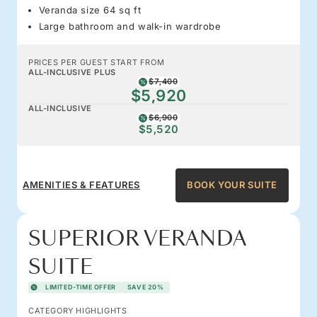
Veranda size 64 sq ft
Large bathroom and walk-in wardrobe
PRICES PER GUEST START FROM
ALL-INCLUSIVE PLUS
$7,400
$5,920
ALL-INCLUSIVE
$6,900
$5,520
AMENITIES & FEATURES
BOOK YOUR SUITE
SUPERIOR VERANDA
SUITE
LIMITED-TIME OFFER
SAVE 20%
CATEGORY HIGHLIGHTS