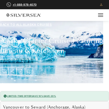
+1-888-978-4070
BACK TO ALL
ALASKA CRUISES
Alaska Glacier Cruise Featuring
Juneau & Ketchikan
Voyage Number
#
MO280622007
LIMITED-TIME OFFER
SAVE 10%
SAVE 20%
Vancouver to Seward (Anchorage, Alaska)