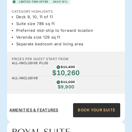
LIMITED-TIME OFFER
SAVE 10%
CATEGORY HIGHLIGHTS
Deck 9, 10, 11 of 11
Suite size 786 sq ft
Preferred mid-ship to forward location
Veranda size 129 sq ft
Separate bedroom and living area
PRICES PER GUEST START FROM
ALL-INCLUSIVE PLUS
$11,400
$10,260
ALL-INCLUSIVE
$11,000
$9,900
AMENITIES & FEATURES
BOOK YOUR SUITE