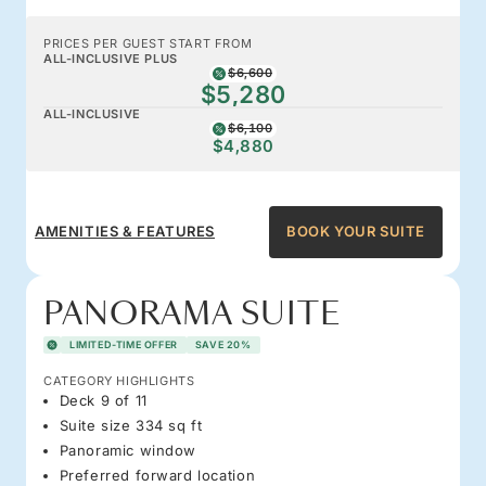
PRICES PER GUEST START FROM
ALL-INCLUSIVE PLUS
$6,600
$5,280
ALL-INCLUSIVE
$6,100
$4,880
AMENITIES & FEATURES
BOOK YOUR SUITE
PANORAMA SUITE
LIMITED-TIME OFFER
SAVE 20%
CATEGORY HIGHLIGHTS
Deck 9 of 11
Suite size 334 sq ft
Panoramic window
Preferred forward location