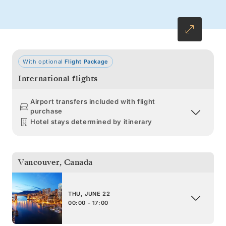
With optional
Flight Package
International flights
Airport transfers included with flight
purchase
Hotel stays determined by itinerary
Vancouver
,
Canada
THU, JUNE 22
00:00 - 17:00