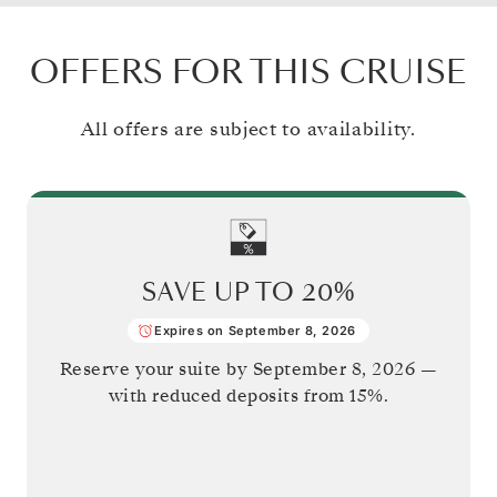
OFFERS FOR THIS CRUISE
All offers are subject to availability.
SAVE UP TO
20%
Expires on September 8, 2026
Reserve your suite by
September 8, 2026
—
with reduced deposits from 15%.