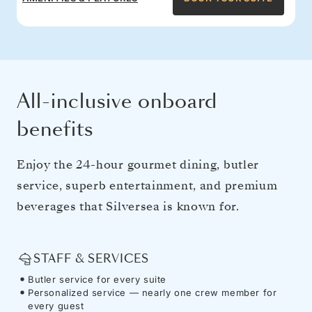
All-inclusive onboard
benefits
Enjoy the 24-hour gourmet dining, butler
service, superb entertainment, and premium
beverages that Silversea is known for.
STAFF & SERVICES
Butler service for every suite
Personalized service — nearly one crew member for
every guest