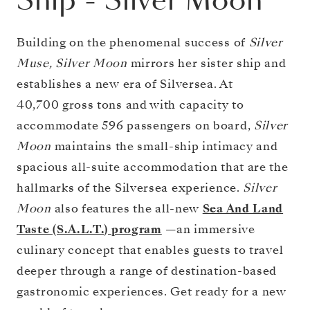
Ship
-
Silver Moon
Building on the phenomenal success of
Silver
Muse, Silver Moon
mirrors her sister ship and
establishes a new era of Silversea. At
40,700 gross tons and with capacity to
accommodate 596 passengers on board,
Silver
Moon
maintains the small-ship intimacy and
spacious all-suite accommodation that are the
hallmarks of the Silversea experience.
Silver
Moon
also features the all-new
Sea And Land
Taste (S.A.L.T.) program
—an immersive
culinary concept that enables guests to travel
deeper through a range of destination-based
gastronomic experiences. Get ready for a new