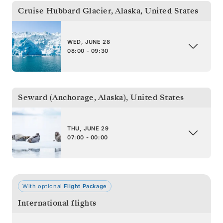
Cruise Hubbard Glacier, Alaska
,
United States
WED, JUNE 28
08:00 - 09:30
Seward (Anchorage, Alaska)
,
United States
THU, JUNE 29
07:00 - 00:00
With optional
Flight Package
International flights