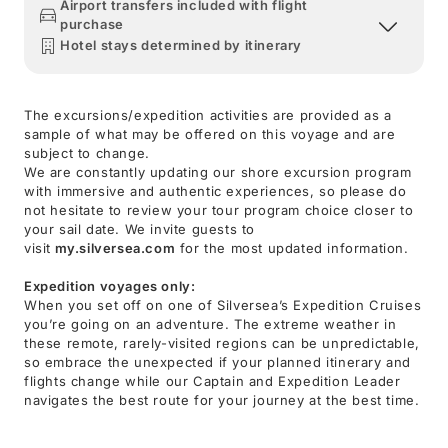
Airport transfers included with flight
purchase
Hotel stays determined by itinerary
The excursions/expedition activities are provided as a
sample of what may be offered on this voyage and are
subject to change.
We are constantly updating our shore excursion program
with immersive and authentic experiences, so please do
not hesitate to review your tour program choice closer to
your sail date. We invite guests to
visit
my.silversea.com
for the most updated information.
Expedition voyages only:
When you set off on one of Silversea’s Expedition Cruises
you’re going on an adventure. The extreme weather in
these remote, rarely-visited regions can be unpredictable,
so embrace the unexpected if your planned itinerary and
flights change while our Captain and Expedition Leader
navigates the best route for your journey at the best time.