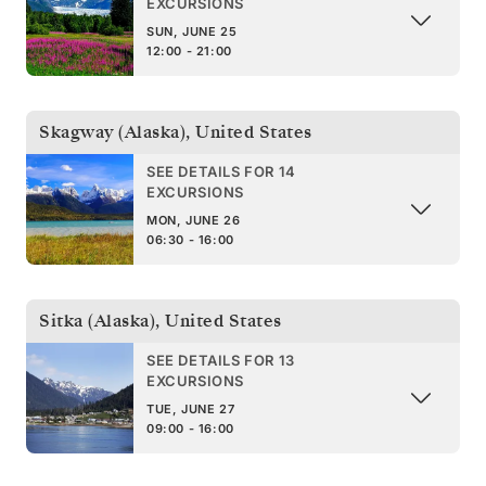
EXCURSIONS
SUN, JUNE 25
12:00 - 21:00
Skagway (Alaska)
,
United States
SEE DETAILS FOR 14
EXCURSIONS
MON, JUNE 26
06:30 - 16:00
Sitka (Alaska)
,
United States
SEE DETAILS FOR 13
EXCURSIONS
TUE, JUNE 27
09:00 - 16:00