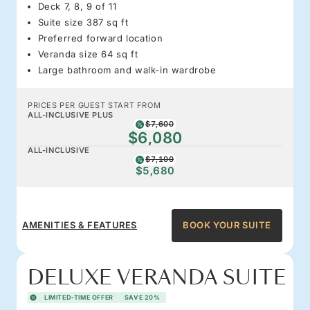
Deck 7, 8, 9 of 11
Suite size 387 sq ft
Preferred forward location
Veranda size 64 sq ft
Large bathroom and walk-in wardrobe
PRICES PER GUEST START FROM
ALL-INCLUSIVE PLUS
$7,600
$6,080
ALL-INCLUSIVE
$7,100
$5,680
AMENITIES & FEATURES
BOOK YOUR SUITE
DELUXE VERANDA SUITE
LIMITED-TIME OFFER
SAVE 20%