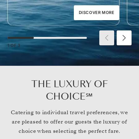
DISCOVER MORE
1
OF
3
THE LUXURY OF
CHOICE℠
Catering to individual travel preferences, we
are pleased to offer our guests the luxury of
choice when selecting the perfect fare.