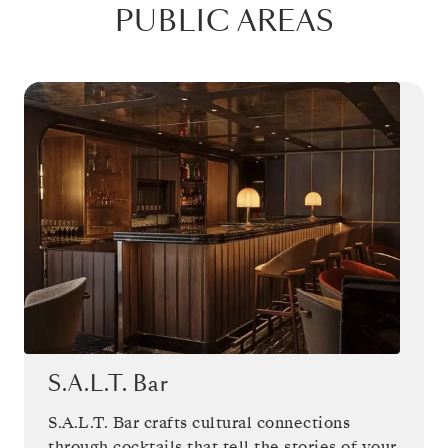
PUBLIC AREAS
S.A.L.T. Bar
S.A.L.T. Bar crafts cultural connections
through cocktails that tell the stories of your