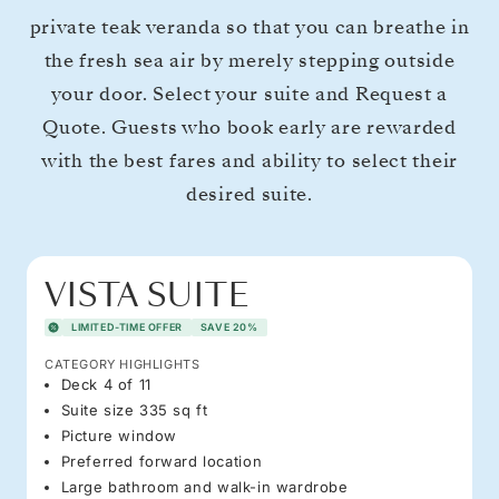
private teak veranda so that you can breathe in
the fresh sea air by merely stepping outside
your door. Select your suite and Request a
Quote. Guests who book early are rewarded
with the best fares and ability to select their
desired suite.
VISTA SUITE
LIMITED-TIME OFFER
SAVE 20%
CATEGORY HIGHLIGHTS
Deck 4 of 11
Suite size 335 sq ft
Picture window
Preferred forward location
Large bathroom and walk-in wardrobe