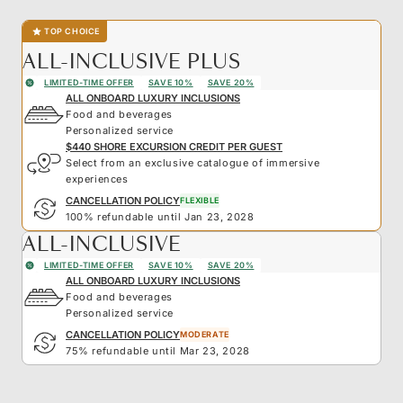
TOP CHOICE
ALL-INCLUSIVE PLUS
LIMITED-TIME OFFER
SAVE 10%
SAVE 20%
ALL ONBOARD LUXURY INCLUSIONS
Food and beverages
Personalized service
$440 SHORE EXCURSION CREDIT PER GUEST
Select from an exclusive catalogue of immersive
experiences
CANCELLATION POLICY
FLEXIBLE
100% refundable until Jan 23, 2028
ALL-INCLUSIVE
LIMITED-TIME OFFER
SAVE 10%
SAVE 20%
ALL ONBOARD LUXURY INCLUSIONS
Food and beverages
Personalized service
CANCELLATION POLICY
MODERATE
75% refundable until Mar 23, 2028