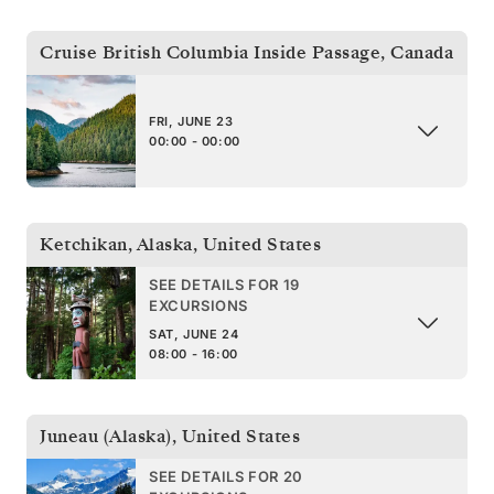
Cruise British Columbia Inside Passage
,
Canada
FRI, JUNE 23
00:00 - 00:00
Ketchikan, Alaska
,
United States
SEE DETAILS FOR 19
EXCURSIONS
SAT, JUNE 24
08:00 - 16:00
Juneau (Alaska)
,
United States
SEE DETAILS FOR 20