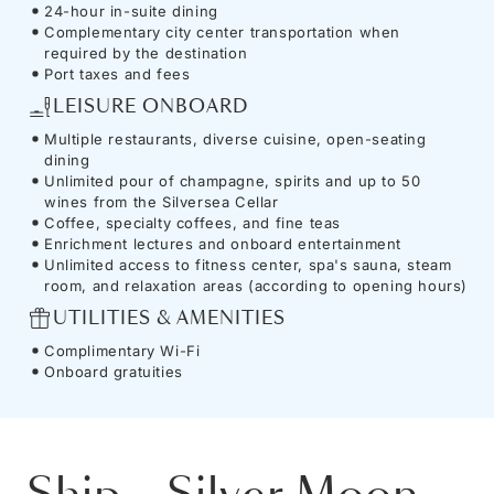
24-hour in-suite dining
Complementary city center transportation when
required by the destination
Port taxes and fees
LEISURE ONBOARD
Multiple restaurants, diverse cuisine, open-seating
dining
Unlimited pour of champagne, spirits and up to 50
wines from the Silversea Cellar
Coffee, specialty coffees, and fine teas
Enrichment lectures and onboard entertainment
Unlimited access to fitness center, spa's sauna, steam
room, and relaxation areas (according to opening hours)
UTILITIES & AMENITIES
Complimentary Wi-Fi
Onboard gratuities