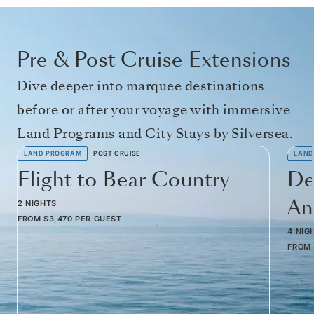
Pre & Post Cruise Extensions
Dive deeper into marquee destinations
before or after your voyage with immersive
Land Programs and City Stays by Silversea.
LAND PROGRAM
POST CRUISE
LAND
Flight to Bear Country
De
Am
2 NIGHTS
FROM
$3,470
PER GUEST
4 NIG
FROM