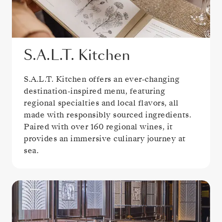
S.A.L.T. Kitchen
S.A.L.T. Kitchen offers an ever-changing
destination-inspired menu, featuring
regional specialties and local flavors, all
made with responsibly sourced ingredients.
Paired with over 160 regional wines, it
provides an immersive culinary journey at
sea.