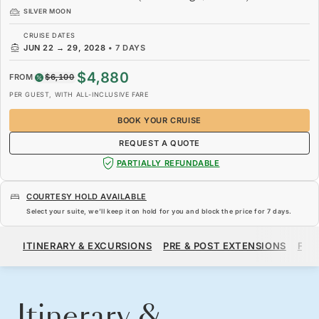
SILVER MOON
CRUISE DATES
JUN 22
→
29, 2028
•
7 DAYS
$4,880
FROM
$6,100
PER GUEST, WITH ALL-INCLUSIVE FARE
BOOK YOUR CRUISE
REQUEST A QUOTE
PARTIALLY REFUNDABLE
COURTESY HOLD AVAILABLE
Select your suite, we’ll keep it on hold for you and block the price for
7 days
.
$4,880
$6,100
FROM
ITINERARY & EXCURSIONS
PRE & POST EXTENSIONS
FAR
PER GUEST, WITH ALL-INCLUSIVE FARE
BOOK YOUR CRUISE
REQUEST A QUOTE
Itinerary &