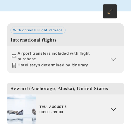
With optional
Flight Package
International flights
Airport transfers included with flight
purchase
Hotel stays determined by itinerary
Seward (Anchorage, Alaska)
,
United States
THU, AUGUST 5
00:00 - 19:00