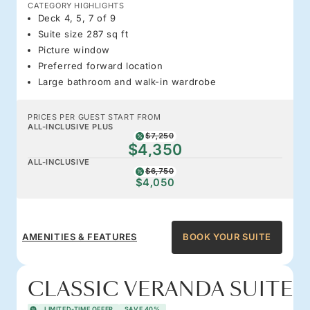
CATEGORY HIGHLIGHTS
Deck 4, 5, 7 of 9
Suite size 287 sq ft
Picture window
Preferred forward location
Large bathroom and walk-in wardrobe
PRICES PER GUEST START FROM
ALL-INCLUSIVE PLUS
$7,250
$4,350
ALL-INCLUSIVE
$6,750
$4,050
AMENITIES & FEATURES
BOOK YOUR SUITE
CLASSIC VERANDA SUITE
LIMITED-TIME OFFER
SAVE 40%