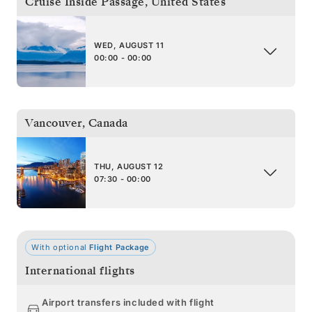
Cruise Inside Passage
,
United States
WED, AUGUST 11
00:00 - 00:00
Vancouver
,
Canada
THU, AUGUST 12
07:30 - 00:00
With optional
Flight Package
International flights
Airport transfers included with flight