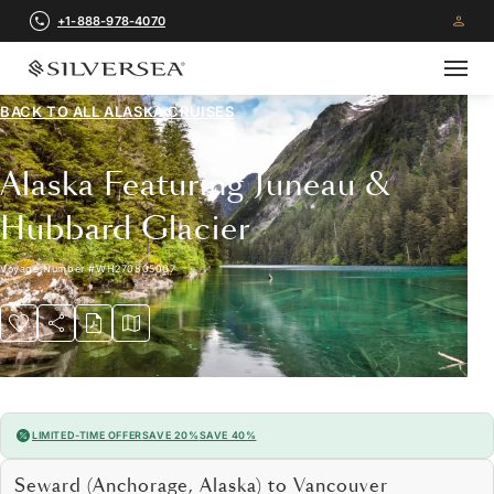
+1-888-978-4070
BACK TO ALL
ALASKA CRUISES
Alaska Featuring Juneau &
Hubbard Glacier
Voyage Number
#
WH270805007
LIMITED-TIME OFFER
SAVE 20%
SAVE 40%
Seward (Anchorage, Alaska) to Vancouver