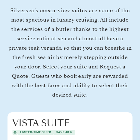
Silversea’s ocean-view suites are some of the
most spacious in luxury cruising. All include
the services of a butler thanks to the highest
service ratio at sea and almost all have a
private teak veranda so that you can breathe in
the fresh sea air by merely stepping outside
your door. Select your suite and Request a
Quote. Guests who book early are rewarded
with the best fares and ability to select their
desired suite.
VISTA SUITE
LIMITED-TIME OFFER
SAVE 40%