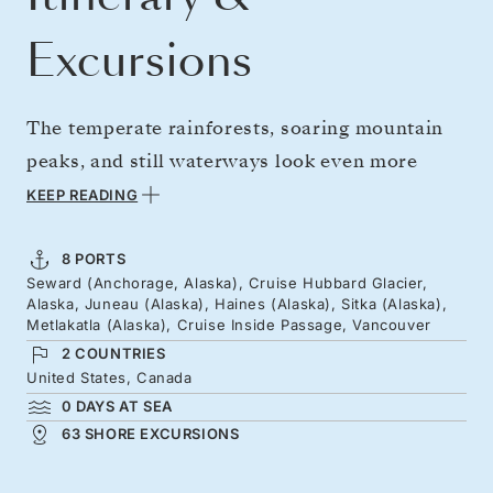
Excursions
The temperate rainforests, soaring mountain
peaks, and still waterways look even more
beautiful in the lingering light of summer. Hear
KEEP READING
Hubbard Glacier crack like thunder, then
explore Juneau's lively harbor and Haines'
8 PORTS
Seward (Anchorage, Alaska), Cruise Hubbard Glacier,
rivers where eagles soar. Alaska's layered
Alaska, Juneau (Alaska), Haines (Alaska), Sitka (Alaska),
heritage reveals itself through expressive art,
Metlakatla (Alaska), Cruise Inside Passage, Vancouver
2 COUNTRIES
dance, and oral storytelling traditions. Pine-
United States, Canada
lined channels and treacherous currents add
0 DAYS AT SEA
thrills as we sail south toward Canada and
63 SHORE EXCURSIONS
cosmopolitan Vancouver.