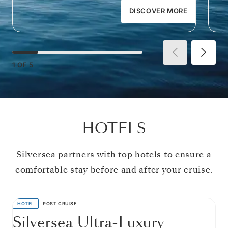
DISCOVER MORE
1
OF
5
HOTELS
Silversea partners with top hotels to ensure a
comfortable stay before and after your cruise.
HOTEL
POST CRUISE
Silversea Ultra-Luxury