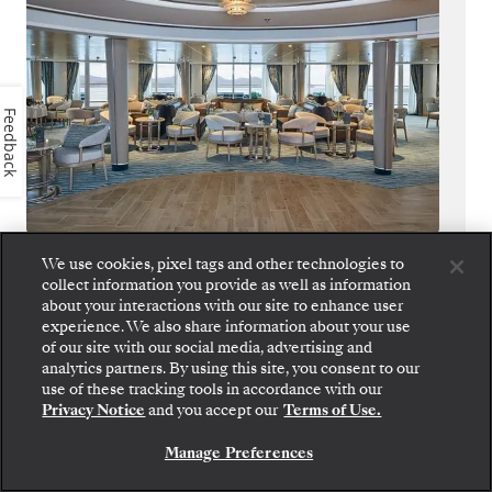
Feedback
Panorama Lounge
We use cookies, pixel tags and other technologies to
collect information you provide as well as information
about your interactions with our site to enhance user
True to its name, Panorama Lounge
experience. We also share information about your use
surrounds you with sweeping views from
of our site with our social media, advertising and
every angle. Piano chords and shifting
analytics partners. By using this site, you consent to our
horizons pair perfectly with cocktails
use of these tracking tools in accordance with our
Privacy Notice
and you accept our
Terms of Use.
handcrafted to match your mood.
Manage Preferences