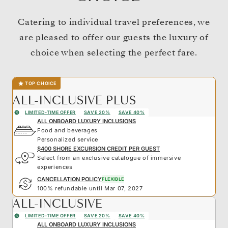
Catering to individual travel preferences, we
are pleased to offer our guests the luxury of
choice when selecting the perfect fare.
TOP CHOICE
ALL-INCLUSIVE PLUS
LIMITED-TIME OFFER
SAVE 20%
SAVE 40%
ALL ONBOARD LUXURY INCLUSIONS
Food and beverages
Personalized service
$400 SHORE EXCURSION CREDIT PER GUEST
Select from an exclusive catalogue of immersive
experiences
CANCELLATION POLICY
FLEXIBLE
100% refundable until Mar 07, 2027
ALL-INCLUSIVE
LIMITED-TIME OFFER
SAVE 20%
SAVE 40%
ALL ONBOARD LUXURY INCLUSIONS