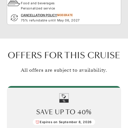
Food and beverages
Personalized service
CANCELLATION POLICY
MODERATE
75% refundable until May 06, 2027
OFFERS FOR THIS CRUISE
All offers are subject to availability.
SAVE UP TO
40%
Expires on September 8, 2026