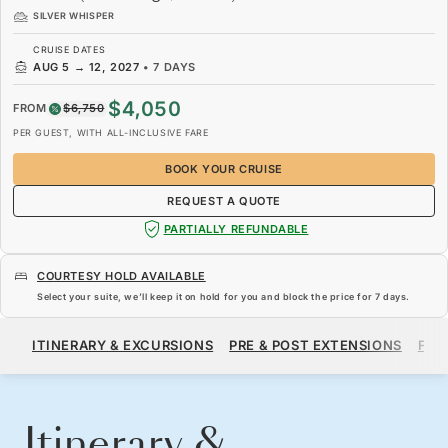
SILVER WHISPER
CRUISE DATES
AUG 5
→
12, 2027
•
7 DAYS
$4,050
FROM
$6,750
PER GUEST, WITH ALL-INCLUSIVE FARE
BOOK YOUR CRUISE
REQUEST A QUOTE
PARTIALLY REFUNDABLE
COURTESY HOLD AVAILABLE
Select your suite, we’ll keep it on hold for you and block the price for
7 days
.
$4,050
$6,750
FROM
ITINERARY & EXCURSIONS
PRE & POST EXTENSIONS
FAR
PER GUEST, WITH ALL-INCLUSIVE FARE
BOOK YOUR CRUISE
REQUEST A QUOTE
Itinerary &