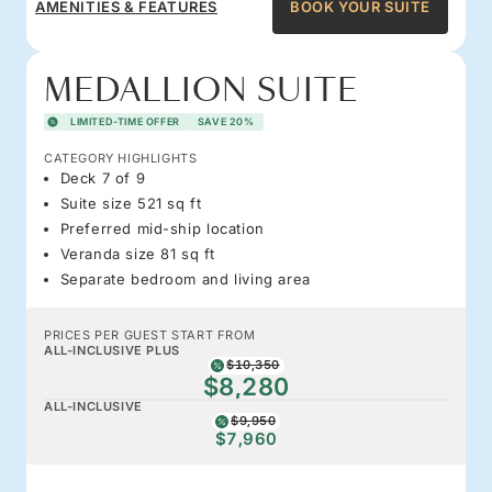
AMENITIES & FEATURES
BOOK YOUR SUITE
MEDALLION SUITE
LIMITED-TIME OFFER
SAVE 20%
CATEGORY HIGHLIGHTS
Deck 7 of 9
Suite size 521 sq ft
Preferred mid-ship location
Veranda size 81 sq ft
Separate bedroom and living area
PRICES PER GUEST START FROM
ALL-INCLUSIVE PLUS
$10,350
$8,280
ALL-INCLUSIVE
$9,950
$7,960