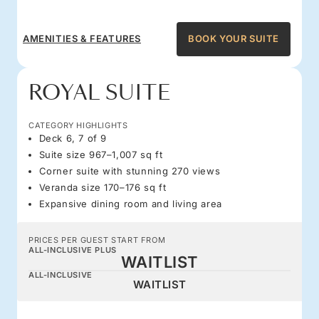
AMENITIES & FEATURES
BOOK YOUR SUITE
ROYAL SUITE
CATEGORY HIGHLIGHTS
Deck 6, 7 of 9
Suite size 967–1,007 sq ft
Corner suite with stunning 270 views
Veranda size 170–176 sq ft
Expansive dining room and living area
PRICES PER GUEST START FROM
ALL-INCLUSIVE PLUS
WAITLIST
ALL-INCLUSIVE
WAITLIST