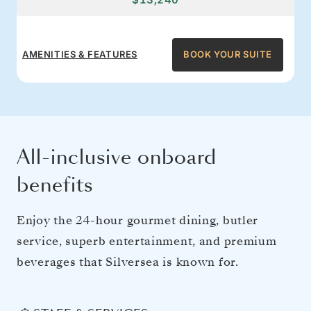
AMENITIES & FEATURES
BOOK YOUR SUITE
All-inclusive onboard
benefits
Enjoy the 24-hour gourmet dining, butler
service, superb entertainment, and premium
beverages that Silversea is known for.