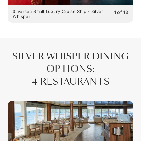
Silversea Small Luxury Cruise Ship - Silver
1
of
13
Whisper
SILVER WHISPER
DINING
OPTIONS
:
4 RESTAURANTS