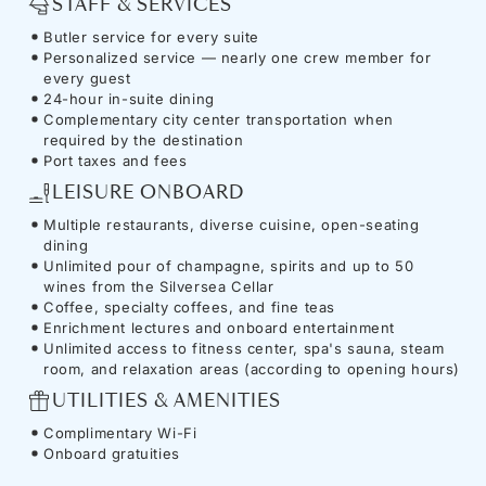
STAFF & SERVICES
Butler service for every suite
Personalized service — nearly one crew member for
every guest
24-hour in-suite dining
Complementary city center transportation when
required by the destination
Port taxes and fees
LEISURE ONBOARD
Multiple restaurants, diverse cuisine, open-seating
dining
Unlimited pour of champagne, spirits and up to 50
wines from the Silversea Cellar
Coffee, specialty coffees, and fine teas
Enrichment lectures and onboard entertainment
Unlimited access to fitness center, spa's sauna, steam
room, and relaxation areas (according to opening hours)
UTILITIES & AMENITIES
Complimentary Wi-Fi
Onboard gratuities