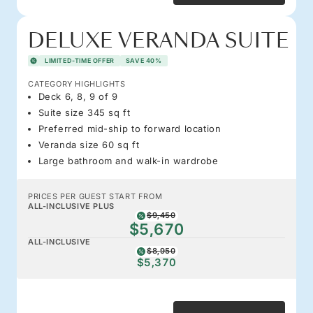
DELUXE VERANDA SUITE
LIMITED-TIME OFFER
SAVE 40%
CATEGORY HIGHLIGHTS
Deck 6, 8, 9 of 9
Suite size 345 sq ft
Preferred mid-ship to forward location
Veranda size 60 sq ft
Large bathroom and walk-in wardrobe
PRICES PER GUEST START FROM
ALL-INCLUSIVE PLUS
$9,450
$5,670
ALL-INCLUSIVE
$8,950
$5,370