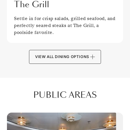
The Grill
Settle in for crisp salads, grilled seafood, and
perfectly seared steaks at The Grill, a
poolside favorite.
VIEW ALL DINING OPTIONS
PUBLIC AREAS