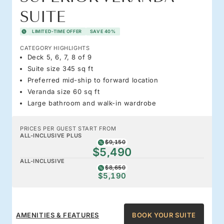
SUITE
LIMITED-TIME OFFER
SAVE 40%
CATEGORY HIGHLIGHTS
Deck 5, 6, 7, 8 of 9
Suite size 345 sq ft
Preferred mid-ship to forward location
Veranda size 60 sq ft
Large bathroom and walk-in wardrobe
PRICES PER GUEST START FROM
ALL-INCLUSIVE PLUS
$9,150
$5,490
ALL-INCLUSIVE
$8,650
$5,190
AMENITIES & FEATURES
BOOK YOUR SUITE