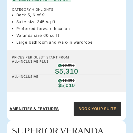
CATEGORY HIGHLIGHTS
Deck 5, 6 of 9
Suite size 345 sq ft
Preferred forward location
Veranda size 60 sq ft
Large bathroom and walk-in wardrobe
PRICES PER GUEST START FROM
ALL-INCLUSIVE PLUS
$8,850
$5,310
ALL-INCLUSIVE
$8,350
$5,010
AMENITIES & FEATURES
BOOK YOUR SUITE
SUPERIOR VERANDA