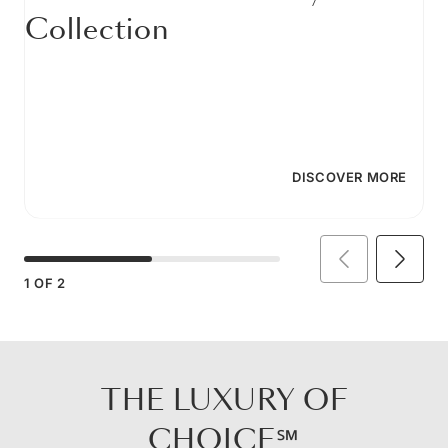
Collection
DISCOVER MORE
1
OF
2
THE LUXURY OF
CHOICE℠