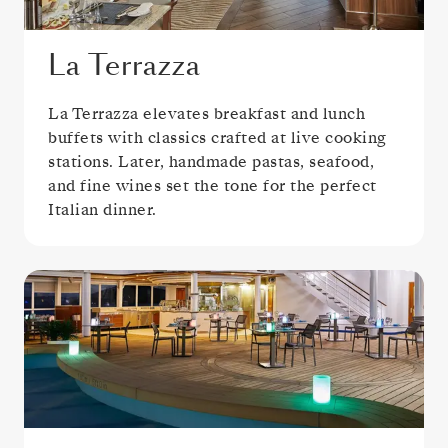
La Terrazza
La Terrazza elevates breakfast and lunch
buffets with classics crafted at live cooking
stations. Later, handmade pastas, seafood,
and fine wines set the tone for the perfect
Italian dinner.