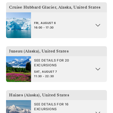
Cruise Hubbard Glacier, Alaska
,
United States
FRI, AUGUST 6
16:00 - 17:30
Juneau (Alaska)
,
United States
SEE DETAILS FOR 20
EXCURSIONS
SAT, AUGUST 7
11:30 - 22:30
Haines (Alaska)
,
United States
SEE DETAILS FOR 16
EXCURSIONS