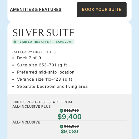
AMENITIES & FEATURES
BOOK YOUR SUITE
SILVER SUITE
LIMITED-TIME OFFER
SAVE 20%
CATEGORY HIGHLIGHTS
Deck 7 of 9
Suite size 653–701 sq ft
Preferred mid-ship location
Veranda size 110–123 sq ft
Separate bedroom and living area
PRICES PER GUEST START FROM
ALL-INCLUSIVE PLUS
$11,750
$9,400
ALL-INCLUSIVE
$11,350
$9,080