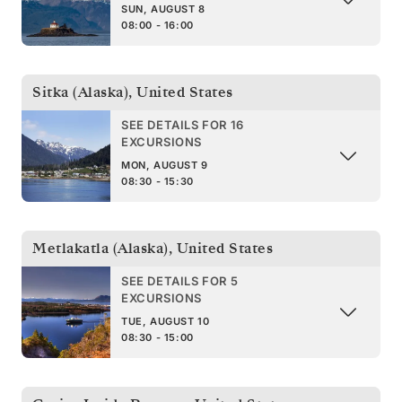
SUN, AUGUST 8
08:00 - 16:00
Sitka (Alaska)
,
United States
SEE DETAILS FOR 16
EXCURSIONS
MON, AUGUST 9
08:30 - 15:30
Metlakatla (Alaska)
,
United States
SEE DETAILS FOR 5
EXCURSIONS
TUE, AUGUST 10
08:30 - 15:00