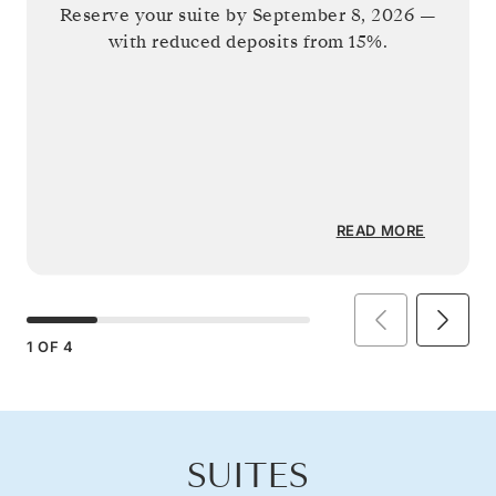
Reserve your suite by
September 8, 2026
—
with reduced deposits from 15%.
READ MORE
1
OF
4
SUITES