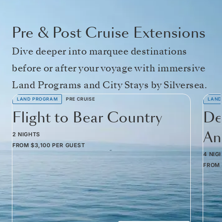
Pre & Post Cruise Extensions
Dive deeper into marquee destinations
before or after your voyage with immersive
Land Programs and City Stays by Silversea.
LAND PROGRAM
PRE CRUISE
LAND
Flight to Bear Country
De
Am
2 NIGHTS
FROM
$3,100
PER GUEST
4 NIG
FROM