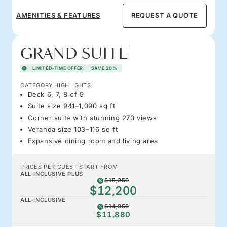
AMENITIES & FEATURES
REQUEST A QUOTE
GRAND SUITE
LIMITED-TIME OFFER
SAVE 20%
CATEGORY HIGHLIGHTS
Deck 6, 7, 8 of 9
Suite size 941–1,090 sq ft
Corner suite with stunning 270 views
Veranda size 103–116 sq ft
Expansive dining room and living area
PRICES PER GUEST START FROM
ALL-INCLUSIVE PLUS
$15,250
$12,200
ALL-INCLUSIVE
$14,850
$11,880