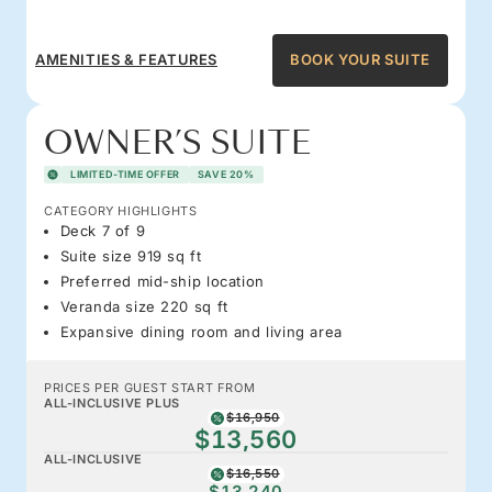
AMENITIES & FEATURES
BOOK YOUR SUITE
OWNER’S SUITE
LIMITED-TIME OFFER
SAVE 20%
CATEGORY HIGHLIGHTS
Deck 7 of 9
Suite size 919 sq ft
Preferred mid-ship location
Veranda size 220 sq ft
Expansive dining room and living area
PRICES PER GUEST START FROM
ALL-INCLUSIVE PLUS
$16,950
$13,560
ALL-INCLUSIVE
$16,550
$13,240