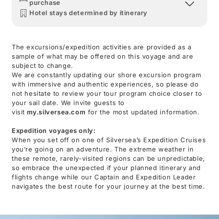
purchase
Hotel stays determined by itinerary
The excursions/expedition activities are provided as a
sample of what may be offered on this voyage and are
subject to change.
We are constantly updating our shore excursion program
with immersive and authentic experiences, so please do
not hesitate to review your tour program choice closer to
your sail date. We invite guests to
visit
my.silversea.com
for the most updated information.
Expedition voyages only:
When you set off on one of Silversea’s Expedition Cruises
you’re going on an adventure. The extreme weather in
these remote, rarely-visited regions can be unpredictable,
so embrace the unexpected if your planned itinerary and
flights change while our Captain and Expedition Leader
navigates the best route for your journey at the best time.