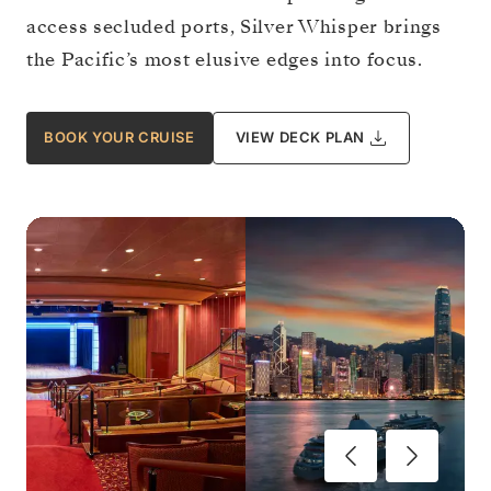
access secluded ports, Silver Whisper brings
the Pacific’s most elusive edges into focus.
BOOK YOUR CRUISE
VIEW DECK PLAN