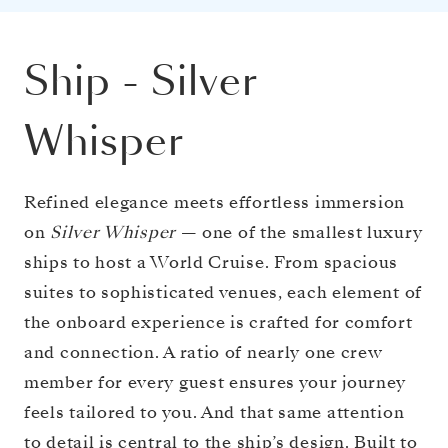
Ship
-
Silver
Whisper
Refined elegance meets effortless immersion
on
Silver Whisper
— one of the smallest luxury
ships to host a World Cruise. From spacious
suites to sophisticated venues, each element of
the onboard experience is crafted for comfort
and connection. A ratio of nearly one crew
member for every guest ensures your journey
feels tailored to you. And that same attention
to detail is central to the ship’s design. Built to