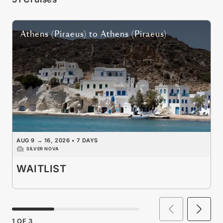
Athens (Piraeus)
to
Athens (Piraeus)
AUG 9
→
16, 2026
•
7 DAYS
SILVER NOVA
WAITLIST
1
OF
3