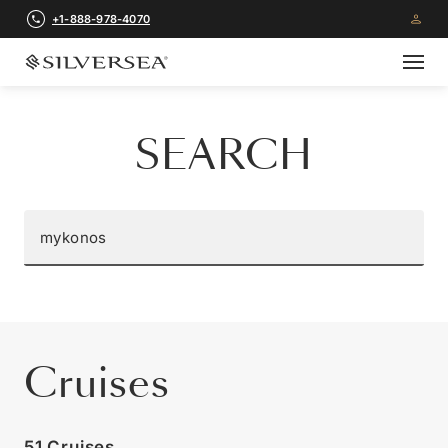
+1-888-978-4070
SEARCH
Cruises
51 Cruises