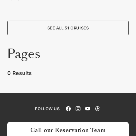
SEE ALL 51 CRUISES
Pages
0 Results
FOLLOW US
Call our Reservation Team