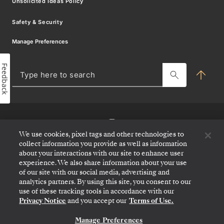
Unsolicited Ideas Policy
Travel Partner Resource Centre
Safety & Security
Charter & Incentives Cruise
Sign
Manage Preferences
Blog
up
Feedback
MY SILVERSEA
for
Typ
her
offers
to
sea
and
news
We use cookies, pixel tags and other technologies to
collect information you provide as well as information
about your interactions with our site to enhance user
Be
experience. We also share information about your use
the
of our site with our social media, advertising and
first
analytics partners. By using this site, you consent to our
to
use of these tracking tools in accordance with our
know
Privacy Notice
and you accept our
Terms of Use.
about
our
Manage Preferences
CONTACT US
itineraries