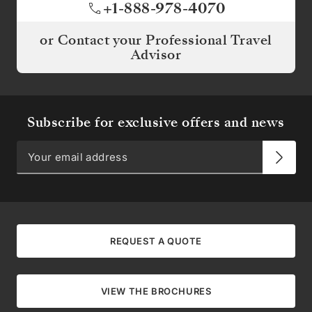
+1-888-978-4070
or Contact your Professional Travel
Advisor
Subscribe for exclusive offers and news
REQUEST A QUOTE
VIEW THE BROCHURES