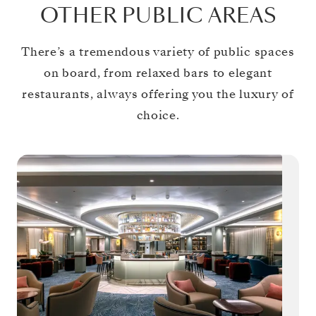
OTHER PUBLIC AREAS
There’s a tremendous variety of public spaces
on board, from relaxed bars to elegant
restaurants, always offering you the luxury of
choice.