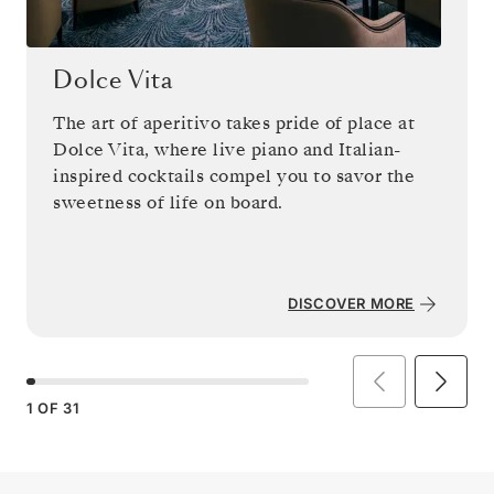
Dolce Vita
The art of aperitivo takes pride of place at
Dolce Vita, where live piano and Italian-
inspired cocktails compel you to savor the
sweetness of life on board.
DISCOVER MORE
1
OF
31