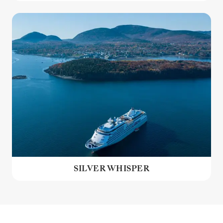
SILVER WHISPER