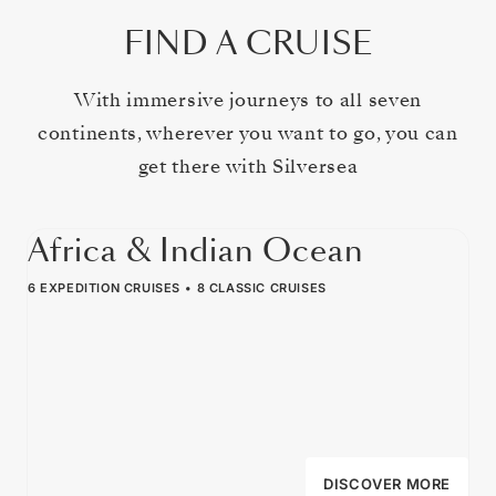
FIND A CRUISE
With immersive journeys to all seven
continents, wherever you want to go, you can
get there with Silversea
Africa & Indian Ocean
6 EXPEDITION CRUISES
8 CLASSIC CRUISES
DISCOVER MORE