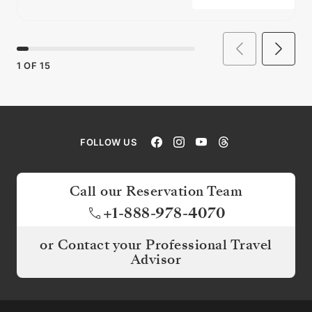
1
OF
15
FOLLOW US
Call our Reservation Team
+1-888-978-4070
or Contact your Professional Travel
Advisor