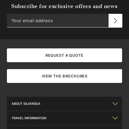
Subscribe for exclusive offers and news
REQUEST A QUOTE
VIEW THE BROCHURES
ABOUT SILVERSEA
About Us
TRAVEL INFORMATION
The Silversea Experience