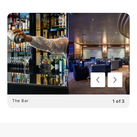
The Bar
1
of
3