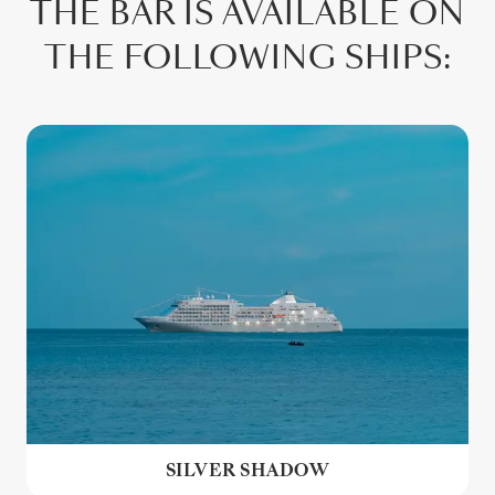
THE BAR IS AVAILABLE ON
THE FOLLOWING SHIPS:
SILVER SHADOW