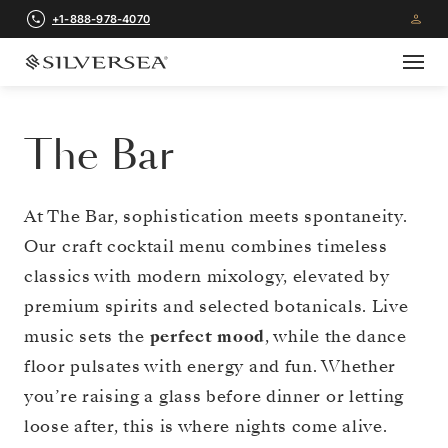
+1-888-978-4070
The Bar
At The Bar, sophistication meets spontaneity.
Our craft cocktail menu combines timeless
classics with modern mixology, elevated by
premium spirits and selected botanicals. Live
music sets the
perfect mood
, while the dance
floor pulsates with energy and fun. Whether
you’re raising a glass before dinner or letting
loose after, this is where nights come alive.