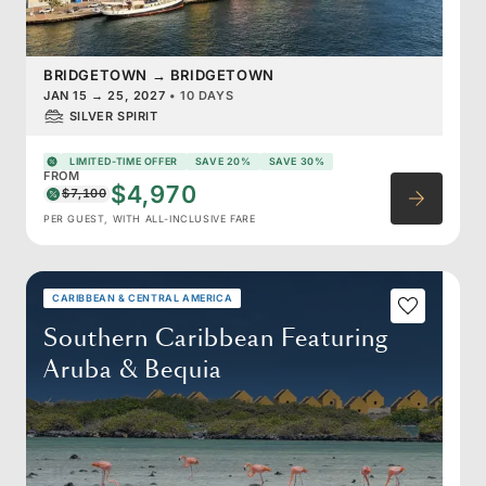
BRIDGETOWN
→
BRIDGETOWN
JAN 15
→
25, 2027
•
10 DAYS
SILVER SPIRIT
LIMITED-TIME OFFER
SAVE 20%
SAVE 30%
FROM
$4,970
$7,100
PER GUEST, WITH ALL-INCLUSIVE FARE
CARIBBEAN & CENTRAL AMERICA
Southern Caribbean Featuring
Aruba & Bequia