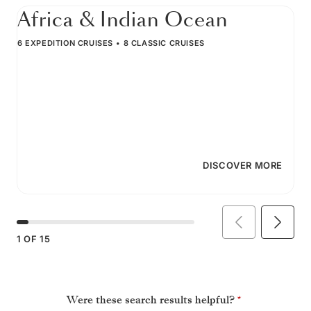
Africa & Indian Ocean
6 EXPEDITION CRUISES
8 CLASSIC CRUISES
DISCOVER MORE
1
OF
15