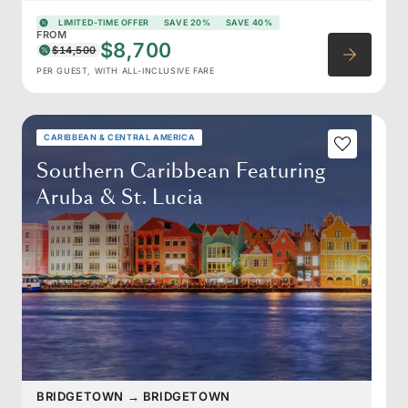
LIMITED-TIME OFFER
SAVE 20%
SAVE 40%
FROM
$8,700
$14,500
PER GUEST, WITH ALL-INCLUSIVE FARE
CARIBBEAN & CENTRAL AMERICA
Southern Caribbean Featuring
Aruba & St. Lucia
BRIDGETOWN
→
BRIDGETOWN