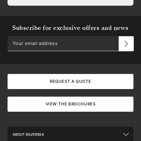
Subscribe for exclusive offers and news
REQUEST A QUOTE
VIEW THE BROCHURES
ABOUT SILVERSEA