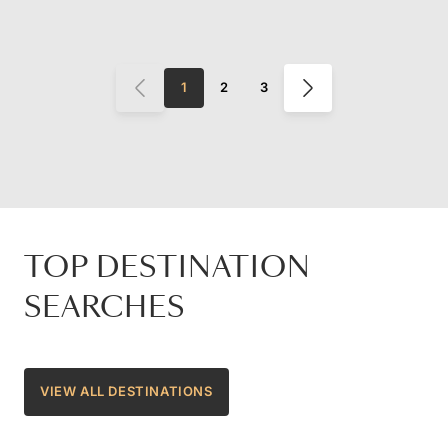
1
2
3
TOP DESTINATION
SEARCHES
VIEW ALL DESTINATIONS