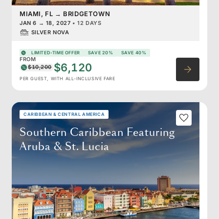
MIAMI, FL
→
BRIDGETOWN
JAN 6
→
18, 2027
•
12 DAYS
SILVER NOVA
LIMITED-TIME OFFER
SAVE 20%
SAVE 40%
FROM
$6,120
$10,200
PER GUEST, WITH ALL-INCLUSIVE FARE
CARIBBEAN & CENTRAL AMERICA
Southern Caribbean Featuring
Aruba & St. Lucia