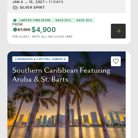
JAN 4
→
15, 2027
•
11 DAYS
SILVER SPIRIT
LIMITED-TIME OFFER
SAVE 20%
SAVE 30%
FROM
$4,900
$7,000
PER GUEST, WITH ALL-INCLUSIVE FARE
CARIBBEAN & CENTRAL AMERICA
Southern Caribbean Featuring
Aruba & St. Barts