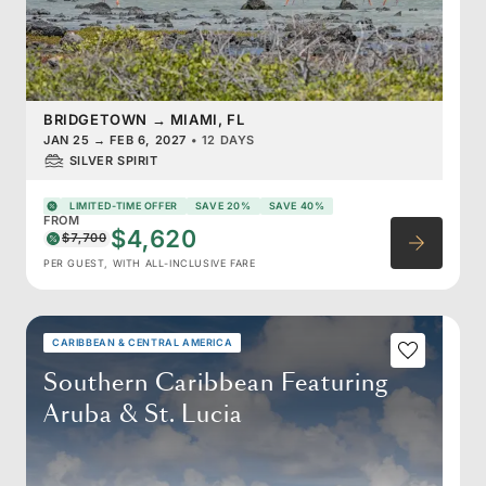
BRIDGETOWN
→
MIAMI, FL
JAN 25
→
FEB 6, 2027
•
12 DAYS
SILVER SPIRIT
LIMITED-TIME OFFER
SAVE 20%
SAVE 40%
FROM
$4,620
$7,700
PER GUEST, WITH ALL-INCLUSIVE FARE
CARIBBEAN & CENTRAL AMERICA
Southern Caribbean Featuring
Aruba & St. Lucia