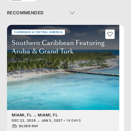
CARIBBEAN & CENTRAL AMERICA
Southern Caribbean Featuring
Aruba & Grand Turk
MIAMI, FL
→
MIAMI, FL
DEC 22, 2026
→
JAN 5, 2027
•
14 DAYS
SILVER RAY