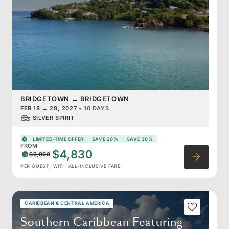
BRIDGETOWN
→
BRIDGETOWN
FEB 18
→
28, 2027
•
10 DAYS
SILVER SPIRIT
LIMITED-TIME OFFER
SAVE 20%
SAVE 30%
FROM
$4,830
$6,900
PER GUEST, WITH ALL-INCLUSIVE FARE
CARIBBEAN & CENTRAL AMERICA
Southern Caribbean Featuring