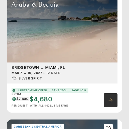
Aruba & Bequia
BRIDGETOWN
→
MIAMI, FL
MAR 7
→
19, 2027
•
12 DAYS
SILVER SPIRIT
LIMITED-TIME OFFER
SAVE 20%
SAVE 40%
FROM
$4,680
$7,800
PER GUEST, WITH ALL-INCLUSIVE FARE
CARIBBEAN & CENTRAL AMERICA