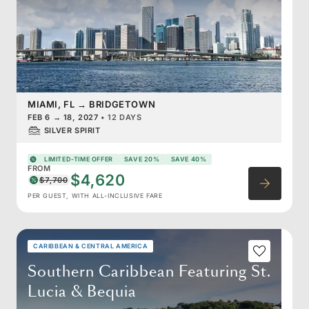
MIAMI, FL
→
BRIDGETOWN
FEB 6
→
18, 2027
•
12 DAYS
SILVER SPIRIT
LIMITED-TIME OFFER
SAVE 20%
SAVE 40%
FROM
$4,620
$7,700
PER GUEST, WITH ALL-INCLUSIVE FARE
CARIBBEAN & CENTRAL AMERICA
Southern Caribbean Featuring St.
Lucia & Bequia