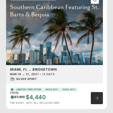
Southern Caribbean Featuring St.
Barts & Bequia
MIAMI, FL
→
BRIDGETOWN
MAR 19
→
31, 2027
•
12 DAYS
SILVER SPIRIT
LIMITED-TIME OFFER
SAVE 20%
SAVE 40%
FROM
$4,440
$7,400
PER GUEST, WITH ALL-INCLUSIVE FARE