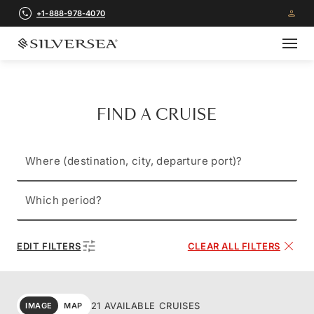
+1-888-978-4070
FIND A CRUISE
Where (destination, city, departure port)?
Which period?
EDIT FILTERS
CLEAR ALL FILTERS
21 AVAILABLE CRUISES
IMAGE
MAP