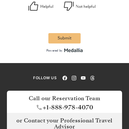
FOLLOW US
Call our Reservation Team
+1-888-978-4070
or Contact your Professional Travel
Advisor