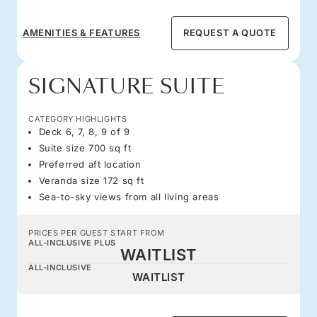
AMENITIES & FEATURES
REQUEST A QUOTE
SIGNATURE SUITE
CATEGORY HIGHLIGHTS
Deck 6, 7, 8, 9 of 9
Suite size 700 sq ft
Preferred aft location
Veranda size 172 sq ft
Sea-to-sky views from all living areas
PRICES PER GUEST START FROM
ALL-INCLUSIVE PLUS
WAITLIST
ALL-INCLUSIVE
WAITLIST