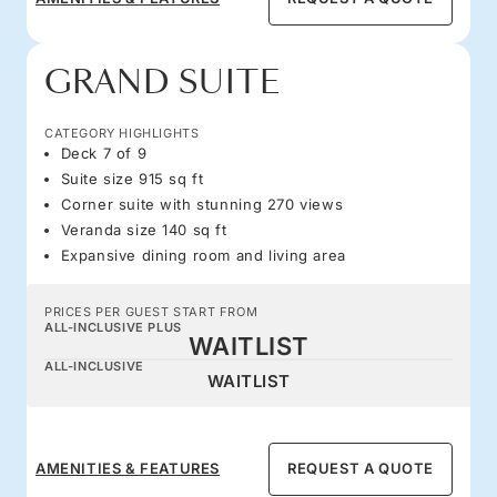
GRAND SUITE
CATEGORY HIGHLIGHTS
Deck 7 of 9
Suite size 915 sq ft
Corner suite with stunning 270 views
Veranda size 140 sq ft
Expansive dining room and living area
PRICES PER GUEST START FROM
ALL-INCLUSIVE PLUS
WAITLIST
ALL-INCLUSIVE
WAITLIST
AMENITIES & FEATURES
REQUEST A QUOTE