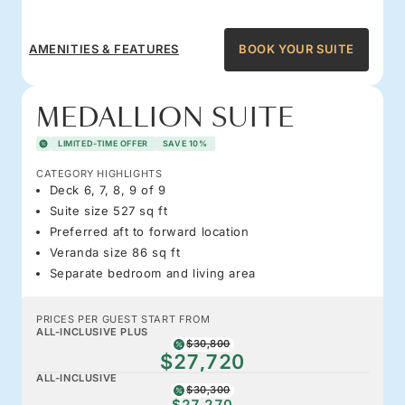
AMENITIES & FEATURES
BOOK YOUR SUITE
MEDALLION SUITE
LIMITED-TIME OFFER
SAVE 10%
CATEGORY HIGHLIGHTS
Deck 6, 7, 8, 9 of 9
Suite size 527 sq ft
Preferred aft to forward location
Veranda size 86 sq ft
Separate bedroom and living area
PRICES PER GUEST START FROM
ALL-INCLUSIVE PLUS
$30,800
$27,720
ALL-INCLUSIVE
$30,300
$27,270