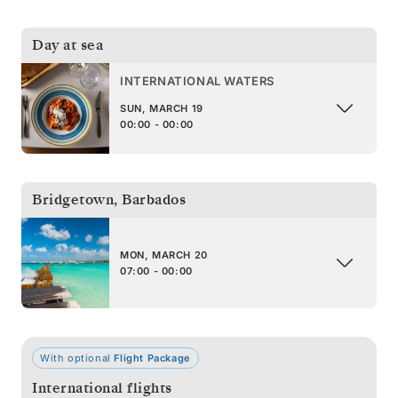
Day at sea
INTERNATIONAL WATERS
SUN, MARCH 19
00:00 - 00:00
Bridgetown
,
Barbados
MON, MARCH 20
07:00 - 00:00
With optional
Flight Package
International flights