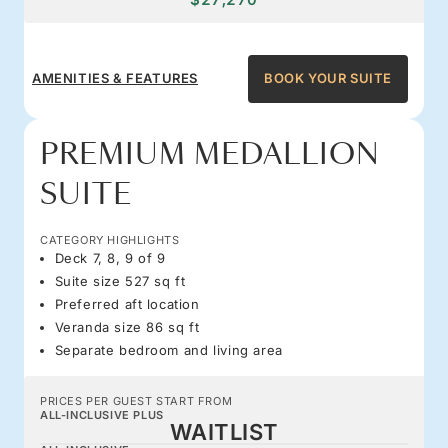
AMENITIES & FEATURES
BOOK YOUR SUITE
PREMIUM MEDALLION
SUITE
CATEGORY HIGHLIGHTS
Deck 7, 8, 9 of 9
Suite size 527 sq ft
Preferred aft location
Veranda size 86 sq ft
Separate bedroom and living area
PRICES PER GUEST START FROM
ALL-INCLUSIVE PLUS
WAITLIST