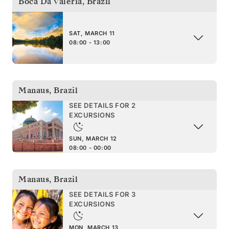
Boca Da Valeria
,
Brazil
SAT, MARCH 11
08:00 - 13:00
Manaus
,
Brazil
SEE DETAILS FOR 2
EXCURSIONS
SUN, MARCH 12
08:00 - 00:00
Manaus
,
Brazil
SEE DETAILS FOR 3
EXCURSIONS
MON, MARCH 13