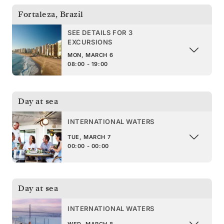
Fortaleza
,
Brazil
SEE DETAILS FOR 3
EXCURSIONS
MON, MARCH 6
08:00 - 19:00
Day at sea
INTERNATIONAL WATERS
TUE, MARCH 7
00:00 - 00:00
Day at sea
INTERNATIONAL WATERS