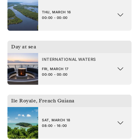
THU, MARCH 16
00:00 - 00:00
Day at sea
INTERNATIONAL WATERS
FRI, MARCH 17
00:00 - 00:00
Ile Royale
,
French Guiana
SAT, MARCH 18
08:00 - 16:00