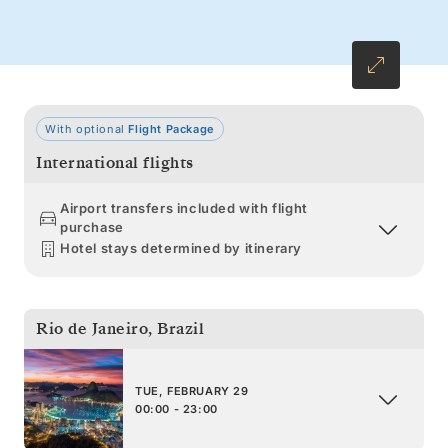
With optional
Flight Package
International flights
Airport transfers included with flight
purchase
Hotel stays determined by itinerary
Rio de Janeiro
,
Brazil
TUE, FEBRUARY 29
00:00 - 23:00