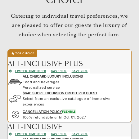
CHOICE℠
Catering to individual travel preferences, we
are pleased to offer our guests the luxury of
choice when selecting the perfect fare.
TOP CHOICE
ALL-INCLUSIVE PLUS
LIMITED-TIME OFFER
SAVE 10%
SAVE 20%
ALL ONBOARD LUXURY INCLUSIONS
Food and beverages
Personalized service
$640 SHORE EXCURSION CREDIT PER GUEST
Select from an exclusive catalogue of immersive
experiences
CANCELLATION POLICY
FLEXIBLE
100% refundable until Oct 01, 2027
ALL-INCLUSIVE
LIMITED-TIME OFFER
SAVE 10%
SAVE 20%