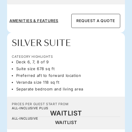
AMENITIES & FEATURES
REQUEST A QUOTE
SILVER SUITE
CATEGORY HIGHLIGHTS
Deck 6, 7, 8 of 9
Suite size 678 sq ft
Preferred aft to forward location
Veranda size 118 sq ft
Separate bedroom and living area
PRICES PER GUEST START FROM
ALL-INCLUSIVE PLUS
WAITLIST
ALL-INCLUSIVE
WAITLIST