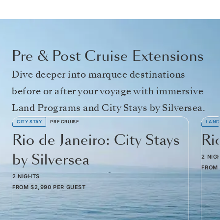
Pre & Post Cruise Extensions
Dive deeper into marquee destinations
before or after your voyage with immersive
Land Programs and City Stays by Silversea.
CITY STAY
PRE CRUISE
LAND
Rio de Janeiro: City Stays
Ri
by Silversea
2 NIG
FROM
2 NIGHTS
FROM
$2,990
PER GUEST