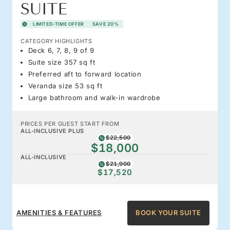
SUITE
LIMITED-TIME OFFER
SAVE 20%
CATEGORY HIGHLIGHTS
Deck 6, 7, 8, 9 of 9
Suite size 357 sq ft
Preferred aft to forward location
Veranda size 53 sq ft
Large bathroom and walk-in wardrobe
PRICES PER GUEST START FROM
ALL-INCLUSIVE PLUS
$22,500
$18,000
ALL-INCLUSIVE
$21,900
$17,520
AMENITIES & FEATURES
BOOK YOUR SUITE