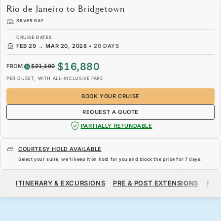
Rio de Janeiro to Bridgetown
SILVER RAY
CRUISE DATES
FEB 29
→
MAR 20, 2028
•
20 DAYS
$16,880
FROM
$21,100
PER GUEST, WITH ALL-INCLUSIVE FARE
BOOK YOUR CRUISE
REQUEST A QUOTE
PARTIALLY REFUNDABLE
COURTESY HOLD AVAILABLE
Select your suite, we’ll keep it on hold for you and block the price for
7 days
.
$16,880
$21,100
FROM
ITINERARY & EXCURSIONS
PRE & POST EXTENSIONS
FAR
PER GUEST, WITH ALL-INCLUSIVE FARE
BOOK YOUR CRUISE
REQUEST A QUOTE