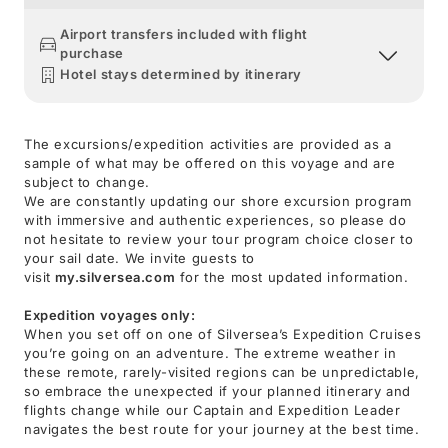
Airport transfers included with flight
purchase
Hotel stays determined by itinerary
The excursions/expedition activities are provided as a
sample of what may be offered on this voyage and are
subject to change.
We are constantly updating our shore excursion program
with immersive and authentic experiences, so please do
not hesitate to review your tour program choice closer to
your sail date. We invite guests to
visit
my.silversea.com
for the most updated information.
Expedition voyages only:
When you set off on one of Silversea’s Expedition Cruises
you’re going on an adventure. The extreme weather in
these remote, rarely-visited regions can be unpredictable,
so embrace the unexpected if your planned itinerary and
flights change while our Captain and Expedition Leader
navigates the best route for your journey at the best time.