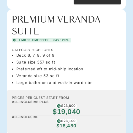
PREMIUM VERANDA
SUITE
LIMITED-TIME OFFER
SAVE 20%
CATEGORY HIGHLIGHTS
Deck 6, 7, 8, 9 of 9
Suite size 357 sq ft
Preferred aft to mid-ship location
Veranda size 53 sq ft
Large bathroom and walk-in wardrobe
PRICES PER GUEST START FROM
ALL-INCLUSIVE PLUS
$23,800
$19,040
ALL-INCLUSIVE
$23,100
$18,480