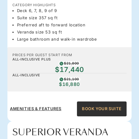
CATEGORY HIGHLIGHTS
Deck 6, 7, 8, 9 of 9
Suite size 357 sq ft
Preferred aft to forward location
Veranda size 53 sq ft
Large bathroom and walk-in wardrobe
PRICES PER GUEST START FROM
ALL-INCLUSIVE PLUS
$21,800
$17,440
ALL-INCLUSIVE
$21,100
$16,880
AMENITIES & FEATURES
BOOK YOUR SUITE
SUPERIOR VERANDA