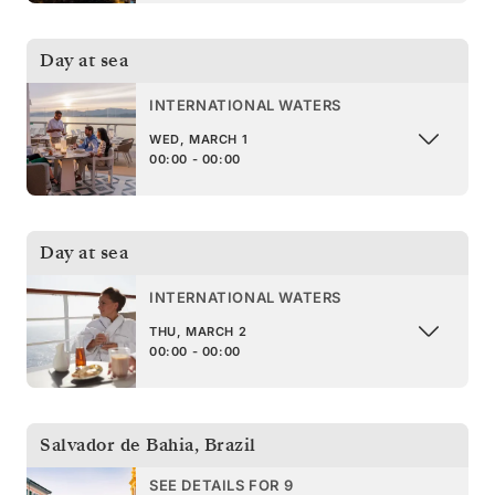
Day at sea
INTERNATIONAL WATERS
WED, MARCH 1
00:00 - 00:00
Day at sea
INTERNATIONAL WATERS
THU, MARCH 2
00:00 - 00:00
Salvador de Bahia
,
Brazil
SEE DETAILS FOR 9