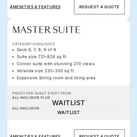
AMENITIES & FEATURES
REQUEST A QUOTE
MASTER SUITE
CATEGORY HIGHLIGHTS
Deck 6, 7, 8, 9 of 9
Suite size 721–826 sq ft
Corner suite with stunning 270 views
Veranda size 233–330 sq ft
Expansive dining room and living area
PRICES PER GUEST START FROM
ALL-INCLUSIVE PLUS
WAITLIST
ALL-INCLUSIVE
WAITLIST
AMENITIES & FEATURES
REQUEST A QUOTE