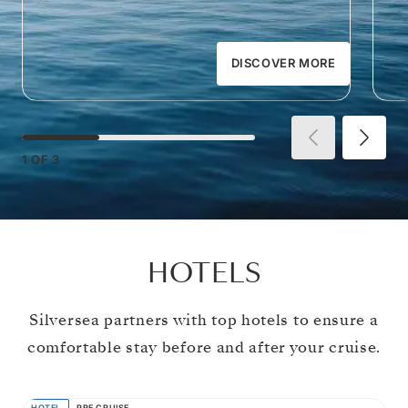
DISCOVER MORE
1
OF
3
HOTELS
Silversea partners with top hotels to ensure a
comfortable stay before and after your cruise.
HOTEL
PRE CRUISE