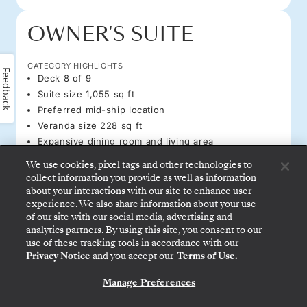
OWNER'S SUITE
CATEGORY HIGHLIGHTS
Feedback
Deck 8 of 9
Suite size 1,055 sq ft
Preferred mid-ship location
Veranda size 228 sq ft
Expansive dining room and living area
We use cookies, pixel tags and other technologies to
PRICES PER GUEST START FROM
collect information you provide as well as information
ALL-INCLUSIVE PLUS
about your interactions with our site to enhance user
WAITLIST
experience. We also share information about your use
ALL-INCLUSIVE
of our site with our social media, advertising and
WAITLIST
analytics partners. By using this site, you consent to our
use of these tracking tools in accordance with our
Privacy Notice
and you accept our
Terms of Use.
AMENITIES & FEATURES
REQUEST A QUOTE
Manage Preferences