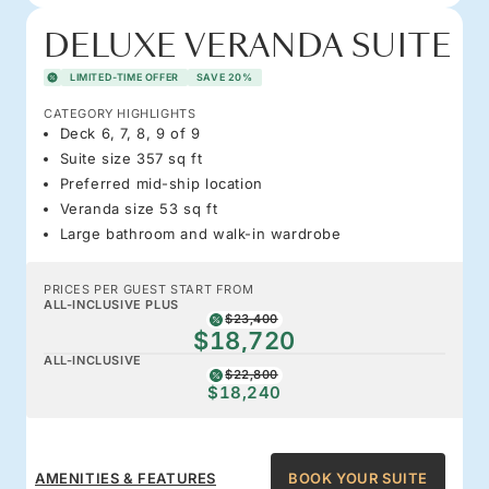
DELUXE VERANDA SUITE
LIMITED-TIME OFFER
SAVE 20%
CATEGORY HIGHLIGHTS
Deck 6, 7, 8, 9 of 9
Suite size 357 sq ft
Preferred mid-ship location
Veranda size 53 sq ft
Large bathroom and walk-in wardrobe
PRICES PER GUEST START FROM
ALL-INCLUSIVE PLUS
$23,400
$18,720
ALL-INCLUSIVE
$22,800
$18,240
AMENITIES & FEATURES
BOOK YOUR SUITE