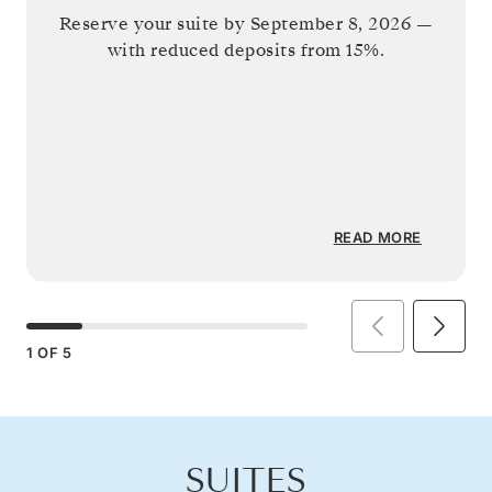
Reserve your suite by
September 8, 2026
—
with reduced deposits from 15%.
READ MORE
1
OF
5
SUITES