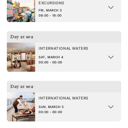
EXCURSIONS
FRI, MARCH 3
08:00 - 18:00
Day at sea
INTERNATIONAL WATERS
SAT, MARCH 4
00:00 - 00:00
Day at sea
INTERNATIONAL WATERS
SUN, MARCH 5
00:00 - 00:00