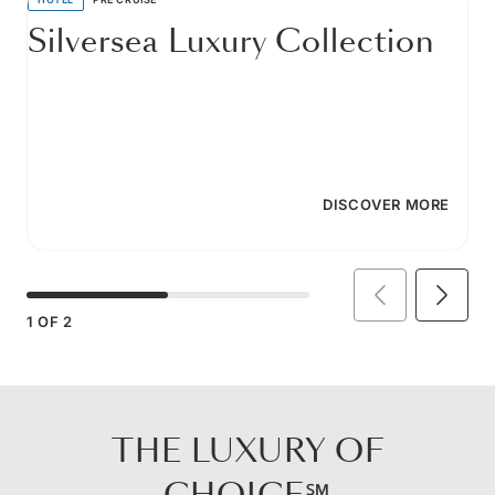
Silversea Luxury Collection
DISCOVER MORE
1
OF
2
THE LUXURY OF