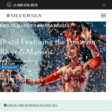
+1-888-978-4070
BACK TO ALL
SOUTH AMERICA CRUISES
Brazil Featuring the Amazon
River & Manaus
Voyage Number
#
RA280229020
Rio Carnival
LIMITED-TIME OFFER
SAVE 10%
SAVE 20%