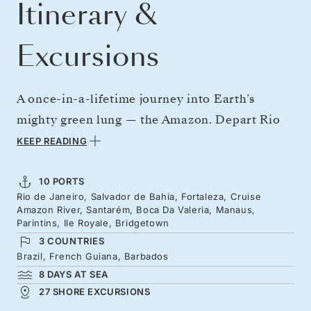
Itinerary &
Excursions
A once-in-a-lifetime journey into Earth’s
mighty green lung — the Amazon. Depart Rio
de Janeiro, fresh from carnival spirit, and sail
KEEP READING
north along Brazil’s Atlantic coast to reach the
mouth of the world’s greatest river. Venture
10 PORTS
Rio de Janeiro, Salvador de Bahia, Fortaleza, Cruise
deep into this extraordinary ecosystem,
Amazon River, Santarém, Boca Da Valeria, Manaus,
surrounded by pink river dolphins, birdsong,
Parintins, Ile Royale, Bridgetown
3 COUNTRIES
and playful squirrel monkeys. Emerge from the
Brazil, French Guiana, Barbados
Amazon forever changed, continuing north to
8 DAYS AT SEA
French Guiana and onward to the azure waters
27 SHORE EXCURSIONS
of the Caribbean.