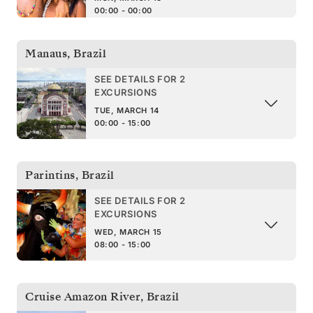
00:00 - 00:00
Manaus
,
Brazil
SEE DETAILS FOR 2
EXCURSIONS
TUE, MARCH 14
00:00 - 15:00
Parintins
,
Brazil
SEE DETAILS FOR 2
EXCURSIONS
WED, MARCH 15
08:00 - 15:00
Cruise Amazon River
,
Brazil