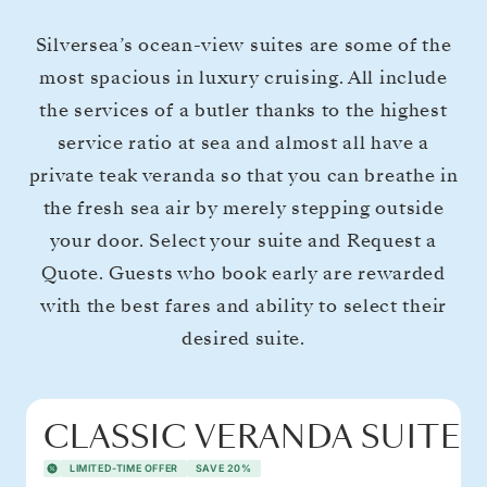
Silversea’s ocean-view suites are some of the
most spacious in luxury cruising. All include
the services of a butler thanks to the highest
service ratio at sea and almost all have a
private teak veranda so that you can breathe in
the fresh sea air by merely stepping outside
your door. Select your suite and Request a
Quote. Guests who book early are rewarded
with the best fares and ability to select their
desired suite.
CLASSIC VERANDA SUITE
LIMITED-TIME OFFER
SAVE 20%