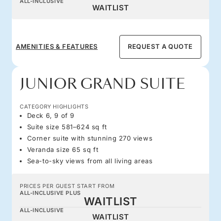
ALL-INCLUSIVE
WAITLIST
AMENITIES & FEATURES
REQUEST A QUOTE
JUNIOR GRAND SUITE
CATEGORY HIGHLIGHTS
Deck 6, 9 of 9
Suite size 581–624 sq ft
Corner suite with stunning 270 views
Veranda size 65 sq ft
Sea-to-sky views from all living areas
PRICES PER GUEST START FROM
ALL-INCLUSIVE PLUS
WAITLIST
ALL-INCLUSIVE
WAITLIST