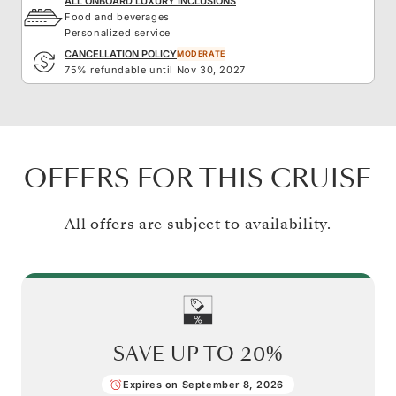
ALL ONBOARD LUXURY INCLUSIONS
Food and beverages
Personalized service
CANCELLATION POLICY
MODERATE
75% refundable until Nov 30, 2027
OFFERS FOR THIS CRUISE
All offers are subject to availability.
SAVE UP TO
20%
Expires on September 8, 2026