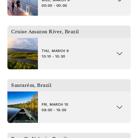
WED, MARCH 8
00:00 - 00:00
Cruise Amazon River
,
Brazil
THU, MARCH 9
10:10 - 10:30
Santarém
,
Brazil
FRI, MARCH 10
08:00 - 19:00