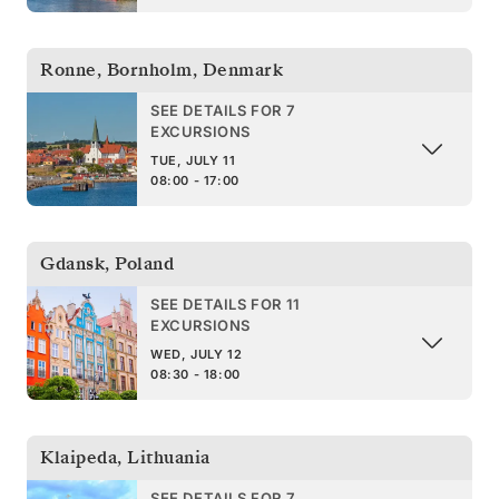
Ronne, Bornholm
,
Denmark
SEE DETAILS FOR 7
EXCURSIONS
TUE, JULY 11
08:00 - 17:00
Gdansk
,
Poland
SEE DETAILS FOR 11
EXCURSIONS
WED, JULY 12
08:30 - 18:00
Klaipeda
,
Lithuania
SEE DETAILS FOR 7