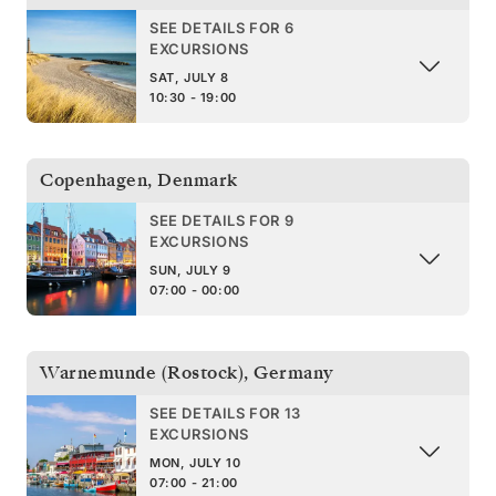
SEE DETAILS FOR 6
EXCURSIONS
SAT, JULY 8
10:30 - 19:00
Copenhagen
,
Denmark
SEE DETAILS FOR 9
EXCURSIONS
SUN, JULY 9
07:00 - 00:00
Warnemunde (Rostock)
,
Germany
SEE DETAILS FOR 13
EXCURSIONS
MON, JULY 10
07:00 - 21:00