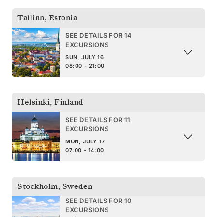
Tallinn
,
Estonia
SEE DETAILS FOR 14
EXCURSIONS
SUN, JULY 16
08:00 - 21:00
Helsinki
,
Finland
SEE DETAILS FOR 11
EXCURSIONS
MON, JULY 17
07:00 - 14:00
Stockholm
,
Sweden
SEE DETAILS FOR 10
EXCURSIONS