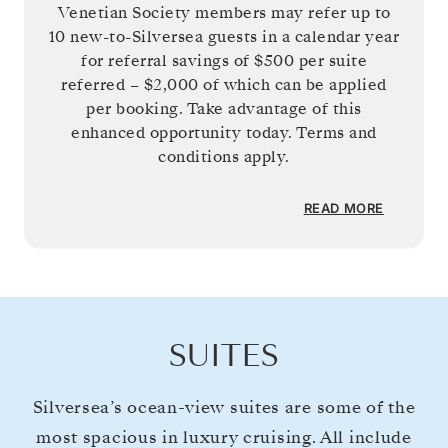
Venetian Society members may refer up to
10 new-to-Silversea guests in a calendar year
for referral savings of
$500
per suite
referred –
$2,000
of which can be applied
per booking. Take advantage of this
enhanced opportunity today. Terms and
conditions apply.
READ MORE
SUITES
Silversea’s ocean-view suites are some of the
most spacious in luxury cruising. All include