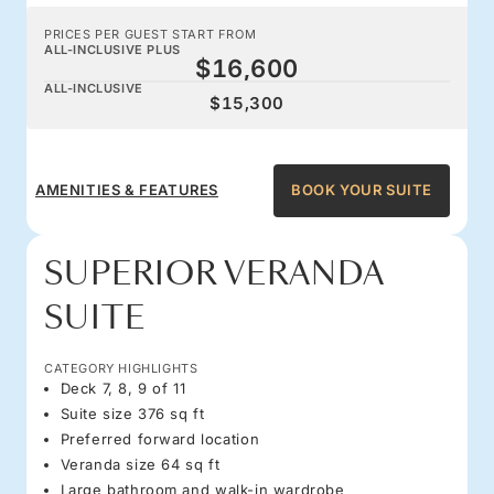
PRICES PER GUEST START FROM
ALL-INCLUSIVE PLUS
$16,600
ALL-INCLUSIVE
$15,300
AMENITIES & FEATURES
BOOK YOUR SUITE
SUPERIOR VERANDA
SUITE
CATEGORY HIGHLIGHTS
Deck 7, 8, 9 of 11
Suite size 376 sq ft
Preferred forward location
Veranda size 64 sq ft
Large bathroom and walk-in wardrobe