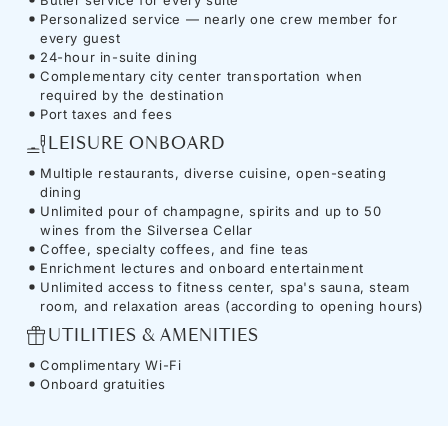
Personalized service — nearly one crew member for
every guest
24-hour in-suite dining
Complementary city center transportation when
required by the destination
Port taxes and fees
LEISURE ONBOARD
Multiple restaurants, diverse cuisine, open-seating
dining
Unlimited pour of champagne, spirits and up to 50
wines from the Silversea Cellar
Coffee, specialty coffees, and fine teas
Enrichment lectures and onboard entertainment
Unlimited access to fitness center, spa's sauna, steam
room, and relaxation areas (according to opening hours)
UTILITIES & AMENITIES
Complimentary Wi-Fi
Onboard gratuities