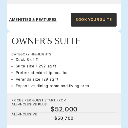
AMENITIES & FEATURES
BOOK YOUR SUITE
OWNER'S SUITE
CATEGORY HIGHLIGHTS
Deck 8 of 11
Suite size 1,292 sq ft
Preferred mid-ship location
Veranda size 129 sq ft
Expansive dining room and living area
PRICES PER GUEST START FROM
ALL-INCLUSIVE PLUS
$52,000
ALL-INCLUSIVE
$50,700