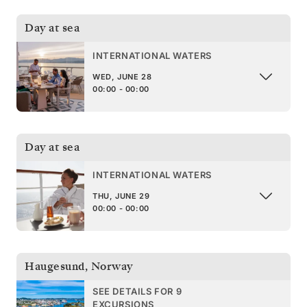
Day at sea
INTERNATIONAL WATERS
WED, JUNE 28
00:00 - 00:00
Day at sea
INTERNATIONAL WATERS
THU, JUNE 29
00:00 - 00:00
Haugesund
,
Norway
SEE DETAILS FOR 9
EXCURSIONS