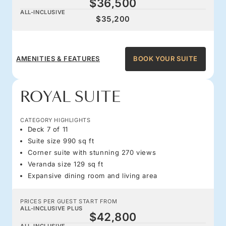
$36,500
ALL-INCLUSIVE
$35,200
AMENITIES & FEATURES
BOOK YOUR SUITE
ROYAL SUITE
CATEGORY HIGHLIGHTS
Deck 7 of 11
Suite size 990 sq ft
Corner suite with stunning 270 views
Veranda size 129 sq ft
Expansive dining room and living area
PRICES PER GUEST START FROM
ALL-INCLUSIVE PLUS
$42,800
ALL-INCLUSIVE