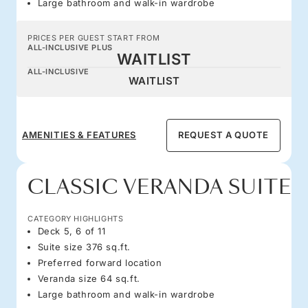
Large bathroom and walk-in wardrobe
PRICES PER GUEST START FROM
ALL-INCLUSIVE PLUS
WAITLIST
ALL-INCLUSIVE
WAITLIST
AMENITIES & FEATURES
REQUEST A QUOTE
CLASSIC VERANDA SUITE
CATEGORY HIGHLIGHTS
Deck 5, 6 of 11
Suite size 376 sq.ft.
Preferred forward location
Veranda size 64 sq.ft.
Large bathroom and walk-in wardrobe