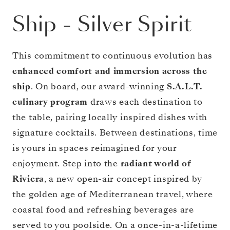
Ship
-
Silver Spirit
This commitment to continuous evolution has
enhanced comfort and immersion across the
ship
. On board, our award-winning
S.A.L.T.
culinary program
draws each destination to
the table, pairing locally inspired dishes with
signature cocktails. Between destinations, time
is yours in spaces reimagined for your
enjoyment. Step into the
radiant world of
Riviera
, a new open-air concept inspired by
the golden age of Mediterranean travel, where
coastal food and refreshing beverages are
served to you poolside. On a once-in-a-lifetime