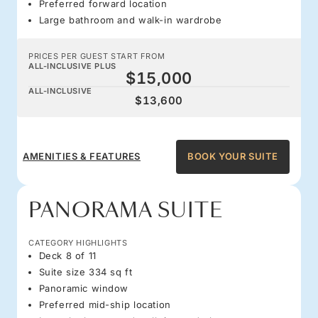
Preferred forward location
Large bathroom and walk-in wardrobe
PRICES PER GUEST START FROM
ALL-INCLUSIVE PLUS
$15,000
ALL-INCLUSIVE
$13,600
AMENITIES & FEATURES
BOOK YOUR SUITE
PANORAMA SUITE
CATEGORY HIGHLIGHTS
Deck 8 of 11
Suite size 334 sq ft
Panoramic window
Preferred mid-ship location