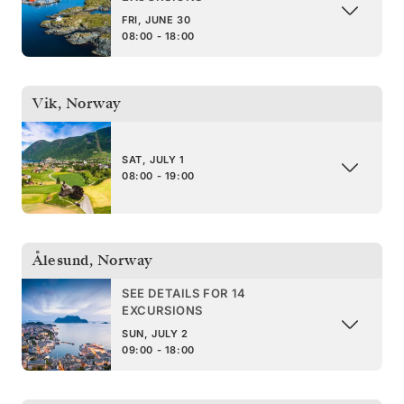
FRI, JUNE 30
08:00 - 18:00
Vik
,
Norway
SAT, JULY 1
08:00 - 19:00
Ålesund
,
Norway
SEE DETAILS FOR 14
EXCURSIONS
SUN, JULY 2
09:00 - 18:00