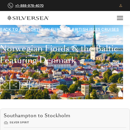
+1-888-978-4070
BACK TO ALL
NORTHERN EUROPE & BRITISH ISLES CRUISES
Norwegian Fjords & the Baltic
Featuring Denmark
Voyage Number
#
SL280627C22
Southampton to Stockholm
SILVER SPIRIT