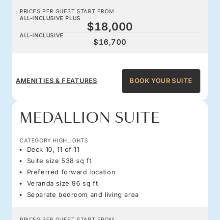
PRICES PER GUEST START FROM
ALL-INCLUSIVE PLUS
$18,000
ALL-INCLUSIVE
$16,700
AMENITIES & FEATURES
BOOK YOUR SUITE
MEDALLION SUITE
CATEGORY HIGHLIGHTS
Deck 10, 11 of 11
Suite size 538 sq ft
Preferred forward location
Veranda size 96 sq ft
Separate bedroom and living area
PRICES PER GUEST START FROM