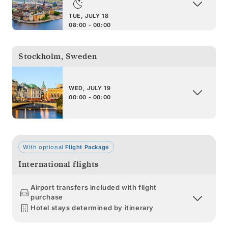
TUE, JULY 18
08:00 - 00:00
Stockholm
,
Sweden
WED, JULY 19
00:00 - 00:00
With optional
Flight Package
International flights
Airport transfers included with flight
purchase
Hotel stays determined by itinerary