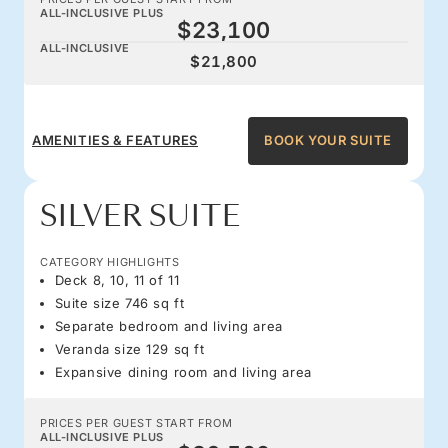
ALL-INCLUSIVE PLUS
$23,100
ALL-INCLUSIVE
$21,800
AMENITIES & FEATURES
BOOK YOUR SUITE
SILVER SUITE
CATEGORY HIGHLIGHTS
Deck 8, 10, 11 of 11
Suite size 746 sq ft
Separate bedroom and living area
Veranda size 129 sq ft
Expansive dining room and living area
PRICES PER GUEST START FROM
ALL-INCLUSIVE PLUS