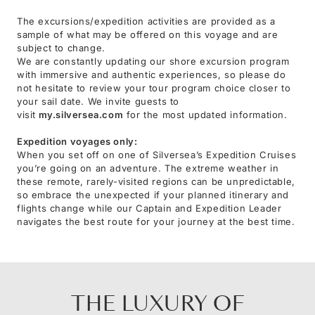
The excursions/expedition activities are provided as a
sample of what may be offered on this voyage and are
subject to change.
We are constantly updating our shore excursion program
with immersive and authentic experiences, so please do
not hesitate to review your tour program choice closer to
your sail date. We invite guests to
visit
my.silversea.com
for the most updated information.
Expedition voyages only:
When you set off on one of Silversea’s Expedition Cruises
you’re going on an adventure. The extreme weather in
these remote, rarely-visited regions can be unpredictable,
so embrace the unexpected if your planned itinerary and
flights change while our Captain and Expedition Leader
navigates the best route for your journey at the best time.
THE LUXURY OF