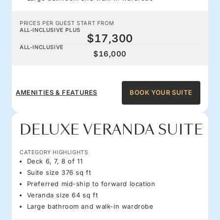
PRICES PER GUEST START FROM
ALL-INCLUSIVE PLUS
$17,300
ALL-INCLUSIVE
$16,000
AMENITIES & FEATURES
BOOK YOUR SUITE
DELUXE VERANDA SUITE
CATEGORY HIGHLIGHTS
Deck 6, 7, 8 of 11
Suite size 376 sq ft
Preferred mid-ship to forward location
Veranda size 64 sq ft
Large bathroom and walk-in wardrobe