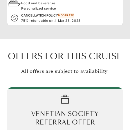
Food and beverages
Personalized service
CANCELLATION POLICY
MODERATE
75% refundable until Mar 28, 2028
OFFERS FOR THIS CRUISE
All offers are subject to availability.
VENETIAN SOCIETY
REFERRAL OFFER