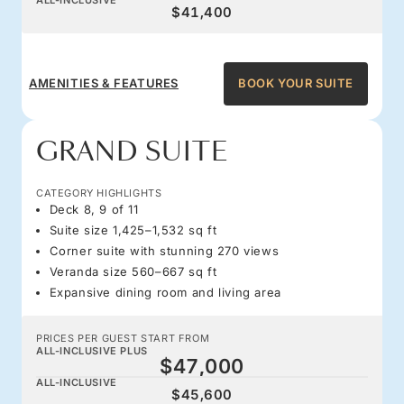
$41,400
AMENITIES & FEATURES
BOOK YOUR SUITE
GRAND SUITE
CATEGORY HIGHLIGHTS
Deck 8, 9 of 11
Suite size 1,425–1,532 sq ft
Corner suite with stunning 270 views
Veranda size 560–667 sq ft
Expansive dining room and living area
PRICES PER GUEST START FROM
ALL-INCLUSIVE PLUS
$47,000
ALL-INCLUSIVE
$45,600