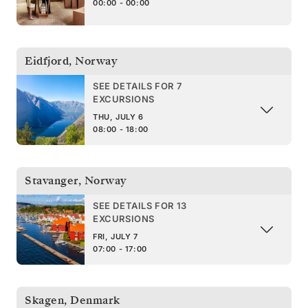
00:00 - 00:00
Eidfjord
,
Norway
SEE DETAILS FOR 7
EXCURSIONS
THU, JULY 6
08:00 - 18:00
Stavanger
,
Norway
SEE DETAILS FOR 13
EXCURSIONS
FRI, JULY 7
07:00 - 17:00
Skagen
,
Denmark