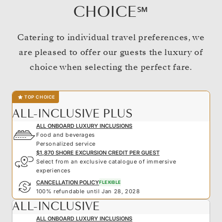
CHOICE℠
Catering to individual travel preferences, we
are pleased to offer our guests the luxury of
choice when selecting the perfect fare.
TOP CHOICE
ALL-INCLUSIVE PLUS
ALL ONBOARD LUXURY INCLUSIONS
Food and beverages
Personalized service
$1,870 SHORE EXCURSION CREDIT PER GUEST
Select from an exclusive catalogue of immersive
experiences
CANCELLATION POLICY
FLEXIBLE
100% refundable until Jan 28, 2028
ALL-INCLUSIVE
ALL ONBOARD LUXURY INCLUSIONS