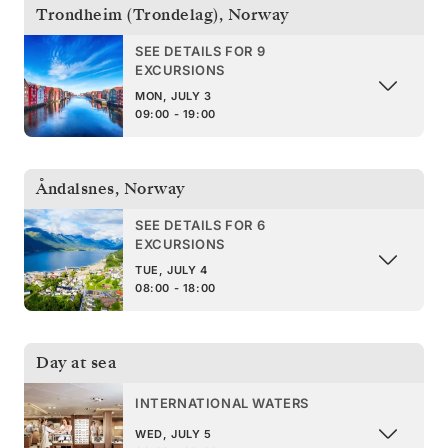
Trondheim (Trondelag)
,
Norway
SEE DETAILS FOR 9
EXCURSIONS
MON, JULY 3
09:00 - 19:00
Åndalsnes
,
Norway
SEE DETAILS FOR 6
EXCURSIONS
TUE, JULY 4
08:00 - 18:00
Day at sea
INTERNATIONAL WATERS
WED, JULY 5