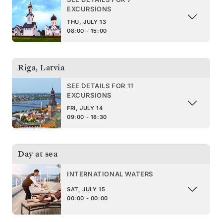
EXCURSIONS
THU, JULY 13
08:00 - 15:00
Riga
,
Latvia
SEE DETAILS FOR 11
EXCURSIONS
FRI, JULY 14
09:00 - 18:30
Day at sea
INTERNATIONAL WATERS
SAT, JULY 15
00:00 - 00:00