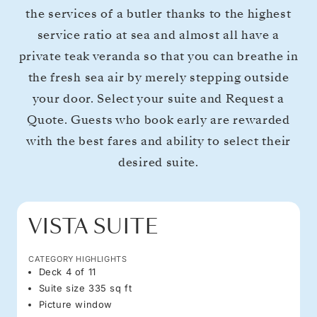
the services of a butler thanks to the highest
service ratio at sea and almost all have a
private teak veranda so that you can breathe in
the fresh sea air by merely stepping outside
your door. Select your suite and Request a
Quote. Guests who book early are rewarded
with the best fares and ability to select their
desired suite.
VISTA SUITE
CATEGORY HIGHLIGHTS
Deck 4 of 11
Suite size 335 sq ft
Picture window