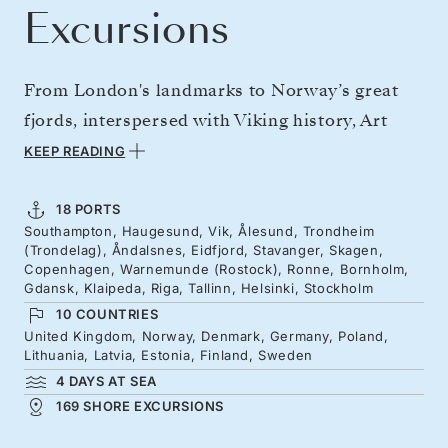
Excursions
From London's landmarks to Norway’s great
fjords, interspersed with Viking history, Art
Nouveau cities, and jaw-dropping vistas. Then
KEEP READING
discover the Baltic's storied cities, holiday
isles and medieval masterpieces, from
18 PORTS
Southampton, Haugesund, Vik, Ålesund, Trondheim
Germany's northern reaches to Scandinavia's
(Trondelag), Åndalsnes, Eidfjord, Stavanger, Skagen,
great capitals. Step into Tallinn’s beautifully
Copenhagen, Warnemunde (Rostock), Ronne, Bornholm,
Gdansk, Klaipeda, Riga, Tallinn, Helsinki, Stockholm
preserved old town, sail across the gulf to
10 COUNTRIES
Helsinki, where the white Cathedral rises, and
United Kingdom, Norway, Denmark, Germany, Poland,
Lithuania, Latvia, Estonia, Finland, Sweden
weave through Stockholm’s scenic
4 DAYS AT SEA
archipelago.
169 SHORE EXCURSIONS