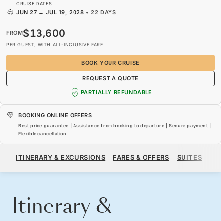
CRUISE DATES
JUN 27
→
JUL 19, 2028
•
22 DAYS
$13,600
FROM
PER GUEST, WITH ALL-INCLUSIVE FARE
BOOK YOUR CRUISE
REQUEST A QUOTE
PARTIALLY REFUNDABLE
BOOKING ONLINE OFFERS
Best price guarantee | Assistance from booking to departure | Secure payment |
Flexible cancellation
$13,600
FROM
ITINERARY & EXCURSIONS
FARES & OFFERS
SUITES
SH
PER GUEST, WITH ALL-INCLUSIVE FARE
BOOK YOUR CRUISE
REQUEST A QUOTE
Itinerary &