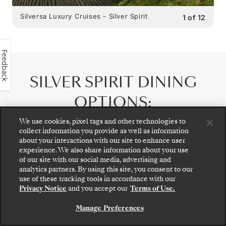
Silversa Luxury Cruises - Silver Spirit
1
of
12
Feedback
SILVER SPIRIT
DINING
OPTIONS
:
9 RESTAURANTS
We use cookies, pixel tags and other technologies to
collect information you provide as well as information
about your interactions with our site to enhance user
experience. We also share information about your use
of our site with our social media, advertising and
analytics partners. By using this site, you consent to our
Step aboard: choose your suite and review fares
use of these tracking tools in accordance with our
and inclusions before securely confirming your
Privacy Notice
and you accept our
Terms of Use.
Silversea voyage.
Manage Preferences
BOOK YOUR SUITE