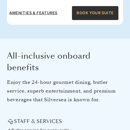
AMENITIES & FEATURES
BOOK YOUR SUITE
All-inclusive onboard
benefits
Enjoy the 24-hour gourmet dining, butler
service, superb entertainment, and premium
beverages that Silversea is known for.
STAFF & SERVICES
Butler service for every suite