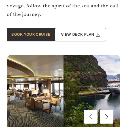
voyage, follow the spirit of the sea and the call
of the journey.
BOOK YOUR CRUISE
VIEW DECK PLAN