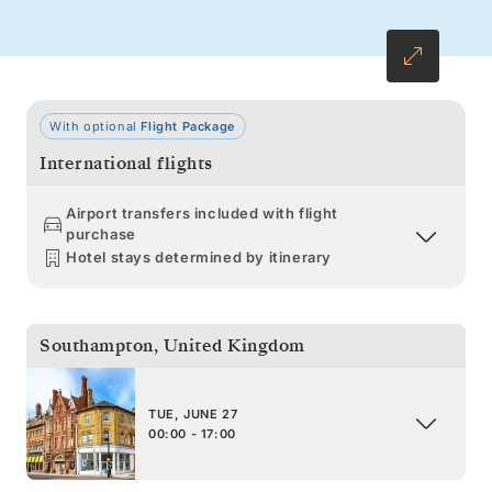
With optional
Flight Package
International flights
Airport transfers included with flight
purchase
Hotel stays determined by itinerary
Southampton
,
United Kingdom
TUE, JUNE 27
00:00 - 17:00