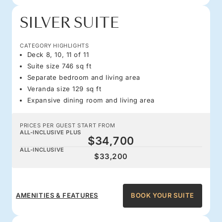
SILVER SUITE
CATEGORY HIGHLIGHTS
Deck 8, 10, 11 of 11
Suite size 746 sq ft
Separate bedroom and living area
Veranda size 129 sq ft
Expansive dining room and living area
PRICES PER GUEST START FROM
ALL-INCLUSIVE PLUS
$34,700
ALL-INCLUSIVE
$33,200
AMENITIES & FEATURES
BOOK YOUR SUITE