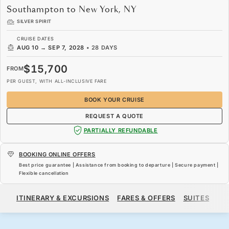
Southampton to New York, NY
SILVER SPIRIT
CRUISE DATES
AUG 10
→
SEP 7, 2028
•
28 DAYS
$15,700
FROM
PER GUEST, WITH ALL-INCLUSIVE FARE
BOOK YOUR CRUISE
REQUEST A QUOTE
PARTIALLY REFUNDABLE
BOOKING ONLINE OFFERS
Best price guarantee | Assistance from booking to departure | Secure payment |
Flexible cancellation
$15,700
FROM
ITINERARY & EXCURSIONS
FARES & OFFERS
SUITES
SH
PER GUEST, WITH ALL-INCLUSIVE FARE
BOOK YOUR CRUISE
REQUEST A QUOTE