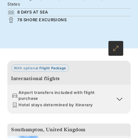
colors arrive.
States
8 DAYS AT SEA
78 SHORE EXCURSIONS
With optional
Flight Package
International flights
Airport transfers included with flight
purchase
Hotel stays determined by itinerary
Southampton
,
United Kingdom