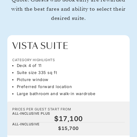
with the best fares and ability to select their
desired suite.
VISTA SUITE
CATEGORY HIGHLIGHTS
Deck 4 of 11
Suite size 335 sq ft
Picture window
Preferred forward location
Large bathroom and walk-in wardrobe
PRICES PER GUEST START FROM
ALL-INCLUSIVE PLUS
$17,100
ALL-INCLUSIVE
$15,700