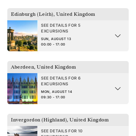
Edinburgh (Leith)
,
United Kingdom
SEE DETAILS FOR 5
EXCURSIONS
SUN, AUGUST 13
00:00 - 17:00
Aberdeen
,
United Kingdom
SEE DETAILS FOR 6
EXCURSIONS
MON, AUGUST 14
09:30 - 17:00
Invergordon (Highland)
,
United Kingdom
SEE DETAILS FOR 10