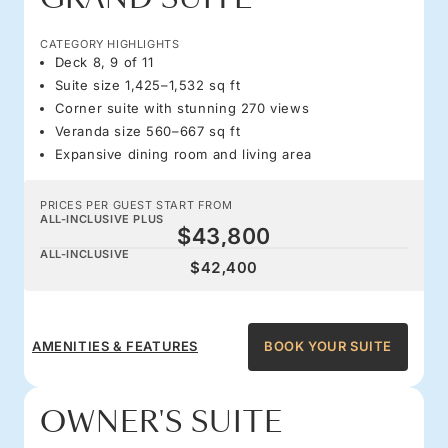
CATEGORY HIGHLIGHTS
Deck 8, 9 of 11
Suite size 1,425–1,532 sq ft
Corner suite with stunning 270 views
Veranda size 560–667 sq ft
Expansive dining room and living area
PRICES PER GUEST START FROM
ALL-INCLUSIVE PLUS
$43,800
ALL-INCLUSIVE
$42,400
AMENITIES & FEATURES
BOOK YOUR SUITE
OWNER'S SUITE