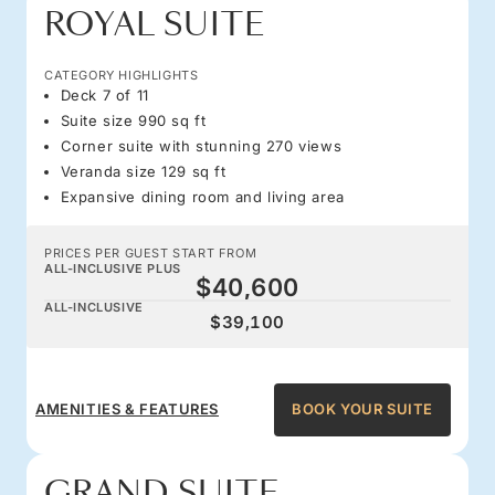
ROYAL SUITE
CATEGORY HIGHLIGHTS
Deck 7 of 11
Suite size 990 sq ft
Corner suite with stunning 270 views
Veranda size 129 sq ft
Expansive dining room and living area
PRICES PER GUEST START FROM
ALL-INCLUSIVE PLUS
$40,600
ALL-INCLUSIVE
$39,100
AMENITIES & FEATURES
BOOK YOUR SUITE
GRAND SUITE