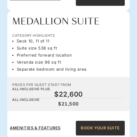
MEDALLION SUITE
CATEGORY HIGHLIGHTS
Deck 10, 11 of 11
Suite size 538 sq ft
Preferred forward location
Veranda size 96 sq ft
Separate bedroom and living area
PRICES PER GUEST START FROM
ALL-INCLUSIVE PLUS
$22,600
ALL-INCLUSIVE
$21,500
AMENITIES & FEATURES
BOOK YOUR SUITE