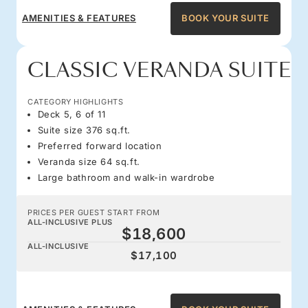
AMENITIES & FEATURES
BOOK YOUR SUITE
CLASSIC VERANDA SUITE
CATEGORY HIGHLIGHTS
Deck 5, 6 of 11
Suite size 376 sq.ft.
Preferred forward location
Veranda size 64 sq.ft.
Large bathroom and walk-in wardrobe
PRICES PER GUEST START FROM
ALL-INCLUSIVE PLUS
$18,600
ALL-INCLUSIVE
$17,100