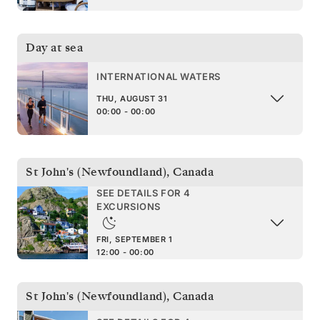
Day at sea
INTERNATIONAL WATERS
THU, AUGUST 31
00:00 - 00:00
St John's (Newfoundland)
,
Canada
SEE DETAILS FOR 4
EXCURSIONS
FRI, SEPTEMBER 1
12:00 - 00:00
St John's (Newfoundland)
,
Canada