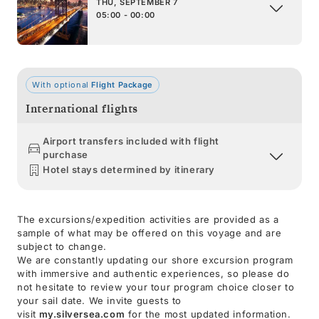
THU, SEPTEMBER 7
05:00 - 00:00
With optional
Flight Package
International flights
Airport transfers included with flight
purchase
Hotel stays determined by itinerary
The excursions/expedition activities are provided as a
sample of what may be offered on this voyage and are
subject to change.
We are constantly updating our shore excursion program
with immersive and authentic experiences, so please do
not hesitate to review your tour program choice closer to
your sail date. We invite guests to
visit
my.silversea.com
for the most updated information.