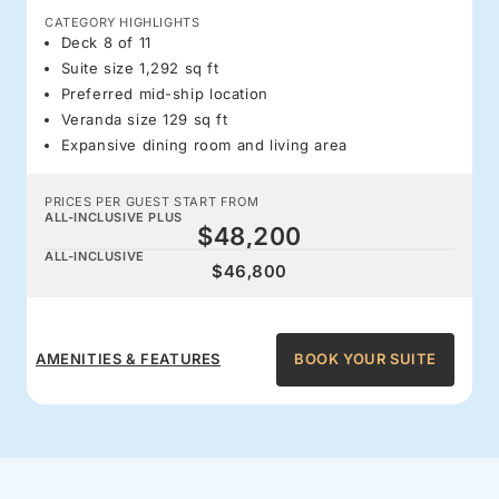
CATEGORY HIGHLIGHTS
Deck 8 of 11
Suite size 1,292 sq ft
Preferred mid-ship location
Veranda size 129 sq ft
Expansive dining room and living area
PRICES PER GUEST START FROM
ALL-INCLUSIVE PLUS
$48,200
ALL-INCLUSIVE
$46,800
AMENITIES & FEATURES
BOOK YOUR SUITE