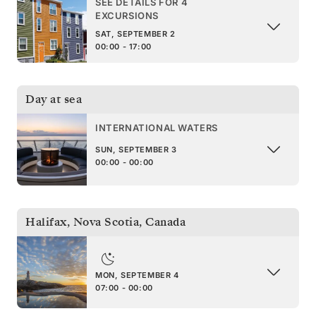
SEE DETAILS FOR 4
EXCURSIONS
SAT, SEPTEMBER 2
00:00 - 17:00
Day at sea
INTERNATIONAL WATERS
SUN, SEPTEMBER 3
00:00 - 00:00
Halifax, Nova Scotia
,
Canada
MON, SEPTEMBER 4
07:00 - 00:00