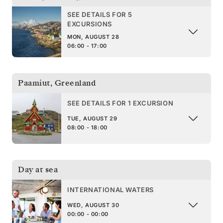
SEE DETAILS FOR 5
EXCURSIONS
MON, AUGUST 28
06:00 - 17:00
Paamiut
,
Greenland
SEE DETAILS FOR 1 EXCURSION
TUE, AUGUST 29
08:00 - 18:00
Day at sea
INTERNATIONAL WATERS
WED, AUGUST 30
00:00 - 00:00