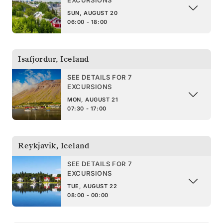
SUN, AUGUST 20
06:00 - 18:00
Isafjordur
,
Iceland
SEE DETAILS FOR 7
EXCURSIONS
MON, AUGUST 21
07:30 - 17:00
Reykjavik
,
Iceland
SEE DETAILS FOR 7
EXCURSIONS
TUE, AUGUST 22
08:00 - 00:00