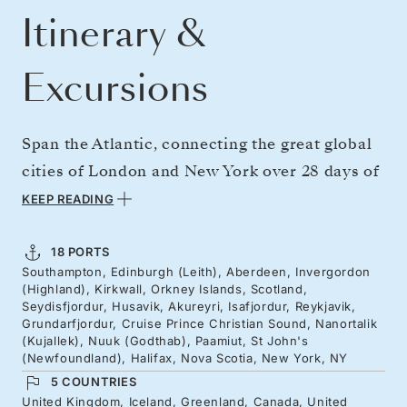
Itinerary &
Excursions
Span the Atlantic, connecting the great global
cities of London and New York over 28 days of
northern drama. Overnight in creative
KEEP READING
Edinburgh during the world-famous festival,
then enjoy drams in Aberdeen, and seek Loch
18 PORTS
Southampton, Edinburgh (Leith), Aberdeen, Invergordon
Ness from Invergordon. Continue north to
(Highland), Kirkwall, Orkney Islands, Scotland,
remote Orkney and Iceland, for scenic valleys,
Seydisfjordur, Husavik, Akureyri, Isafjordur, Reykjavik,
Grundarfjordur, Cruise Prince Christian Sound, Nanortalik
folklore and whale-watching capitals, before
(Kujallek), Nuuk (Godthab), Paamiut, St John's
(Newfoundland), Halifax, Nova Scotia, New York, NY
sailing on to Greenland’s unfathomable fjord
5 COUNTRIES
systems and Canada’s Atlantic coast as fall
United Kingdom, Iceland, Greenland, Canada, United