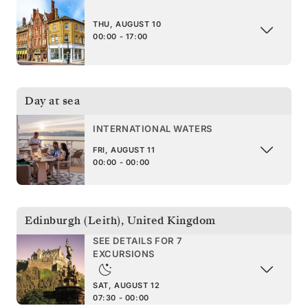
THU, AUGUST 10
00:00 - 17:00
Day at sea
INTERNATIONAL WATERS
FRI, AUGUST 11
00:00 - 00:00
Edinburgh (Leith)
,
United Kingdom
SEE DETAILS FOR 7
EXCURSIONS
SAT, AUGUST 12
07:30 - 00:00