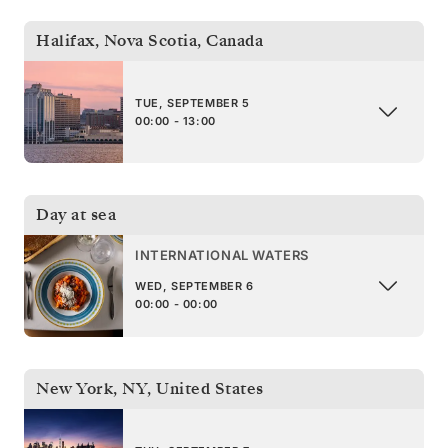
Halifax, Nova Scotia
,
Canada
TUE, SEPTEMBER 5
00:00 - 13:00
Day at sea
INTERNATIONAL WATERS
WED, SEPTEMBER 6
00:00 - 00:00
New York, NY
,
United States