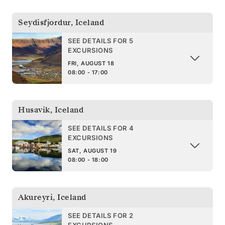
Seydisfjordur
,
Iceland
SEE DETAILS FOR 5
EXCURSIONS
FRI, AUGUST 18
08:00 - 17:00
Husavik
,
Iceland
SEE DETAILS FOR 4
EXCURSIONS
SAT, AUGUST 19
08:00 - 18:00
Akureyri
,
Iceland
SEE DETAILS FOR 2
EXCURSIONS