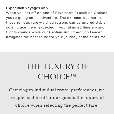
Expedition voyages only:
When you set off on one of Silversea’s Expedition Cruises
you’re going on an adventure. The extreme weather in
these remote, rarely-visited regions can be unpredictable,
so embrace the unexpected if your planned itinerary and
flights change while our Captain and Expedition Leader
navigates the best route for your journey at the best time.
THE LUXURY OF
CHOICE℠
Catering to individual travel preferences, we
are pleased to offer our guests the luxury of
choice when selecting the perfect fare.