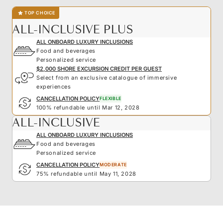
TOP CHOICE
ALL-INCLUSIVE PLUS
ALL ONBOARD LUXURY INCLUSIONS
Food and beverages
Personalized service
$2,000 SHORE EXCURSION CREDIT PER GUEST
Select from an exclusive catalogue of immersive
experiences
CANCELLATION POLICY
FLEXIBLE
100% refundable until Mar 12, 2028
ALL-INCLUSIVE
ALL ONBOARD LUXURY INCLUSIONS
Food and beverages
Personalized service
CANCELLATION POLICY
MODERATE
75% refundable until May 11, 2028