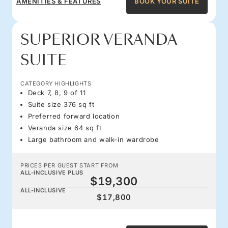
AMENITIES & FEATURES
BOOK YOUR SUITE
SUPERIOR VERANDA
SUITE
CATEGORY HIGHLIGHTS
Deck 7, 8, 9 of 11
Suite size 376 sq ft
Preferred forward location
Veranda size 64 sq ft
Large bathroom and walk-in wardrobe
PRICES PER GUEST START FROM
ALL-INCLUSIVE PLUS
$19,300
ALL-INCLUSIVE
$17,800