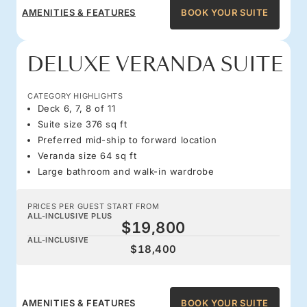
AMENITIES & FEATURES
BOOK YOUR SUITE
DELUXE VERANDA SUITE
CATEGORY HIGHLIGHTS
Deck 6, 7, 8 of 11
Suite size 376 sq ft
Preferred mid-ship to forward location
Veranda size 64 sq ft
Large bathroom and walk-in wardrobe
PRICES PER GUEST START FROM
ALL-INCLUSIVE PLUS
$19,800
ALL-INCLUSIVE
$18,400
AMENITIES & FEATURES
BOOK YOUR SUITE