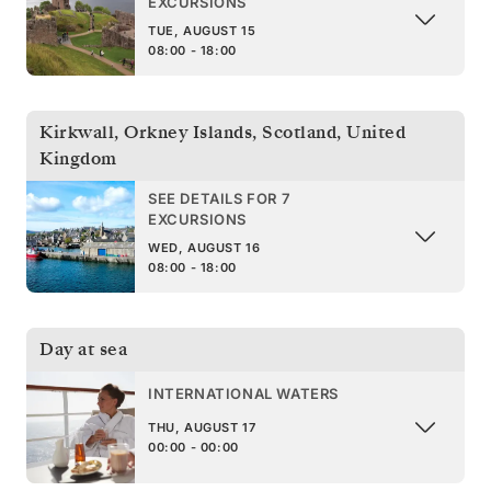
EXCURSIONS
TUE, AUGUST 15
08:00 - 18:00
Kirkwall, Orkney Islands, Scotland
,
United
Kingdom
SEE DETAILS FOR 7
EXCURSIONS
WED, AUGUST 16
08:00 - 18:00
Day at sea
INTERNATIONAL WATERS
THU, AUGUST 17
00:00 - 00:00