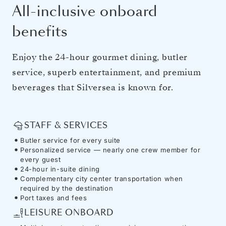
All-inclusive onboard
benefits
Enjoy the 24-hour gourmet dining, butler
service, superb entertainment, and premium
beverages that Silversea is known for.
STAFF & SERVICES
Butler service for every suite
Personalized service — nearly one crew member for
every guest
24-hour in-suite dining
Complementary city center transportation when
required by the destination
Port taxes and fees
LEISURE ONBOARD