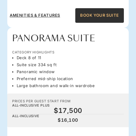
AMENITIES & FEATURES
BOOK YOUR SUITE
PANORAMA SUITE
CATEGORY HIGHLIGHTS
Deck 8 of 11
Suite size 334 sq ft
Panoramic window
Preferred mid-ship location
Large bathroom and walk-in wardrobe
PRICES PER GUEST START FROM
ALL-INCLUSIVE PLUS
$17,500
ALL-INCLUSIVE
$16,100