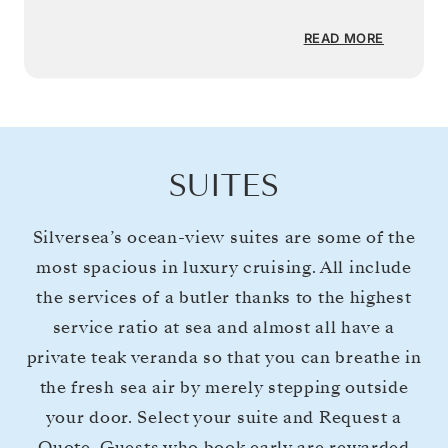
READ MORE
SUITES
Silversea’s ocean-view suites are some of the
most spacious in luxury cruising. All include
the services of a butler thanks to the highest
service ratio at sea and almost all have a
private teak veranda so that you can breathe in
the fresh sea air by merely stepping outside
your door. Select your suite and Request a
Quote. Guests who book early are rewarded