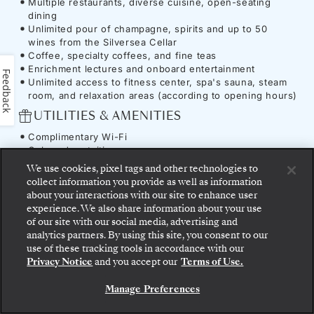
Multiple restaurants, diverse cuisine, open-seating
dining
Unlimited pour of champagne, spirits and up to 50
wines from the Silversea Cellar
Coffee, specialty coffees, and fine teas
Enrichment lectures and onboard entertainment
Feedback
Unlimited access to fitness center, spa's sauna, steam
room, and relaxation areas (according to opening hours)
UTILITIES & AMENITIES
Complimentary Wi-Fi
Onboard gratuities
We use cookies, pixel tags and other technologies to
collect information you provide as well as information
about your interactions with our site to enhance user
experience. We also share information about your use
Ship
-
Silver Spirit
of our site with our social media, advertising and
analytics partners. By using this site, you consent to our
Step aboard: choose your suite and review fares
use of these tracking tools in accordance with our
and inclusions before securely confirming your
Privacy Notice
and you accept our
Terms of Use.
Silversea voyage.
This commitment to continuous evolution has
Manage Preferences
enhanced comfort and immersion across the
BOOK YOUR SUITE
ship
. On board, our award-winning
S.A.L.T.