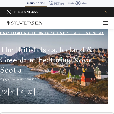
+1-888-978-4070
BACK TO ALL
NORTHERN EUROPE & BRITISH ISLES CRUISES
The British Isles, Iceland &
Greenland Featuring Nova
Scotia
Voyage Number
#
SL280810C28