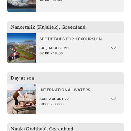
Nanortalik (Kujallek)
,
Greenland
SEE DETAILS FOR 1 EXCURSION
SAT, AUGUST 26
07:00 - 18:00
Day at sea
INTERNATIONAL WATERS
SUN, AUGUST 27
00:00 - 00:00
Nuuk (Godthab)
,
Greenland