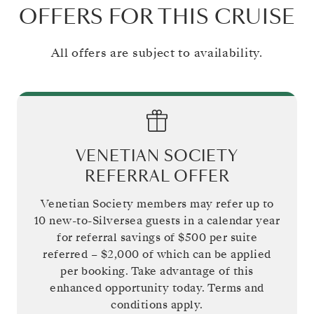
OFFERS FOR THIS CRUISE
All offers are subject to availability.
VENETIAN SOCIETY
REFERRAL OFFER
Venetian Society members may refer up to
10 new-to-Silversea guests in a calendar year
for referral savings of
$500
per suite
referred –
$2,000
of which can be applied
per booking. Take advantage of this
enhanced opportunity today. Terms and
conditions apply.