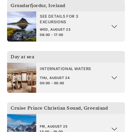
Grundarfjordur
,
Iceland
SEE DETAILS FOR 3
EXCURSIONS
WED, AUGUST 23
08:00 - 17:00
Day at sea
INTERNATIONAL WATERS
THU, AUGUST 24
00:00 - 00:00
Cruise Prince Christian Sound
,
Greenland
FRI, AUGUST 25
13:00 - 19:00