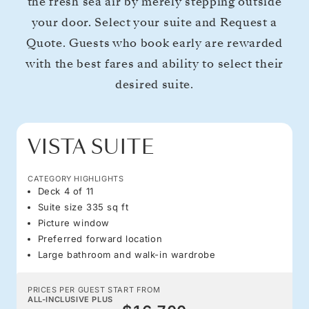
the fresh sea air by merely stepping outside
your door. Select your suite and Request a
Quote. Guests who book early are rewarded
with the best fares and ability to select their
desired suite.
VISTA SUITE
CATEGORY HIGHLIGHTS
Deck 4 of 11
Suite size 335 sq ft
Picture window
Preferred forward location
Large bathroom and walk-in wardrobe
PRICES PER GUEST START FROM
ALL-INCLUSIVE PLUS