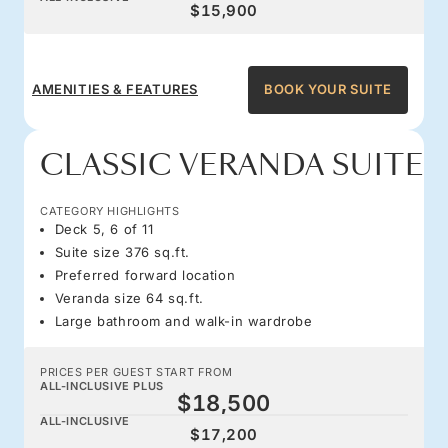
$15,900
AMENITIES & FEATURES
BOOK YOUR SUITE
CLASSIC VERANDA SUITE
CATEGORY HIGHLIGHTS
Deck 5, 6 of 11
Suite size 376 sq.ft.
Preferred forward location
Veranda size 64 sq.ft.
Large bathroom and walk-in wardrobe
PRICES PER GUEST START FROM
ALL-INCLUSIVE PLUS
$18,500
ALL-INCLUSIVE
$17,200