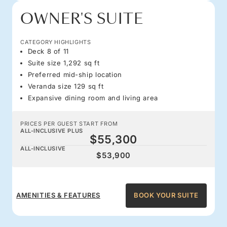
OWNER'S SUITE
CATEGORY HIGHLIGHTS
Deck 8 of 11
Suite size 1,292 sq ft
Preferred mid-ship location
Veranda size 129 sq ft
Expansive dining room and living area
PRICES PER GUEST START FROM
ALL-INCLUSIVE PLUS
$55,300
ALL-INCLUSIVE
$53,900
AMENITIES & FEATURES
BOOK YOUR SUITE