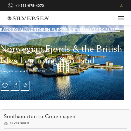
+1-888-978-4070
BACK TO ALL
NORTHERN EUROPE & BRITISH ISLES CRUISES
Norwegian Fjords & the British
Isles Featuring Scotland
Voyage Number
#
SL280518C28
Southampton to Copenhagen
SILVER SPIRIT