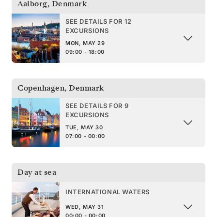
Aalborg
,
Denmark
SEE DETAILS FOR 12
EXCURSIONS
MON, MAY 29
09:00 - 18:00
Copenhagen
,
Denmark
SEE DETAILS FOR 9
EXCURSIONS
TUE, MAY 30
07:00 - 00:00
Day at sea
INTERNATIONAL WATERS
WED, MAY 31
00:00 - 00:00