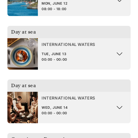
MON, JUNE 12
08:00 - 18:00
Day at sea
INTERNATIONAL WATERS
TUE, JUNE 13
00:00 - 00:00
Day at sea
INTERNATIONAL WATERS
WED, JUNE 14
00:00 - 00:00