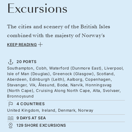
Excursions
The cities and scenery of the British Isles
combined with the majesty of Norway's
northern fjords. From London to picturesque
KEEP READING
Ireland, Merseybeat riverbanks, and Scotland's
stately cities. Cross to Denmark before bearing
20 PORTS
Southampton, Cobh, Waterford (Dunmore East), Liverpool,
north for Norway's precipitous fjord slopes.
Isle of Man (Douglas), Greenock (Glasgow), Scotland,
Cruise the Nordkapp on the untrodden north
Aberdeen, Edinburgh (Leith), Aalborg, Copenhagen,
Stavanger, Vik, Ålesund, Bodø, Narvik, Honningsvag
of a continent, and explore Arctic Circle cities,
(North Cape), Cruising Along North Cape, Alta, Svolvaer,
Bronnoysund
myths, and mountains.
4 COUNTRIES
United Kingdom, Ireland, Denmark, Norway
9 DAYS AT SEA
129 SHORE EXCURSIONS