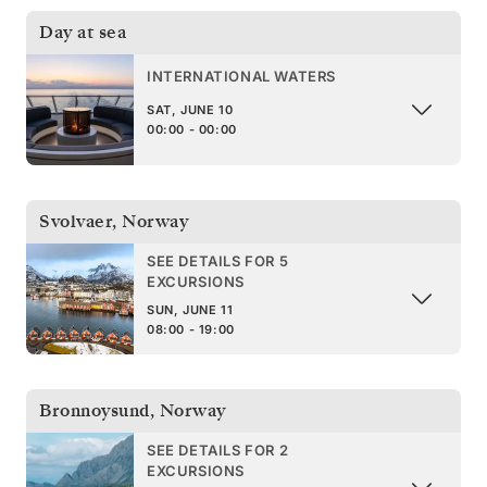
Day at sea
INTERNATIONAL WATERS
SAT, JUNE 10
00:00 - 00:00
Svolvaer
,
Norway
SEE DETAILS FOR 5
EXCURSIONS
SUN, JUNE 11
08:00 - 19:00
Bronnoysund
,
Norway
SEE DETAILS FOR 2
EXCURSIONS