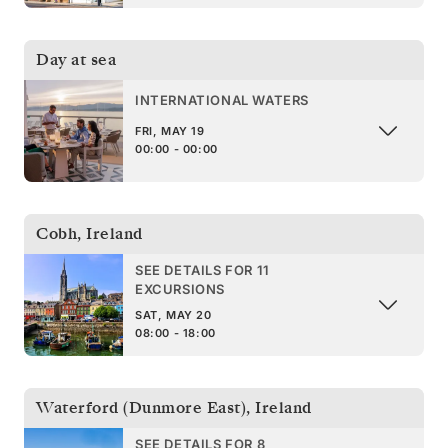
Day at sea
INTERNATIONAL WATERS
FRI, MAY 19
00:00 - 00:00
Cobh
,
Ireland
SEE DETAILS FOR 11
EXCURSIONS
SAT, MAY 20
08:00 - 18:00
Waterford (Dunmore East)
,
Ireland
SEE DETAILS FOR 8