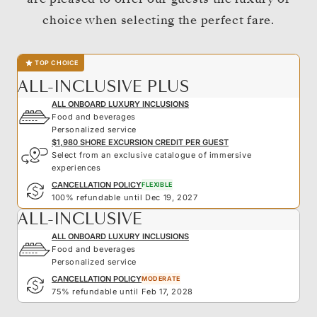
choice when selecting the perfect fare.
TOP CHOICE
ALL-INCLUSIVE PLUS
ALL ONBOARD LUXURY INCLUSIONS
Food and beverages
Personalized service
$1,980 SHORE EXCURSION CREDIT PER GUEST
Select from an exclusive catalogue of immersive
experiences
CANCELLATION POLICY
FLEXIBLE
100% refundable until Dec 19, 2027
ALL-INCLUSIVE
ALL ONBOARD LUXURY INCLUSIONS
Food and beverages
Personalized service
CANCELLATION POLICY
MODERATE
75% refundable until Feb 17, 2028