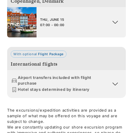
Copenhagen
,
Denmark
THU, JUNE 15
07:00 - 00:00
With optional
Flight Package
International flights
Airport transfers included with flight
purchase
Hotel stays determined by itinerary
The excursions/expedition activities are provided as a
sample of what may be offered on this voyage and are
subject to change.
We are constantly updating our shore excursion program
with immersive and authentic experiences, so please do