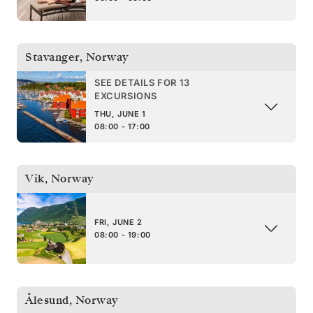
Stavanger
,
Norway
SEE DETAILS FOR 13
EXCURSIONS
THU, JUNE 1
08:00 - 17:00
Vik
,
Norway
FRI, JUNE 2
08:00 - 19:00
Ålesund
,
Norway