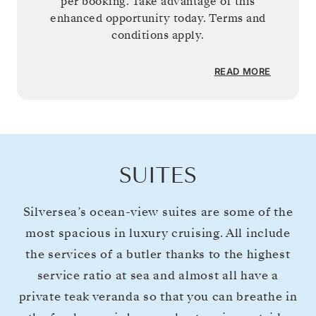
per booking. Take advantage of this
enhanced opportunity today. Terms and
conditions apply.
READ MORE
SUITES
Silversea’s ocean-view suites are some of the
most spacious in luxury cruising. All include
the services of a butler thanks to the highest
service ratio at sea and almost all have a
private teak veranda so that you can breathe in