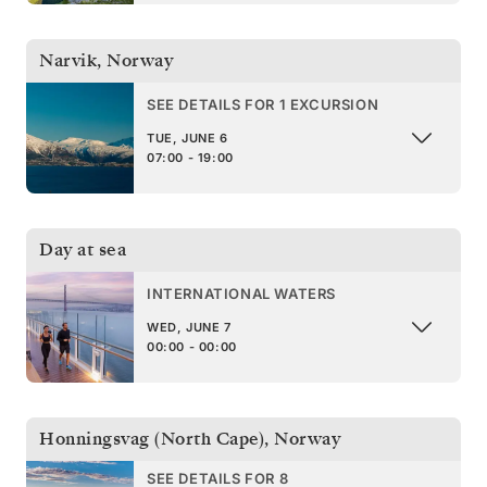
Narvik
,
Norway
SEE DETAILS FOR 1 EXCURSION
TUE, JUNE 6
07:00 - 19:00
Day at sea
INTERNATIONAL WATERS
WED, JUNE 7
00:00 - 00:00
Honningsvag (North Cape)
,
Norway
SEE DETAILS FOR 8