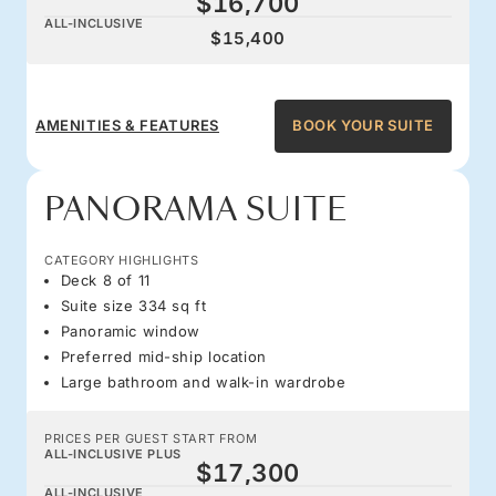
$16,700
ALL-INCLUSIVE
$15,400
AMENITIES & FEATURES
BOOK YOUR SUITE
PANORAMA SUITE
CATEGORY HIGHLIGHTS
Deck 8 of 11
Suite size 334 sq ft
Panoramic window
Preferred mid-ship location
Large bathroom and walk-in wardrobe
PRICES PER GUEST START FROM
ALL-INCLUSIVE PLUS
$17,300
ALL-INCLUSIVE