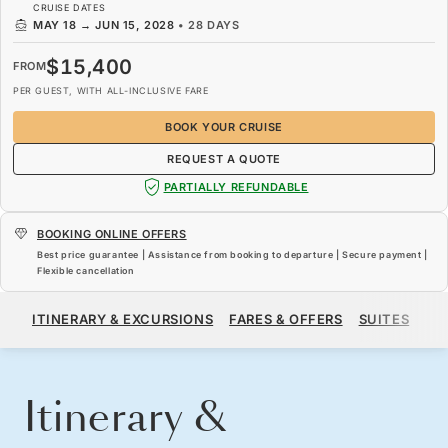
CRUISE DATES
MAY 18
→
JUN 15, 2028
•
28 DAYS
$15,400
FROM
PER GUEST, WITH ALL-INCLUSIVE FARE
BOOK YOUR CRUISE
REQUEST A QUOTE
PARTIALLY REFUNDABLE
BOOKING ONLINE OFFERS
Best price guarantee | Assistance from booking to departure | Secure payment |
Flexible cancellation
$15,400
FROM
ITINERARY & EXCURSIONS
FARES & OFFERS
SUITES
SH
PER GUEST, WITH ALL-INCLUSIVE FARE
BOOK YOUR CRUISE
REQUEST A QUOTE
Itinerary &