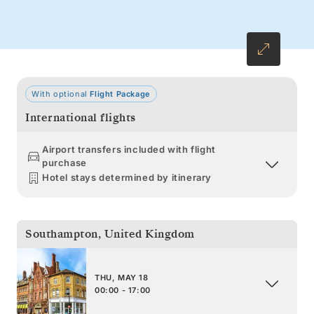
With optional
Flight Package
International flights
Airport transfers included with flight
purchase
Hotel stays determined by itinerary
Southampton
,
United Kingdom
THU, MAY 18
00:00 - 17:00