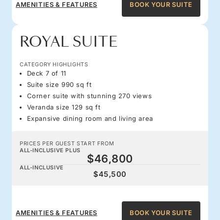
AMENITIES & FEATURES
BOOK YOUR SUITE
ROYAL SUITE
CATEGORY HIGHLIGHTS
Deck 7 of 11
Suite size 990 sq ft
Corner suite with stunning 270 views
Veranda size 129 sq ft
Expansive dining room and living area
PRICES PER GUEST START FROM
ALL-INCLUSIVE PLUS
$46,800
ALL-INCLUSIVE
$45,500
AMENITIES & FEATURES
BOOK YOUR SUITE