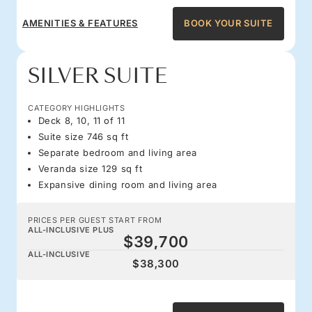
AMENITIES & FEATURES
BOOK YOUR SUITE
SILVER SUITE
CATEGORY HIGHLIGHTS
Deck 8, 10, 11 of 11
Suite size 746 sq ft
Separate bedroom and living area
Veranda size 129 sq ft
Expansive dining room and living area
PRICES PER GUEST START FROM
ALL-INCLUSIVE PLUS
$39,700
ALL-INCLUSIVE
$38,300