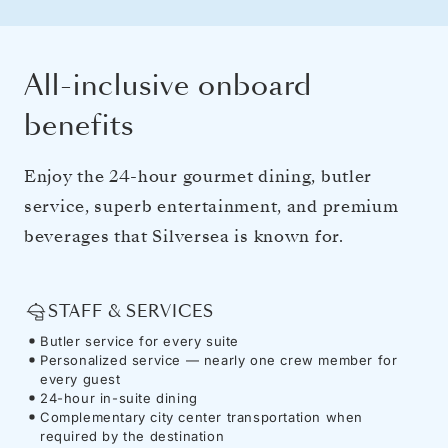
All-inclusive onboard
benefits
Enjoy the 24-hour gourmet dining, butler
service, superb entertainment, and premium
beverages that Silversea is known for.
STAFF & SERVICES
Butler service for every suite
Personalized service — nearly one crew member for
every guest
24-hour in-suite dining
Complementary city center transportation when
required by the destination