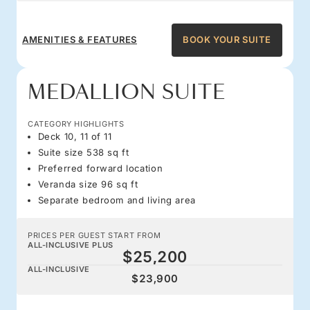
AMENITIES & FEATURES
BOOK YOUR SUITE
MEDALLION SUITE
CATEGORY HIGHLIGHTS
Deck 10, 11 of 11
Suite size 538 sq ft
Preferred forward location
Veranda size 96 sq ft
Separate bedroom and living area
PRICES PER GUEST START FROM
ALL-INCLUSIVE PLUS
$25,200
ALL-INCLUSIVE
$23,900