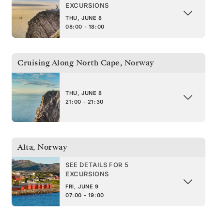
EXCURSIONS
THU, JUNE 8
08:00 - 18:00
Cruising Along North Cape
,
Norway
THU, JUNE 8
21:00 - 21:30
Alta
,
Norway
SEE DETAILS FOR 5
EXCURSIONS
FRI, JUNE 9
07:00 - 19:00