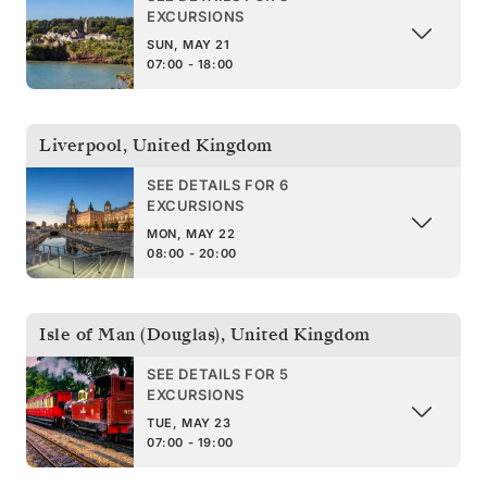
EXCURSIONS
SUN, MAY 21
07:00 - 18:00
Liverpool
,
United Kingdom
SEE DETAILS FOR 6
EXCURSIONS
MON, MAY 22
08:00 - 20:00
Isle of Man (Douglas)
,
United Kingdom
SEE DETAILS FOR 5
EXCURSIONS
TUE, MAY 23
07:00 - 19:00