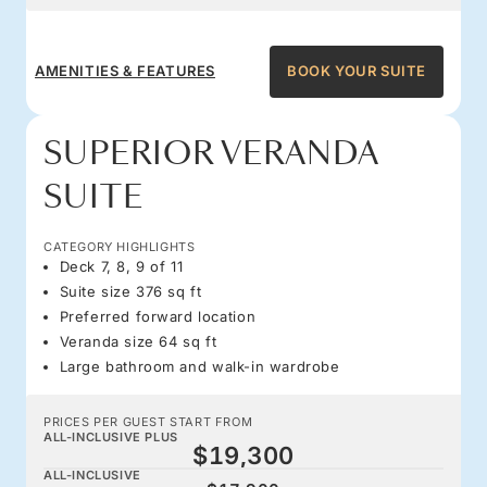
AMENITIES & FEATURES
BOOK YOUR SUITE
SUPERIOR VERANDA
SUITE
CATEGORY HIGHLIGHTS
Deck 7, 8, 9 of 11
Suite size 376 sq ft
Preferred forward location
Veranda size 64 sq ft
Large bathroom and walk-in wardrobe
PRICES PER GUEST START FROM
ALL-INCLUSIVE PLUS
$19,300
ALL-INCLUSIVE