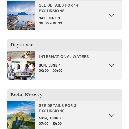
SEE DETAILS FOR 14
EXCURSIONS
SAT, JUNE 3
09:00 - 19:00
Day at sea
INTERNATIONAL WATERS
SUN, JUNE 4
00:00 - 00:00
Bodø
,
Norway
SEE DETAILS FOR 3
EXCURSIONS
MON, JUNE 5
07:00 - 19:00