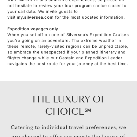
not hesitate to review your tour program choice closer to
your sail date. We invite guests to
visit
my.silversea.com
for the most updated information.
Expedition voyages only:
When you set off on one of Silversea’s Expedition Cruises
you’re going on an adventure. The extreme weather in
these remote, rarely-visited regions can be unpredictable,
so embrace the unexpected if your planned itinerary and
flights change while our Captain and Expedition Leader
navigates the best route for your journey at the best time.
THE LUXURY OF
CHOICE℠
Catering to individual travel preferences, we
are pleased to offer our guests the luxury of