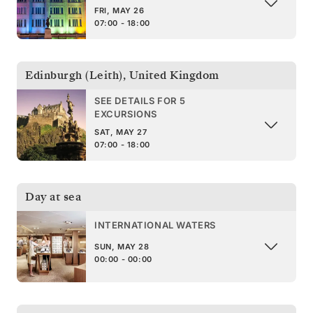
FRI, MAY 26
07:00 - 18:00
Edinburgh (Leith)
,
United Kingdom
SEE DETAILS FOR 5
EXCURSIONS
SAT, MAY 27
07:00 - 18:00
Day at sea
INTERNATIONAL WATERS
SUN, MAY 28
00:00 - 00:00