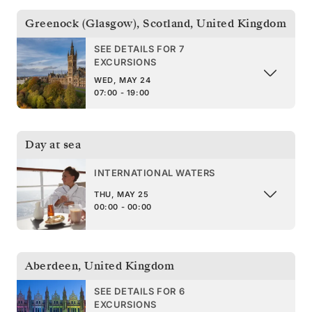
Greenock (Glasgow), Scotland
,
United Kingdom
SEE DETAILS FOR 7
EXCURSIONS
WED, MAY 24
07:00 - 19:00
Day at sea
INTERNATIONAL WATERS
THU, MAY 25
00:00 - 00:00
Aberdeen
,
United Kingdom
SEE DETAILS FOR 6
EXCURSIONS