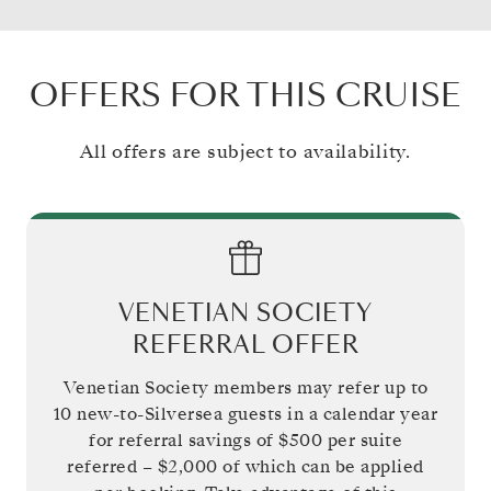
OFFERS FOR THIS CRUISE
All offers are subject to availability.
VENETIAN SOCIETY
REFERRAL OFFER
Venetian Society members may refer up to
10 new-to-Silversea guests in a calendar year
for referral savings of
$500
per suite
referred –
$2,000
of which can be applied