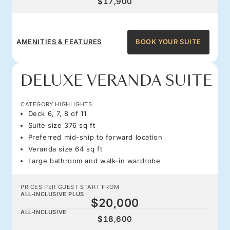
$17,900
AMENITIES & FEATURES
BOOK YOUR SUITE
DELUXE VERANDA SUITE
CATEGORY HIGHLIGHTS
Deck 6, 7, 8 of 11
Suite size 376 sq ft
Preferred mid-ship to forward location
Veranda size 64 sq ft
Large bathroom and walk-in wardrobe
PRICES PER GUEST START FROM
ALL-INCLUSIVE PLUS
$20,000
ALL-INCLUSIVE
$18,600