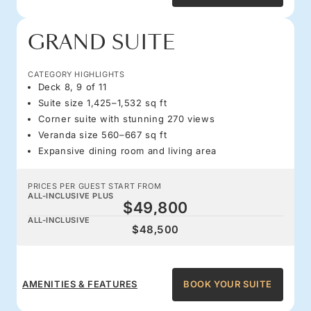
GRAND SUITE
CATEGORY HIGHLIGHTS
Deck 8, 9 of 11
Suite size 1,425–1,532 sq ft
Corner suite with stunning 270 views
Veranda size 560–667 sq ft
Expansive dining room and living area
PRICES PER GUEST START FROM
ALL-INCLUSIVE PLUS
$49,800
ALL-INCLUSIVE
$48,500
AMENITIES & FEATURES
BOOK YOUR SUITE