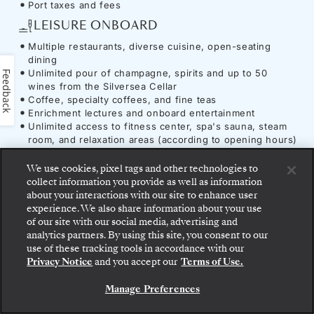
Port taxes and fees
LEISURE ONBOARD
Multiple restaurants, diverse cuisine, open-seating
dining
Unlimited pour of champagne, spirits and up to 50
Feedback
wines from the Silversea Cellar
Coffee, specialty coffees, and fine teas
Enrichment lectures and onboard entertainment
Unlimited access to fitness center, spa's sauna, steam
room, and relaxation areas (according to opening hours)
UTILITIES & AMENITIES
We use cookies, pixel tags and other technologies to
Complimentary Wi-Fi
collect information you provide as well as information
Onboard gratuities
about your interactions with our site to enhance user
experience. We also share information about your use
of our site with our social media, advertising and
analytics partners. By using this site, you consent to our
Step aboard: choose your suite and review fares
use of these tracking tools in accordance with our
and inclusions before securely confirming your
Ship
-
Silver Spirit
Privacy Notice
and you accept our
Terms of Use.
Silversea voyage.
Manage Preferences
BOOK YOUR SUITE