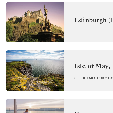
Edinburgh (
Isle of May
,
SEE DETAILS FOR 2 E