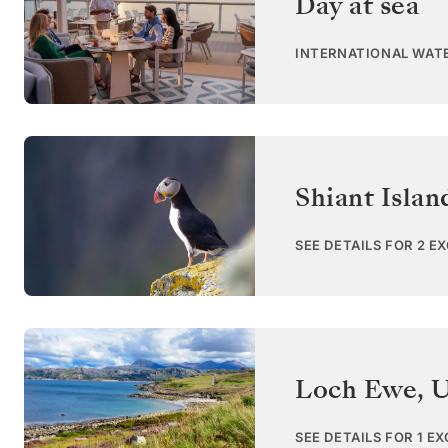
Day at sea
INTERNATIONAL WAT
Shiant Islan
SEE DETAILS FOR 2 E
Loch Ewe
,
U
SEE DETAILS FOR 1 E