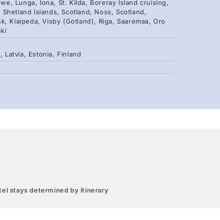
we, Lunga, Iona, St. Kilda, Boreray Island cruising,
k, Shetland Islands, Scotland, Noss, Scotland,
 Klaipeda, Visby (Gotland), Riga, Saaremaa, Oro
nki
Latvia, Estonia, Finland
el stays determined by itinerary