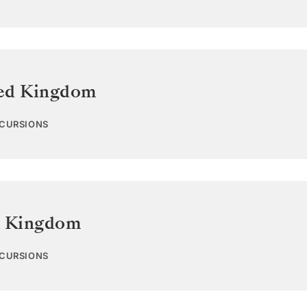
ed Kingdom
XCURSIONS
d Kingdom
XCURSIONS