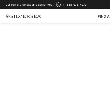
Let our cruise experts assist you.
+1-888-978-4070
FIND A
BACK TO ALL
NORTHERN EUROPE & BRITISH ISLES CRUISES
Northern Europe: 
British Isles & the 
Voyage Number
#
EV280508C26
ADD TO FAVORITE
SHARE
DOWNLOAD