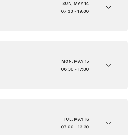
SUN, MAY 14
07:30 - 19:00
MON, MAY 15
06:30 - 17:00
TUE, MAY 16
07:00 - 13:30