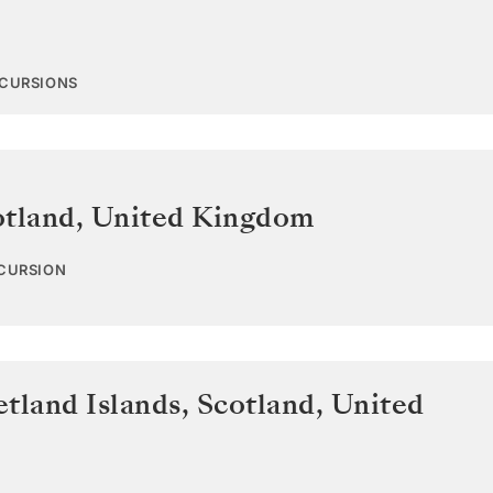
XCURSIONS
otland
,
United Kingdom
XCURSION
tland Islands, Scotland
,
United