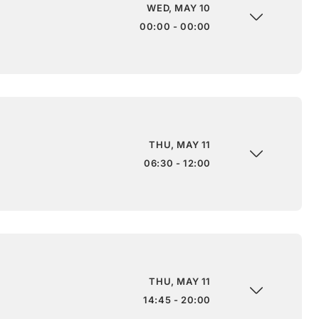
WED, MAY 10
00:00 - 00:00
THU, MAY 11
06:30 - 12:00
THU, MAY 11
14:45 - 20:00