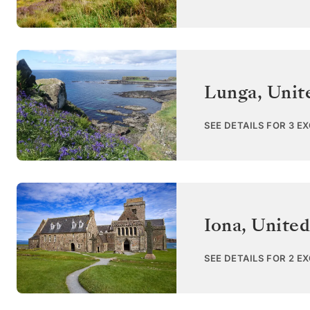
Lunga
,
Unit
SEE DETAILS FOR 3 E
Iona
,
Unite
SEE DETAILS FOR 2 E