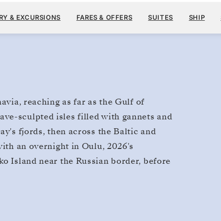
$2
MAY 8
→
JUN 3, 2028
FROM
RY & EXCURSIONS
FARES & OFFERS
SUITES
SHIP
26 DAYS
PER GUEST, WITH ALL
avia, reaching as far as the Gulf of
ve-sculpted isles filled with gannets and
ay's fjords, then across the Baltic and
with an overnight in Oulu, 2026's
ko Island near the Russian border, before