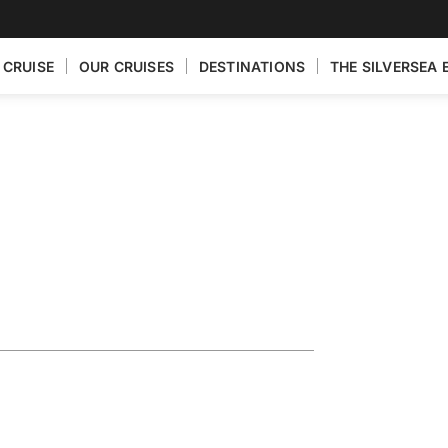
 CRUISE
OUR CRUISES
DESTINATIONS
THE SILVERSEA 
Exploring the
Baltic