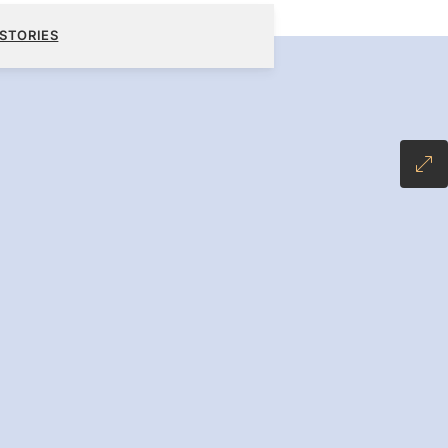
6,900
BOOK YOUR CRUISE
REQUEST A QUOTE
STORIES
-INCLUSIVE PLUS FARE