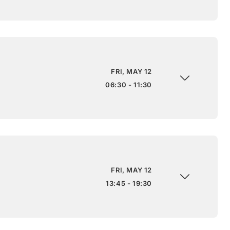
FRI, MAY 12
06:30 - 11:30
FRI, MAY 12
13:45 - 19:30