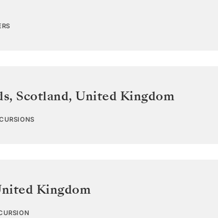
ERS
ds, Scotland
,
United Kingdom
XCURSIONS
nited Kingdom
XCURSION