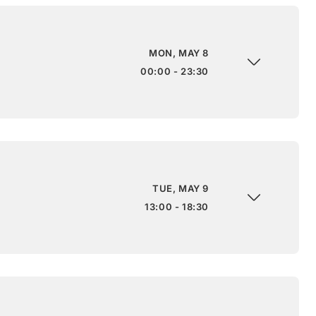
MON, MAY 8
00:00 - 23:30
TUE, MAY 9
13:00 - 18:30