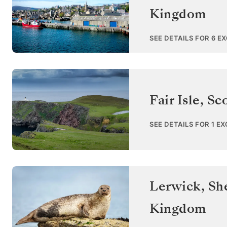
Kingdom
SEE DETAILS FOR 6 E
Fair Isle, Sc
SEE DETAILS FOR 1 E
Lerwick, She
Kingdom