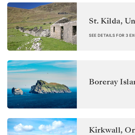
St. Kilda
,
Un
SEE DETAILS FOR 3 E
Boreray Isla
Kirkwall, Or