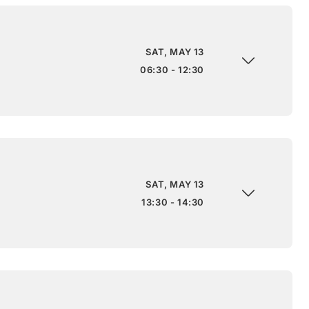
SAT, MAY 13
06:30 - 12:30
SAT, MAY 13
13:30 - 14:30