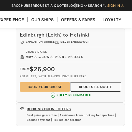
BROCHURES
REQUEST A QUOTE
BLOG
ENG
SEARCH
SIGN IN
EXPERIENCE
OUR SHIPS
OFFERS & FARES
LOYALTY
Edinburgh (Leith) to Helsinki
EXPEDITION CRUISE
SILVER ENDEAVOUR
CRUISE DATES
MAY 8
→
JUN 3, 2028
•
26 DAYS
$26,900
FROM
PER GUEST, WITH ALL-INCLUSIVE PLUS FARE
BOOK YOUR CRUISE
REQUEST A QUOTE
FULLY REFUNDABLE
BOOKING ONLINE OFFERS
Best price guarantee | Assistance from booking to departure |
Secure payment | Flexible cancellation