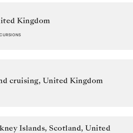
ited Kingdom
XCURSIONS
nd cruising
,
United Kingdom
kney Islands, Scotland
,
United