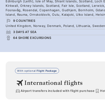
Edinburgh (Leith), Isle of May, Shiant Islands, Scotland, Loch E
Kirkwall, Orkney Islands, Scotland, Fair Isle, Scotland, Lerwic
Fosnavåg, Rosendal, Copenhagen, Gudhjem, Bornholm, Gdansk,
Island, Rauma, Ornskoldsvik, Oulu, Kalajoki, Ulko Island, Helsi
9 COUNTRIES
United Kingdom, Norway, Denmark, Poland, Lithuania, Sweden, 
3 DAYS AT SEA
64 SHORE EXCURSIONS
With optional
Flight Package
International flights
Airport transfers included with flight purchase
Hot