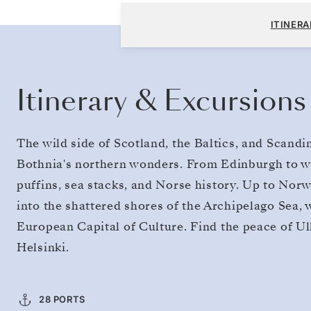
Edinburgh (Leith) to Helsinki
ITINERA
Itinerary & Excursions
The wild side of Scotland, the Baltics, and Scandin
Bothnia's northern wonders. From Edinburgh to wa
puffins, sea stacks, and Norse history. Up to Norw
into the shattered shores of the Archipelago Sea, 
European Capital of Culture. Find the peace of Ul
Helsinki.
28 PORTS