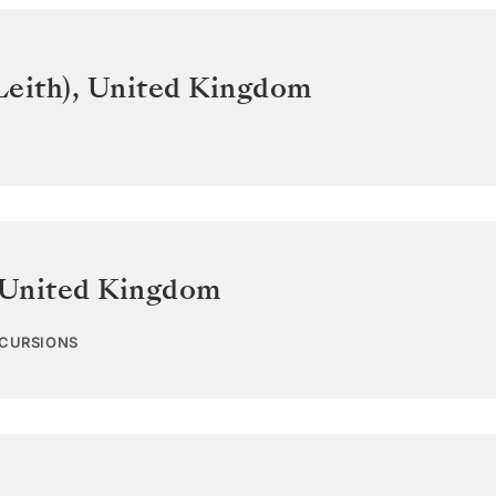
Leith)
,
United Kingdom
United Kingdom
XCURSIONS