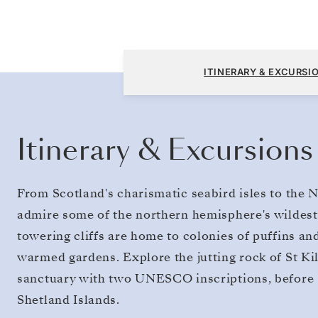
Edinburgh (Leith) to Copenhagen
ITINERARY & EXCURSI
Itinerary & Excursions
From Scotland's charismatic seabird isles to th
admire some of the northern hemisphere's wildest
towering cliffs are home to colonies of puffins an
warmed gardens. Explore the jutting rock of St Ki
sanctuary with two UNESCO inscriptions, before s
Shetland Islands.