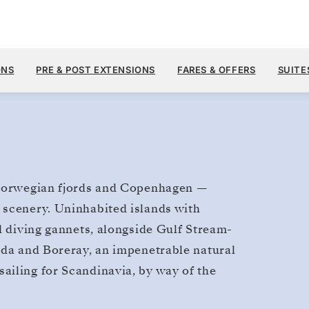
$17,700
MAY 8
→
20, 2028
FROM
ONS
PRE & POST EXTENSIONS
FARES & OFFERS
SUITE
12 DAYS
PER GUEST, WITH ALL
e Norwegian fjords and Copenhagen —
 scenery. Uninhabited islands with
d diving gannets, alongside Gulf Stream-
lda and Boreray, an impenetrable natural
ailing for Scandinavia, by way of the