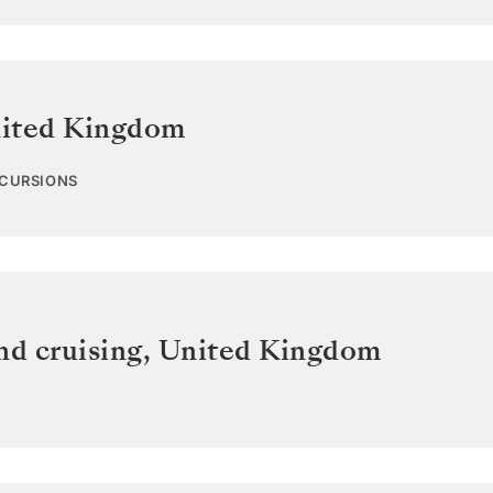
ited Kingdom
XCURSIONS
nd cruising
,
United Kingdom