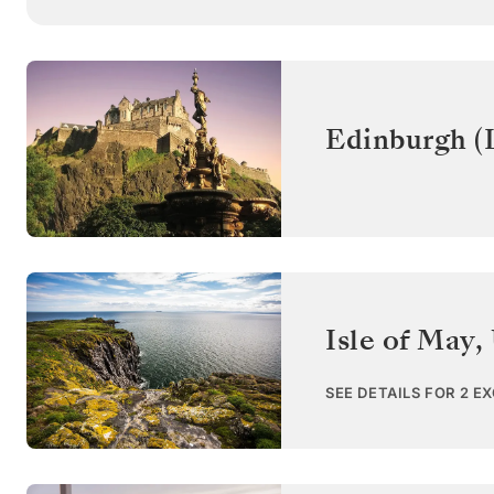
Edinburgh (
Isle of May
,
SEE DETAILS FOR 2 E