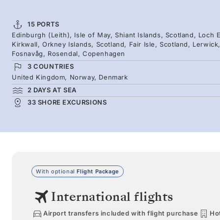
15 PORTS
Edinburgh (Leith), Isle of May, Shiant Islands, Scotland, Loch E
Kirkwall, Orkney Islands, Scotland, Fair Isle, Scotland, Lerwic
Fosnavåg, Rosendal, Copenhagen
3 COUNTRIES
United Kingdom, Norway, Denmark
2 DAYS AT SEA
33 SHORE EXCURSIONS
With optional
Flight Package
International flights
Airport transfers included with flight purchase
Hot