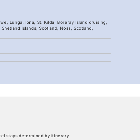
we, Lunga, Iona, St. Kilda, Boreray Island cruising,
k, Shetland Islands, Scotland, Noss, Scotland,
el stays determined by itinerary