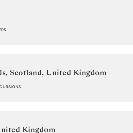
ERS
ds, Scotland
,
United Kingdom
XCURSIONS
nited Kingdom