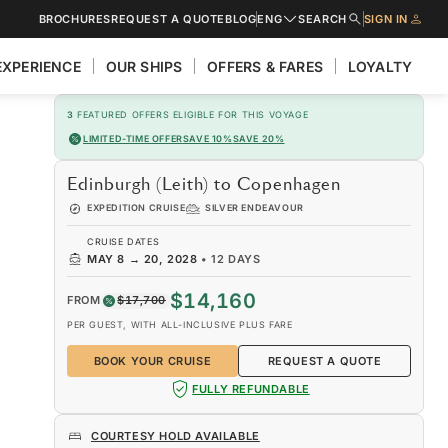
BROCHURES
REQUEST A QUOTE
BLOG
ENG
SEARCH
SIGN IN
EXPERIENCE
OUR SHIPS
OFFERS & FARES
LOYALTY
3
FEATURED OFFERS ELIGIBLE FOR THIS VOYAGE
LIMITED-TIME OFFER
SAVE 10%
SAVE 20%
Edinburgh (Leith) to Copenhagen
EXPEDITION CRUISE
SILVER ENDEAVOUR
CRUISE DATES
MAY 8
→
20, 2028
•
12 DAYS
$14,160
FROM
$17,700
PER GUEST, WITH ALL-INCLUSIVE PLUS FARE
BOOK YOUR CRUISE
REQUEST A QUOTE
FULLY REFUNDABLE
COURTESY HOLD AVAILABLE