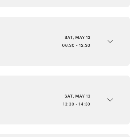
SAT, MAY 13
06:30 - 12:30
SAT, MAY 13
13:30 - 14:30