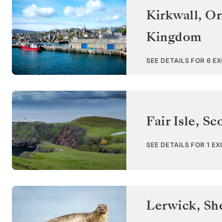
Kirkwall, Or
Kingdom
SEE DETAILS FOR 6 E
Fair Isle, Sc
SEE DETAILS FOR 1 E
Lerwick, She