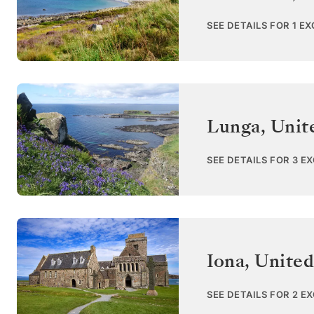
SEE DETAILS FOR 1 E
Lunga
,
Unit
SEE DETAILS FOR 3 E
Iona
,
Unite
SEE DETAILS FOR 2 E