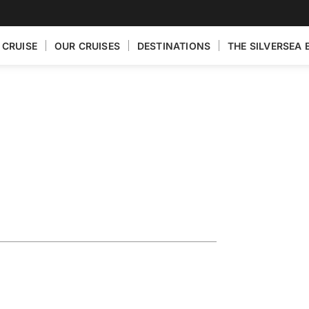
 CRUISE
OUR CRUISES
DESTINATIONS
THE SILVERSEA 
Exploring