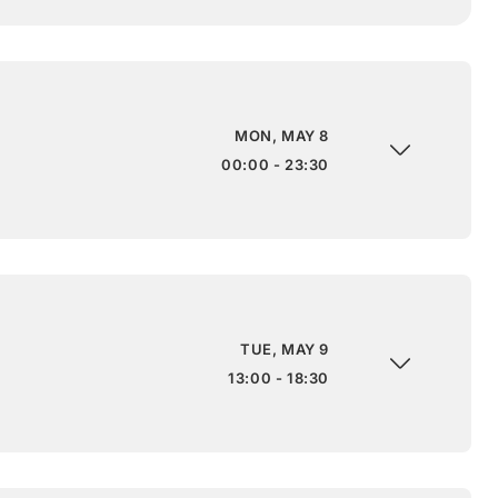
MON, MAY 8
00:00 - 23:30
TUE, MAY 9
13:00 - 18:30