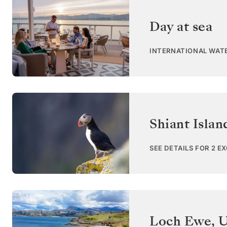
Day at sea
INTERNATIONAL WAT
Shiant Islan
SEE DETAILS FOR 2 E
Loch Ewe
,
U