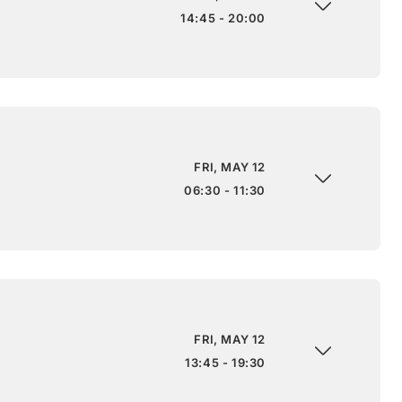
14:45 - 20:00
FRI, MAY 12
06:30 - 11:30
FRI, MAY 12
13:45 - 19:30