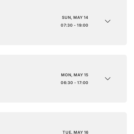
SUN, MAY 14
07:30 - 19:00
MON, MAY 15
06:30 - 17:00
TUE, MAY 16