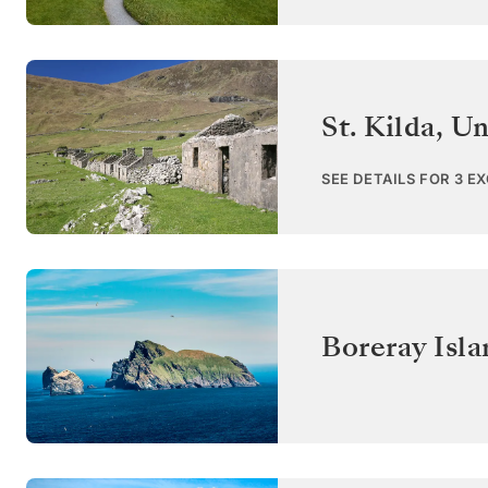
St. Kilda
,
Un
SEE DETAILS FOR 3 E
Boreray Isla