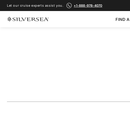
Let our cruise experts assist you.
+1-888-978-4070
FIND A
BACK TO ALL
NORTHERN EUROPE & BRITISH ISLES CRUISES
The British Isles: 
Scotland
Voyage Number
#
EV280508012
ADD TO FAVORITE
SHARE
DOWNLOAD