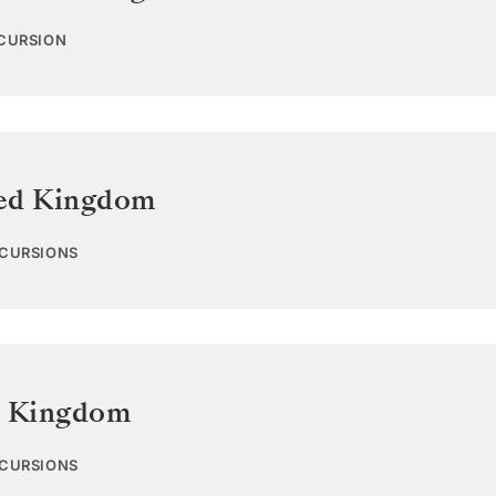
XCURSION
ed Kingdom
XCURSIONS
d Kingdom
XCURSIONS