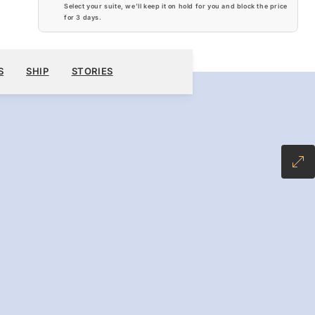
Select your suite, we’ll keep it on hold for you and block the price
for
3 days
.
$14,160
BOOK YOUR CRUISE
REQUEST A QUOTE
S
SHIP
STORIES
-INCLUSIVE PLUS FARE