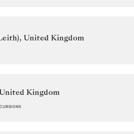
Leith)
,
United Kingdom
United Kingdom
XCURSIONS