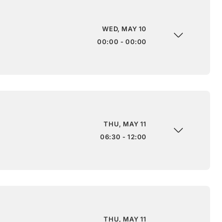
WED, MAY 10
00:00 - 00:00
THU, MAY 11
06:30 - 12:00
THU, MAY 11