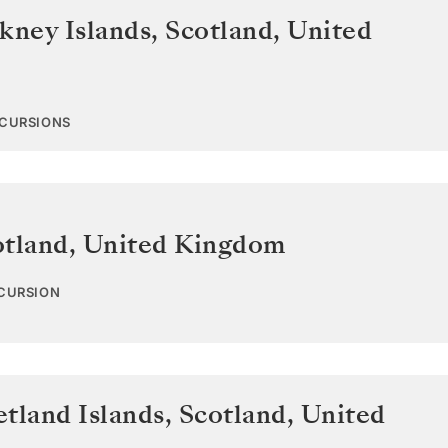
kney Islands, Scotland
,
United
XCURSIONS
otland
,
United Kingdom
XCURSION
tland Islands, Scotland
,
United