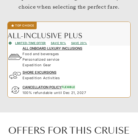
choice when selecting the perfect fare.
TOP CHOICE
ALL-INCLUSIVE PLUS
LIMITED-TIME OFFER
SAVE 10%
SAVE 20%
ALL ONBOARD LUXURY INCLUSIONS
Food and beverages
Personalized service
Expedition Gear
SHORE EXCURSIONS
Expedition Activities
CANCELLATION POLICY
FLEXIBLE
100% refundable until Dec 21, 2027
OFFERS FOR THIS CRUISE