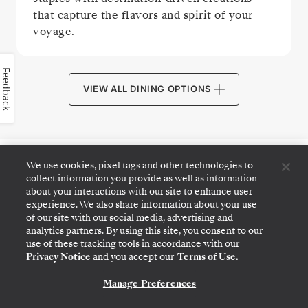
that capture the flavors and spirit of your
voyage.
Feedback
VIEW ALL DINING OPTIONS
We use cookies, pixel tags and other technologies to
PUBLIC AREAS
collect information you provide as well as information
about your interactions with our site to enhance user
experience. We also share information about your use
of our site with our social media, advertising and
analytics partners. By using this site, you consent to our
Step aboard: choose your suite and review fares
use of these tracking tools in accordance with our
and inclusions before securely confirming your
Privacy Notice
and you accept our
Terms of Use.
Silversea voyage.
Manage Preferences
BOOK YOUR SUITE