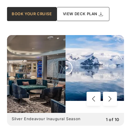
BOOK YOUR CRUISE
VIEW DECK PLAN
Silver Endeavour Inaugural Season
1
of
10