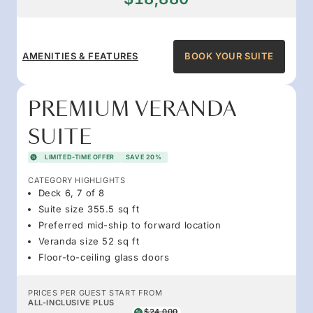
AMENITIES & FEATURES
BOOK YOUR SUITE
PREMIUM VERANDA
SUITE
LIMITED-TIME OFFER
SAVE 20%
CATEGORY HIGHLIGHTS
Deck 6, 7 of 8
Suite size 355.5 sq ft
Preferred mid-ship to forward location
Veranda size 52 sq ft
Floor-to-ceiling glass doors
PRICES PER GUEST START FROM
ALL-INCLUSIVE PLUS
$24,000