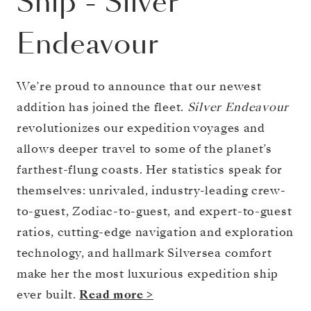
Ship
-
Silver
Endeavour
We’re proud to announce that our newest
addition has joined the fleet.
Silver Endeavour
revolutionizes our expedition voyages and
allows deeper travel to some of the planet’s
farthest-flung coasts. Her statistics speak for
themselves: unrivaled, industry-leading crew-
to-guest, Zodiac-to-guest, and expert-to-guest
ratios, cutting-edge navigation and exploration
technology, and hallmark Silversea comfort
make her the most luxurious expedition ship
ever built.
Read more >