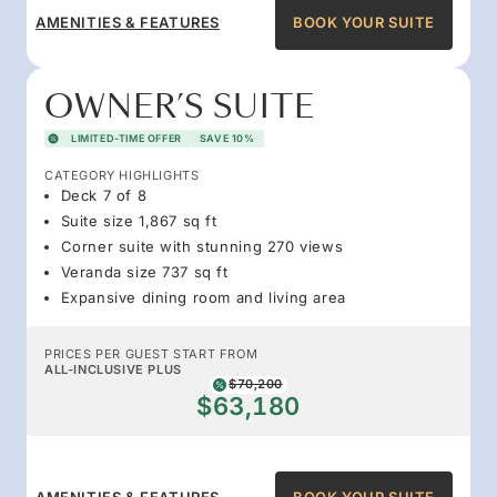
AMENITIES & FEATURES
BOOK YOUR SUITE
OWNER’S SUITE
LIMITED-TIME OFFER
SAVE 10%
CATEGORY HIGHLIGHTS
Deck 7 of 8
Suite size 1,867 sq ft
Corner suite with stunning 270 views
Veranda size 737 sq ft
Expansive dining room and living area
PRICES PER GUEST START FROM
ALL-INCLUSIVE PLUS
$70,200
$63,180