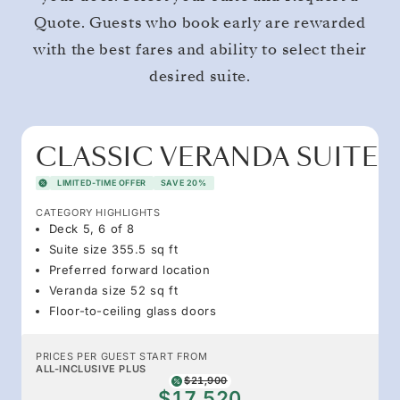
Quote. Guests who book early are rewarded
with the best fares and ability to select their
desired suite.
CLASSIC VERANDA SUITE
LIMITED-TIME OFFER
SAVE 20%
CATEGORY HIGHLIGHTS
Deck 5, 6 of 8
Suite size 355.5 sq ft
Preferred forward location
Veranda size 52 sq ft
Floor-to-ceiling glass doors
PRICES PER GUEST START FROM
ALL-INCLUSIVE PLUS
$21,900
$17,520