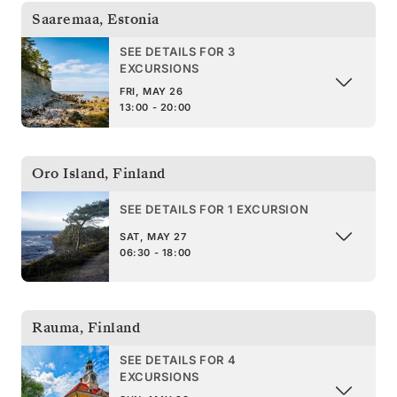
Saaremaa
,
Estonia
SEE DETAILS FOR 3
EXCURSIONS
FRI, MAY 26
13:00 - 20:00
Oro Island
,
Finland
SEE DETAILS FOR 1 EXCURSION
SAT, MAY 27
06:30 - 18:00
Rauma
,
Finland
SEE DETAILS FOR 4
EXCURSIONS