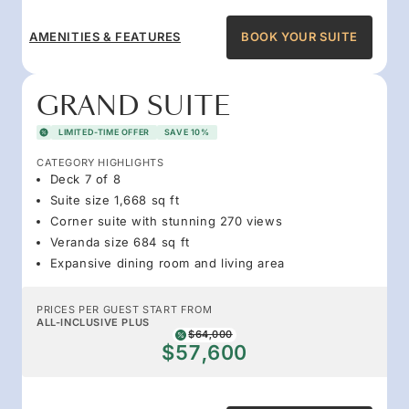
AMENITIES & FEATURES
BOOK YOUR SUITE
GRAND SUITE
LIMITED-TIME OFFER
SAVE 10%
CATEGORY HIGHLIGHTS
Deck 7 of 8
Suite size 1,668 sq ft
Corner suite with stunning 270 views
Veranda size 684 sq ft
Expansive dining room and living area
PRICES PER GUEST START FROM
ALL-INCLUSIVE PLUS
$64,000
$57,600