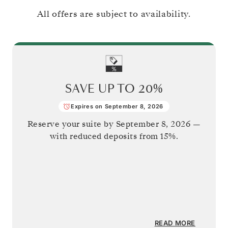
All offers are subject to availability.
SAVE UP TO
20%
Expires on September 8, 2026
Reserve your suite by
September 8, 2026
—
with reduced deposits from 15%.
READ MORE