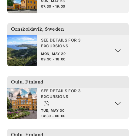
SUN, MAY 28
07:30 - 19:00
Ornskoldsvik
,
Sweden
SEE DETAILS FOR 3
EXCURSIONS
MON, MAY 29
09:30 - 18:00
Oulu
,
Finland
SEE DETAILS FOR 3
EXCURSIONS
TUE, MAY 30
14:30 - 00:00
Oulu
,
Finland