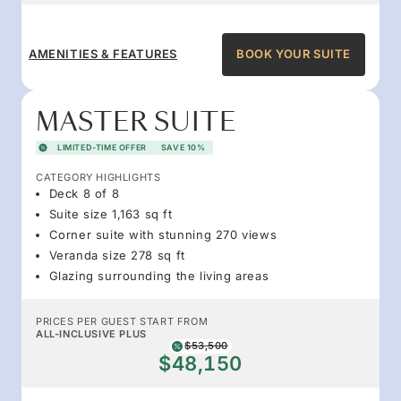
AMENITIES & FEATURES
BOOK YOUR SUITE
MASTER SUITE
LIMITED-TIME OFFER
SAVE 10%
CATEGORY HIGHLIGHTS
Deck 8 of 8
Suite size 1,163 sq ft
Corner suite with stunning 270 views
Veranda size 278 sq ft
Glazing surrounding the living areas
PRICES PER GUEST START FROM
ALL-INCLUSIVE PLUS
$53,500
$48,150