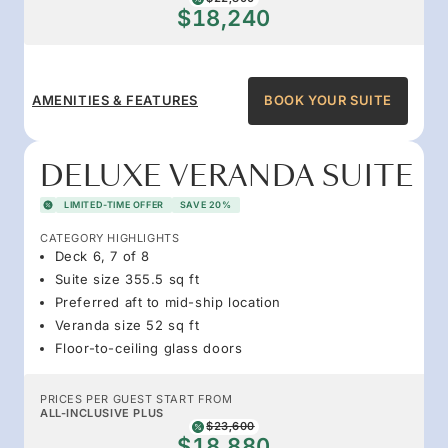
$18,240
AMENITIES & FEATURES
BOOK YOUR SUITE
DELUXE VERANDA SUITE
LIMITED-TIME OFFER
SAVE 20%
CATEGORY HIGHLIGHTS
Deck 6, 7 of 8
Suite size 355.5 sq ft
Preferred aft to mid-ship location
Veranda size 52 sq ft
Floor-to-ceiling glass doors
PRICES PER GUEST START FROM
ALL-INCLUSIVE PLUS
$23,600
$18,880