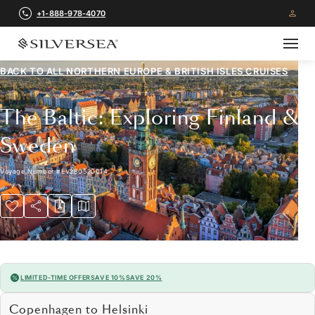
+1-888-978-4070
BACK TO ALL
NORTHERN EUROPE & BRITISH ISLES CRUISES
The Baltic: Exploring Finland &
Sweden
Voyage Number
#
EV280520014
LIMITED-TIME OFFER
SAVE 10%
SAVE 20%
Copenhagen to Helsinki