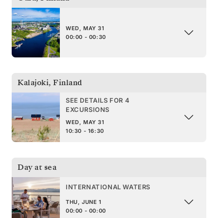
WED, MAY 31
00:00 - 00:30
Kalajoki
,
Finland
SEE DETAILS FOR 4
EXCURSIONS
WED, MAY 31
10:30 - 16:30
Day at sea
INTERNATIONAL WATERS
THU, JUNE 1
00:00 - 00:00