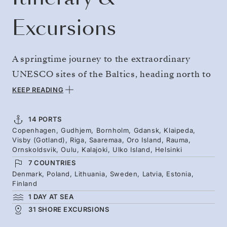
Excursions
A springtime journey to the extraordinary
UNESCO sites of the Baltics, heading north to
rarely visited archipelagos and exploring the
KEEP READING
Gulf of Bothnia in depth. Sail from
Copenhagen to Helsinki, and reach Visby’s
14 PORTS
Copenhagen, Gudhjem, Bornholm, Gdansk, Klaipeda,
medieval Hanseatic old town. Then discover
Visby (Gotland), Riga, Saaremaa, Oro Island, Rauma,
Sweden's remarkably elevated High Coast, the
Ornskoldsvik, Oulu, Kalajoki, Ulko Island, Helsinki
7 COUNTRIES
dunes of Kalajoki, and Finland's frontier
Denmark, Poland, Lithuania, Sweden, Latvia, Estonia,
islands of astonishing natural beauty.
Finland
1 DAY AT SEA
31 SHORE EXCURSIONS