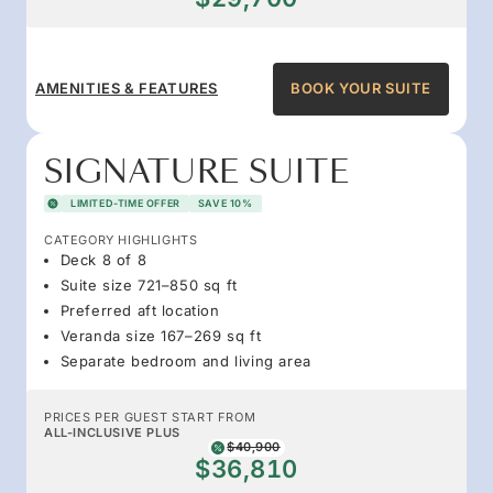
AMENITIES & FEATURES
BOOK YOUR SUITE
SIGNATURE SUITE
LIMITED-TIME OFFER
SAVE 10%
CATEGORY HIGHLIGHTS
Deck 8 of 8
Suite size 721–850 sq ft
Preferred aft location
Veranda size 167–269 sq ft
Separate bedroom and living area
PRICES PER GUEST START FROM
ALL-INCLUSIVE PLUS
$40,900
$36,810