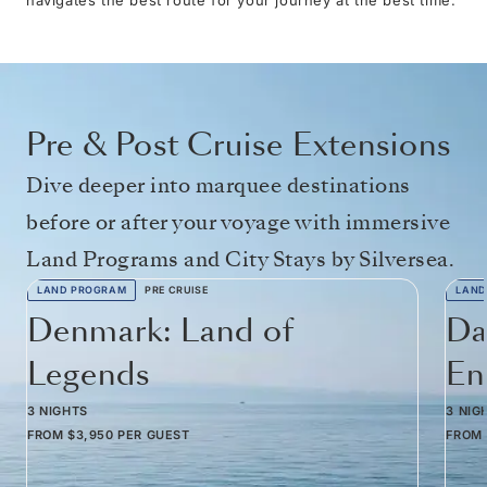
Pre & Post Cruise Extensions
Dive deeper into marquee destinations
before or after your voyage with immersive
Land Programs and City Stays by Silversea.
LAND PROGRAM
PRE CRUISE
LAND
Denmark: Land of
Da
Legends
En
3 NIGHTS
3 NIG
FROM
$3,950
PER GUEST
FROM