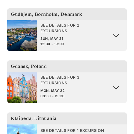
Gudhjem, Bornholm
,
Denmark
SEE DETAILS FOR 2
EXCURSIONS
SUN, MAY 21
12:30 - 19:00
Gdansk
,
Poland
SEE DETAILS FOR 3
EXCURSIONS
MON, MAY 22
08:30 - 19:30
Klaipeda
,
Lithuania
SEE DETAILS FOR 1 EXCURSION