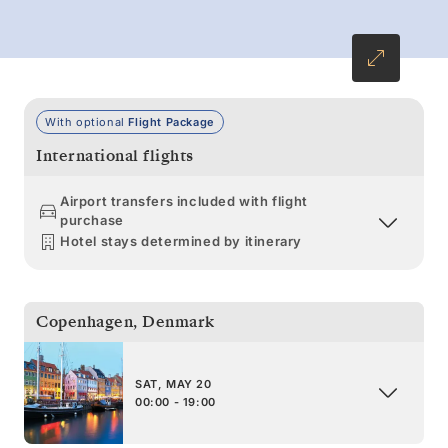
With optional
Flight Package
International flights
Airport transfers included with flight
purchase
Hotel stays determined by itinerary
Copenhagen
,
Denmark
SAT, MAY 20
00:00 - 19:00