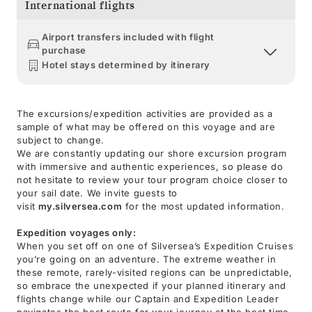
International flights
Airport transfers included with flight
purchase
Hotel stays determined by itinerary
The excursions/expedition activities are provided as a
sample of what may be offered on this voyage and are
subject to change.
We are constantly updating our shore excursion program
with immersive and authentic experiences, so please do
not hesitate to review your tour program choice closer to
your sail date. We invite guests to
visit
my.silversea.com
for the most updated information.
Expedition voyages only:
When you set off on one of Silversea’s Expedition Cruises
you’re going on an adventure. The extreme weather in
these remote, rarely-visited regions can be unpredictable,
so embrace the unexpected if your planned itinerary and
flights change while our Captain and Expedition Leader
navigates the best route for your journey at the best time.