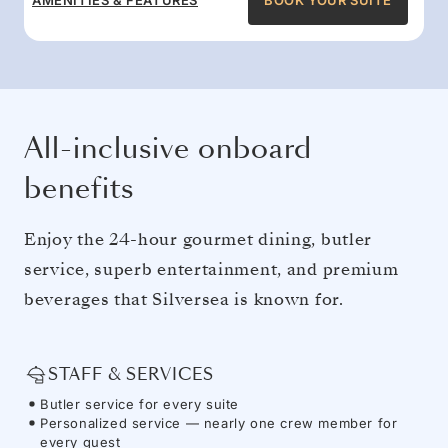
AMENITIES & FEATURES
BOOK YOUR SUITE
All-inclusive onboard
benefits
Enjoy the 24-hour gourmet dining, butler
service, superb entertainment, and premium
beverages that Silversea is known for.
STAFF & SERVICES
Butler service for every suite
Personalized service — nearly one crew member for
every guest