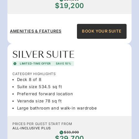
$19,200
AMENITIES & FEATURES
BOOK YOUR SUITE
SILVER SUITE
LIMITED-TIME OFFER
SAVE 10%
CATEGORY HIGHLIGHTS
Deck 8 of 8
Suite size 534.5 sq ft
Preferred forward location
Veranda size 78 sq ft
Large bathroom and walk-in wardrobe
PRICES PER GUEST START FROM
ALL-INCLUSIVE PLUS
$33,000
$29,700