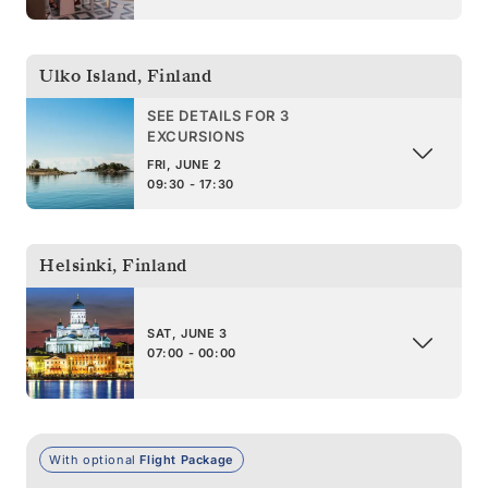
Ulko Island
,
Finland
SEE DETAILS FOR 3
EXCURSIONS
FRI, JUNE 2
09:30 - 17:30
Helsinki
,
Finland
SAT, JUNE 3
07:00 - 00:00
With optional
Flight Package