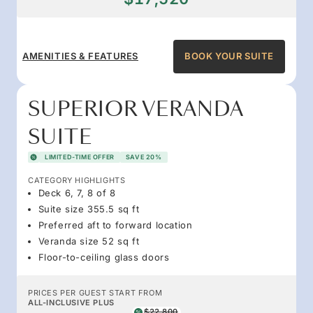
AMENITIES & FEATURES
BOOK YOUR SUITE
SUPERIOR VERANDA
SUITE
LIMITED-TIME OFFER
SAVE 20%
CATEGORY HIGHLIGHTS
Deck 6, 7, 8 of 8
Suite size 355.5 sq ft
Preferred aft to forward location
Veranda size 52 sq ft
Floor-to-ceiling glass doors
PRICES PER GUEST START FROM
ALL-INCLUSIVE PLUS
$22,800