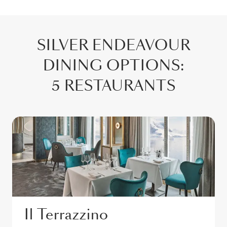
SILVER ENDEAVOUR
DINING OPTIONS
:
5 RESTAURANTS
Il Terrazzino