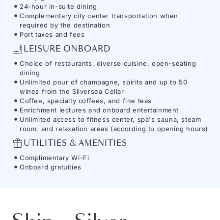
24-hour in-suite dining
Complementary city center transportation when
required by the destination
Port taxes and fees
LEISURE ONBOARD
Choice of restaurants, diverse cuisine, open-seating
dining
Unlimited pour of champagne, spirits and up to 50
wines from the Silversea Cellar
Coffee, specialty coffees, and fine teas
Enrichment lectures and onboard entertainment
Unlimited access to fitness center, spa's sauna, steam
room, and relaxation areas (according to opening hours)
UTILITIES & AMENITIES
Complimentary Wi-Fi
Onboard gratuities