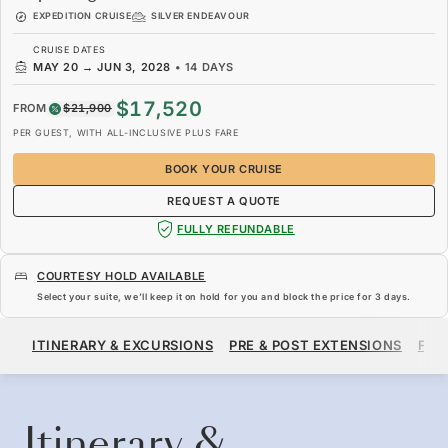
EXPEDITION CRUISE
SILVER ENDEAVOUR
CRUISE DATES
MAY 20
→
JUN 3, 2028
•
14 DAYS
$17,520
FROM
$21,900
PER GUEST, WITH ALL-INCLUSIVE PLUS FARE
BOOK YOUR CRUISE
REQUEST A QUOTE
FULLY REFUNDABLE
COURTESY HOLD AVAILABLE
Select your suite, we’ll keep it on hold for you and block the price for
3 days
.
$17,520
$21,900
FROM
ITINERARY & EXCURSIONS
PRE & POST EXTENSIONS
FAR
PER GUEST, WITH ALL-INCLUSIVE PLUS FARE
BOOK YOUR CRUISE
REQUEST A QUOTE
Itinerary &