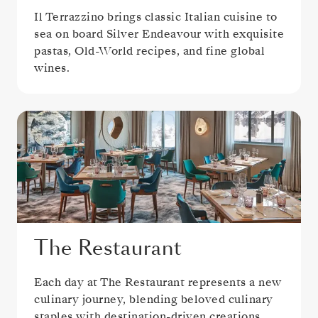
Il Terrazzino brings classic Italian cuisine to
sea on board Silver Endeavour with exquisite
pastas, Old-World recipes, and fine global
wines.
The Restaurant
Each day at The Restaurant represents a new
culinary journey, blending beloved culinary
staples with destination-driven creations