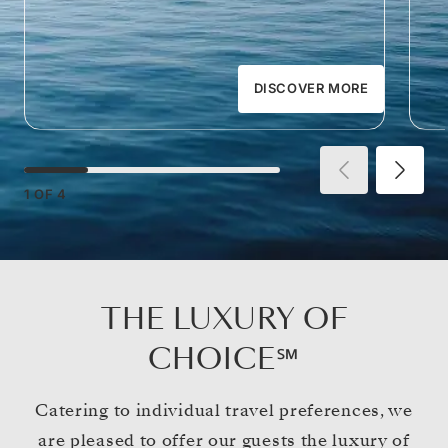
DISCOVER MORE
1
OF
4
THE LUXURY OF
CHOICE℠
Catering to individual travel preferences, we
are pleased to offer our guests the luxury of