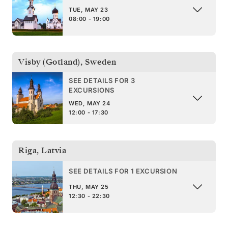
TUE, MAY 23
08:00 - 19:00
Visby (Gotland)
,
Sweden
SEE DETAILS FOR 3
EXCURSIONS
WED, MAY 24
12:00 - 17:30
Riga
,
Latvia
SEE DETAILS FOR 1 EXCURSION
THU, MAY 25
12:30 - 22:30