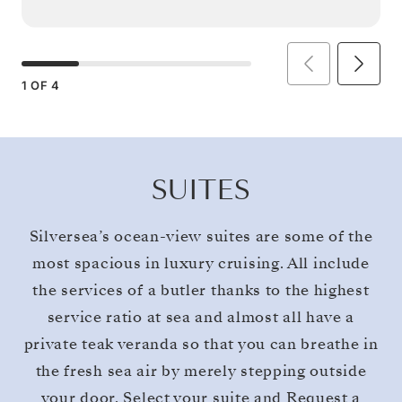
1
OF
4
SUITES
Silversea’s ocean-view suites are some of the
most spacious in luxury cruising. All include
the services of a butler thanks to the highest
service ratio at sea and almost all have a
private teak veranda so that you can breathe in
the fresh sea air by merely stepping outside
your door. Select your suite and Request a