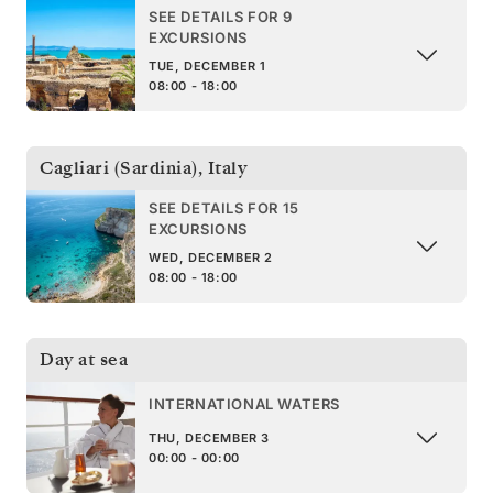
SEE DETAILS FOR 9
EXCURSIONS
TUE, DECEMBER 1
08:00 - 18:00
Cagliari (Sardinia)
,
Italy
SEE DETAILS FOR 15
EXCURSIONS
WED, DECEMBER 2
08:00 - 18:00
Day at sea
INTERNATIONAL WATERS
THU, DECEMBER 3
00:00 - 00:00