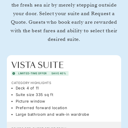
the fresh sea air by merely stepping outside
your door. Select your suite and Request a
Quote. Guests who book early are rewarded
with the best fares and ability to select their
desired suite.
VISTA SUITE
LIMITED-TIME OFFER
SAVE 40%
CATEGORY HIGHLIGHTS
Deck 4 of 11
Suite size 335 sq ft
Picture window
Preferred forward location
Large bathroom and walk-in wardrobe