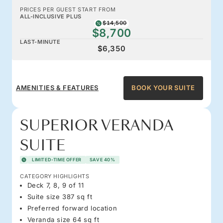
PRICES PER GUEST START FROM
ALL-INCLUSIVE PLUS
$14,500
$8,700
LAST-MINUTE
$6,350
AMENITIES & FEATURES
BOOK YOUR SUITE
SUPERIOR VERANDA
SUITE
LIMITED-TIME OFFER
SAVE 40%
CATEGORY HIGHLIGHTS
Deck 7, 8, 9 of 11
Suite size 387 sq ft
Preferred forward location
Veranda size 64 sq ft