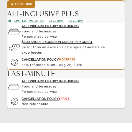
TOP CHOICE
ALL-INCLUSIVE PLUS
LIMITED-TIME OFFER
SAVE 20%
SAVE 40%
ALL ONBOARD LUXURY INCLUSIONS
Food and beverages
Personalized service
$800 SHORE EXCURSION CREDIT PER GUEST
Select from an exclusive catalogue of immersive
experiences
CANCELLATION POLICY
MODERATE
75% refundable until Aug 26, 2026
LAST-MINUTE
ALL ONBOARD LUXURY INCLUSIONS
Food and beverages
Personalized service
CANCELLATION POLICY
STRICT
Non refundable