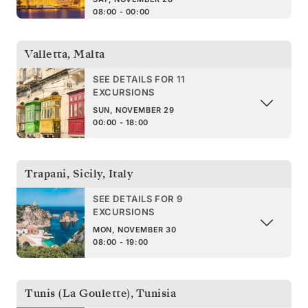
08:00 - 00:00
Valletta
,
Malta
SEE DETAILS FOR 11
EXCURSIONS
SUN, NOVEMBER 29
00:00 - 18:00
Trapani, Sicily
,
Italy
SEE DETAILS FOR 9
EXCURSIONS
MON, NOVEMBER 30
08:00 - 19:00
Tunis (La Goulette)
,
Tunisia