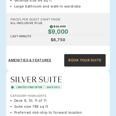
Veranda size 64 sq ft
Large bathroom and walk-in wardrobe
PRICES PER GUEST START FROM
ALL-INCLUSIVE PLUS
$15,000
$9,000
LAST-MINUTE
$6,750
AMENITIES & FEATURES
BOOK YOUR SUITE
SILVER SUITE
LIMITED-TIME OFFER
SAVE 20%
CATEGORY HIGHLIGHTS
Deck 9, 10, 11 of 11
Suite size 786 sq ft
Preferred mid-ship to forward location