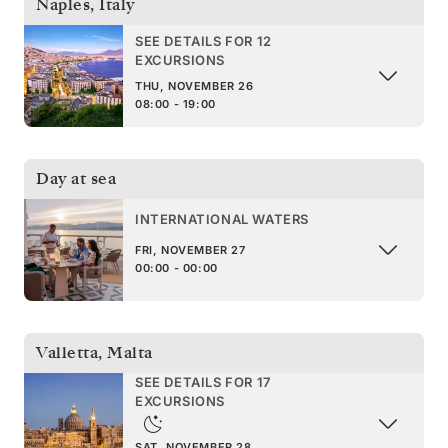
Naples
,
Italy
SEE DETAILS FOR 12
EXCURSIONS
THU, NOVEMBER 26
08:00 - 19:00
Day at sea
INTERNATIONAL WATERS
FRI, NOVEMBER 27
00:00 - 00:00
Valletta
,
Malta
SEE DETAILS FOR 17
EXCURSIONS
SAT, NOVEMBER 28