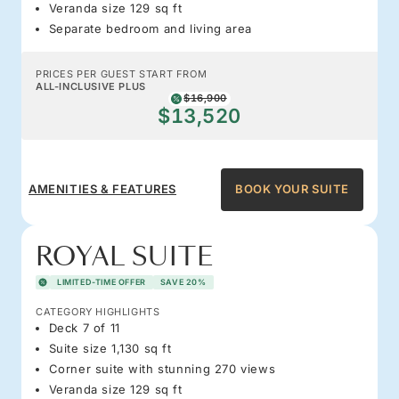
Veranda size 129 sq ft
Separate bedroom and living area
PRICES PER GUEST START FROM
ALL-INCLUSIVE PLUS
$16,900
$13,520
AMENITIES & FEATURES
BOOK YOUR SUITE
ROYAL SUITE
LIMITED-TIME OFFER
SAVE 20%
CATEGORY HIGHLIGHTS
Deck 7 of 11
Suite size 1,130 sq ft
Corner suite with stunning 270 views
Veranda size 129 sq ft