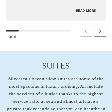
READ MORE
1
OF
5
SUITES
Silversea’s ocean-view suites are some of the
most spacious in luxury cruising. All include
the services of a butler thanks to the highest
service ratio at sea and almost all have a
private teak veranda so that you can breathe in