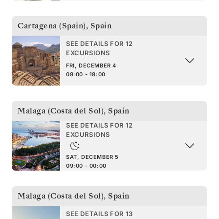
Cartagena (Spain)
,
Spain
SEE DETAILS FOR 12
EXCURSIONS
FRI, DECEMBER 4
08:00 - 18:00
Malaga (Costa del Sol)
,
Spain
SEE DETAILS FOR 12
EXCURSIONS
SAT, DECEMBER 5
09:00 - 00:00
Malaga (Costa del Sol)
,
Spain
SEE DETAILS FOR 13