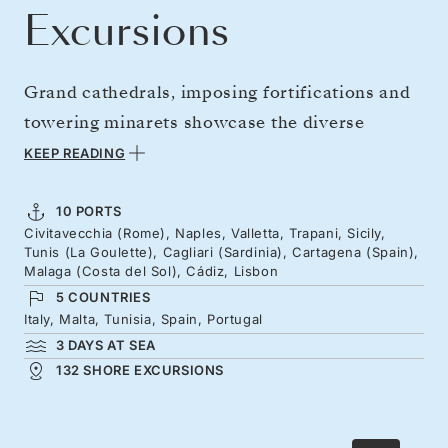
Excursions
Grand cathedrals, imposing fortifications and
towering minarets showcase the diverse
civilizations that have shaped the wonderful
KEEP READING
western Mediterranean. Delve into the culture
and history of this extraordinary region, from
10 PORTS
Civitavecchia (Rome), Naples, Valletta, Trapani, Sicily,
ancient ruins to the legacies of mighty trading
Tunis (La Goulette), Cagliari (Sardinia), Cartagena (Spain),
empires and seafaring explorers. An expansive
Malaga (Costa del Sol), Cádiz, Lisbon
5 COUNTRIES
itinerary takes you from Italy’s shores to Italy,
Italy, Malta, Tunisia, Spain, Portugal
Spain, Malta, Tunisia and Portugal—each stop
3 DAYS AT SEA
offering new stories, lessons, and
132 SHORE EXCURSIONS
unforgettable experiences.