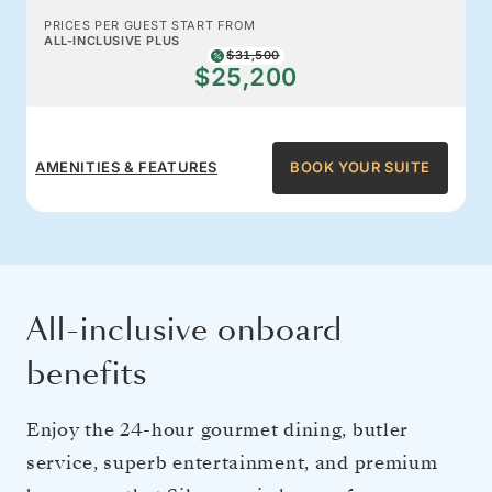
PRICES PER GUEST START FROM
ALL-INCLUSIVE PLUS
$31,500
$25,200
AMENITIES & FEATURES
BOOK YOUR SUITE
All-inclusive onboard
benefits
Enjoy the 24-hour gourmet dining, butler
service, superb entertainment, and premium