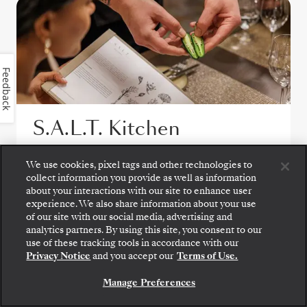
Feedback
S.A.L.T. Kitchen
S.A.L.T. Kitchen offers an ever-changing
We use cookies, pixel tags and other technologies to
destination-inspired menu, featuring
collect information you provide as well as information
about your interactions with our site to enhance user
regional specialties and local flavors, all
experience. We also share information about your use
made with responsibly sourced ingredients.
of our site with our social media, advertising and
Paired with over 160 regional wines, it
analytics partners. By using this site, you consent to our
Step aboard: choose your suite and review fares
use of these tracking tools in accordance with our
provides an immersive culinary journey at
and inclusions before securely confirming your
Privacy Notice
and you accept our
Terms of Use.
Silversea voyage.
sea.
Manage Preferences
BOOK YOUR SUITE