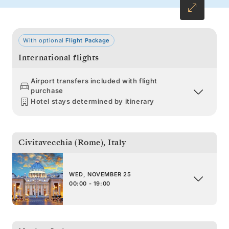
With optional
Flight Package
International flights
Airport transfers included with flight
purchase
Hotel stays determined by itinerary
Civitavecchia (Rome)
,
Italy
WED, NOVEMBER 25
00:00 - 19:00