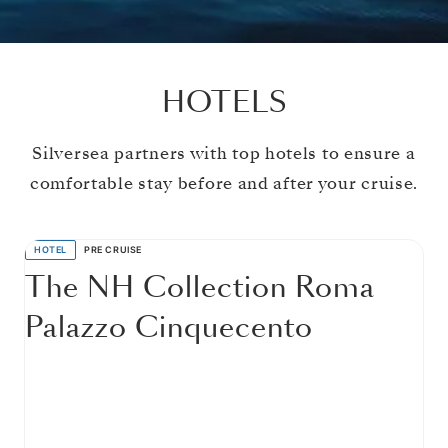
HOTELS
Silversea partners with top hotels to ensure a
comfortable stay before and after your cruise.
HOTEL
PRE CRUISE
The NH Collection Roma
Palazzo Cinquecento