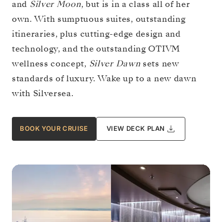
and
Silver Moon
, but is in a class all of her
own. With sumptuous suites, outstanding
itineraries, plus cutting-edge design and
technology, and the outstanding OTIVM
wellness concept,
Silver Dawn
sets new
standards of luxury. Wake up to a new dawn
with Silversea.
BOOK YOUR CRUISE
VIEW DECK PLAN