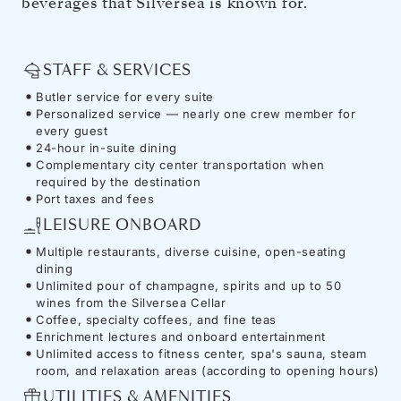
beverages that Silversea is known for.
STAFF & SERVICES
Butler service for every suite
Personalized service — nearly one crew member for
every guest
24-hour in-suite dining
Complementary city center transportation when
required by the destination
Port taxes and fees
LEISURE ONBOARD
Multiple restaurants, diverse cuisine, open-seating
dining
Unlimited pour of champagne, spirits and up to 50
wines from the Silversea Cellar
Coffee, specialty coffees, and fine teas
Enrichment lectures and onboard entertainment
Unlimited access to fitness center, spa's sauna, steam
room, and relaxation areas (according to opening hours)
UTILITIES & AMENITIES