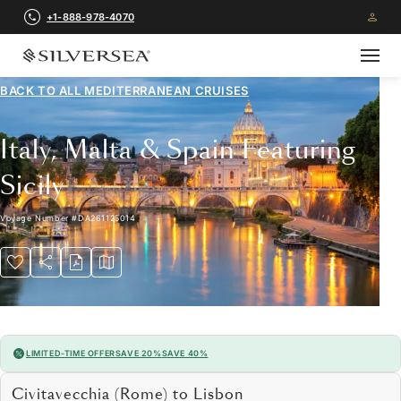
+1-888-978-4070
BACK TO ALL
MEDITERRANEAN CRUISES
Italy, Malta & Spain Featuring
Sicily
Voyage Number
#
DA261125014
LIMITED-TIME OFFER
SAVE 20%
SAVE 40%
Civitavecchia (Rome) to Lisbon