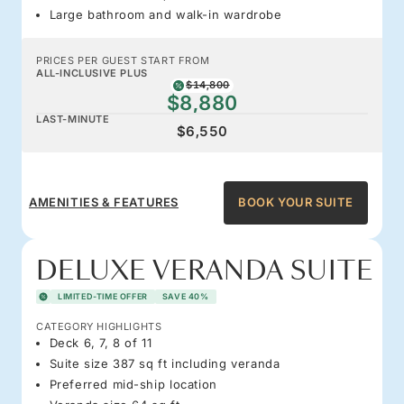
Large bathroom and walk-in wardrobe
PRICES PER GUEST START FROM
ALL-INCLUSIVE PLUS
$14,800
$8,880
LAST-MINUTE
$6,550
AMENITIES & FEATURES
BOOK YOUR SUITE
DELUXE VERANDA SUITE
LIMITED-TIME OFFER
SAVE 40%
CATEGORY HIGHLIGHTS
Deck 6, 7, 8 of 11
Suite size 387 sq ft including veranda
Preferred mid-ship location