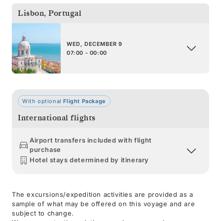
Lisbon
,
Portugal
WED, DECEMBER 9
07:00 - 00:00
With optional
Flight Package
International flights
Airport transfers included with flight
purchase
Hotel stays determined by itinerary
The excursions/expedition activities are provided as a
sample of what may be offered on this voyage and are
subject to change.