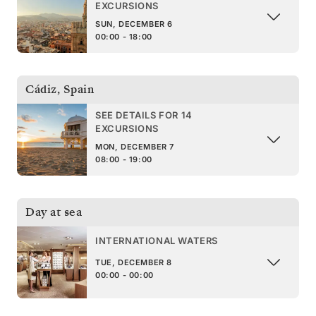
EXCURSIONS
SUN, DECEMBER 6
00:00 - 18:00
Cádiz
,
Spain
SEE DETAILS FOR 14
EXCURSIONS
MON, DECEMBER 7
08:00 - 19:00
Day at sea
INTERNATIONAL WATERS
TUE, DECEMBER 8
00:00 - 00:00