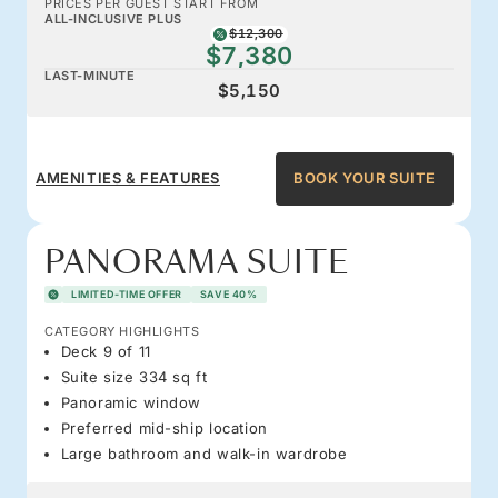
PRICES PER GUEST START FROM
ALL-INCLUSIVE PLUS
$12,300
$7,380
LAST-MINUTE
$5,150
AMENITIES & FEATURES
BOOK YOUR SUITE
PANORAMA SUITE
LIMITED-TIME OFFER
SAVE 40%
CATEGORY HIGHLIGHTS
Deck 9 of 11
Suite size 334 sq ft
Panoramic window
Preferred mid-ship location
Large bathroom and walk-in wardrobe