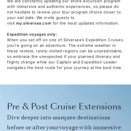
We are constantly updating our shore excursion program
with immersive and authentic experiences, so please do
not hesitate to review your tour program choice closer to
your sail date. We invite guests to
visit
my.silversea.com
for the most updated information.
Expedition voyages only:
When you set off on one of Silversea’s Expedition Cruises
you’re going on an adventure. The extreme weather in
these remote, rarely-visited regions can be unpredictable,
so embrace the unexpected if your planned itinerary and
flights change while our Captain and Expedition Leader
navigates the best route for your journey at the best time.
Pre & Post Cruise Extensions
Dive deeper into marquee destinations
before or after your voyage with immersive