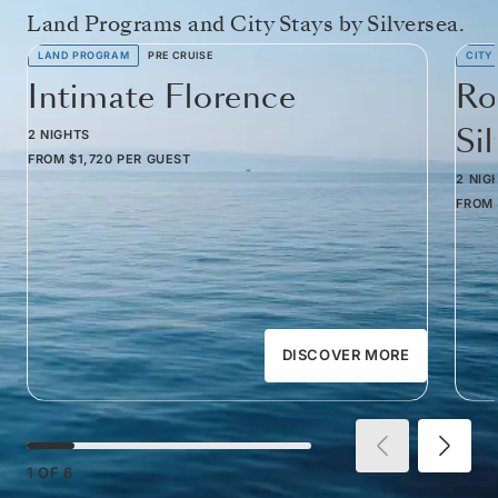
Land Programs and City Stays by Silversea.
LAND PROGRAM
PRE CRUISE
CITY
Intimate Florence
Ro
Si
2 NIGHTS
FROM
$1,720
PER GUEST
2 NIG
FROM
DISCOVER MORE
1
OF
6