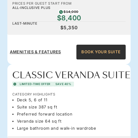
PRICES PER GUEST START FROM
ALL-INCLUSIVE PLUS
$14,000
$8,400
LAST-MINUTE
$5,350
AMENITIES & FEATURES
BOOK YOUR SUITE
CLASSIC VERANDA SUITE
LIMITED-TIME OFFER
SAVE 40%
CATEGORY HIGHLIGHTS
Deck 5, 6 of 11
Suite size 387 sq ft
Preferred forward location
Veranda size 64 sq ft
Large bathroom and walk-in wardrobe