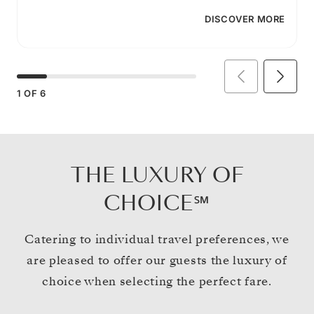
DISCOVER MORE
1
OF
6
THE LUXURY OF
CHOICE℠
Catering to individual travel preferences, we
are pleased to offer our guests the luxury of
choice when selecting the perfect fare.