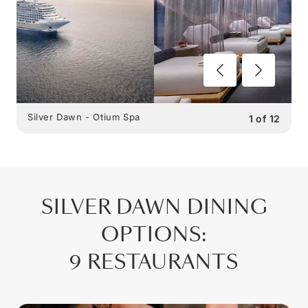
Silver Dawn - Otium Spa
1
of
12
SILVER DAWN
DINING
OPTIONS
:
9 RESTAURANTS