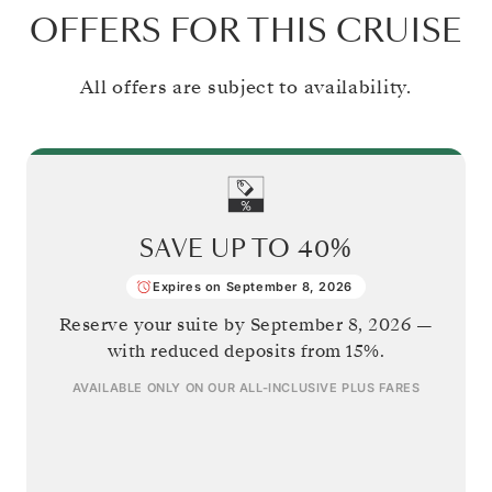
OFFERS FOR THIS CRUISE
All offers are subject to availability.
SAVE UP TO
40%
Expires on September 8, 2026
Reserve your suite by
September 8, 2026
—
with reduced deposits from 15%.
AVAILABLE ONLY ON OUR
ALL-INCLUSIVE PLUS
FARES