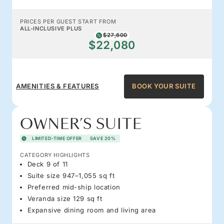
PRICES PER GUEST START FROM
ALL-INCLUSIVE PLUS
$27,600
$22,080
AMENITIES & FEATURES
BOOK YOUR SUITE
OWNER’S SUITE
LIMITED-TIME OFFER
SAVE 20%
CATEGORY HIGHLIGHTS
Deck 9 of 11
Suite size 947–1,055 sq ft
Preferred mid-ship location
Veranda size 129 sq ft
Expansive dining room and living area