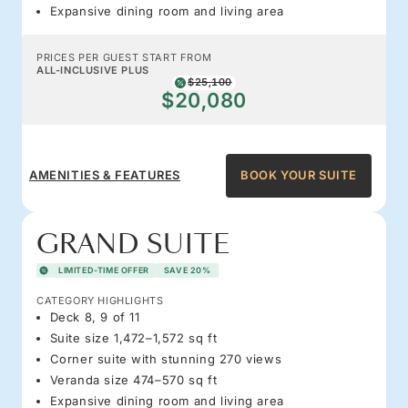
Expansive dining room and living area
PRICES PER GUEST START FROM
ALL-INCLUSIVE PLUS
$25,100
$20,080
AMENITIES & FEATURES
BOOK YOUR SUITE
GRAND SUITE
LIMITED-TIME OFFER
SAVE 20%
CATEGORY HIGHLIGHTS
Deck 8, 9 of 11
Suite size 1,472–1,572 sq ft
Corner suite with stunning 270 views
Veranda size 474–570 sq ft
Expansive dining room and living area