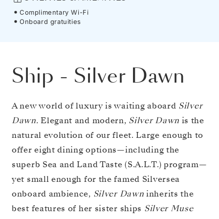
Complimentary Wi-Fi
Onboard gratuities
Ship
-
Silver Dawn
A new world of luxury is waiting aboard
Silver
Dawn.
Elegant and modern,
Silver Dawn
is the
natural evolution of our fleet. Large enough to
offer eight dining options—including the
superb Sea and Land Taste (S.A.L.T.) program—
yet small enough for the famed Silversea
onboard ambience,
Silver Dawn
inherits the
best features of her sister ships
Silver Muse