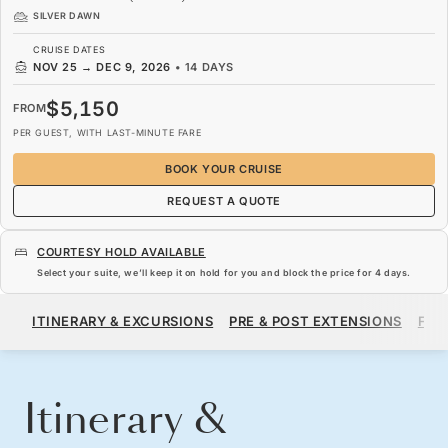
SILVER DAWN
CRUISE DATES
NOV 25
→
DEC 9, 2026
•
14 DAYS
$5,150
FROM
PER GUEST, WITH LAST-MINUTE FARE
BOOK YOUR CRUISE
REQUEST A QUOTE
COURTESY HOLD AVAILABLE
Select your suite, we’ll keep it on hold for you and block the price for
4 days
.
$5,150
FROM
ITINERARY & EXCURSIONS
PRE & POST EXTENSIONS
FAR
PER GUEST, WITH LAST-MINUTE FARE
BOOK YOUR CRUISE
REQUEST A QUOTE
Itinerary &