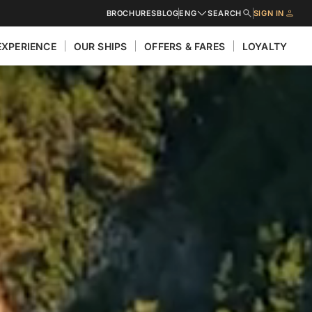
BROCHURES
BLOG
ENG
SEARCH
SIGN IN
EXPERIENCE
OUR SHIPS
OFFERS & FARES
LOYALTY