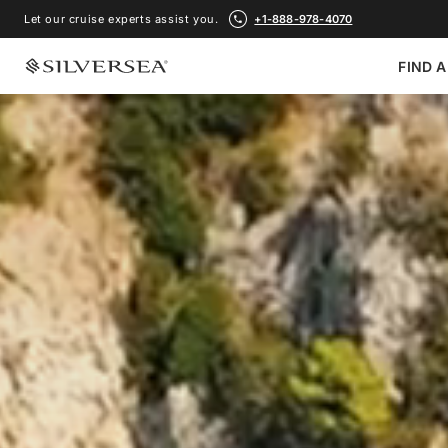
Let our cruise experts assist you.
+1-888-978-4070
FIND A