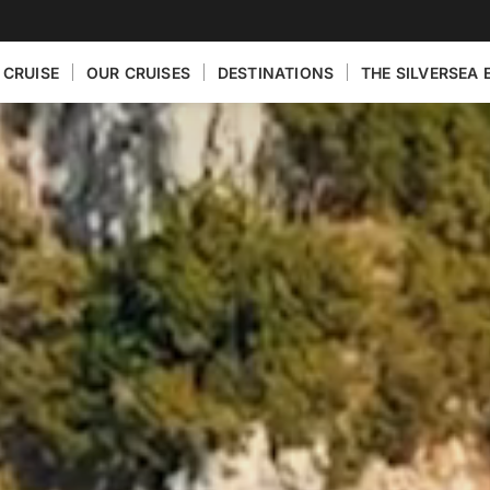
 CRUISE
OUR CRUISES
DESTINATIONS
THE SILVERSEA 