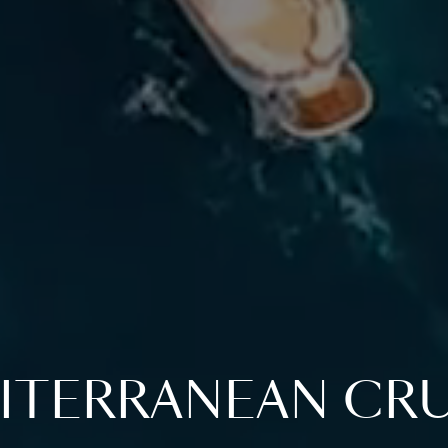
ITERRANEAN CRU