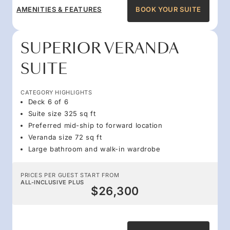
AMENITIES & FEATURES
BOOK YOUR SUITE
SUPERIOR VERANDA
SUITE
CATEGORY HIGHLIGHTS
Deck 6 of 6
Suite size 325 sq ft
Preferred mid-ship to forward location
Veranda size 72 sq ft
Large bathroom and walk-in wardrobe
PRICES PER GUEST START FROM
ALL-INCLUSIVE PLUS
$26,300