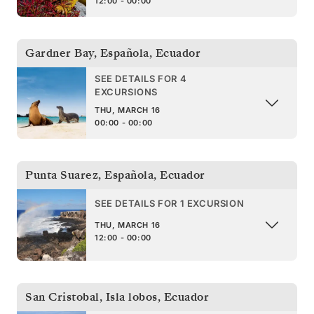
12:00 - 00:00
Gardner Bay, Española
,
Ecuador
SEE DETAILS FOR 4
EXCURSIONS
THU, MARCH 16
00:00 - 00:00
Punta Suarez, Española
,
Ecuador
SEE DETAILS FOR 1 EXCURSION
THU, MARCH 16
12:00 - 00:00
San Cristobal, Isla lobos
,
Ecuador