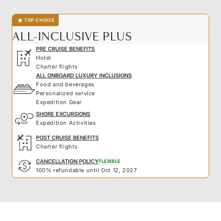
TOP CHOICE
ALL-INCLUSIVE PLUS
PRE CRUISE BENEFITS
Hotel
Charter flights
ALL ONBOARD LUXURY INCLUSIONS
Food and beverages
Personalized service
Expedition Gear
SHORE EXCURSIONS
Expedition Activities
POST CRUISE BENEFITS
Charter flights
CANCELLATION POLICY
FLEXIBLE
100% refundable until Oct 12, 2027