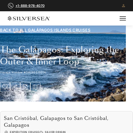
+1-888-978-4070
BACK TO ALL
GALÁPAGOS ISLANDS CRUISES
The Galápagos: Exploring the
Outer & Inner Loop
Voyage Number
#
OR280311C14
San Cristóbal, Galapagos to San Cristóbal,
Galapagos
EXPEDITION CRUISE
SILVER ORIGIN