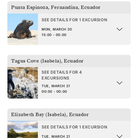
Punta Espinoza, Fernandina
,
Ecuador
SEE DETAILS FOR 1 EXCURSION
MON, MARCH 20
15:00 - 00:00
Tagus Cove (Isabela)
,
Ecuador
SEE DETAILS FOR 4
EXCURSIONS
TUE, MARCH 21
00:00 - 00:00
Elizabeth Bay (Isabela)
,
Ecuador
SEE DETAILS FOR 1 EXCURSION
TUE, MARCH 21