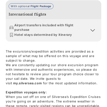
With optional
Flight Package
International flights
Airport transfers included with flight
purchase
Hotel stays determined by itinerary
The excursions/expedition activities are provided as a
sample of what may be offered on this voyage and are
subject to change.
We are constantly updating our shore excursion program
with immersive and authentic experiences, so please do
not hesitate to review your tour program choice closer to
your sail date. We invite guests to
visit
my.silversea.com
for the most updated information.
Expedition voyages only:
When you set off on one of Silversea’s Expedition Cruises
you’re going on an adventure. The extreme weather in
these remote, rarely-visited regions can be unpredictable,