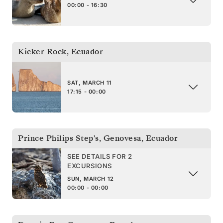
00:00 - 16:30
Kicker Rock
,
Ecuador
SAT, MARCH 11
17:15 - 00:00
Prince Philips Step's, Genovesa
,
Ecuador
SEE DETAILS FOR 2
EXCURSIONS
SUN, MARCH 12
00:00 - 00:00