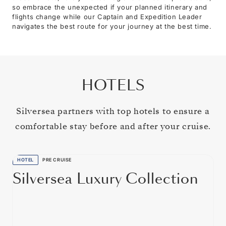
so embrace the unexpected if your planned itinerary and
flights change while our Captain and Expedition Leader
navigates the best route for your journey at the best time.
HOTELS
Silversea partners with top hotels to ensure a
comfortable stay before and after your cruise.
HOTEL
PRE CRUISE
Silversea Luxury Collection