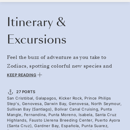
BOOK YOUR CRUISE
REQUEST A QUOTE
Itinerary &
Excursions
Feel the buzz of adventure as you take to
Zodiacs, spotting colorful new species and
reaching far-flung isles inhabited by rare
KEEP READING
creatures. Delve deep into the essence of the
Galápagos, sailing from Genovesa’s seabirds to
27 PORTS
San Cristóbal, Galapagos, Kicker Rock, Prince Philips
Isabela’s penguins, from Española’s endemic
Step's, Genovesa, Darwin Bay, Genovesa, North Seymour,
wildlife to Fernandina’s marine iguanas.
Sullivan Bay (Santiago), Bolivar Canal Cruising, Punta
Mangle, Fernandina, Punta Moreno, Isabela, Santa Cruz
Navigate volcanic isles and reach remote
Highlands, Fausto Llerena Breeding Center, Puerto Ayora
(Santa Cruz), Gardner Bay, Española, Punta Suarez,
landing spots — discover unforgettable