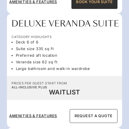
AMENITIES & FEATURES
BOOK YOUR SUITE
DELUXE VERANDA SUITE
CATEGORY HIGHLIGHTS
Deck 6 of 6
Suite size 335 sq ft
Preferred aft location
Veranda size 62 sq ft
Large bathroom and walk-in wardrobe
PRICES PER GUEST START FROM
ALL-INCLUSIVE PLUS
WAITLIST
AMENITIES & FEATURES
REQUEST A QUOTE