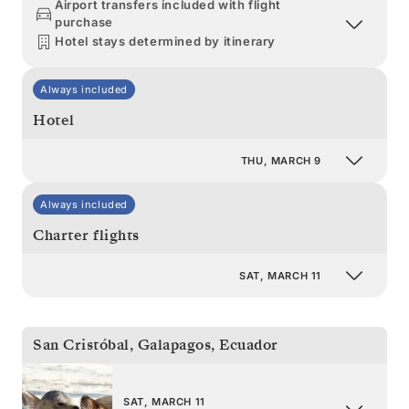
Airport transfers included with flight
purchase
Hotel stays determined by itinerary
Always included
Hotel
THU, MARCH 9
Always included
Charter flights
SAT, MARCH 11
San Cristóbal, Galapagos
,
Ecuador
SAT, MARCH 11