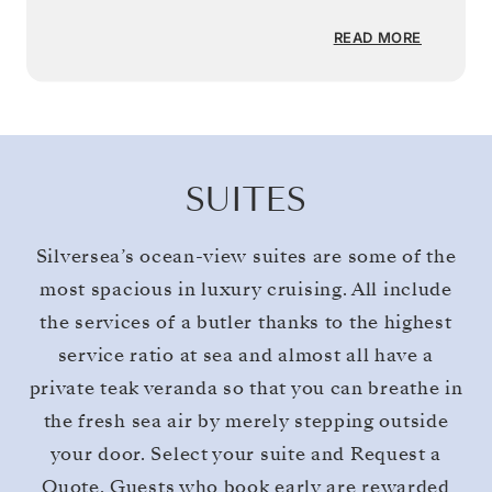
READ MORE
SUITES
Silversea’s ocean-view suites are some of the
most spacious in luxury cruising. All include
the services of a butler thanks to the highest
service ratio at sea and almost all have a
private teak veranda so that you can breathe in
the fresh sea air by merely stepping outside
your door. Select your suite and Request a
Quote. Guests who book early are rewarded