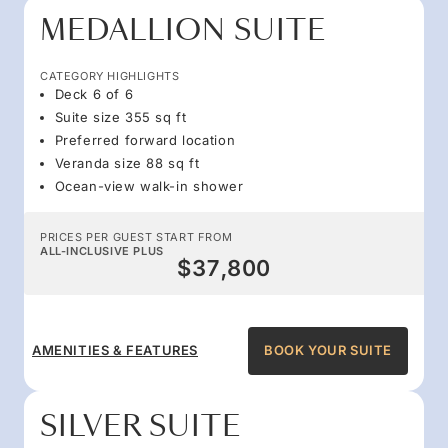
MEDALLION SUITE
CATEGORY HIGHLIGHTS
Deck 6 of 6
Suite size 355 sq ft
Preferred forward location
Veranda size 88 sq ft
Ocean-view walk-in shower
PRICES PER GUEST START FROM
ALL-INCLUSIVE PLUS
$37,800
AMENITIES & FEATURES
BOOK YOUR SUITE
SILVER SUITE