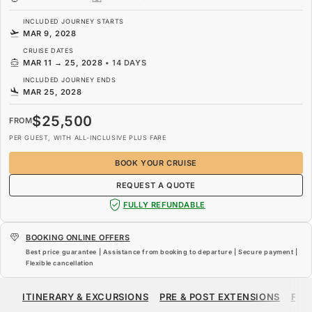
INCLUDED JOURNEY STARTS
MAR 9, 2028
CRUISE DATES
MAR 11
→
25, 2028
•
14 DAYS
INCLUDED JOURNEY ENDS
MAR 25, 2028
$25,500
FROM
PER GUEST, WITH ALL-INCLUSIVE PLUS FARE
BOOK YOUR CRUISE
REQUEST A QUOTE
FULLY REFUNDABLE
BOOKING ONLINE OFFERS
Best price guarantee | Assistance from booking to departure | Secure payment |
Flexible cancellation
$25,500
FROM
ITINERARY & EXCURSIONS
PRE & POST EXTENSIONS
FAR
PER GUEST, WITH ALL-INCLUSIVE PLUS FARE