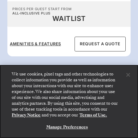
PRICES PER GUEST START FROM
ALL-INCLUSIVE PLUS
WAITLIST
AMENITIES & FEATURES
REQUEST A QUOTE
We use cookies, pixel tags and other technologies to
collect information you provide as well as information
about your interactions with our site to enhance user
All-inclusive onboard
experience. We also share information about your use
of our site with our social media, advertising and
benefits
analytics partners. By using this site, you consent to our
Step aboard: choose your suite and review fares
use of these tracking tools in accordance with our
and inclusions before securely confirming your
Privacy Notice
and you accept our
Terms of Use.
Silversea voyage.
Enjoy the 24-hour gourmet dining, butler
service, superb entertainment, and premium
Manage Preferences
BOOK YOUR SUITE
beverages that Silversea is known for.