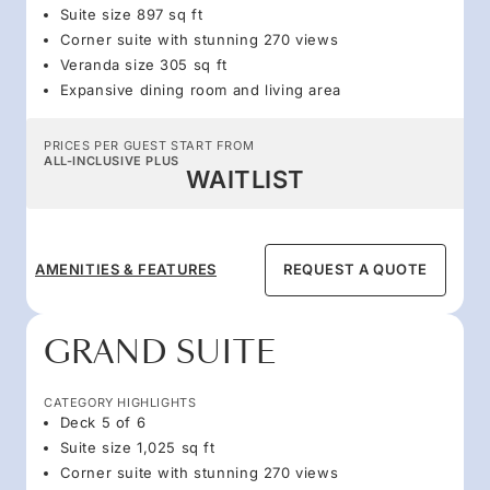
Suite size 897 sq ft
Corner suite with stunning 270 views
Veranda size 305 sq ft
Expansive dining room and living area
PRICES PER GUEST START FROM
ALL-INCLUSIVE PLUS
WAITLIST
AMENITIES & FEATURES
REQUEST A QUOTE
GRAND SUITE
CATEGORY HIGHLIGHTS
Deck 5 of 6
Suite size 1,025 sq ft
Corner suite with stunning 270 views