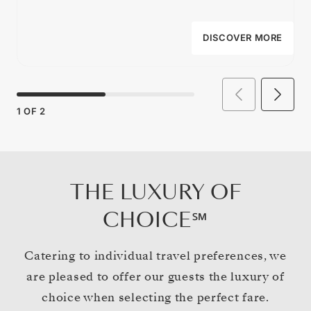
DISCOVER MORE
1
OF
2
THE LUXURY OF
CHOICE℠
Catering to individual travel preferences, we
are pleased to offer our guests the luxury of
choice when selecting the perfect fare.