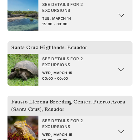
SEE DETAILS FOR 2
EXCURSIONS
TUE, MARCH 14
15:00 - 00:00
Santa Cruz Highlands
,
Ecuador
SEE DETAILS FOR 2
EXCURSIONS
WED, MARCH 15
00:00 - 00:00
Fausto Llerena Breeding Center, Puerto Ayora
(Santa Cruz)
,
Ecuador
SEE DETAILS FOR 2
EXCURSIONS
WED, MARCH 15