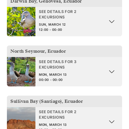
Darwin Bay, Genovesa
,
Ecuador
SEE DETAILS FOR 2
EXCURSIONS
SUN, MARCH 12
12:00 - 00:00
North Seymour
,
Ecuador
SEE DETAILS FOR 3
EXCURSIONS
MON, MARCH 13
00:00 - 00:00
Sullivan Bay (Santiago)
,
Ecuador
SEE DETAILS FOR 2
EXCURSIONS
MON, MARCH 13