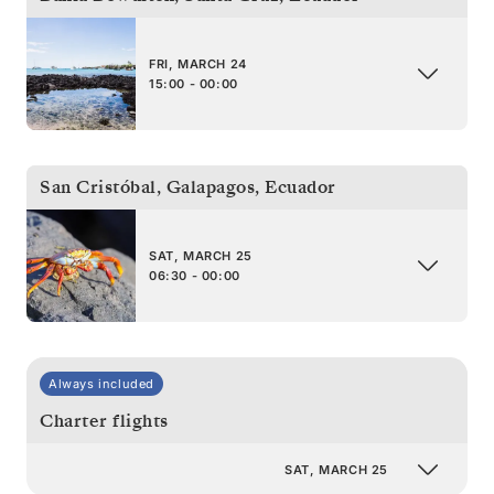
FRI, MARCH 24
15:00 - 00:00
San Cristóbal, Galapagos
,
Ecuador
SAT, MARCH 25
06:30 - 00:00
Always included
Charter flights
SAT, MARCH 25