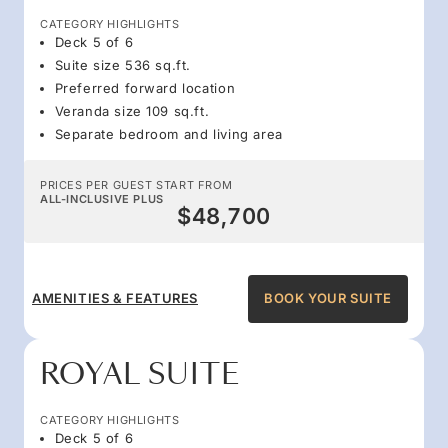
CATEGORY HIGHLIGHTS
Deck 5 of 6
Suite size 536 sq.ft.
Preferred forward location
Veranda size 109 sq.ft.
Separate bedroom and living area
PRICES PER GUEST START FROM
ALL-INCLUSIVE PLUS
$48,700
AMENITIES & FEATURES
BOOK YOUR SUITE
ROYAL SUITE
CATEGORY HIGHLIGHTS
Deck 5 of 6