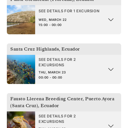
SEE DETAILS FOR 1 EXCURSION
WED, MARCH 22
15:00 - 00:00
Santa Cruz Highlands
,
Ecuador
SEE DETAILS FOR 2
EXCURSIONS
THU, MARCH 23
00:00 - 00:00
Fausto Llerena Breeding Center, Puerto Ayora
(Santa Cruz)
,
Ecuador
SEE DETAILS FOR 2
EXCURSIONS