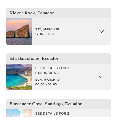
Kicker Rock
,
Ecuador
SAT, MARCH 18
17:15 - 00:00
Isla Bartolome
,
Ecuador
SEE DETAILS FOR 3
EXCURSIONS
SUN, MARCH 19
00:00 - 00:00
Buccaneer Cove, Santiago
,
Ecuador
SEE DETAILS FOR 2