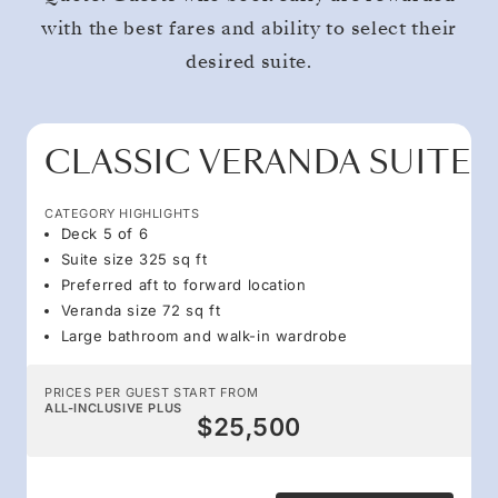
with the best fares and ability to select their
desired suite.
CLASSIC VERANDA SUITE
CATEGORY HIGHLIGHTS
Deck 5 of 6
Suite size 325 sq ft
Preferred aft to forward location
Veranda size 72 sq ft
Large bathroom and walk-in wardrobe
PRICES PER GUEST START FROM
ALL-INCLUSIVE PLUS
$25,500