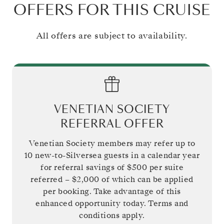
OFFERS FOR THIS CRUISE
All offers are subject to availability.
VENETIAN SOCIETY
REFERRAL OFFER
Venetian Society members may refer up to
10 new-to-Silversea guests in a calendar year
for referral savings of
$500
per suite
referred –
$2,000
of which can be applied
per booking. Take advantage of this
enhanced opportunity today. Terms and
conditions apply.