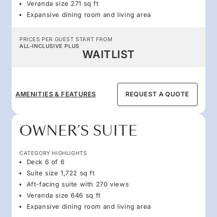
Veranda size 271 sq ft
Expansive dining room and living area
PRICES PER GUEST START FROM
ALL-INCLUSIVE PLUS
WAITLIST
AMENITIES & FEATURES
REQUEST A QUOTE
OWNER’S SUITE
CATEGORY HIGHLIGHTS
Deck 6 of 6
Suite size 1,722 sq ft
Aft-facing suite with 270 views
Veranda size 646 sq ft
Expansive dining room and living area