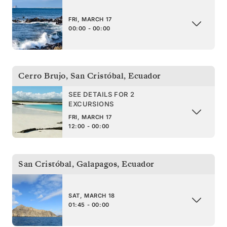
FRI, MARCH 17
00:00 - 00:00
Cerro Brujo, San Cristóbal
,
Ecuador
SEE DETAILS FOR 2
EXCURSIONS
FRI, MARCH 17
12:00 - 00:00
San Cristóbal, Galapagos
,
Ecuador
SAT, MARCH 18
01:45 - 00:00