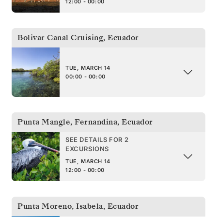
12:00 - 00:00
Bolivar Canal Cruising
,
Ecuador
TUE, MARCH 14
00:00 - 00:00
Punta Mangle, Fernandina
,
Ecuador
SEE DETAILS FOR 2
EXCURSIONS
TUE, MARCH 14
12:00 - 00:00
Punta Moreno, Isabela
,
Ecuador