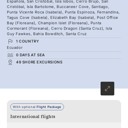
Española, San Cristobal, Isla lobos, Cerro Brujo, San
highlights and hidden gems under the guidance
Cristóbal, Isla Bartolome, Buccaneer Cove, Santiago,
Punta Vicente Roca (Isabela), Punta Espinoza, Fernandina,
of Silversea’s team of local experts.
Tagus Cove (Isabela), Elizabeth Bay (Isabela), Post Office
Bay (Floreana), Champion Islet (Floreana), Punta
Cormorant (Floreana), Cerro Dragon (Santa Cruz), Isla
Guy Fawkes, Bahia Bowditch, Santa Cruz
1 COUNTRY
Ecuador
0 DAYS AT SEA
49 SHORE EXCURSIONS
With optional
Flight Package
International flights