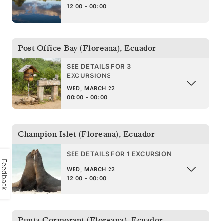
12:00 - 00:00
Post Office Bay (Floreana)
,
Ecuador
SEE DETAILS FOR 3
EXCURSIONS
WED, MARCH 22
00:00 - 00:00
Champion Islet (Floreana)
,
Ecuador
SEE DETAILS FOR 1 EXCURSION
Feedback
WED, MARCH 22
12:00 - 00:00
Punta Cormorant (Floreana)
,
Ecuador