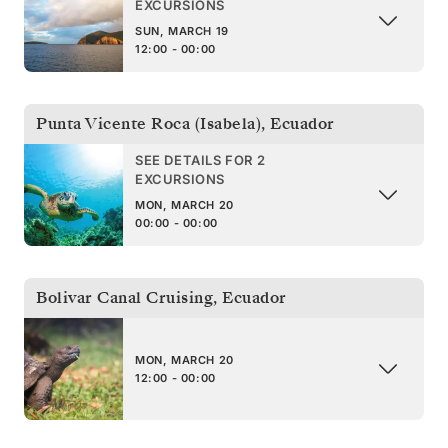
EXCURSIONS
SUN, MARCH 19
12:00 - 00:00
Punta Vicente Roca (Isabela)
,
Ecuador
SEE DETAILS FOR 2
EXCURSIONS
MON, MARCH 20
00:00 - 00:00
Bolivar Canal Cruising
,
Ecuador
MON, MARCH 20
12:00 - 00:00