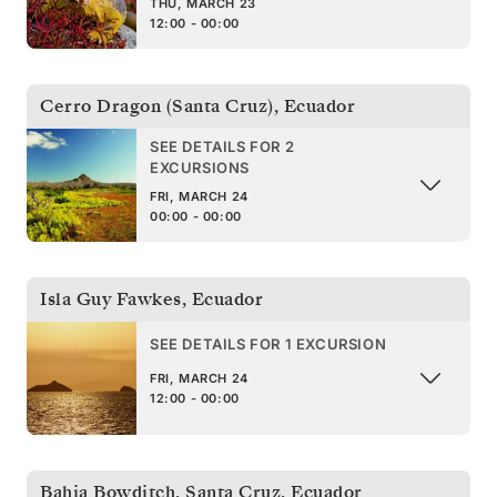
THU, MARCH 23
12:00 - 00:00
Cerro Dragon (Santa Cruz)
,
Ecuador
SEE DETAILS FOR 2
EXCURSIONS
FRI, MARCH 24
00:00 - 00:00
Isla Guy Fawkes
,
Ecuador
SEE DETAILS FOR 1 EXCURSION
FRI, MARCH 24
12:00 - 00:00
Bahia Bowditch, Santa Cruz
,
Ecuador