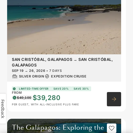
SAN CRISTÓBAL, GALAPAGOS
→
SAN CRISTÓBAL,
GALAPAGOS
SEP 19
→
26, 2026
•
7 DAYS
SILVER ORIGIN
EXPEDITION CRUISE
LIMITED-TIME OFFER
SAVE 20%
SAVE 30%
FROM
$39,280
$49,100
Feedback
PER GUEST, WITH ALL-INCLUSIVE PLUS FARE
The Galápagos: Exploring the