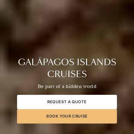
GALÁPAGOS ISLANDS
CRUISES
Be part of a hidden world
REQUEST A QUOTE
BOOK YOUR CRUISE