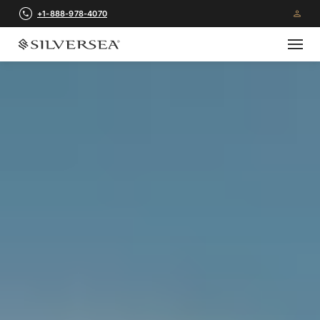
+1-888-978-4070