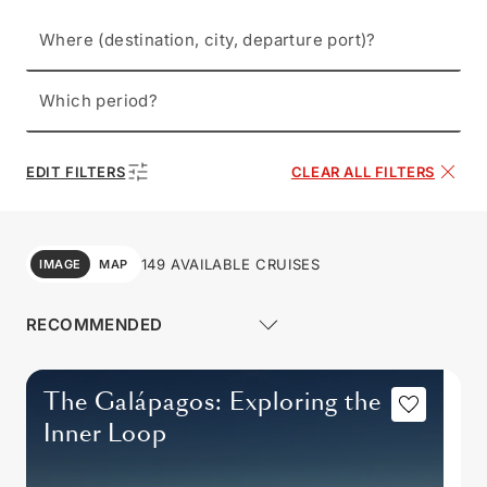
Where (destination, city, departure port)?
Which period?
EDIT FILTERS
CLEAR ALL FILTERS
149 AVAILABLE CRUISES
IMAGE
MAP
The Galápagos: Exploring the
Inner Loop