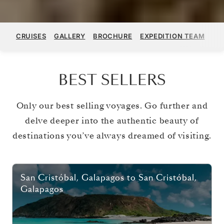
CRUISES
GALLERY
BROCHURE
EXPEDITION TEAM
ST
BEST SELLERS
Only our best selling voyages. Go further and
delve deeper into the authentic beauty of
destinations you’ve always dreamed of visiting.
San Cristóbal, Galapagos
to
San Cristóbal,
Galapagos