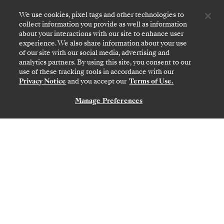
Inner Loop
We use cookies, pixel tags and other technologies to
collect information you provide as well as information
about your interactions with our site to enhance user
experience. We also share information about your use
of our site with our social media, advertising and
analytics partners. By using this site, you consent to our
use of these tracking tools in accordance with our
Privacy Notice
and you accept our
Terms of Use.
Manage Preferences
CONTACT US
SAN CRISTÓBAL, GALAPAGOS
→
SAN CRISTÓBAL,
GALAPAGOS
DEC 12
→
19, 2026
•
7 DAYS
SILVER ORIGIN
EXPEDITION CRUISE
LIMITED-TIME OFFER
SAVE 10%
FROM
$12,330
$13,700
PER GUEST, WITH ALL-INCLUSIVE PLUS FARE