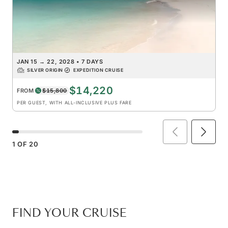
JAN 15
→
22, 2028
•
7 DAYS
SILVER ORIGIN
EXPEDITION CRUISE
$14,220
FROM
$15,800
PER GUEST, WITH ALL-INCLUSIVE PLUS FARE
1
OF
20
FIND YOUR CRUISE