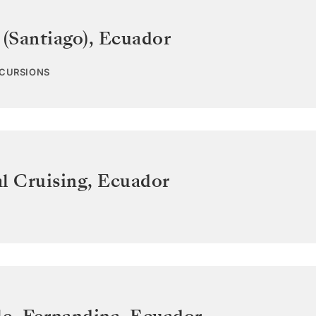
 (Santiago)
,
Ecuador
XCURSIONS
l Cruising
,
Ecuador