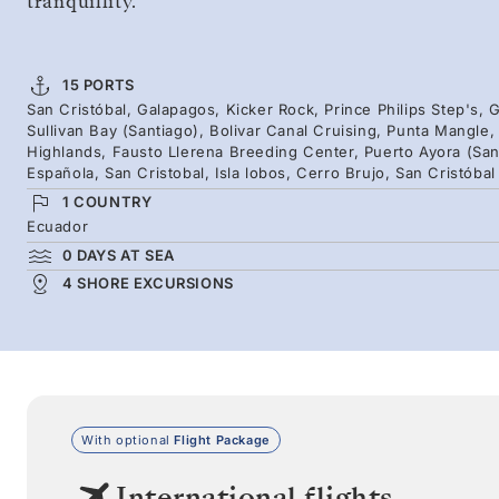
tranquillity.
15 PORTS
San Cristóbal, Galapagos, Kicker Rock, Prince Philips Step's
Sullivan Bay (Santiago), Bolivar Canal Cruising, Punta Mangle
Highlands, Fausto Llerena Breeding Center, Puerto Ayora (San
Española, San Cristobal, Isla lobos, Cerro Brujo, San Cristóbal
1 COUNTRY
Ecuador
0 DAYS AT SEA
4 SHORE EXCURSIONS
With optional
Flight Package
International flights