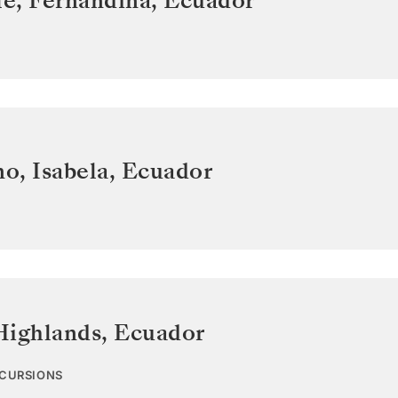
e, Fernandina
,
Ecuador
o, Isabela
,
Ecuador
Highlands
,
Ecuador
XCURSIONS