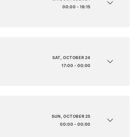
00:00 - 16:15
SAT, OCTOBER 24
17:00 - 00:00
SUN, OCTOBER 25
00:00 - 00:00