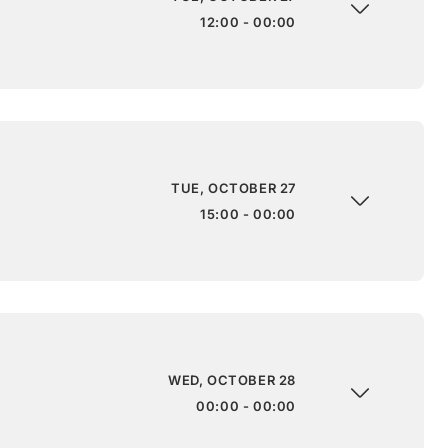
12:00 - 00:00
TUE, OCTOBER 27
15:00 - 00:00
WED, OCTOBER 28
00:00 - 00:00