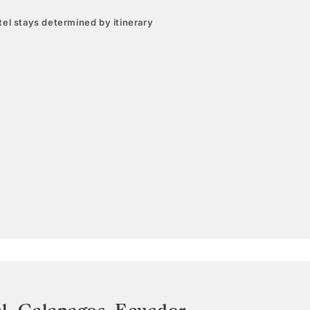
el stays determined by itinerary