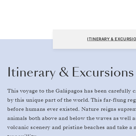
San Cristóbal, Galapagos to San Cristóbal, 
ITINERARY & EXCURSI
Itinerary & Excursions
This voyage to the Galápagos has been carefully c
by this unique part of the world. This far-flung reg
before humans ever existed. Nature reigns supreme 
animals both above and below the waves as well as
volcanic scenery and pristine beaches and take a