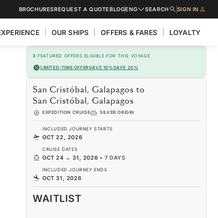
BROCHURES
REQUEST A QUOTE
BLOG
ENG
SEARCH
SIGN IN
EXPERIENCE
OUR SHIPS
OFFERS & FARES
LOYALTY
3
FEATURED OFFERS ELIGIBLE FOR THIS VOYAGE
LIMITED-TIME OFFER
SAVE 10%
SAVE 20%
San Cristóbal, Galapagos to
San Cristóbal, Galapagos
EXPEDITION CRUISE
SILVER ORIGIN
INCLUDED JOURNEY STARTS
OCT 22, 2026
CRUISE DATES
OCT 24
→
31, 2026
•
7 DAYS
INCLUDED JOURNEY ENDS
OCT 31, 2026
WAITLIST