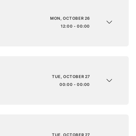
MON, OCTOBER 26
12:00 - 00:00
TUE, OCTOBER 27
00:00 - 00:00
TUE, OCTOBER 27