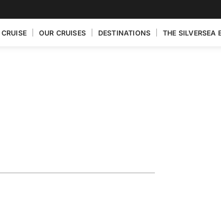
 CRUISE
OUR CRUISES
DESTINATIONS
THE SILVERSEA 
ploring the