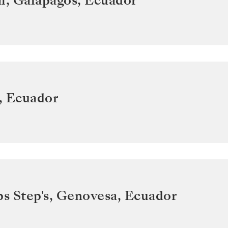
l, Galapagos
,
Ecuador
,
Ecuador
ps Step's, Genovesa
,
Ecuador