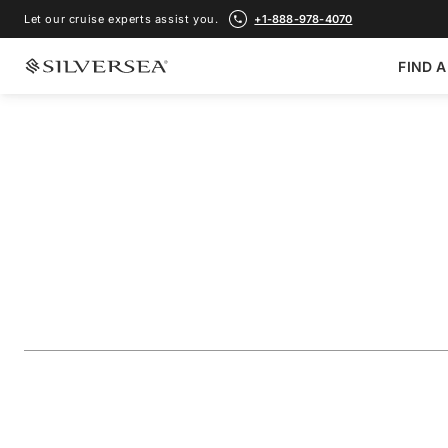
Let our cruise experts assist you.
+1-888-978-4070
FIND A
BACK TO ALL
GALÁPAGOS ISLANDS CRUISES
The Galápagos: Ex
Outer Loop
Voyage Number
#
OR261024007
ADD TO FAVORITE
SHARE
DOWNLOAD
VIEW MAP