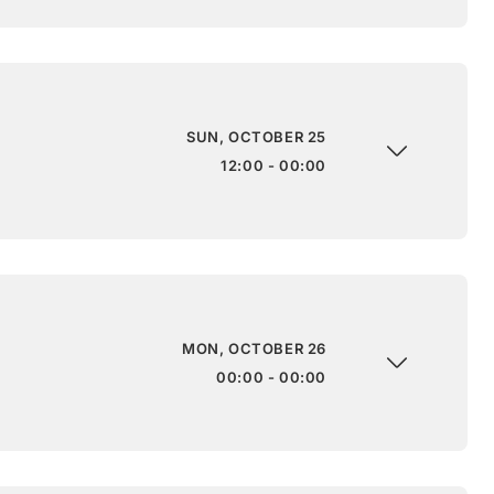
SUN, OCTOBER 25
12:00 - 00:00
MON, OCTOBER 26
00:00 - 00:00