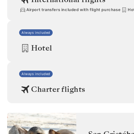
Airport transfers included with flight purchase
Hot
Always included
Hotel
Always included
Charter flights