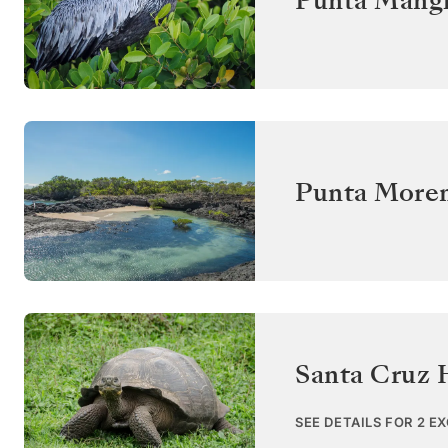
Punta Mangl
Punta Moren
Santa Cruz 
SEE DETAILS FOR 2 E