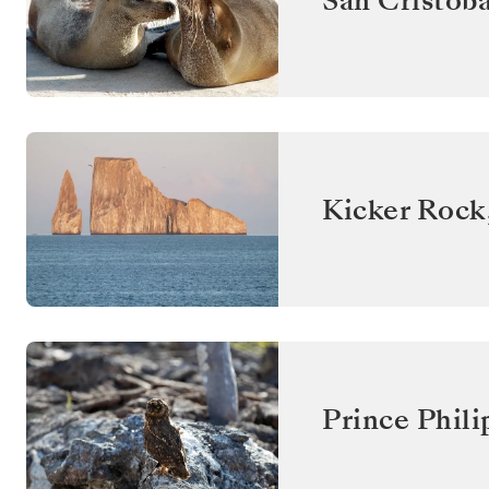
San Cristóba
Kicker Rock
Prince Phili