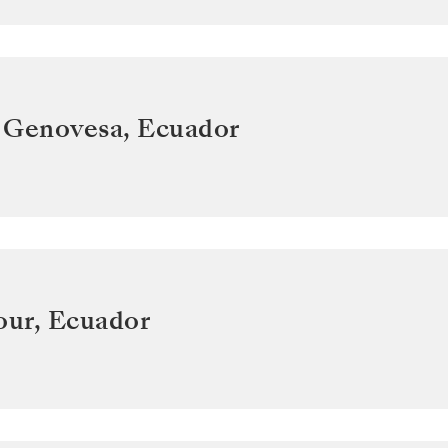
 Genovesa
,
Ecuador
our
,
Ecuador