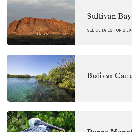
Sullivan Bay
SEE DETAILS FOR 2 E
Bolivar Cana