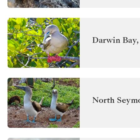
Darwin Bay,
North Seym