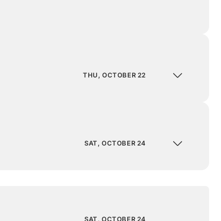
THU, OCTOBER 22
SAT, OCTOBER 24
SAT, OCTOBER 24