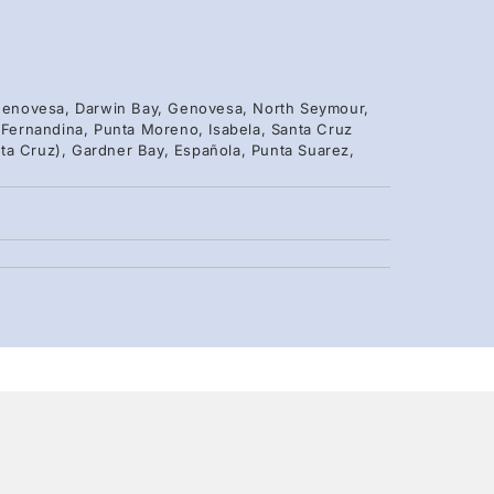
, Genovesa, Darwin Bay, Genovesa, North Seymour,
, Fernandina, Punta Moreno, Isabela, Santa Cruz
ta Cruz), Gardner Bay, Española, Punta Suarez,