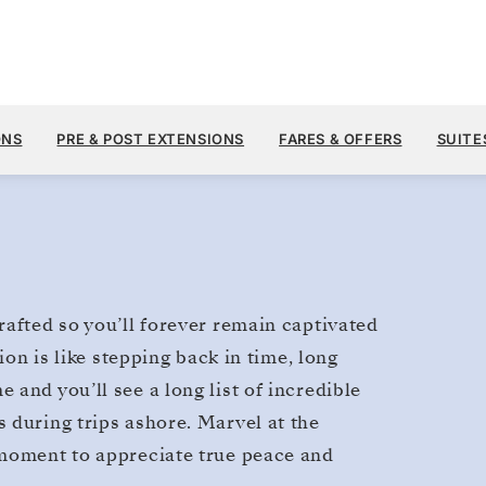
Galapagos
ONS
PRE & POST EXTENSIONS
FARES & OFFERS
SUITE
rafted so you’ll forever remain captivated
ion is like stepping back in time, long
and you’ll see a long list of incredible
 during trips ashore. Marvel at the
 moment to appreciate true peace and