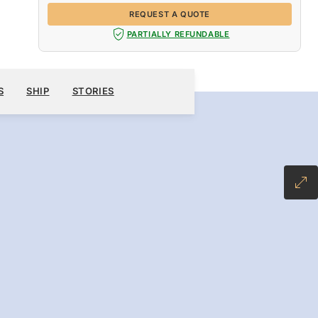
REQUEST A QUOTE
PARTIALLY REFUNDABLE
OCT 24
→
31, 2026
WAITLIST
REQUEST A QUOTE
S
SHIP
STORIES
7 DAYS