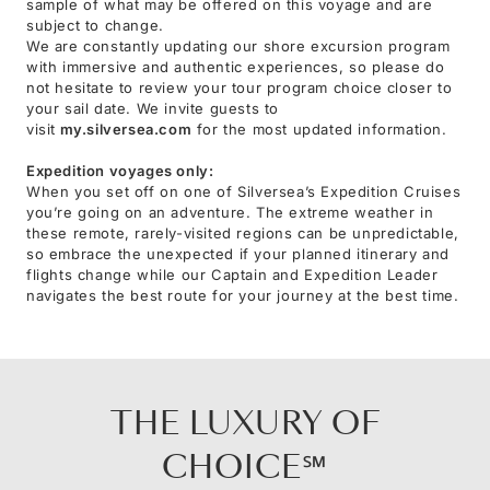
sample of what may be offered on this voyage and are
subject to change.
We are constantly updating our shore excursion program
with immersive and authentic experiences, so please do
not hesitate to review your tour program choice closer to
your sail date. We invite guests to
visit
my.silversea.com
for the most updated information.
Expedition voyages only:
When you set off on one of Silversea’s Expedition Cruises
you’re going on an adventure. The extreme weather in
these remote, rarely-visited regions can be unpredictable,
so embrace the unexpected if your planned itinerary and
flights change while our Captain and Expedition Leader
navigates the best route for your journey at the best time.
THE LUXURY OF
CHOICE℠