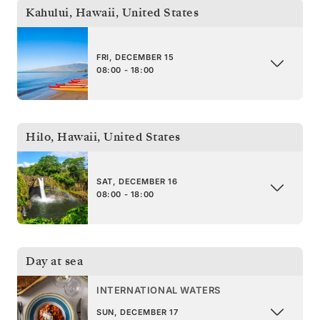
Kahului, Hawaii
,
United States
FRI, DECEMBER 15
08:00 - 18:00
Hilo, Hawaii
,
United States
SAT, DECEMBER 16
08:00 - 18:00
Day at sea
INTERNATIONAL WATERS
SUN, DECEMBER 17