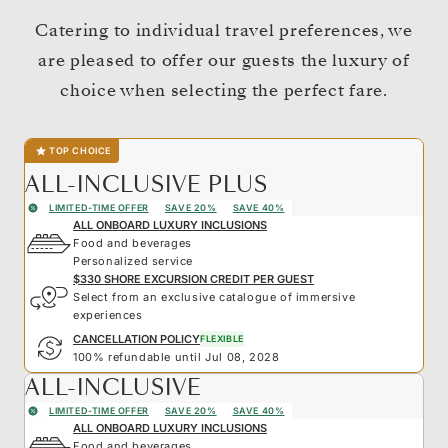
Catering to individual travel preferences, we
are pleased to offer our guests the luxury of
choice when selecting the perfect fare.
TOP CHOICE
ALL-INCLUSIVE PLUS
LIMITED-TIME OFFER
SAVE 20%
SAVE 40%
ALL ONBOARD LUXURY INCLUSIONS
Food and beverages
Personalized service
$330 SHORE EXCURSION CREDIT PER GUEST
Select from an exclusive catalogue of immersive
experiences
CANCELLATION POLICY
FLEXIBLE
100% refundable until Jul 08, 2028
ALL-INCLUSIVE
LIMITED-TIME OFFER
SAVE 20%
SAVE 40%
ALL ONBOARD LUXURY INCLUSIONS
Food and beverages