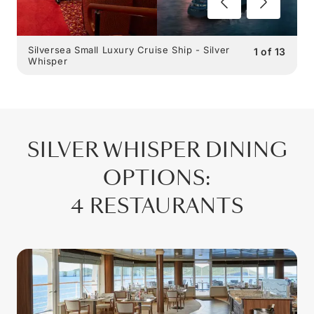
Silversea Small Luxury Cruise Ship - Silver
1
of
13
Whisper
SILVER WHISPER
DINING
OPTIONS
:
4 RESTAURANTS