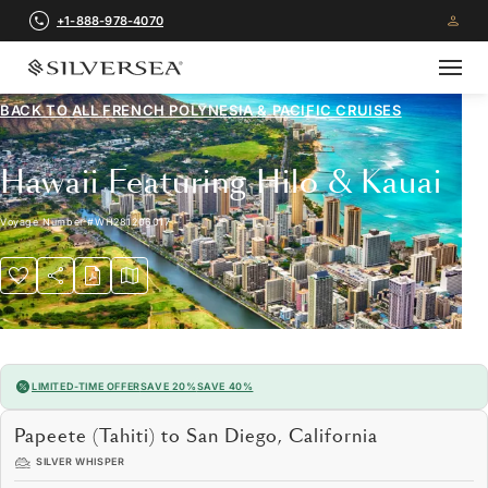
+1-888-978-4070
BACK TO ALL
FRENCH POLYNESIA & PACIFIC CRUISES
Hawaii Featuring Hilo & Kauai
Voyage Number
#
WH281206017
LIMITED-TIME OFFER
SAVE 20%
SAVE 40%
Papeete (Tahiti) to San Diego, California
SILVER WHISPER