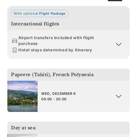
With optional
Flight Package
International flights
Airport transfers included with flight
purchase
Hotel stays determined by itinerary
Papeete (Tahiti)
,
French Polynesia
WED, DECEMBER 6
00:00 - 20:00
Day at sea