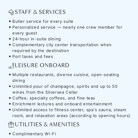
STAFF & SERVICES
Butler service for every suite
Personalized service — nearly one crew member for
every guest
24-hour in-suite dining
Complementary city center transportation when
required by the destination
Port taxes and fees
LEISURE ONBOARD
Multiple restaurants, diverse cuisine, open-seating
dining
Unlimited pour of champagne, spirits and up to 50
wines from the Silversea Cellar
Coffee, specialty coffees, and fine teas
Enrichment lectures and onboard entertainment
Unlimited access to fitness center, spa's sauna, steam
room, and relaxation areas (according to opening hours)
UTILITIES & AMENITIES
Complimentary Wi-Fi