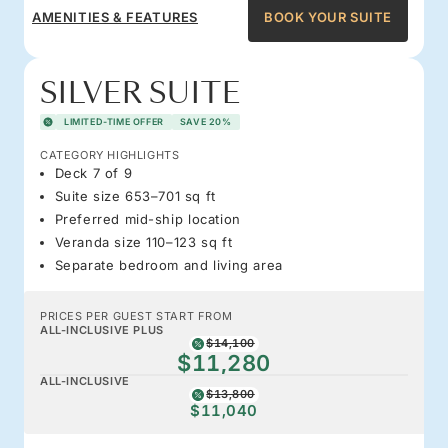
AMENITIES & FEATURES
BOOK YOUR SUITE
SILVER SUITE
LIMITED-TIME OFFER
SAVE 20%
CATEGORY HIGHLIGHTS
Deck 7 of 9
Suite size 653–701 sq ft
Preferred mid-ship location
Veranda size 110–123 sq ft
Separate bedroom and living area
PRICES PER GUEST START FROM
ALL-INCLUSIVE PLUS
$14,100
$11,280
ALL-INCLUSIVE
$13,800
$11,040