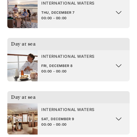
INTERNATIONAL WATERS
THU, DECEMBER 7
00:00 - 00:00
Day at sea
INTERNATIONAL WATERS
FRI, DECEMBER 8
00:00 - 00:00
Day at sea
INTERNATIONAL WATERS
SAT, DECEMBER 9
00:00 - 00:00