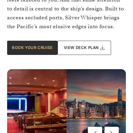
to detail is central to the ship’s design. Built to
access secluded ports, Silver Whisper brings
the Pacific’s most elusive edges into focus.
BOOK YOUR CRUISE
VIEW DECK PLAN