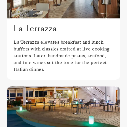
La Terrazza
La Terrazza elevates breakfast and lunch
buffets with classics crafted at live cooking
stations. Later, handmade pastas, seafood,
and fine wines set the tone for the perfect
Italian dinner.