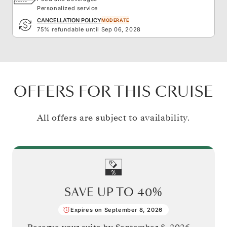
Personalized service
CANCELLATION POLICY
MODERATE
75% refundable until Sep 06, 2028
OFFERS FOR THIS CRUISE
All offers are subject to availability.
SAVE UP TO
40%
Expires on September 8, 2026