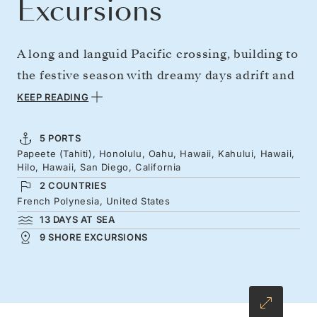
Excursions
A long and languid Pacific crossing, building to
the festive season with dreamy days adrift and
a chance to get acquainted with Hawaii’s
KEEP READING
verdant islands. From one of the furthest, most
scenic corners of the planet — Tahiti — sail
5 PORTS
Papeete (Tahiti), Honolulu, Oahu, Hawaii, Kahului, Hawaii,
north to Hawaii's tropical lushness, Aloha
Hilo, Hawaii, San Diego, California
culture, and Mele Kalikimaka celebrations,
2 COUNTRIES
before easy sea days carry you on to San
French Polynesia, United States
13 DAYS AT SEA
Diego.
9 SHORE EXCURSIONS