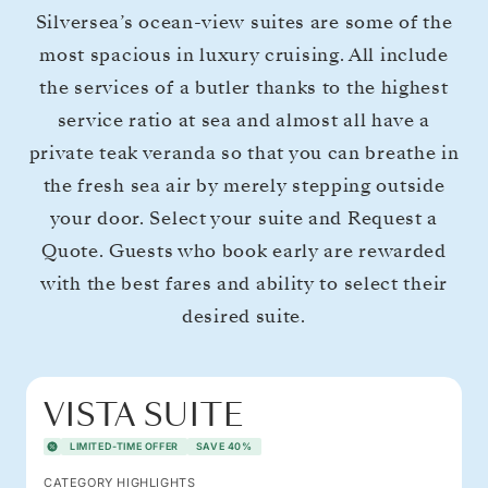
Silversea’s ocean-view suites are some of the
most spacious in luxury cruising. All include
the services of a butler thanks to the highest
service ratio at sea and almost all have a
private teak veranda so that you can breathe in
the fresh sea air by merely stepping outside
your door. Select your suite and Request a
Quote. Guests who book early are rewarded
with the best fares and ability to select their
desired suite.
VISTA SUITE
LIMITED-TIME OFFER
SAVE 40%
CATEGORY HIGHLIGHTS