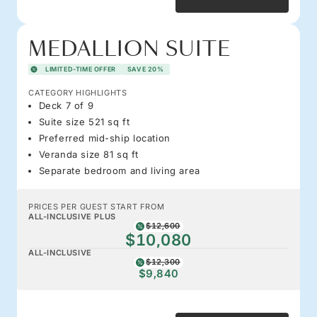
MEDALLION SUITE
LIMITED-TIME OFFER
SAVE 20%
CATEGORY HIGHLIGHTS
Deck 7 of 9
Suite size 521 sq ft
Preferred mid-ship location
Veranda size 81 sq ft
Separate bedroom and living area
PRICES PER GUEST START FROM
ALL-INCLUSIVE PLUS
$12,600
$10,080
ALL-INCLUSIVE
$12,300
$9,840