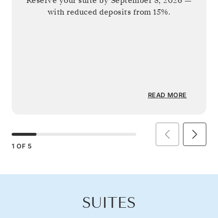
Reserve your suite by
September 8, 2026
—
with reduced deposits from 15%.
READ MORE
1
OF
5
SUITES