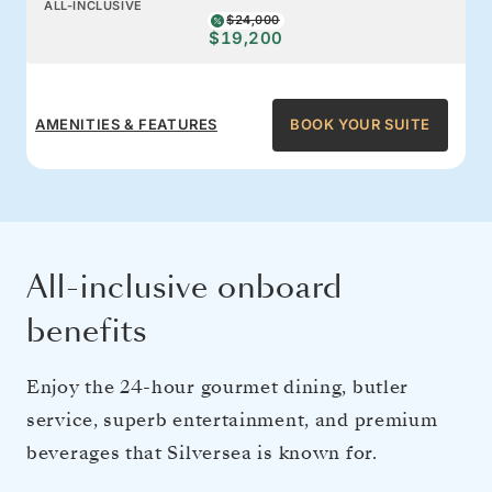
ALL-INCLUSIVE
$24,000
$19,200
AMENITIES & FEATURES
BOOK YOUR SUITE
All-inclusive onboard
benefits
Enjoy the 24-hour gourmet dining, butler
service, superb entertainment, and premium
beverages that Silversea is known for.