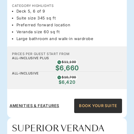
CATEGORY HIGHLIGHTS
Deck 5, 6 of 9
Suite size 345 sq ft
Preferred forward location
Veranda size 60 sq ft
Large bathroom and walk-in wardrobe
PRICES PER GUEST START FROM
ALL-INCLUSIVE PLUS
$11,100
$6,660
ALL-INCLUSIVE
$10,700
$6,420
AMENITIES & FEATURES
BOOK YOUR SUITE
SUPERIOR VERANDA