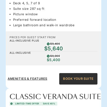
Deck 4, 5, 7 of 9
Suite size 287 sq ft
Picture window
Preferred forward location
Large bathroom and walk-in wardrobe
PRICES PER GUEST START FROM
ALL-INCLUSIVE PLUS
$9,400
$5,640
ALL-INCLUSIVE
$9,000
$5,400
AMENITIES & FEATURES
BOOK YOUR SUITE
CLASSIC VERANDA SUITE
LIMITED-TIME OFFER
SAVE 40%