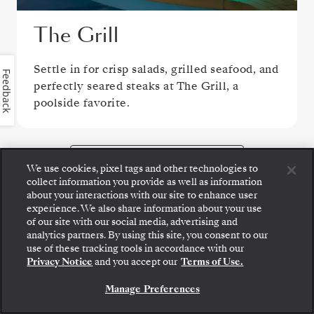
The Grill
Settle in for crisp salads, grilled seafood, and
Feedback
perfectly seared steaks at The Grill, a
poolside favorite.
VIEW ALL DINING OPTIONS
We use cookies, pixel tags and other technologies to
collect information you provide as well as information
about your interactions with our site to enhance user
experience. We also share information about your use
of our site with our social media, advertising and
analytics partners. By using this site, you consent to our
PUBLIC AREAS
use of these tracking tools in accordance with our
Privacy Notice
and you accept our
Terms of Use.
Manage Preferences