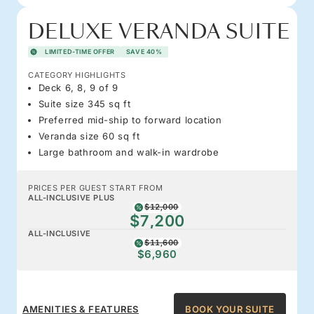
DELUXE VERANDA SUITE
LIMITED-TIME OFFER
SAVE 40%
CATEGORY HIGHLIGHTS
Deck 6, 8, 9 of 9
Suite size 345 sq ft
Preferred mid-ship to forward location
Veranda size 60 sq ft
Large bathroom and walk-in wardrobe
PRICES PER GUEST START FROM
ALL-INCLUSIVE PLUS
$12,000
$7,200
ALL-INCLUSIVE
$11,600
$6,960
AMENITIES & FEATURES
BOOK YOUR SUITE