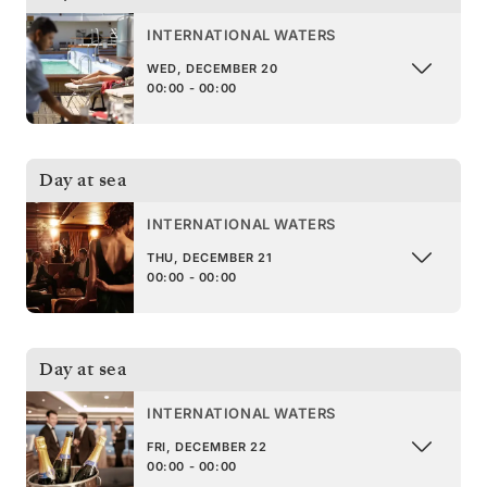
INTERNATIONAL WATERS
WED, DECEMBER 20
00:00 - 00:00
Day at sea
INTERNATIONAL WATERS
THU, DECEMBER 21
00:00 - 00:00
Day at sea
INTERNATIONAL WATERS
FRI, DECEMBER 22
00:00 - 00:00