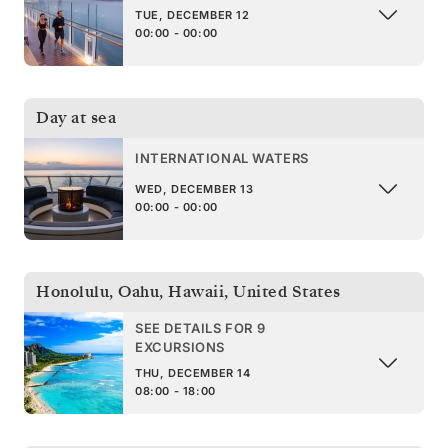
TUE, DECEMBER 12
00:00 - 00:00
Day at sea
INTERNATIONAL WATERS
WED, DECEMBER 13
00:00 - 00:00
Honolulu, Oahu, Hawaii
,
United States
SEE DETAILS FOR 9
EXCURSIONS
THU, DECEMBER 14
08:00 - 18:00