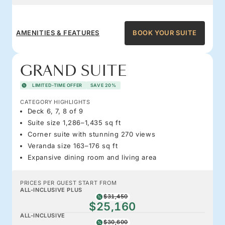
AMENITIES & FEATURES
BOOK YOUR SUITE
GRAND SUITE
LIMITED-TIME OFFER
SAVE 20%
CATEGORY HIGHLIGHTS
Deck 6, 7, 8 of 9
Suite size 1,286–1,435 sq ft
Corner suite with stunning 270 views
Veranda size 163–176 sq ft
Expansive dining room and living area
PRICES PER GUEST START FROM
ALL-INCLUSIVE PLUS
$31,450
$25,160
ALL-INCLUSIVE
$30,600