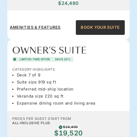
$24,480
AMENITIES & FEATURES
BOOK YOUR SUITE
OWNER’S SUITE
LIMITED-TIME OFFER
SAVE 20%
CATEGORY HIGHLIGHTS
Deck 7 of 9
Suite size 919 sq ft
Preferred mid-ship location
Veranda size 220 sq ft
Expansive dining room and living area
PRICES PER GUEST START FROM
ALL-INCLUSIVE PLUS
$24,400
$19,520