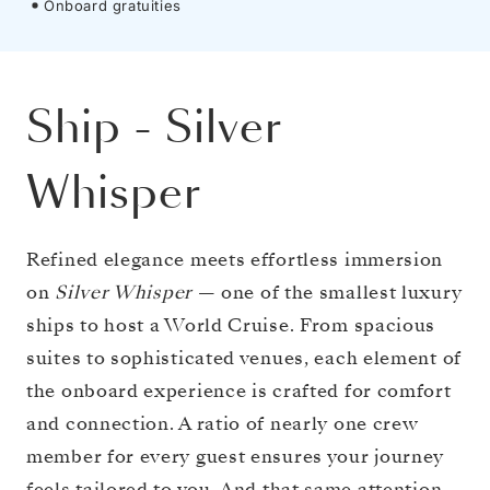
Onboard gratuities
Ship
-
Silver
Whisper
Refined elegance meets effortless immersion
on
Silver Whisper
— one of the smallest luxury
ships to host a World Cruise. From spacious
suites to sophisticated venues, each element of
the onboard experience is crafted for comfort
and connection. A ratio of nearly one crew
member for every guest ensures your journey
feels tailored to you. And that same attention