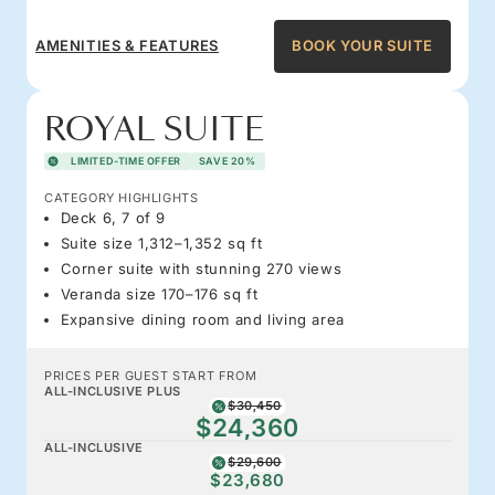
AMENITIES & FEATURES
BOOK YOUR SUITE
ROYAL SUITE
LIMITED-TIME OFFER
SAVE 20%
CATEGORY HIGHLIGHTS
Deck 6, 7 of 9
Suite size 1,312–1,352 sq ft
Corner suite with stunning 270 views
Veranda size 170–176 sq ft
Expansive dining room and living area
PRICES PER GUEST START FROM
ALL-INCLUSIVE PLUS
$30,450
$24,360
ALL-INCLUSIVE
$29,600
$23,680