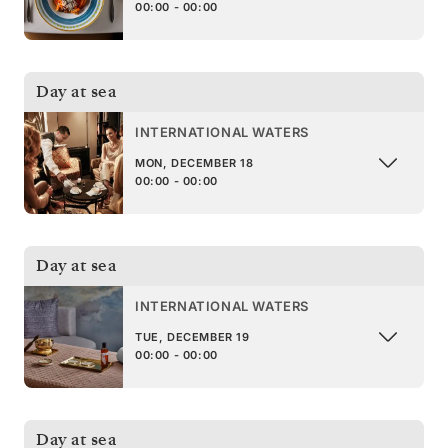
00:00 - 00:00
Day at sea
INTERNATIONAL WATERS
MON, DECEMBER 18
00:00 - 00:00
Day at sea
INTERNATIONAL WATERS
TUE, DECEMBER 19
00:00 - 00:00
Day at sea