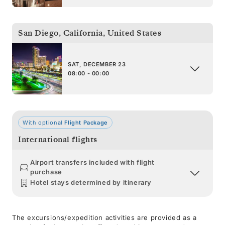
San Diego, California
,
United States
SAT, DECEMBER 23
08:00 - 00:00
With optional
Flight Package
International flights
Airport transfers included with flight
purchase
Hotel stays determined by itinerary
The excursions/expedition activities are provided as a