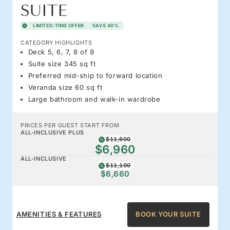
SUITE
LIMITED-TIME OFFER
SAVE 40%
CATEGORY HIGHLIGHTS
Deck 5, 6, 7, 8 of 9
Suite size 345 sq ft
Preferred mid-ship to forward location
Veranda size 60 sq ft
Large bathroom and walk-in wardrobe
PRICES PER GUEST START FROM
ALL-INCLUSIVE PLUS
$11,600
$6,960
ALL-INCLUSIVE
$11,100
$6,660
AMENITIES & FEATURES
BOOK YOUR SUITE