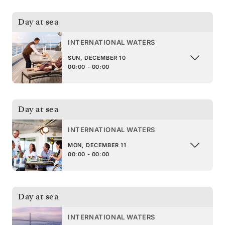
Day at sea
INTERNATIONAL WATERS
SUN, DECEMBER 10
00:00 - 00:00
Day at sea
INTERNATIONAL WATERS
MON, DECEMBER 11
00:00 - 00:00
Day at sea
INTERNATIONAL WATERS