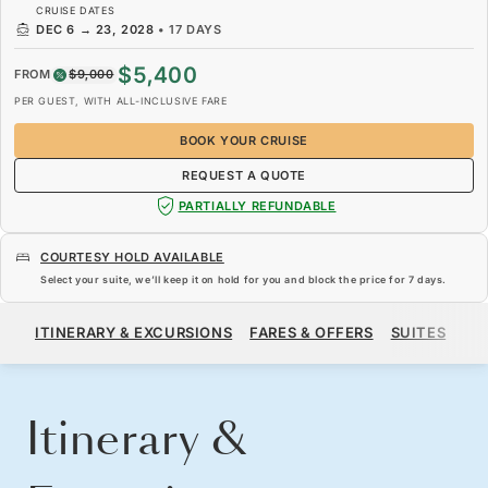
CRUISE DATES
DEC 6
→
23, 2028
•
17 DAYS
$5,400
FROM
$9,000
PER GUEST, WITH ALL-INCLUSIVE FARE
BOOK YOUR CRUISE
REQUEST A QUOTE
PARTIALLY REFUNDABLE
COURTESY HOLD AVAILABLE
Select your suite, we’ll keep it on hold for you and block the price for
7 days
.
$5,400
$9,000
FROM
ITINERARY & EXCURSIONS
FARES & OFFERS
SUITES
SH
PER GUEST, WITH ALL-INCLUSIVE FARE
BOOK YOUR CRUISE
REQUEST A QUOTE
Itinerary &