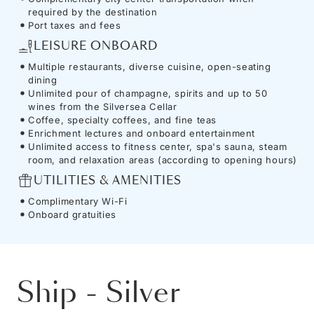
required by the destination
Port taxes and fees
LEISURE ONBOARD
Multiple restaurants, diverse cuisine, open-seating
dining
Unlimited pour of champagne, spirits and up to 50
wines from the Silversea Cellar
Coffee, specialty coffees, and fine teas
Enrichment lectures and onboard entertainment
Unlimited access to fitness center, spa's sauna, steam
room, and relaxation areas (according to opening hours)
UTILITIES & AMENITIES
Complimentary Wi-Fi
Onboard gratuities
Ship
-
Silver