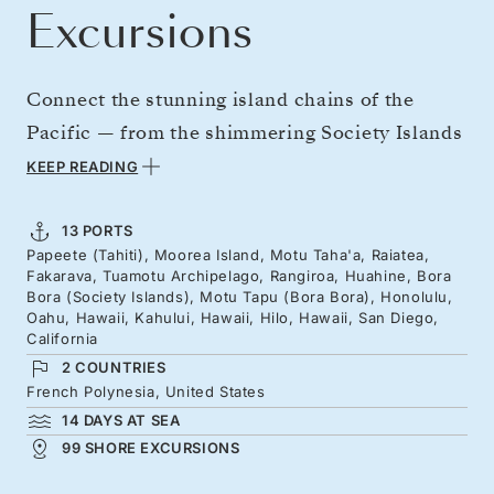
Excursions
Connect the stunning island chains of the
Pacific — from the shimmering Society Islands
to the far-flung Tuamotus, and on to Hawaii's
KEEP READING
emerald-green volcanic slopes. Almost a full
month on board, on a sweeping journey
13 PORTS
Papeete (Tahiti), Moorea Island, Motu Taha'a, Raiatea,
through Polynesian culture and the turquoise
Fakarava, Tuamotu Archipelago, Rangiroa, Huahine, Bora
seascapes of the South Pacific. Your leisurely
Bora (Society Islands), Motu Tapu (Bora Bora), Honolulu,
Oahu, Hawaii, Kahului, Hawaii, Hilo, Hawaii, San Diego,
crossing builds to arrival in California, just in
California
time for Christmas.
2 COUNTRIES
French Polynesia, United States
14 DAYS AT SEA
99 SHORE EXCURSIONS