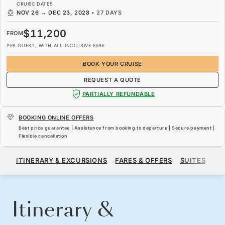
CRUISE DATES
NOV 26
→
DEC 23, 2028
•
27 DAYS
$11,200
FROM
PER GUEST, WITH ALL-INCLUSIVE FARE
BOOK YOUR CRUISE
REQUEST A QUOTE
PARTIALLY REFUNDABLE
BOOKING ONLINE OFFERS
Best price guarantee | Assistance from booking to departure | Secure payment |
Flexible cancellation
$11,200
FROM
ITINERARY & EXCURSIONS
FARES & OFFERS
SUITES
SH
PER GUEST, WITH ALL-INCLUSIVE FARE
BOOK YOUR CRUISE
REQUEST A QUOTE
Itinerary &