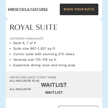
AMENITIES & FEATURES
BOOK YOUR SUITE
ROYAL SUITE
CATEGORY HIGHLIGHTS
Deck 6, 7 of 9
Suite size 967–1,007 sq ft
Corner suite with stunning 270 views
Veranda size 170–176 sq ft
Expansive dining room and living area
PRICES PER GUEST START FROM
ALL-INCLUSIVE PLUS
WAITLIST
ALL-INCLUSIVE
WAITLIST