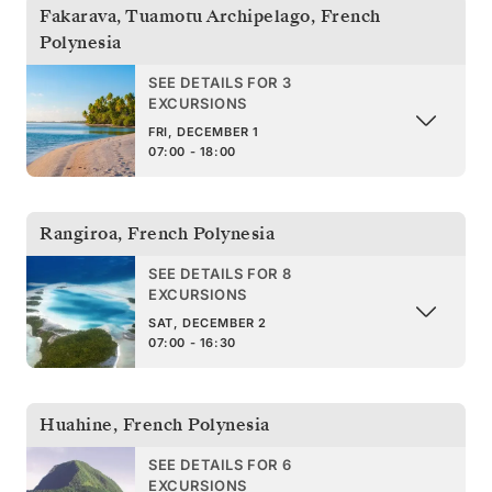
Fakarava, Tuamotu Archipelago
,
French
Polynesia
SEE DETAILS FOR 3
EXCURSIONS
FRI, DECEMBER 1
07:00 - 18:00
Rangiroa
,
French Polynesia
SEE DETAILS FOR 8
EXCURSIONS
SAT, DECEMBER 2
07:00 - 16:30
Huahine
,
French Polynesia
SEE DETAILS FOR 6
EXCURSIONS