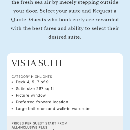
the fresh sea air by merely stepping outside
your door. Select your suite and Request a
Quote. Guests who book early are rewarded
with the best fares and ability to select their
desired suite.
VISTA SUITE
CATEGORY HIGHLIGHTS
Deck 4, 5, 7 of 9
Suite size 287 sq ft
Picture window
Preferred forward location
Large bathroom and walk-in wardrobe
PRICES PER GUEST START FROM
ALL-INCLUSIVE PLUS