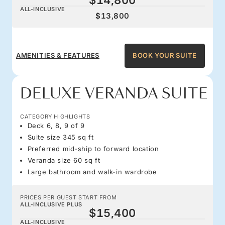
ALL-INCLUSIVE
$13,800
AMENITIES & FEATURES
BOOK YOUR SUITE
DELUXE VERANDA SUITE
CATEGORY HIGHLIGHTS
Deck 6, 8, 9 of 9
Suite size 345 sq ft
Preferred mid-ship to forward location
Veranda size 60 sq ft
Large bathroom and walk-in wardrobe
PRICES PER GUEST START FROM
ALL-INCLUSIVE PLUS
$15,400
ALL-INCLUSIVE