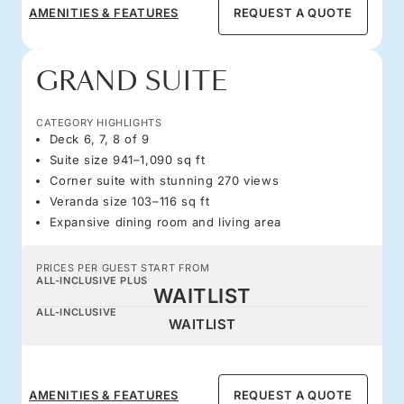
AMENITIES & FEATURES
REQUEST A QUOTE
GRAND SUITE
CATEGORY HIGHLIGHTS
Deck 6, 7, 8 of 9
Suite size 941–1,090 sq ft
Corner suite with stunning 270 views
Veranda size 103–116 sq ft
Expansive dining room and living area
PRICES PER GUEST START FROM
ALL-INCLUSIVE PLUS
WAITLIST
ALL-INCLUSIVE
WAITLIST
AMENITIES & FEATURES
REQUEST A QUOTE