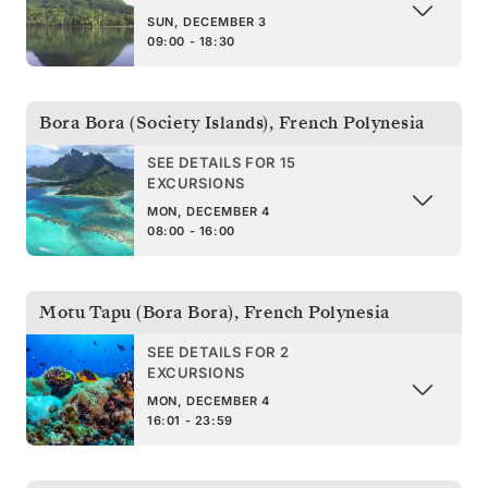
SUN, DECEMBER 3
09:00 - 18:30
Bora Bora (Society Islands)
,
French Polynesia
SEE DETAILS FOR 15
EXCURSIONS
MON, DECEMBER 4
08:00 - 16:00
Motu Tapu (Bora Bora)
,
French Polynesia
SEE DETAILS FOR 2
EXCURSIONS
MON, DECEMBER 4
16:01 - 23:59