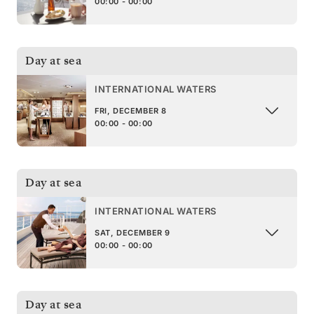
00:00 - 00:00
Day at sea
INTERNATIONAL WATERS
FRI, DECEMBER 8
00:00 - 00:00
Day at sea
INTERNATIONAL WATERS
SAT, DECEMBER 9
00:00 - 00:00
Day at sea