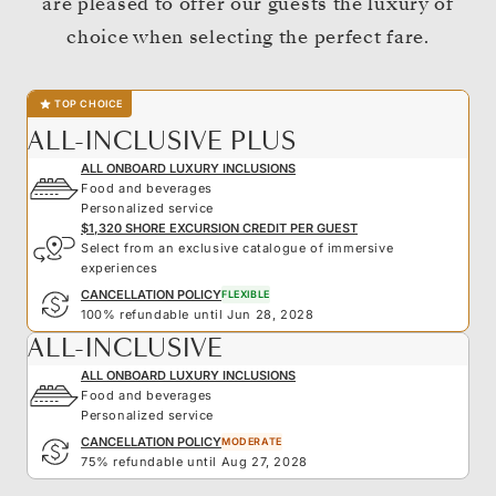
are pleased to offer our guests the luxury of
choice when selecting the perfect fare.
TOP CHOICE
ALL-INCLUSIVE PLUS
ALL ONBOARD LUXURY INCLUSIONS
Food and beverages
Personalized service
$1,320 SHORE EXCURSION CREDIT PER GUEST
Select from an exclusive catalogue of immersive
experiences
CANCELLATION POLICY
FLEXIBLE
100% refundable until Jun 28, 2028
ALL-INCLUSIVE
ALL ONBOARD LUXURY INCLUSIONS
Food and beverages
Personalized service
CANCELLATION POLICY
MODERATE
75% refundable until Aug 27, 2028