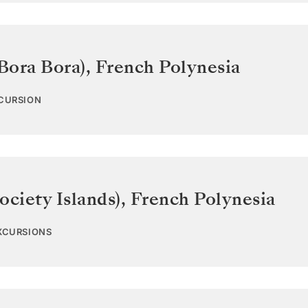
Bora Bora)
,
French Polynesia
XCURSION
ociety Islands)
,
French Polynesia
EXCURSIONS