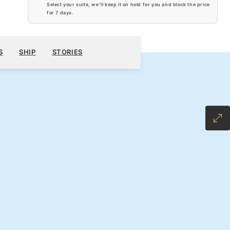
Select your suite, we’ll keep it on hold for you and block the price
for
7 days
.
$3,710
300
BOOK YOUR CRUISE
REQUEST A QUOTE
S
SHIP
STORIES
H ALL-INCLUSIVE FARE