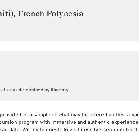
iti)
,
French Polynesia
el stays determined by itinerary
 provided as a sample of what may be offered on this voya
cursion program with immersive and authentic experiences,
ail date. We invite guests to visit
my.silversea.com
for t