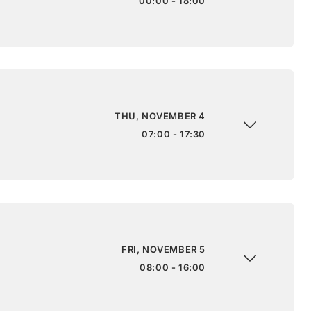
00:00 - 18:00
THU, NOVEMBER 4
07:00 - 17:30
FRI, NOVEMBER 5
08:00 - 16:00