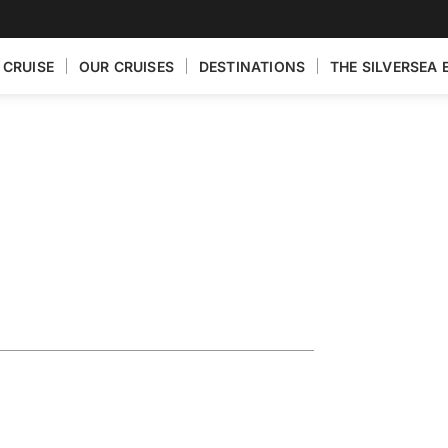
 CRUISE
OUR CRUISES
DESTINATIONS
THE SILVERSEA 
eaturing
ra