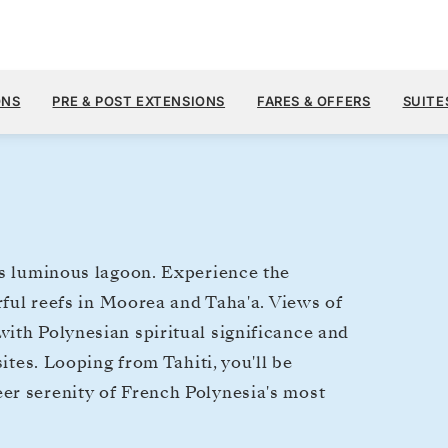
$5,
OCT 31
→
NOV 7, 2027
FROM
ONS
PRE & POST EXTENSIONS
FARES & OFFERS
SUITE
7 DAYS
PER GUEST, WIT
's luminous lagoon. Experience the
urful reefs in Moorea and Taha'a. Views of
ith Polynesian spiritual significance and
ites. Looping from Tahiti, you'll be
er serenity of French Polynesia's most