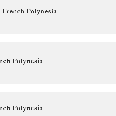
,
French Polynesia
nch Polynesia
nch Polynesia