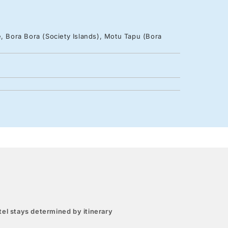
e, Bora Bora (Society Islands), Motu Tapu (Bora
el stays determined by itinerary