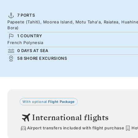
7 PORTS
Papeete (Tahiti), Moorea Island, Motu Taha'a, Raiatea, Huahin
Bora)
1 COUNTRY
French Polynesia
0 DAYS AT SEA
58 SHORE EXCURSIONS
With optional
Flight Package
International flights
Airport transfers included with flight purchase
Hot