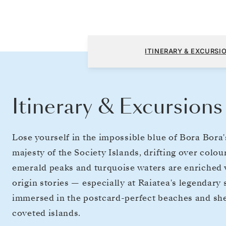
Papeete (Tahiti) to Papeete (Tahiti)
ITINERARY & EXCURSI
Itinerary & Excursions
Lose yourself in the impossible blue of Bora Bora
majesty of the Society Islands, drifting over colo
emerald peaks and turquoise waters are enriched w
origin stories — especially at Raiatea's legendary s
immersed in the postcard-perfect beaches and she
coveted islands.