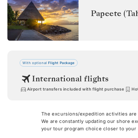
Papeete (Tah
With optional
Flight Package
International flights
Airport transfers included with flight purchase
Hot
The excursions/expedition activities are
We are constantly updating our shore ex
your tour program choice closer to your s