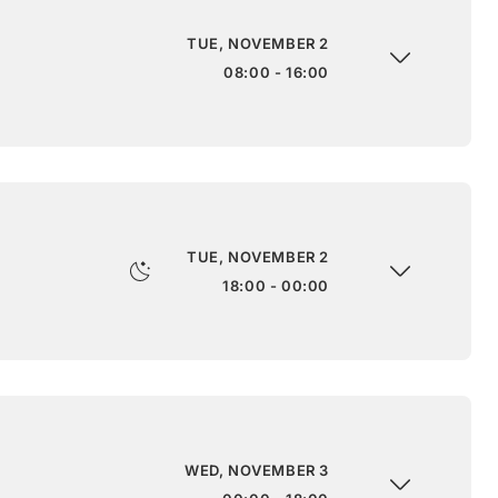
TUE, NOVEMBER 2
08:00 - 16:00
TUE, NOVEMBER 2
18:00 - 00:00
WED, NOVEMBER 3