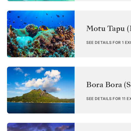
Motu Tapu (
SEE DETAILS FOR 1 E
Bora Bora (S
SEE DETAILS FOR 11 