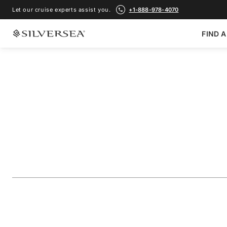
Let our cruise experts assist you.
+1-888-978-4070
FIND A
BACK TO ALL
FRENCH POLYNESIA & PACIFIC CRUISES
French Polynesia F
Raiatea & Bora Bo
Voyage Number
#
WH271031007
ADD TO FAVORITE
SHARE
DOWNLOAD
VIEW MAP