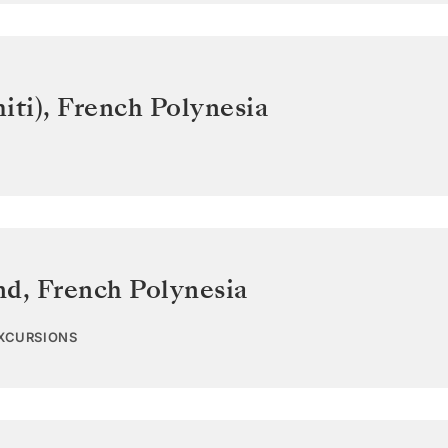
iti)
,
French Polynesia
nd
,
French Polynesia
EXCURSIONS