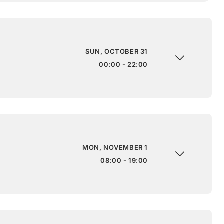
SUN, OCTOBER 31
00:00 - 22:00
MON, NOVEMBER 1
08:00 - 19:00