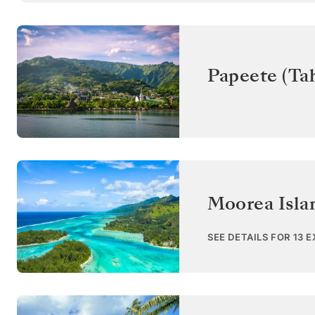
Papeete (Tah
Moorea Isla
SEE DETAILS FOR 13 