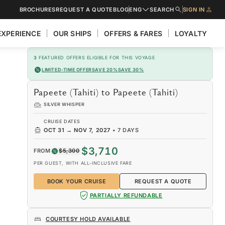
BROCHURES
REQUEST A QUOTE
BLOG
ENG
SEARCH
SIGN IN
EXPERIENCE
OUR SHIPS
OFFERS & FARES
LOYALTY
3
FEATURED OFFERS ELIGIBLE FOR THIS VOYAGE
LIMITED-TIME OFFER
SAVE 20%
SAVE 30%
Papeete (Tahiti) to Papeete (Tahiti)
SILVER WHISPER
CRUISE DATES
OCT 31
→
NOV 7, 2027
•
7 DAYS
$3,710
FROM
$5,300
PER GUEST, WITH ALL-INCLUSIVE FARE
BOOK YOUR CRUISE
REQUEST A QUOTE
PARTIALLY REFUNDABLE
COURTESY HOLD AVAILABLE