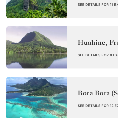
SEE DETAILS FOR 11 
Huahine
,
Fr
SEE DETAILS FOR 8 E
Bora Bora (S
SEE DETAILS FOR 12 