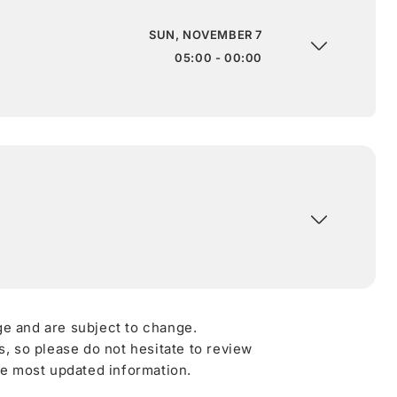
SUN, NOVEMBER 7
05:00 - 00:00
ge and are subject to change.
 so please do not hesitate to review
he most updated information.