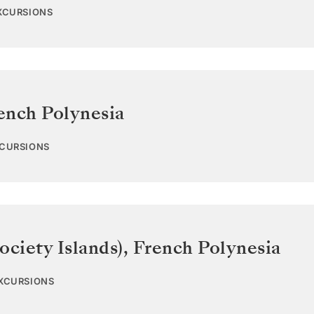
EXCURSIONS
ench Polynesia
XCURSIONS
ociety Islands)
,
French Polynesia
EXCURSIONS