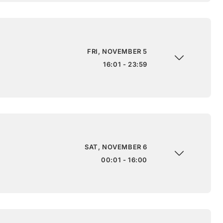
FRI, NOVEMBER 5
16:01 - 23:59
SAT, NOVEMBER 6
00:01 - 16:00