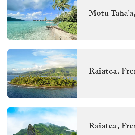
Motu Taha'a
Raiatea
,
Fre
Raiatea
,
Fre