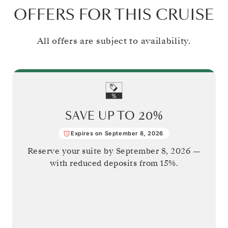
OFFERS FOR THIS CRUISE
All offers are subject to availability.
SAVE UP TO
20%
Expires on September 8, 2026
Reserve your suite by
September 8, 2026
—
with reduced deposits from 15%.