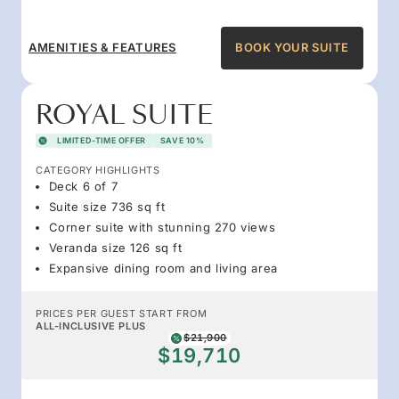
AMENITIES & FEATURES
BOOK YOUR SUITE
ROYAL SUITE
LIMITED-TIME OFFER
SAVE 10%
CATEGORY HIGHLIGHTS
Deck 6 of 7
Suite size 736 sq ft
Corner suite with stunning 270 views
Veranda size 126 sq ft
Expansive dining room and living area
PRICES PER GUEST START FROM
ALL-INCLUSIVE PLUS
$21,900
$19,710