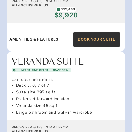
PRICES PER GUEST START FROM
ALL-INCLUSIVE PLUS
$12,400
$9,920
AMENITIES & FEATURES
BOOK YOUR SUITE
VERANDA SUITE
LIMITED-TIME OFFER
SAVE 20%
CATEGORY HIGHLIGHTS
Deck 5, 6, 7 of 7
Suite size 295 sq ft
Preferred forward location
Veranda size 49 sq ft
Large bathroom and walk-in wardrobe
PRICES PER GUEST START FROM
ALL-INCLUSIVE PLUS