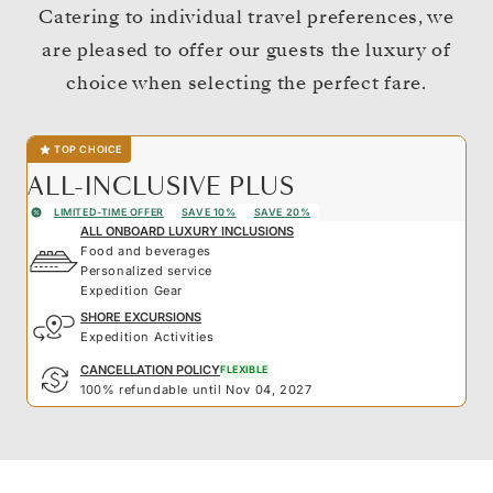
Catering to individual travel preferences, we
are pleased to offer our guests the luxury of
choice when selecting the perfect fare.
TOP CHOICE
ALL-INCLUSIVE PLUS
LIMITED-TIME OFFER
SAVE 10%
SAVE 20%
ALL ONBOARD LUXURY INCLUSIONS
Food and beverages
Personalized service
Expedition Gear
SHORE EXCURSIONS
Expedition Activities
CANCELLATION POLICY
FLEXIBLE
100% refundable until Nov 04, 2027