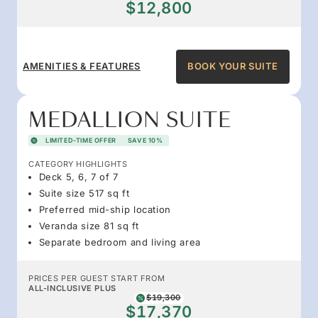
$12,800
AMENITIES & FEATURES
BOOK YOUR SUITE
MEDALLION SUITE
LIMITED-TIME OFFER
SAVE 10%
CATEGORY HIGHLIGHTS
Deck 5, 6, 7 of 7
Suite size 517 sq ft
Preferred mid-ship location
Veranda size 81 sq ft
Separate bedroom and living area
PRICES PER GUEST START FROM
ALL-INCLUSIVE PLUS
$19,300
$17,370