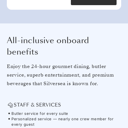
All-inclusive onboard
benefits
Enjoy the 24-hour gourmet dining, butler
service, superb entertainment, and premium
beverages that Silversea is known for.
STAFF & SERVICES
Butler service for every suite
Personalized service — nearly one crew member for
every guest