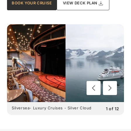
BOOK YOUR CRUISE
VIEW DECK PLAN
Silversea- Luxury Cruises - Silver Cloud
1
of
12