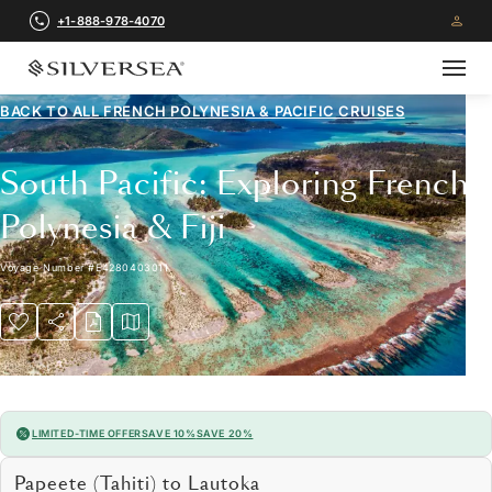
+1-888-978-4070
BACK TO ALL
FRENCH POLYNESIA & PACIFIC CRUISES
South Pacific: Exploring French
Polynesia & Fiji
Voyage Number
#
E4280403011
LIMITED-TIME OFFER
SAVE 10%
SAVE 20%
Papeete (Tahiti) to Lautoka