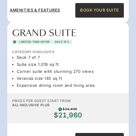
AMENITIES & FEATURES
BOOK YOUR SUITE
GRAND SUITE
LIMITED-TIME OFFER
SAVE 10%
CATEGORY HIGHLIGHTS
Deck 7 of 7
Suite size 1,019 sq ft
Corner suite with stunning 270 views
Veranda size 145 sq ft
Expansive dining room and living area
PRICES PER GUEST START FROM
ALL-INCLUSIVE PLUS
$24,400
$21,960