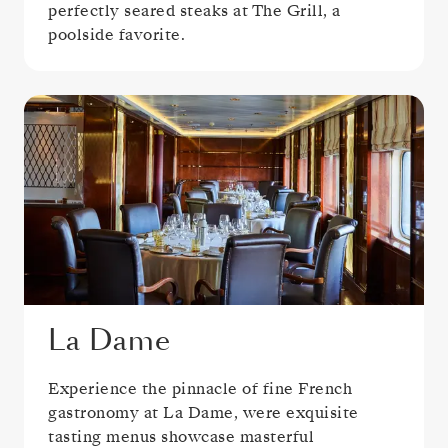
perfectly seared steaks at The Grill, a
poolside favorite.
La Dame
Experience the pinnacle of fine French
gastronomy at La Dame, were exquisite
tasting menus showcase masterful