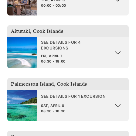
THU, APRIL 6
00:00 - 00:00
Aitutaki
,
Cook Islands
SEE DETAILS FOR 4
EXCURSIONS
FRI, APRIL 7
06:30 - 18:00
Palmerston Island
,
Cook Islands
SEE DETAILS FOR 1 EXCURSION
SAT, APRIL 8
08:30 - 18:30