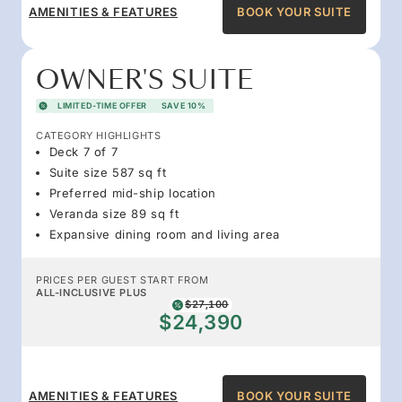
AMENITIES & FEATURES
BOOK YOUR SUITE
OWNER'S SUITE
LIMITED-TIME OFFER
SAVE 10%
CATEGORY HIGHLIGHTS
Deck 7 of 7
Suite size 587 sq ft
Preferred mid-ship location
Veranda size 89 sq ft
Expansive dining room and living area
PRICES PER GUEST START FROM
ALL-INCLUSIVE PLUS
$27,100
$24,390
AMENITIES & FEATURES
BOOK YOUR SUITE