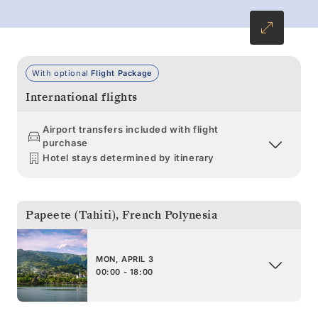
With optional
Flight Package
International flights
Airport transfers included with flight
purchase
Hotel stays determined by itinerary
Papeete (Tahiti)
,
French Polynesia
MON, APRIL 3
00:00 - 18:00