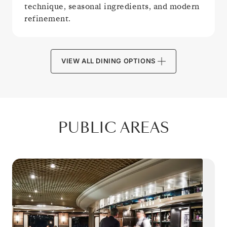
technique, seasonal ingredients, and modern
refinement.
VIEW ALL DINING OPTIONS
PUBLIC AREAS