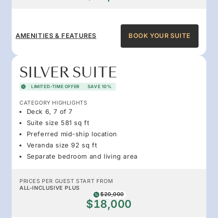
AMENITIES & FEATURES
BOOK YOUR SUITE
SILVER SUITE
LIMITED-TIME OFFER
SAVE 10%
CATEGORY HIGHLIGHTS
Deck 6, 7 of 7
Suite size 581 sq ft
Preferred mid-ship location
Veranda size 92 sq ft
Separate bedroom and living area
PRICES PER GUEST START FROM
ALL-INCLUSIVE PLUS
$20,000
$18,000