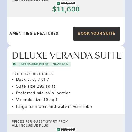
$14,500
$11,600
AMENITIES & FEATURES
BOOK YOUR SUITE
DELUXE VERANDA SUITE
LIMITED-TIME OFFER
SAVE 20%
CATEGORY HIGHLIGHTS
Deck 5, 6, 7 of 7
Suite size 295 sq ft
Preferred mid-ship location
Veranda size 49 sq ft
Large bathroom and walk-in wardrobe
PRICES PER GUEST START FROM
ALL-INCLUSIVE PLUS
$16,000