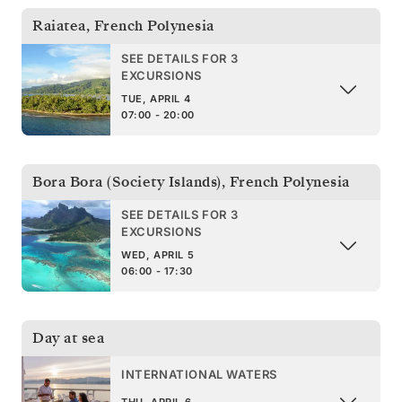
Raiatea
,
French Polynesia
SEE DETAILS FOR 3
EXCURSIONS
TUE, APRIL 4
07:00 - 20:00
Bora Bora (Society Islands)
,
French Polynesia
SEE DETAILS FOR 3
EXCURSIONS
WED, APRIL 5
06:00 - 17:30
Day at sea
INTERNATIONAL WATERS