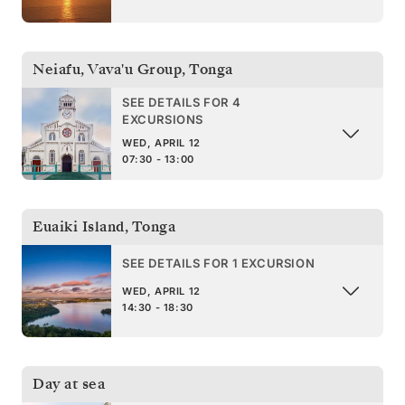
Neiafu, Vava'u Group
,
Tonga
SEE DETAILS FOR 4
EXCURSIONS
WED, APRIL 12
07:30 - 13:00
Euaiki Island
,
Tonga
SEE DETAILS FOR 1 EXCURSION
WED, APRIL 12
14:30 - 18:30
Day at sea