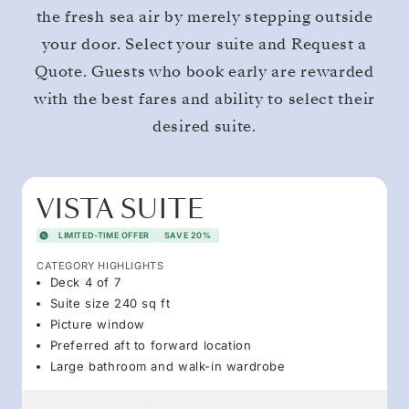
the fresh sea air by merely stepping outside
your door. Select your suite and Request a
Quote. Guests who book early are rewarded
with the best fares and ability to select their
desired suite.
VISTA SUITE
LIMITED-TIME OFFER
SAVE 20%
CATEGORY HIGHLIGHTS
Deck 4 of 7
Suite size 240 sq ft
Picture window
Preferred aft to forward location
Large bathroom and walk-in wardrobe