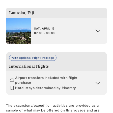
Lautoka
,
Fiji
SAT, APRIL 15
07:00 - 00:00
With optional
Flight Package
International flights
Airport transfers included with flight
purchase
Hotel stays determined by itinerary
The excursions/expedition activities are provided as a
sample of what may be offered on this voyage and are