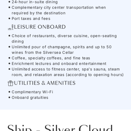
24-hour in-suite dining
Complementary city center transportation when
required by the destination
Port taxes and fees
LEISURE ONBOARD
Choice of restaurants, diverse cuisine, open-seating
dining
Unlimited pour of champagne, spirits and up to 50
wines from the Silversea Cellar
Coffee, specialty coffees, and fine teas
Enrichment lectures and onboard entertainment
Unlimited access to fitness center, spa's sauna, steam
room, and relaxation areas (according to opening hours)
UTILITIES & AMENITIES
Complimentary Wi-Fi
Onboard gratuities
Ship
-
Silver Cloud