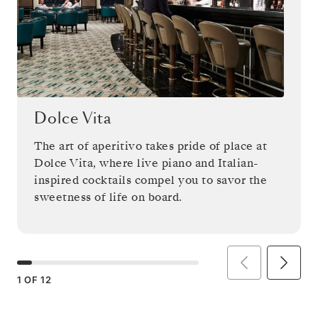
Dolce Vita
The art of aperitivo takes pride of place at
Dolce Vita, where live piano and Italian-
inspired cocktails compel you to savor the
sweetness of life on board.
1
OF
12