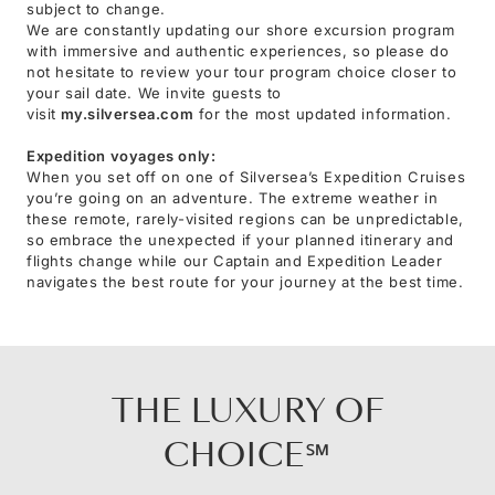
subject to change.
We are constantly updating our shore excursion program
with immersive and authentic experiences, so please do
not hesitate to review your tour program choice closer to
your sail date. We invite guests to
visit
my.silversea.com
for the most updated information.
Expedition voyages only:
When you set off on one of Silversea’s Expedition Cruises
you’re going on an adventure. The extreme weather in
these remote, rarely-visited regions can be unpredictable,
so embrace the unexpected if your planned itinerary and
flights change while our Captain and Expedition Leader
navigates the best route for your journey at the best time.
THE LUXURY OF
CHOICE℠