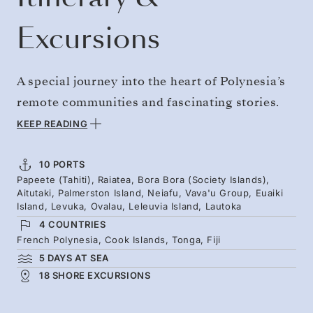
Excursions
A special journey into the heart of Polynesia’s
remote communities and fascinating stories.
Sail from Tahiti to Fiji through far-flung island
KEEP READING
groups, including Palmerston Island — home
to descendants of Englishman William
10 PORTS
Papeete (Tahiti), Raiatea, Bora Bora (Society Islands),
Marsters and the Cook Islands’ only native
Aitutaki, Palmerston Island, Neiafu, Vava'u Group, Euaiki
English-speaking community. Then on to
Island, Levuka, Ovalau, Leleuvia Island, Lautoka
4 COUNTRIES
Euaiki Island, a private 40-acre eco-retreat
French Polynesia, Cook Islands, Tonga, Fiji
with white-sand beaches and colorful reefs.
5 DAYS AT SEA
18 SHORE EXCURSIONS