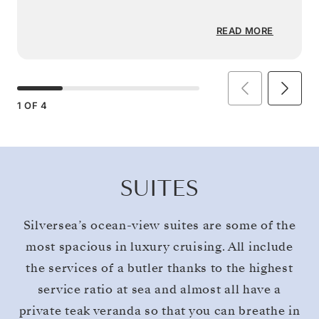
READ MORE
1
OF
4
SUITES
Silversea’s ocean-view suites are some of the
most spacious in luxury cruising. All include
the services of a butler thanks to the highest
service ratio at sea and almost all have a
private teak veranda so that you can breathe in