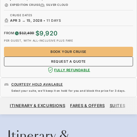
EXPEDITION CRUISE
SILVER CLOUD
CRUISE DATES
APR 3
→
15, 2028
•
11 DAYS
$9,920
FROM
$12,400
PER GUEST, WITH ALL-INCLUSIVE PLUS FARE
BOOK YOUR CRUISE
REQUEST A QUOTE
FULLY REFUNDABLE
COURTESY HOLD AVAILABLE
Select your suite, we’ll keep it on hold for you and block the price for
3 days
.
$9,920
$12,400
FROM
ITINERARY & EXCURSIONS
FARES & OFFERS
SUITES
SH
PER GUEST, WITH ALL-INCLUSIVE PLUS FARE
BOOK YOUR CRUISE
REQUEST A QUOTE
Itinerary &