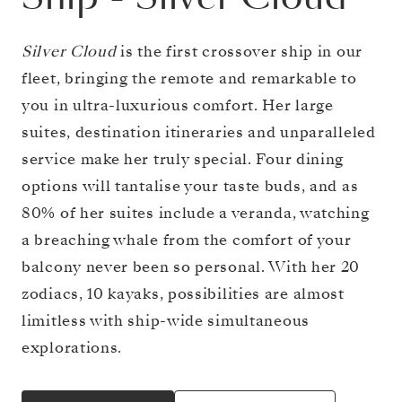
Silver Cloud
is the first crossover ship in our
fleet, bringing the remote and remarkable to
you in ultra-luxurious comfort. Her large
suites, destination itineraries and unparalleled
service make her truly special. Four dining
options will tantalise your taste buds, and as
80% of her suites include a veranda, watching
a breaching whale from the comfort of your
balcony never been so personal. With her 20
zodiacs, 10 kayaks, possibilities are almost
limitless with ship-wide simultaneous
explorations.