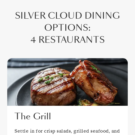
SILVER CLOUD
DINING
OPTIONS
:
4 RESTAURANTS
The Grill
Settle in for crisp salads, grilled seafood, and