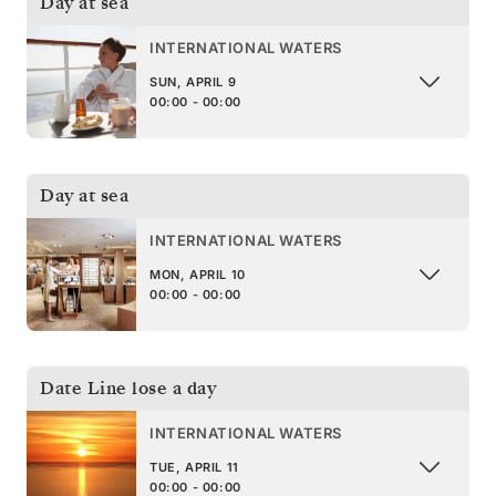
Day at sea
INTERNATIONAL WATERS
SUN, APRIL 9
00:00 - 00:00
Day at sea
INTERNATIONAL WATERS
MON, APRIL 10
00:00 - 00:00
Date Line lose a day
INTERNATIONAL WATERS
TUE, APRIL 11
00:00 - 00:00