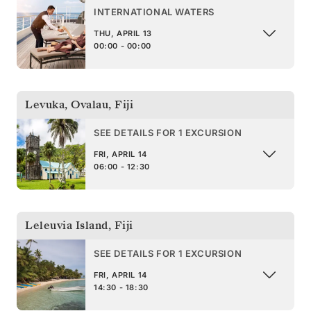
INTERNATIONAL WATERS
THU, APRIL 13
00:00 - 00:00
Levuka, Ovalau
,
Fiji
SEE DETAILS FOR 1 EXCURSION
FRI, APRIL 14
06:00 - 12:30
Leleuvia Island
,
Fiji
SEE DETAILS FOR 1 EXCURSION
FRI, APRIL 14
14:30 - 18:30