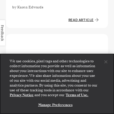
by
Karen Edwards
READ ARTICLE
Feedback
We use cookies, pixel tags and other technologies to
collect information you provide as well as information
about your interactions with our site to enhance user
experience. We also share information about your use
of our site with our social media, advertising and
analytics partners. By using this site, you consent to our
use of these tracking tools in accordance with our
Privacy Notice
and you accept our
Terms of Use.
DESTINATIONS - FRENCH POLYNESIA & PACIFIC
Manage Preferences
How to Choose Your Cruise: