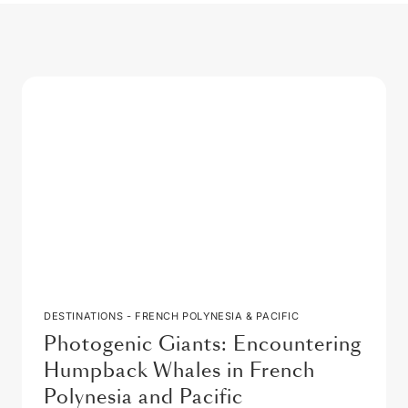
DESTINATIONS - FRENCH POLYNESIA & PACIFIC
Photogenic Giants: Encountering
Humpback Whales in French
Polynesia and Pacific