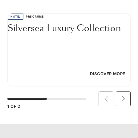
HOTEL
PRE CRUISE
Silversea Luxury Collection
DISCOVER MORE
1
OF
2