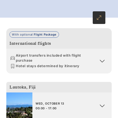
With optional
Flight Package
International flights
Airport transfers included with flight
purchase
Hotel stays determined by itinerary
Lautoka
,
Fiji
WED, OCTOBER 13
00:00 - 17:00