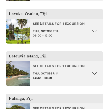
Levuka, Ovalau
,
Fiji
SEE DETAILS FOR 1 EXCURSION
THU, OCTOBER 14
06:00 - 12:00
Leleuvia Island
,
Fiji
SEE DETAILS FOR 1 EXCURSION
THU, OCTOBER 14
14:30 - 18:30
Fulanga
,
Fiji
SEE DETAILS FOR 1 EXCURSION