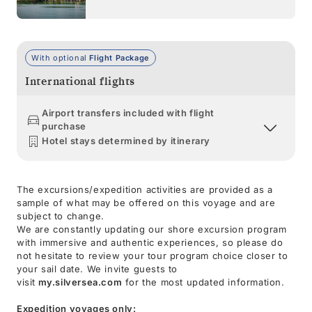
With optional
Flight Package
International flights
Airport transfers included with flight
purchase
Hotel stays determined by itinerary
The excursions/expedition activities are provided as a
sample of what may be offered on this voyage and are
subject to change.
We are constantly updating our shore excursion program
with immersive and authentic experiences, so please do
not hesitate to review your tour program choice closer to
your sail date. We invite guests to
visit
my.silversea.com
for the most updated information.
Expedition voyages only: