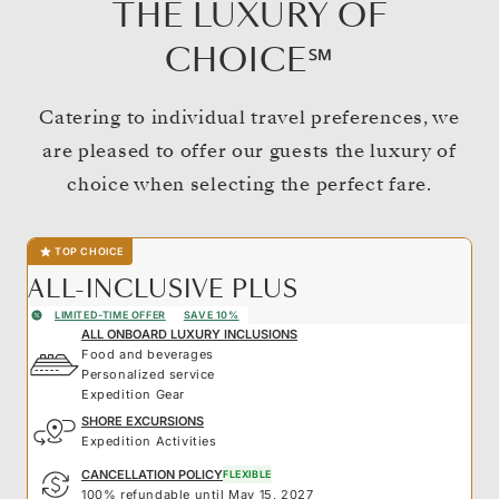
THE LUXURY OF
CHOICE℠
Catering to individual travel preferences, we
are pleased to offer our guests the luxury of
choice when selecting the perfect fare.
TOP CHOICE
ALL-INCLUSIVE PLUS
LIMITED-TIME OFFER
SAVE 10%
ALL ONBOARD LUXURY INCLUSIONS
Food and beverages
Personalized service
Expedition Gear
SHORE EXCURSIONS
Expedition Activities
CANCELLATION POLICY
FLEXIBLE
100% refundable until May 15, 2027