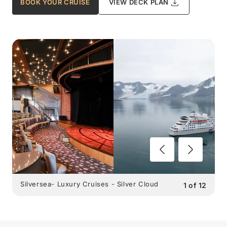
BOOK YOUR CRUISE
VIEW DECK PLAN
Silversea- Luxury Cruises - Silver Cloud
1
of
12