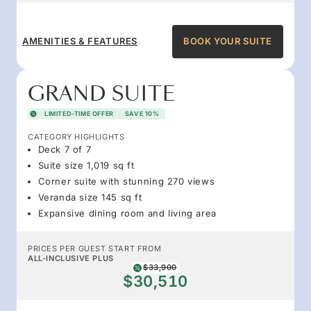
AMENITIES & FEATURES
BOOK YOUR SUITE
GRAND SUITE
LIMITED-TIME OFFER
SAVE 10%
CATEGORY HIGHLIGHTS
Deck 7 of 7
Suite size 1,019 sq ft
Corner suite with stunning 270 views
Veranda size 145 sq ft
Expansive dining room and living area
PRICES PER GUEST START FROM
ALL-INCLUSIVE PLUS
$33,900
$30,510