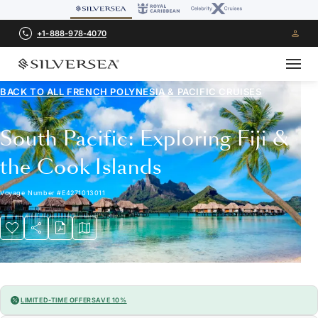
+1-888-978-4070
BACK TO ALL
FRENCH POLYNESIA & PACIFIC CRUISES
South Pacific: Exploring Fiji &
the Cook Islands
Voyage Number
#
E4271013011
LIMITED-TIME OFFER
SAVE 10%