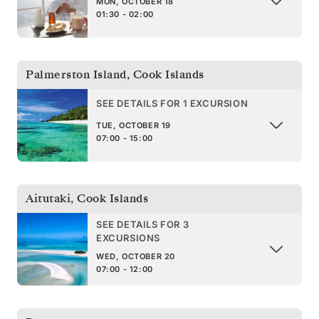
MON, OCTOBER 18
01:30 - 02:00
Palmerston Island
,
Cook Islands
SEE DETAILS FOR 1 EXCURSION
TUE, OCTOBER 19
07:00 - 15:00
Aitutaki
,
Cook Islands
SEE DETAILS FOR 3
EXCURSIONS
WED, OCTOBER 20
07:00 - 12:00