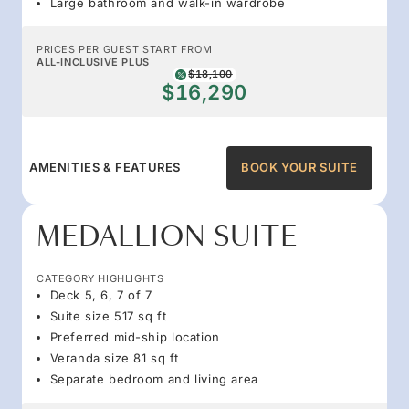
Large bathroom and walk-in wardrobe
PRICES PER GUEST START FROM
ALL-INCLUSIVE PLUS
$18,100
$16,290
AMENITIES & FEATURES
BOOK YOUR SUITE
MEDALLION SUITE
CATEGORY HIGHLIGHTS
Deck 5, 6, 7 of 7
Suite size 517 sq ft
Preferred mid-ship location
Veranda size 81 sq ft
Separate bedroom and living area