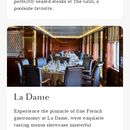
perfectly seared steaks at The Grill, a
poolside favorite.
La Dame
Experience the pinnacle of fine French
gastronomy at La Dame, were exquisite
tasting menus showcase masterful