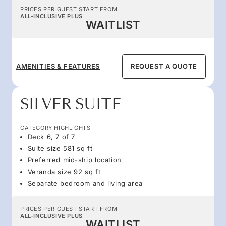
PRICES PER GUEST START FROM
ALL-INCLUSIVE PLUS
WAITLIST
AMENITIES & FEATURES
REQUEST A QUOTE
SILVER SUITE
CATEGORY HIGHLIGHTS
Deck 6, 7 of 7
Suite size 581 sq ft
Preferred mid-ship location
Veranda size 92 sq ft
Separate bedroom and living area
PRICES PER GUEST START FROM
ALL-INCLUSIVE PLUS
WAITLIST