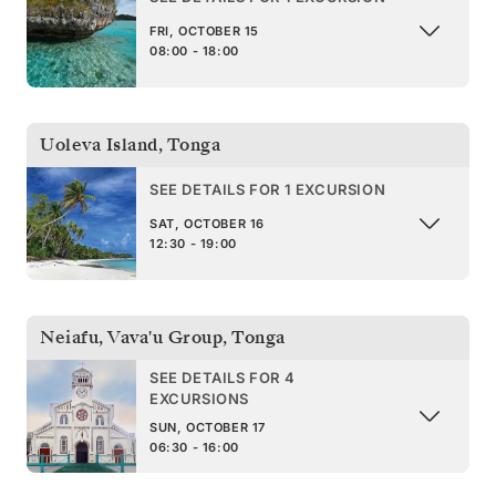
FRI, OCTOBER 15
08:00 - 18:00
Uoleva Island
,
Tonga
SEE DETAILS FOR 1 EXCURSION
SAT, OCTOBER 16
12:30 - 19:00
Neiafu, Vava'u Group
,
Tonga
SEE DETAILS FOR 4
EXCURSIONS
SUN, OCTOBER 17
06:30 - 16:00