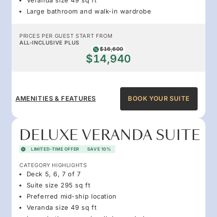
Large bathroom and walk-in wardrobe
PRICES PER GUEST START FROM
ALL-INCLUSIVE PLUS
$16,600
$14,940
AMENITIES & FEATURES
BOOK YOUR SUITE
DELUXE VERANDA SUITE
LIMITED-TIME OFFER
SAVE 10%
CATEGORY HIGHLIGHTS
Deck 5, 6, 7 of 7
Suite size 295 sq ft
Preferred mid-ship location
Veranda size 49 sq ft