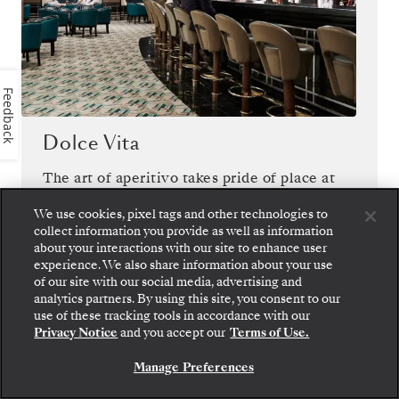
Feedback
Dolce Vita
The art of aperitivo takes pride of place at
Dolce Vita, where live piano and Italian-
We use cookies, pixel tags and other technologies to
inspired cocktails compel you to savor the
collect information you provide as well as information
sweetness of life on board.
about your interactions with our site to enhance user
experience. We also share information about your use
of our site with our social media, advertising and
analytics partners. By using this site, you consent to our
use of these tracking tools in accordance with our
Privacy Notice
and you accept our
Terms of Use.
1
OF
12
Manage Preferences