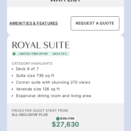
AMENITIES & FEATURES
REQUEST A QUOTE
ROYAL SUITE
LIMITED-TIME OFFER
SAVE 10%
CATEGORY HIGHLIGHTS
Deck 6 of 7
Suite size 736 sq ft
Corner suite with stunning 270 views
Veranda size 126 sq ft
Expansive dining room and living area
PRICES PER GUEST START FROM
ALL-INCLUSIVE PLUS
$30,700
$27,630