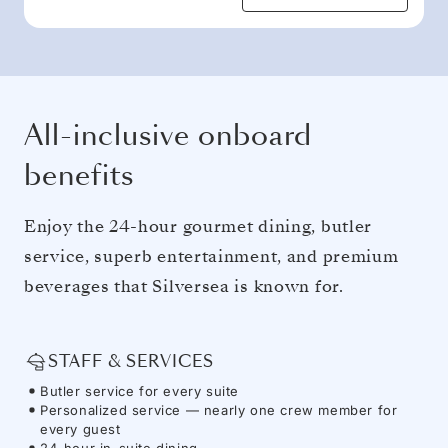
All-inclusive onboard
benefits
Enjoy the 24-hour gourmet dining, butler
service, superb entertainment, and premium
beverages that Silversea is known for.
STAFF & SERVICES
Butler service for every suite
Personalized service — nearly one crew member for
every guest
24-hour in-suite dining