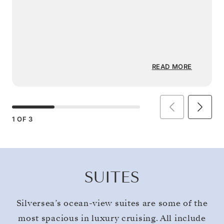
READ MORE
1
OF
3
SUITES
Silversea’s ocean-view suites are some of the
most spacious in luxury cruising. All include