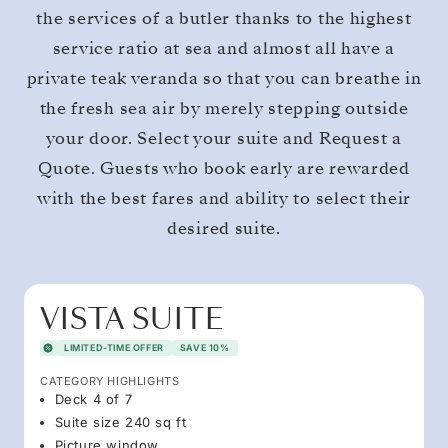
the services of a butler thanks to the highest
service ratio at sea and almost all have a
private teak veranda so that you can breathe in
the fresh sea air by merely stepping outside
your door. Select your suite and Request a
Quote. Guests who book early are rewarded
with the best fares and ability to select their
desired suite.
VISTA SUITE
LIMITED-TIME OFFER
SAVE 10%
CATEGORY HIGHLIGHTS
Deck 4 of 7
Suite size 240 sq ft
Picture window