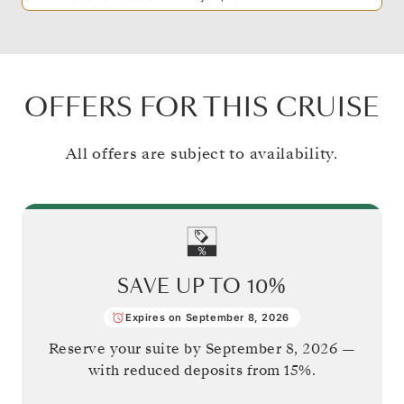
OFFERS FOR THIS CRUISE
All offers are subject to availability.
SAVE UP TO
10%
Expires on September 8, 2026
Reserve your suite by
September 8, 2026
—
with reduced deposits from 15%.