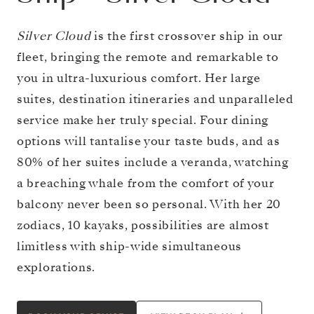
Silver Cloud
is the first crossover ship in our
fleet, bringing the remote and remarkable to
you in ultra-luxurious comfort. Her large
suites, destination itineraries and unparalleled
service make her truly special. Four dining
options will tantalise your taste buds, and as
80% of her suites include a veranda, watching
a breaching whale from the comfort of your
balcony never been so personal. With her 20
zodiacs, 10 kayaks, possibilities are almost
limitless with ship-wide simultaneous
explorations.