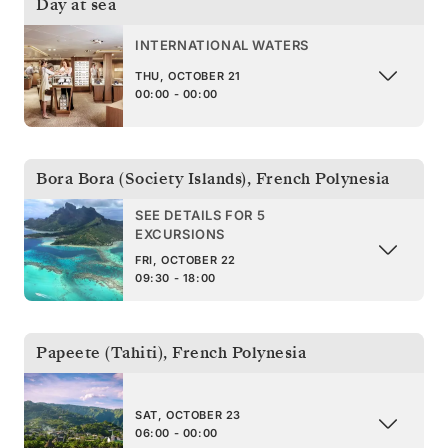
Day at sea
INTERNATIONAL WATERS
THU, OCTOBER 21
00:00 - 00:00
Bora Bora (Society Islands)
,
French Polynesia
SEE DETAILS FOR 5
EXCURSIONS
FRI, OCTOBER 22
09:30 - 18:00
Papeete (Tahiti)
,
French Polynesia
SAT, OCTOBER 23
06:00 - 00:00