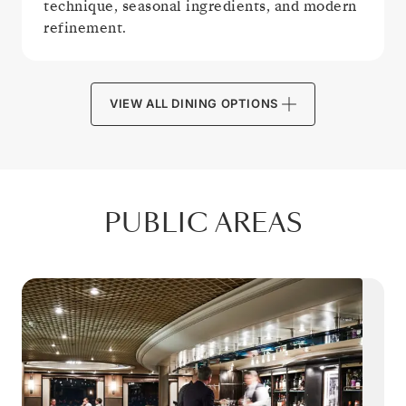
technique, seasonal ingredients, and modern
refinement.
VIEW ALL DINING OPTIONS
PUBLIC AREAS