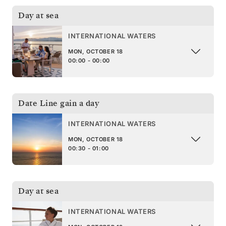
Day at sea
INTERNATIONAL WATERS
MON, OCTOBER 18
00:00 - 00:00
Date Line gain a day
INTERNATIONAL WATERS
MON, OCTOBER 18
00:30 - 01:00
Day at sea
INTERNATIONAL WATERS