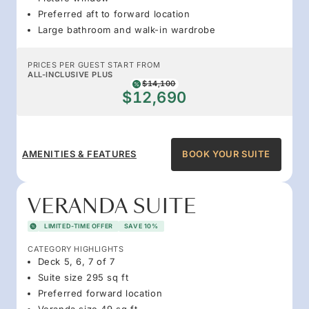
Preferred aft to forward location
Large bathroom and walk-in wardrobe
PRICES PER GUEST START FROM
ALL-INCLUSIVE PLUS
$14,100
$12,690
AMENITIES & FEATURES
BOOK YOUR SUITE
VERANDA SUITE
LIMITED-TIME OFFER
SAVE 10%
CATEGORY HIGHLIGHTS
Deck 5, 6, 7 of 7
Suite size 295 sq ft
Preferred forward location
Veranda size 49 sq ft