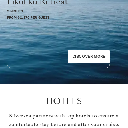
Likuliku Retreat
3 NIGHTS
FROM
$2,970
PER GUEST
DISCOVER MORE
HOTELS
Silversea partners with top hotels to ensure a
comfortable stay before and after your cruise.