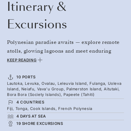
Itinerary &
Excursions
Polynesian paradise awaits — explore remote
atolls, glowing lagoons and meet enduring
island traditions. Journey from Fiji and Tongan
KEEP READING
islands such as Fulanga, where limestone
mushrooms from clear waters, to wide and
10 PORTS
Lautoka, Levuka, Ovalau, Leleuvia Island, Fulanga, Uoleva
wild beaches. Cross the date line to gain an
Island, Neiafu, Vava'u Group, Palmerston Island, Aitutaki,
extra day in the Cook Islands’ expansive reefs,
Bora Bora (Society Islands), Papeete (Tahiti)
4 COUNTRIES
then slip off the map at Palmerston Island.
Fiji, Tonga, Cook Islands, French Polynesia
Conclude your extended odyssey with the
4 DAYS AT SEA
stunning Society Islands — including iconic
19 SHORE EXCURSIONS
Bora Bora and Tahiti.