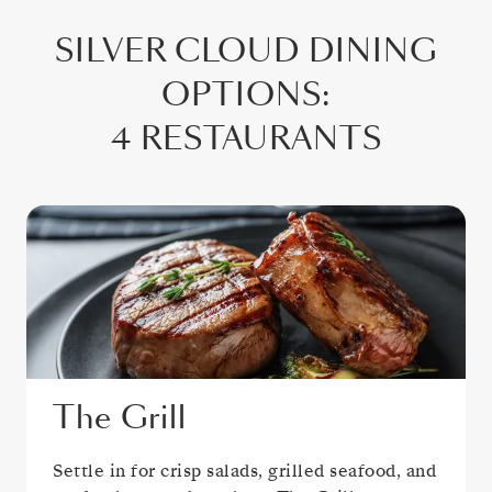
SILVER CLOUD
DINING
OPTIONS
:
4 RESTAURANTS
The Grill
Settle in for crisp salads, grilled seafood, and