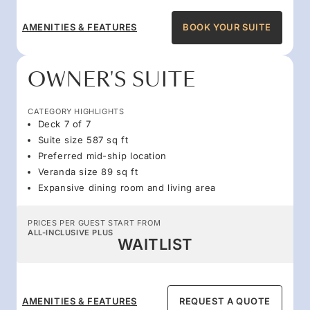
AMENITIES & FEATURES
BOOK YOUR SUITE
OWNER'S SUITE
CATEGORY HIGHLIGHTS
Deck 7 of 7
Suite size 587 sq ft
Preferred mid-ship location
Veranda size 89 sq ft
Expansive dining room and living area
PRICES PER GUEST START FROM
ALL-INCLUSIVE PLUS
WAITLIST
AMENITIES & FEATURES
REQUEST A QUOTE