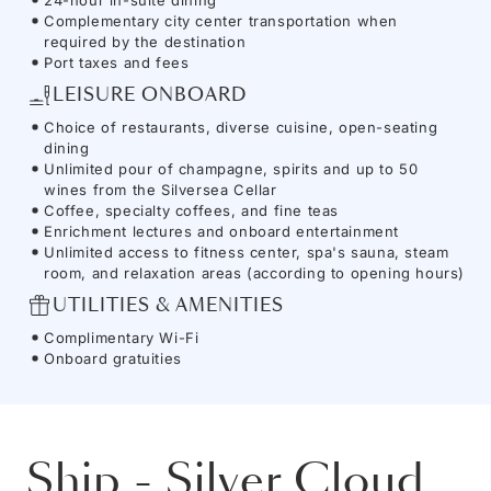
Complementary city center transportation when
required by the destination
Port taxes and fees
LEISURE ONBOARD
Choice of restaurants, diverse cuisine, open-seating
dining
Unlimited pour of champagne, spirits and up to 50
wines from the Silversea Cellar
Coffee, specialty coffees, and fine teas
Enrichment lectures and onboard entertainment
Unlimited access to fitness center, spa's sauna, steam
room, and relaxation areas (according to opening hours)
UTILITIES & AMENITIES
Complimentary Wi-Fi
Onboard gratuities
Ship
-
Silver Cloud