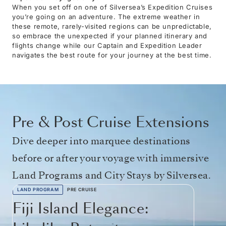
When you set off on one of Silversea’s Expedition Cruises
you’re going on an adventure. The extreme weather in
these remote, rarely-visited regions can be unpredictable,
so embrace the unexpected if your planned itinerary and
flights change while our Captain and Expedition Leader
navigates the best route for your journey at the best time.
Pre & Post Cruise Extensions
Dive deeper into marquee destinations
before or after your voyage with immersive
Land Programs and City Stays by Silversea.
LAND PROGRAM
PRE CRUISE
Fiji Island Elegance: