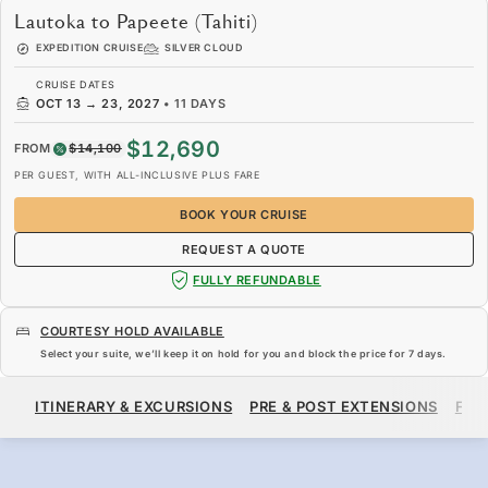
Lautoka to Papeete (Tahiti)
EXPEDITION CRUISE
SILVER CLOUD
CRUISE DATES
OCT 13
→
23, 2027
•
11 DAYS
$12,690
FROM
$14,100
PER GUEST, WITH ALL-INCLUSIVE PLUS FARE
BOOK YOUR CRUISE
REQUEST A QUOTE
FULLY REFUNDABLE
COURTESY HOLD AVAILABLE
Select your suite, we’ll keep it on hold for you and block the price for
7 days
.
$12,690
$14,100
FROM
ITINERARY & EXCURSIONS
PRE & POST EXTENSIONS
FAR
PER GUEST, WITH ALL-INCLUSIVE PLUS FARE
BOOK YOUR CRUISE
REQUEST A QUOTE