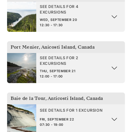
SEE DETAILS FOR 4
EXCURSIONS
WED, SEPTEMBER 20
12:30 - 17:30
Port Menier, Anicosti Island
,
Canada
SEE DETAILS FOR 2
EXCURSIONS
THU, SEPTEMBER 21
12:00 - 17:00
Baie de la Tour, Anticosti Island
,
Canada
SEE DETAILS FOR 1 EXCURSION
FRI, SEPTEMBER 22
07:30 - 19:00