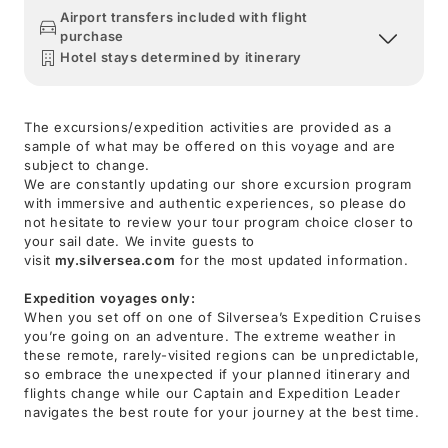
Airport transfers included with flight
purchase
Hotel stays determined by itinerary
The excursions/expedition activities are provided as a
sample of what may be offered on this voyage and are
subject to change.
We are constantly updating our shore excursion program
with immersive and authentic experiences, so please do
not hesitate to review your tour program choice closer to
your sail date. We invite guests to
visit
my.silversea.com
for the most updated information.
Expedition voyages only:
When you set off on one of Silversea’s Expedition Cruises
you’re going on an adventure. The extreme weather in
these remote, rarely-visited regions can be unpredictable,
so embrace the unexpected if your planned itinerary and
flights change while our Captain and Expedition Leader
navigates the best route for your journey at the best time.