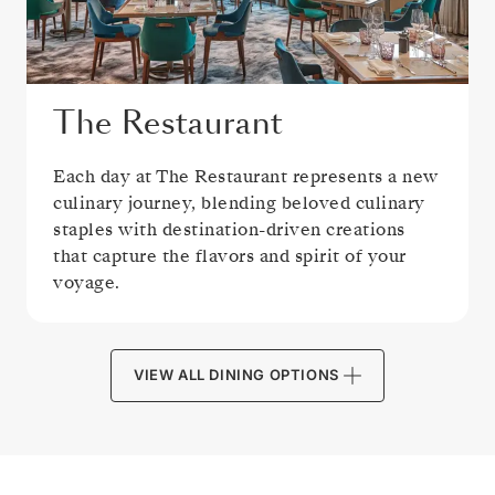
The Restaurant
Each day at The Restaurant represents a new
culinary journey, blending beloved culinary
staples with destination-driven creations
that capture the flavors and spirit of your
voyage.
VIEW ALL DINING OPTIONS