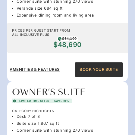
Corner suite with stunning 270 views
Veranda size 684 sq ft
Expansive dining room and living area
PRICES PER GUEST START FROM
ALL-INCLUSIVE PLUS
$54,100
$48,690
AMENITIES & FEATURES
BOOK YOUR SUITE
OWNER’S SUITE
LIMITED-TIME OFFER
SAVE 10%
CATEGORY HIGHLIGHTS
Deck 7 of 8
Suite size 1,867 sq ft
Corner suite with stunning 270 views