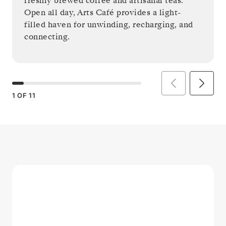
freshly brewed coffee and artisanal teas.
Open all day, Arts Café provides a light-
filled haven for unwinding, recharging, and
connecting.
1
OF
11