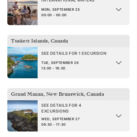
INTERNATIONAL WATERS
MON, SEPTEMBER 25
00:00 - 00:00
Tuskett Islands
,
Canada
SEE DETAILS FOR 1 EXCURSION
TUE, SEPTEMBER 26
13:00 - 18:30
Grand Manan, New Brunswick
,
Canada
SEE DETAILS FOR 4
EXCURSIONS
WED, SEPTEMBER 27
06:30 - 17:30