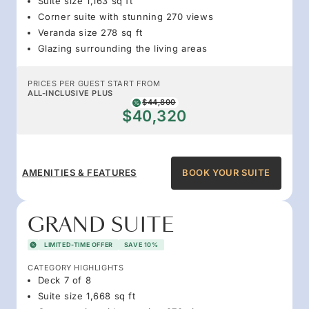
Suite size 1,163 sq ft
Corner suite with stunning 270 views
Veranda size 278 sq ft
Glazing surrounding the living areas
PRICES PER GUEST START FROM
ALL-INCLUSIVE PLUS
$44,800
$40,320
AMENITIES & FEATURES
BOOK YOUR SUITE
GRAND SUITE
LIMITED-TIME OFFER
SAVE 10%
CATEGORY HIGHLIGHTS
Deck 7 of 8
Suite size 1,668 sq ft