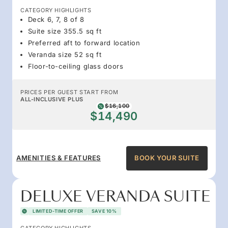
CATEGORY HIGHLIGHTS
Deck 6, 7, 8 of 8
Suite size 355.5 sq ft
Preferred aft to forward location
Veranda size 52 sq ft
Floor-to-ceiling glass doors
PRICES PER GUEST START FROM
ALL-INCLUSIVE PLUS
$16,100
$14,490
AMENITIES & FEATURES
BOOK YOUR SUITE
DELUXE VERANDA SUITE
LIMITED-TIME OFFER
SAVE 10%
CATEGORY HIGHLIGHTS