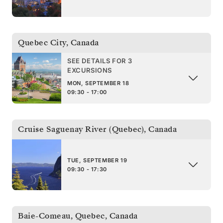
Quebec City
,
Canada
SEE DETAILS FOR 3
EXCURSIONS
MON, SEPTEMBER 18
09:30 - 17:00
Cruise Saguenay River (Quebec)
,
Canada
TUE, SEPTEMBER 19
09:30 - 17:30
Baie-Comeau, Quebec
,
Canada