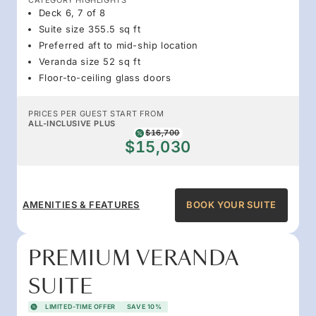
Deck 6, 7 of 8
Suite size 355.5 sq ft
Preferred aft to mid-ship location
Veranda size 52 sq ft
Floor-to-ceiling glass doors
PRICES PER GUEST START FROM
ALL-INCLUSIVE PLUS
$16,700
$15,030
AMENITIES & FEATURES
BOOK YOUR SUITE
PREMIUM VERANDA
SUITE
LIMITED-TIME OFFER
SAVE 10%