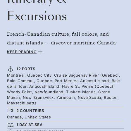
Excursions
French-Canadian culture, fall colors, and
distant islands — discover maritime Canada
and New England. Follow the steep-sided
KEEP READING
Saguenay Fjord and step ashore on remote
Anticosti Island, home to an estimated 160,000
12 PORTS
Montreal, Quebec City, Cruise Saguenay River (Quebec),
deer and significant fossils. Reach the sheer
Baie-Comeau, Quebec, Port Menier, Anicosti Island, Baie
cliffs of Gros Morne National Park and the Bay
de la Tour, Anticosti Island, Havre St. Pierre (Quebec),
Woody Point, Newfoundland, Tuskett Islands, Grand
of Fundy, where seals and seabirds populate
Manan, New Brunswick, Yarmouth, Nova Scotia, Boston
Massachusetts
the islands and whales frequent the waters,
2 COUNTRIES
before you sail for Boston.
Canada, United States
1 DAY AT SEA