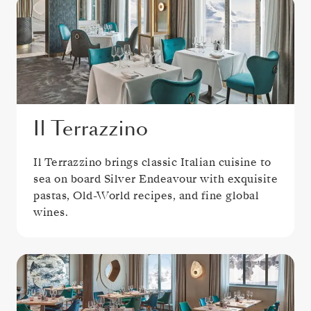
Il Terrazzino
Il Terrazzino brings classic Italian cuisine to
sea on board Silver Endeavour with exquisite
pastas, Old-World recipes, and fine global
wines.