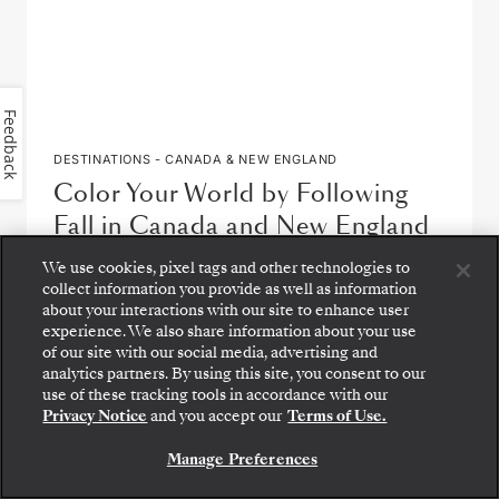
Feedback
DESTINATIONS - CANADA & NEW ENGLAND
Color Your World by Following
Fall in Canada and New England
We use cookies, pixel tags and other technologies to
by
Eric Lucas
collect information you provide as well as information
about your interactions with our site to enhance user
READ ARTICLE
experience. We also share information about your use
of our site with our social media, advertising and
analytics partners. By using this site, you consent to our
use of these tracking tools in accordance with our
Privacy Notice
and you accept our
Terms of Use.
Manage Preferences