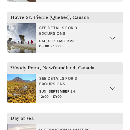
Havre St. Pierre (Quebec)
,
Canada
SEE DETAILS FOR 3
EXCURSIONS
SAT, SEPTEMBER 23
08:00 - 16:00
Woody Point, Newfoundland
,
Canada
SEE DETAILS FOR 3
EXCURSIONS
SUN, SEPTEMBER 24
12:00 - 17:00
Day at sea