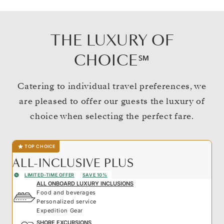
THE LUXURY OF
CHOICE℠
Catering to individual travel preferences, we
are pleased to offer our guests the luxury of
choice when selecting the perfect fare.
TOP CHOICE
ALL-INCLUSIVE PLUS
LIMITED-TIME OFFER
SAVE 10%
ALL ONBOARD LUXURY INCLUSIONS
Food and beverages
Personalized service
Expedition Gear
SHORE EXCURSIONS