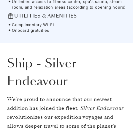
Unlimited access to fitness center, spa's sauna, steam
room, and relaxation areas (according to opening hours)
UTILITIES & AMENITIES
Complimentary Wi-Fi
Onboard gratuities
Ship
-
Silver
Endeavour
We’re proud to announce that our newest
addition has joined the fleet.
Silver Endeavour
revolutionizes our expedition voyages and
allows deeper travel to some of the planet’s