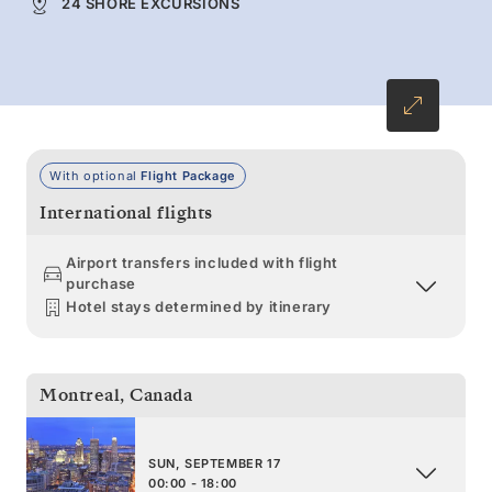
24 SHORE EXCURSIONS
With optional
Flight Package
International flights
Airport transfers included with flight
purchase
Hotel stays determined by itinerary
Montreal
,
Canada
SUN, SEPTEMBER 17
00:00 - 18:00