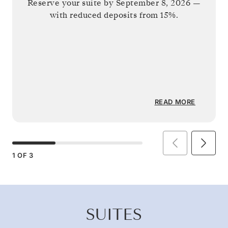
Reserve your suite by
September 8, 2026
—
with reduced deposits from 15%.
READ MORE
1
OF
3
SUITES