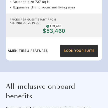
Veranda size 737 sq ft
Expansive dining room and living area
PRICES PER GUEST START FROM
ALL-INCLUSIVE PLUS
$59,400
$53,460
AMENITIES & FEATURES
BOOK YOUR SUITE
All-inclusive onboard
benefits