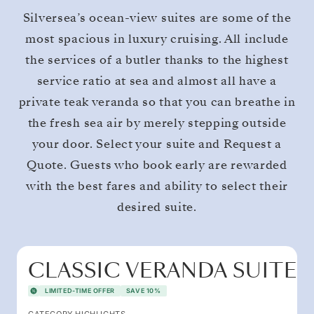
Silversea’s ocean-view suites are some of the
most spacious in luxury cruising. All include
the services of a butler thanks to the highest
service ratio at sea and almost all have a
private teak veranda so that you can breathe in
the fresh sea air by merely stepping outside
your door. Select your suite and Request a
Quote. Guests who book early are rewarded
with the best fares and ability to select their
desired suite.
CLASSIC VERANDA SUITE
LIMITED-TIME OFFER
SAVE 10%
CATEGORY HIGHLIGHTS