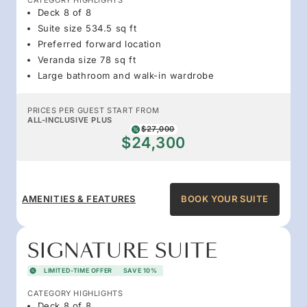
Deck 8 of 8
Suite size 534.5 sq ft
Preferred forward location
Veranda size 78 sq ft
Large bathroom and walk-in wardrobe
PRICES PER GUEST START FROM
ALL-INCLUSIVE PLUS
$27,000
$24,300
AMENITIES & FEATURES
BOOK YOUR SUITE
SIGNATURE SUITE
LIMITED-TIME OFFER
SAVE 10%
CATEGORY HIGHLIGHTS
Deck 8 of 8