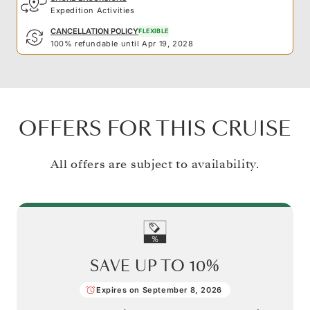
Expedition Activities
CANCELLATION POLICY
FLEXIBLE
100% refundable until Apr 19, 2028
OFFERS FOR THIS CRUISE
All offers are subject to availability.
SAVE UP TO
10%
Expires on September 8, 2026