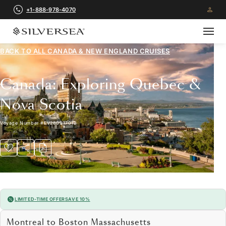
+1-888-978-4070
BACK TO ALL
CANADA & NEW ENGLAND CRUISES
Canada: Exploring Quebec &
Nova Scotia
Voyage Number
#
EV280917012
LIMITED-TIME OFFER
SAVE 10%
Montreal to Boston Massachusetts