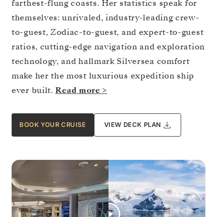
farthest-flung coasts. Her statistics speak for
themselves: unrivaled, industry-leading crew-
to-guest, Zodiac-to-guest, and expert-to-guest
ratios, cutting-edge navigation and exploration
technology, and hallmark Silversea comfort
make her the most luxurious expedition ship
ever built.
Read more >
BOOK YOUR CRUISE
VIEW DECK PLAN