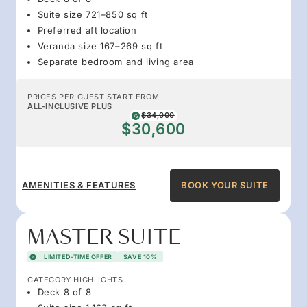
Suite size 721–850 sq ft
Preferred aft location
Veranda size 167–269 sq ft
Separate bedroom and living area
PRICES PER GUEST START FROM
ALL-INCLUSIVE PLUS
$34,000
$30,600
AMENITIES & FEATURES
BOOK YOUR SUITE
MASTER SUITE
LIMITED-TIME OFFER
SAVE 10%
CATEGORY HIGHLIGHTS
Deck 8 of 8