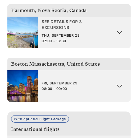
Yarmouth, Nova Scotia
,
Canada
SEE DETAILS FOR 3
EXCURSIONS
THU, SEPTEMBER 28
07:00 - 13:30
Boston Massachusetts
,
United States
FRI, SEPTEMBER 29
08:00 - 00:00
With optional
Flight Package
International flights