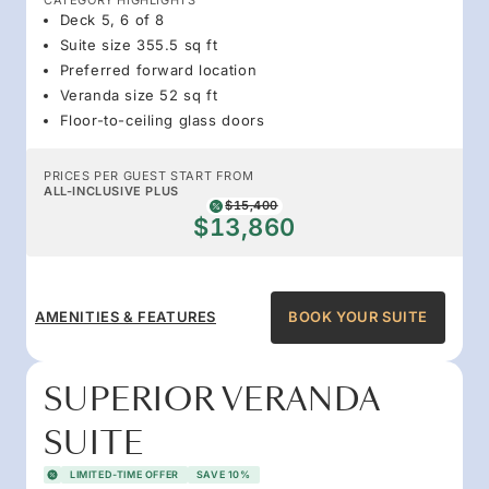
Deck 5, 6 of 8
Suite size 355.5 sq ft
Preferred forward location
Veranda size 52 sq ft
Floor-to-ceiling glass doors
PRICES PER GUEST START FROM
ALL-INCLUSIVE PLUS
$15,400
$13,860
AMENITIES & FEATURES
BOOK YOUR SUITE
SUPERIOR VERANDA
SUITE
LIMITED-TIME OFFER
SAVE 10%