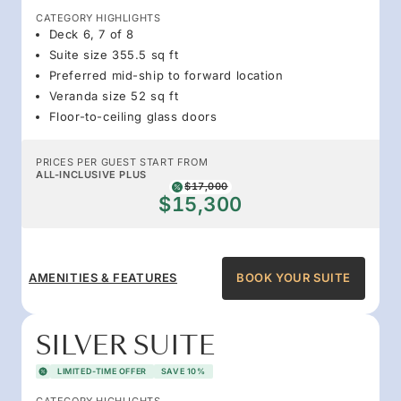
CATEGORY HIGHLIGHTS
Deck 6, 7 of 8
Suite size 355.5 sq ft
Preferred mid-ship to forward location
Veranda size 52 sq ft
Floor-to-ceiling glass doors
PRICES PER GUEST START FROM
ALL-INCLUSIVE PLUS
$17,000
$15,300
AMENITIES & FEATURES
BOOK YOUR SUITE
SILVER SUITE
LIMITED-TIME OFFER
SAVE 10%
CATEGORY HIGHLIGHTS