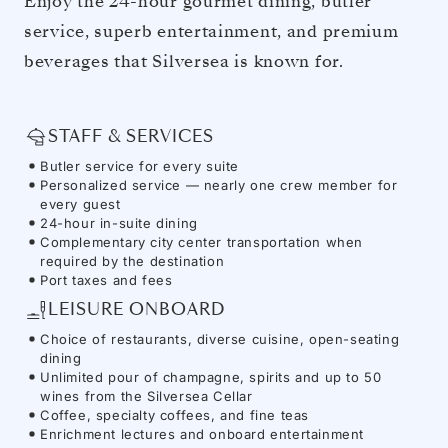
Enjoy the 24-hour gourmet dining, butler
service, superb entertainment, and premium
beverages that Silversea is known for.
STAFF & SERVICES
Butler service for every suite
Personalized service — nearly one crew member for
every guest
24-hour in-suite dining
Complementary city center transportation when
required by the destination
Port taxes and fees
LEISURE ONBOARD
Choice of restaurants, diverse cuisine, open-seating
dining
Unlimited pour of champagne, spirits and up to 50
wines from the Silversea Cellar
Coffee, specialty coffees, and fine teas
Enrichment lectures and onboard entertainment