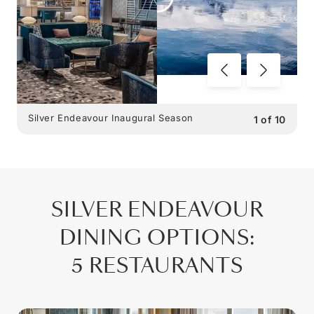
Silver Endeavour Inaugural Season
1
of
10
SILVER ENDEAVOUR
DINING OPTIONS
:
5 RESTAURANTS