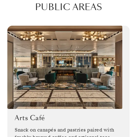
PUBLIC AREAS
Arts Café
Snack on canapés and pastries paired with