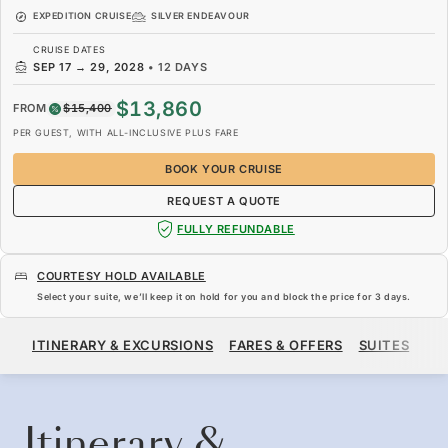
EXPEDITION CRUISE
SILVER ENDEAVOUR
CRUISE DATES
SEP 17
→
29, 2028
•
12 DAYS
$13,860
FROM
$15,400
PER GUEST, WITH ALL-INCLUSIVE PLUS FARE
BOOK YOUR CRUISE
REQUEST A QUOTE
FULLY REFUNDABLE
COURTESY HOLD AVAILABLE
Select your suite, we’ll keep it on hold for you and block the price for
3 days
.
$13,860
$15,400
FROM
ITINERARY & EXCURSIONS
FARES & OFFERS
SUITES
SH
PER GUEST, WITH ALL-INCLUSIVE PLUS FARE
BOOK YOUR CRUISE
REQUEST A QUOTE
Itinerary &