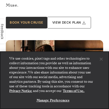
Muse.
BOOK YOUR CRUISE
VIEW DECK PLAN
Feedback
We use cookies, pixel tags and other technologies to
collect information you provide as well as information
about your interactions with our site to enhance user
experience. We also share information about your use
of our site with our social media, advertising and
analytics partners. By using this site, you consent to our
use of these tracking tools in accordance with our
Privacy Notice
and you accept our
Terms of Use.
Manage Preferences