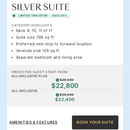
SILVER SUITE
LIMITED-TIME OFFER
SAVE 20%
CATEGORY HIGHLIGHTS
Deck 9, 10, 11 of 11
Suite size 786 sq ft
Preferred mid-ship to forward location
Veranda size 129 sq ft
Separate bedroom and living area
PRICES PER GUEST START FROM
ALL-INCLUSIVE PLUS
$28,500
$22,800
ALL-INCLUSIVE
$28,000
$22,400
AMENITIES & FEATURES
BOOK YOUR SUITE