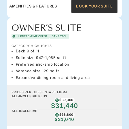
AMENITIES & FEATURES
BOOK YOUR SUITE
OWNER’S SUITE
LIMITED-TIME OFFER
SAVE 20%
CATEGORY HIGHLIGHTS
Deck 9 of 11
Suite size 947–1,055 sq ft
Preferred mid-ship location
Veranda size 129 sq ft
Expansive dining room and living area
PRICES PER GUEST START FROM
ALL-INCLUSIVE PLUS
$39,300
$31,440
ALL-INCLUSIVE
$38,800
$31,040