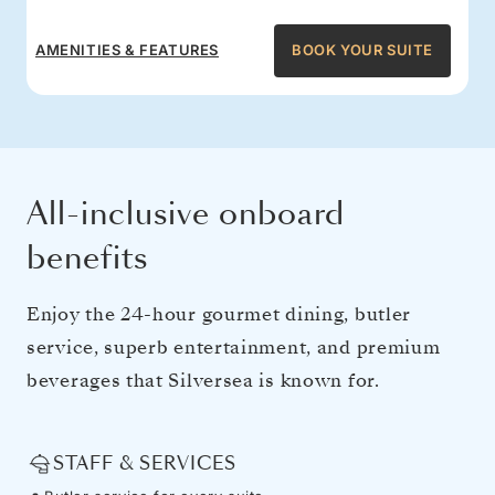
AMENITIES & FEATURES
BOOK YOUR SUITE
All-inclusive onboard
benefits
Enjoy the 24-hour gourmet dining, butler
service, superb entertainment, and premium
beverages that Silversea is known for.
STAFF & SERVICES