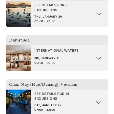
SEE DETAILS FOR 6
EXCURSIONS
THU, JANUARY 20
09:00 - 23:00
Day at sea
INTERNATIONAL WATERS
FRI, JANUARY 21
00:00 - 00:00
Chan May (Hue/Danang)
,
Vietnam
SEE DETAILS FOR 14
EXCURSIONS
SAT, JANUARY 22
07:00 - 23:00