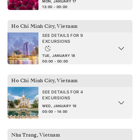
MON, JANUARY 17
13:00 - 00:00
Ho Chi Minh City
,
Vietnam
SEE DETAILS FOR 9
EXCURSIONS
TUE, JANUARY 18
00:00 - 00:00
Ho Chi Minh City
,
Vietnam
SEE DETAILS FOR 4
EXCURSIONS
WED, JANUARY 19
00:00 - 14:00
Nha Trang
,
Vietnam