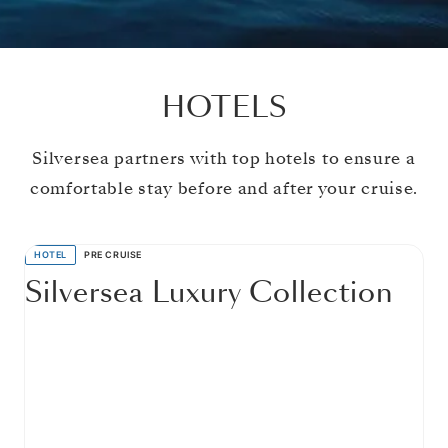
HOTELS
Silversea partners with top hotels to ensure a
comfortable stay before and after your cruise.
HOTEL
PRE CRUISE
Silversea Luxury Collection