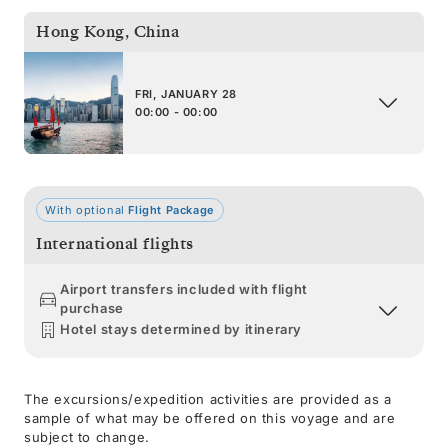
Hong Kong
,
China
FRI, JANUARY 28
00:00 - 00:00
With optional
Flight Package
International flights
Airport transfers included with flight
purchase
Hotel stays determined by itinerary
The excursions/expedition activities are provided as a
sample of what may be offered on this voyage and are
subject to change.