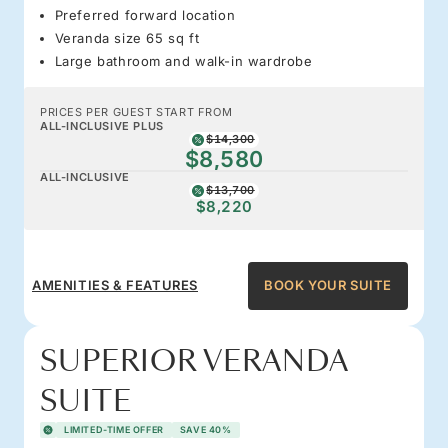
Preferred forward location
Veranda size 65 sq ft
Large bathroom and walk-in wardrobe
PRICES PER GUEST START FROM
ALL-INCLUSIVE PLUS
$14,300
$8,580
ALL-INCLUSIVE
$13,700
$8,220
AMENITIES & FEATURES
BOOK YOUR SUITE
SUPERIOR VERANDA
SUITE
LIMITED-TIME OFFER
SAVE 40%