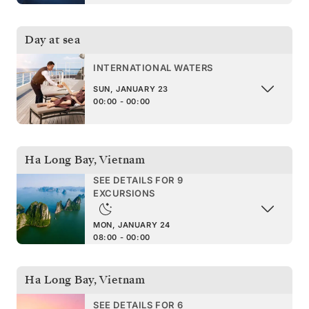
Day at sea
INTERNATIONAL WATERS
SUN, JANUARY 23
00:00 - 00:00
Ha Long Bay
,
Vietnam
SEE DETAILS FOR 9
EXCURSIONS
MON, JANUARY 24
08:00 - 00:00
Ha Long Bay
,
Vietnam
SEE DETAILS FOR 6