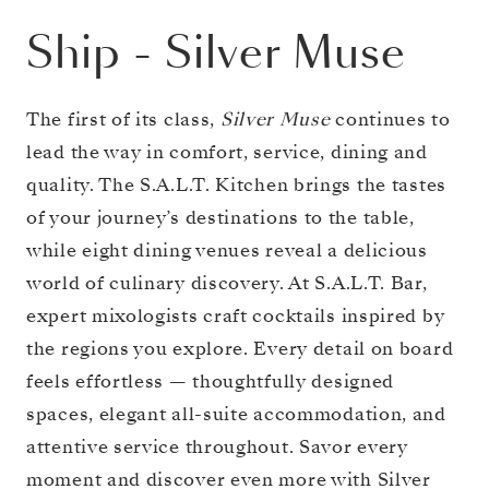
Ship
-
Silver Muse
The first of its class,
Silver Muse
continues to
lead the way in comfort, service, dining and
quality. The S.A.L.T. Kitchen brings the tastes
of your journey’s destinations to the table,
while eight dining venues reveal a delicious
world of culinary discovery. At S.A.L.T. Bar,
expert mixologists craft cocktails inspired by
the regions you explore. Every detail on board
feels effortless — thoughtfully designed
spaces, elegant all-suite accommodation, and
attentive service throughout. Savor every
moment and discover even more with Silver