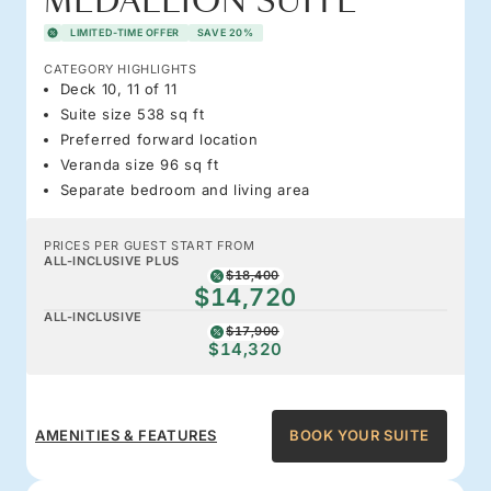
MEDALLION SUITE
LIMITED-TIME OFFER
SAVE 20%
CATEGORY HIGHLIGHTS
Deck 10, 11 of 11
Suite size 538 sq ft
Preferred forward location
Veranda size 96 sq ft
Separate bedroom and living area
PRICES PER GUEST START FROM
ALL-INCLUSIVE PLUS
$18,400
$14,720
ALL-INCLUSIVE
$17,900
$14,320
AMENITIES & FEATURES
BOOK YOUR SUITE