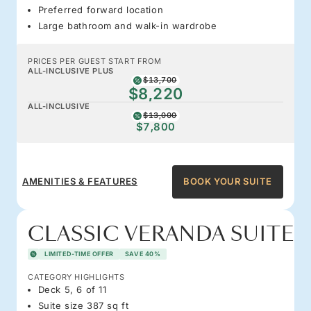
Preferred forward location
Large bathroom and walk-in wardrobe
PRICES PER GUEST START FROM
ALL-INCLUSIVE PLUS
$13,700
$8,220
ALL-INCLUSIVE
$13,000
$7,800
AMENITIES & FEATURES
BOOK YOUR SUITE
CLASSIC VERANDA SUITE
LIMITED-TIME OFFER
SAVE 40%
CATEGORY HIGHLIGHTS
Deck 5, 6 of 11
Suite size 387 sq ft