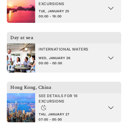
EXCURSIONS
TUE, JANUARY 25
00:00 - 19:00
Day at sea
INTERNATIONAL WATERS
WED, JANUARY 26
00:00 - 00:00
Hong Kong
,
China
SEE DETAILS FOR 16
EXCURSIONS
THU, JANUARY 27
07:00 - 00:00