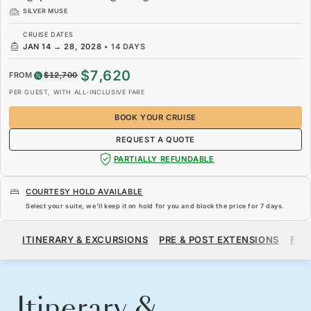
SILVER MUSE
CRUISE DATES
JAN 14
→
28, 2028
•
14 DAYS
$7,620
FROM
$12,700
PER GUEST, WITH ALL-INCLUSIVE FARE
BOOK YOUR CRUISE
REQUEST A QUOTE
PARTIALLY REFUNDABLE
COURTESY HOLD AVAILABLE
Select your suite, we’ll keep it on hold for you and block the price for
7 days
.
$7,620
$12,700
FROM
ITINERARY & EXCURSIONS
PRE & POST EXTENSIONS
FAR
PER GUEST, WITH ALL-INCLUSIVE FARE
BOOK YOUR CRUISE
REQUEST A QUOTE
Itinerary &