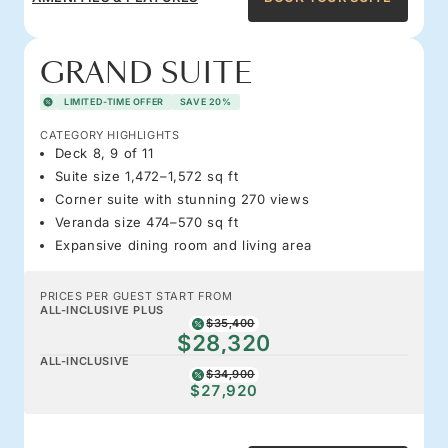
GRAND SUITE
LIMITED-TIME OFFER
SAVE 20%
CATEGORY HIGHLIGHTS
Deck 8, 9 of 11
Suite size 1,472–1,572 sq ft
Corner suite with stunning 270 views
Veranda size 474–570 sq ft
Expansive dining room and living area
PRICES PER GUEST START FROM
ALL-INCLUSIVE PLUS
$35,400
$28,320
ALL-INCLUSIVE
$34,900
$27,920