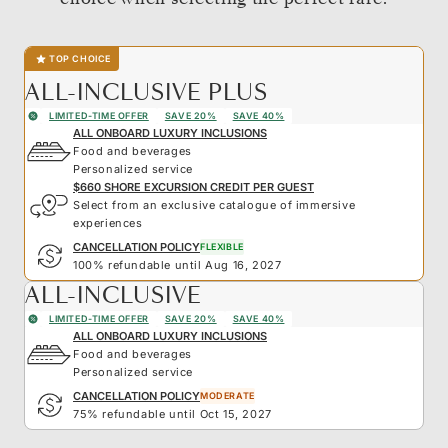
TOP CHOICE
ALL-INCLUSIVE PLUS
LIMITED-TIME OFFER
SAVE 20%
SAVE 40%
ALL ONBOARD LUXURY INCLUSIONS
Food and beverages
Personalized service
$660 SHORE EXCURSION CREDIT PER GUEST
Select from an exclusive catalogue of immersive
experiences
CANCELLATION POLICY
FLEXIBLE
100% refundable until Aug 16, 2027
ALL-INCLUSIVE
LIMITED-TIME OFFER
SAVE 20%
SAVE 40%
ALL ONBOARD LUXURY INCLUSIONS
Food and beverages
Personalized service
CANCELLATION POLICY
MODERATE
75% refundable until Oct 15, 2027