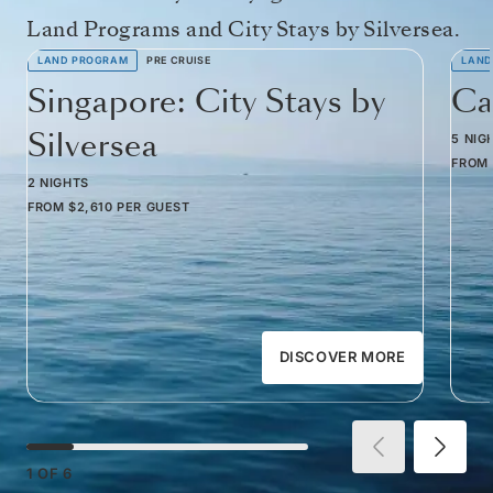
Land Programs and City Stays by Silversea.
LAND PROGRAM
PRE CRUISE
LAND
Singapore: City Stays by
Ca
Silversea
5 NIG
FROM
2 NIGHTS
FROM
$2,610
PER GUEST
DISCOVER MORE
1
OF
6