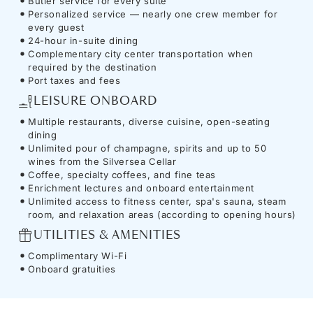
Butler service for every suite
Personalized service — nearly one crew member for
every guest
24-hour in-suite dining
Complementary city center transportation when
required by the destination
Port taxes and fees
LEISURE ONBOARD
Multiple restaurants, diverse cuisine, open-seating
dining
Unlimited pour of champagne, spirits and up to 50
wines from the Silversea Cellar
Coffee, specialty coffees, and fine teas
Enrichment lectures and onboard entertainment
Unlimited access to fitness center, spa's sauna, steam
room, and relaxation areas (according to opening hours)
UTILITIES & AMENITIES
Complimentary Wi-Fi
Onboard gratuities