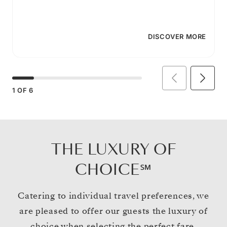
DISCOVER MORE
1
OF
6
THE LUXURY OF
CHOICE℠
Catering to individual travel preferences, we
are pleased to offer our guests the luxury of
choice when selecting the perfect fare.