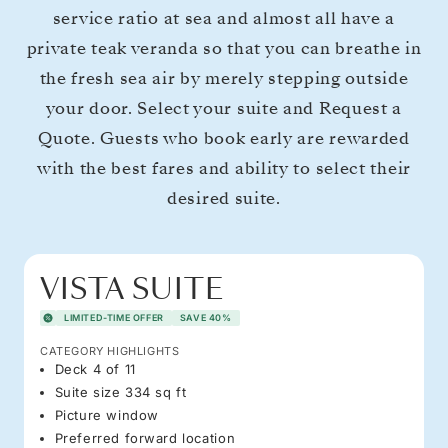
service ratio at sea and almost all have a
private teak veranda so that you can breathe in
the fresh sea air by merely stepping outside
your door. Select your suite and Request a
Quote. Guests who book early are rewarded
with the best fares and ability to select their
desired suite.
VISTA SUITE
LIMITED-TIME OFFER
SAVE 40%
CATEGORY HIGHLIGHTS
Deck 4 of 11
Suite size 334 sq ft
Picture window
Preferred forward location