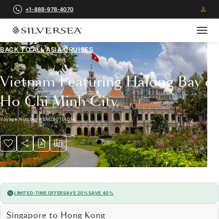
+1-888-978-4070
BACK TO ALL
ASIA CRUISES
Vietnam Featuring Halong Bay &
Ho Chi Minh City
Voyage Number
#
SM280114014
LIMITED-TIME OFFER
SAVE 20%
SAVE 40%
Singapore to Hong Kong