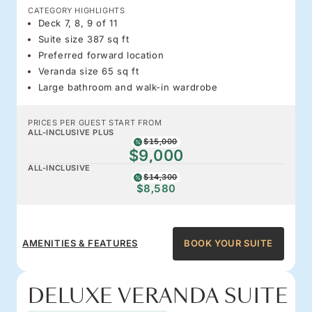
CATEGORY HIGHLIGHTS
Deck 7, 8, 9 of 11
Suite size 387 sq ft
Preferred forward location
Veranda size 65 sq ft
Large bathroom and walk-in wardrobe
PRICES PER GUEST START FROM
ALL-INCLUSIVE PLUS
$15,000
$9,000
ALL-INCLUSIVE
$14,300
$8,580
AMENITIES & FEATURES
BOOK YOUR SUITE
DELUXE VERANDA SUITE