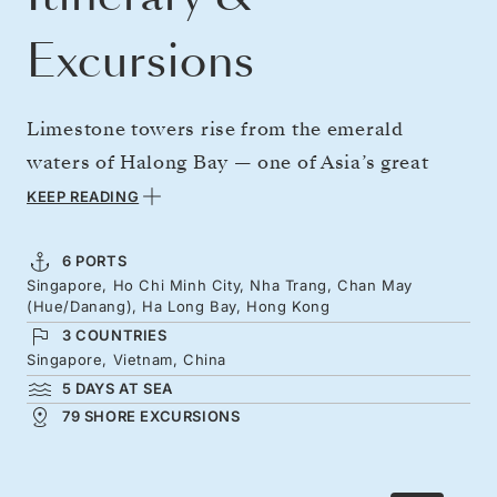
Excursions
Limestone towers rise from the emerald
waters of Halong Bay — one of Asia’s great
natural wonders and a highlight of this voyage
KEEP READING
through Southeast Asia’s cultural heartland.
Depart Singapore, where a sleek skyline
6 PORTS
Singapore, Ho Chi Minh City, Nha Trang, Chan May
salutes your journey into the South China Sea,
(Hue/Danang), Ha Long Bay, Hong Kong
bound for Bangkok’s golden temples and
3 COUNTRIES
buzzing markets. Continue to Ho Chi Minh
Singapore, Vietnam, China
5 DAYS AT SEA
City, alive with French flair, then sail through
79 SHORE EXCURSIONS
Vietnam’s lantern-lit bays before concluding
beneath Hong Kong’s luminous peaks.