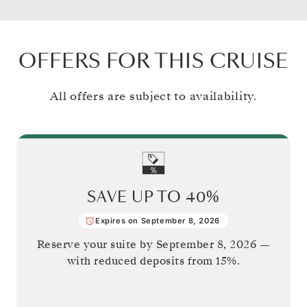
OFFERS FOR THIS CRUISE
All offers are subject to availability.
SAVE UP TO
40%
Expires on September 8, 2026
Reserve your suite by
September 8, 2026
—
with reduced deposits from 15%.