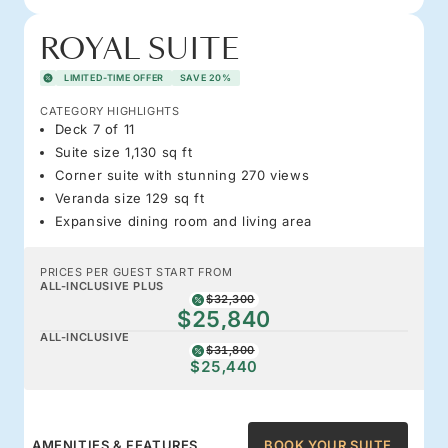
ROYAL SUITE
LIMITED-TIME OFFER
SAVE 20%
CATEGORY HIGHLIGHTS
Deck 7 of 11
Suite size 1,130 sq ft
Corner suite with stunning 270 views
Veranda size 129 sq ft
Expansive dining room and living area
PRICES PER GUEST START FROM
ALL-INCLUSIVE PLUS
$32,300
$25,840
ALL-INCLUSIVE
$31,800
$25,440
AMENITIES & FEATURES
BOOK YOUR SUITE