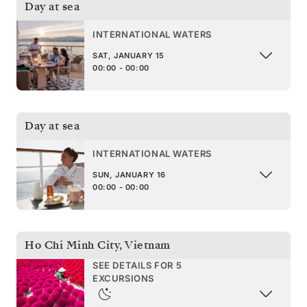
Day at sea
INTERNATIONAL WATERS
SAT, JANUARY 15
00:00 - 00:00
Day at sea
INTERNATIONAL WATERS
SUN, JANUARY 16
00:00 - 00:00
Ho Chi Minh City
,
Vietnam
SEE DETAILS FOR 5
EXCURSIONS