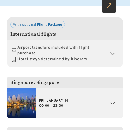
With optional
Flight Package
International flights
Airport transfers included with flight
purchase
Hotel stays determined by itinerary
Singapore
,
Singapore
FRI, JANUARY 14
00:00 - 23:00