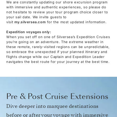
We are constantly updating our shore excursion program
with immersive and authentic experiences, so please do
not hesitate to review your tour program choice closer to
your sail date. We invite guests to
visit
my.silversea.com
for the most updated information.
Expedition voyages only:
When you set off on one of Silversea’s Expedition Cruises
you’re going on an adventure. The extreme weather in
these remote, rarely-visited regions can be unpredictable,
so embrace the unexpected if your planned itinerary and
flights change while our Captain and Expedition Leader
navigates the best route for your journey at the best time.
Pre & Post Cruise Extensions
Dive deeper into marquee destinations
before or after your voyage with immersive