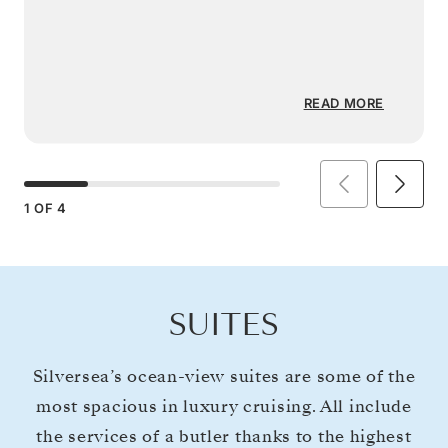
READ MORE
1
OF
4
SUITES
Silversea’s ocean-view suites are some of the
most spacious in luxury cruising. All include
the services of a butler thanks to the highest