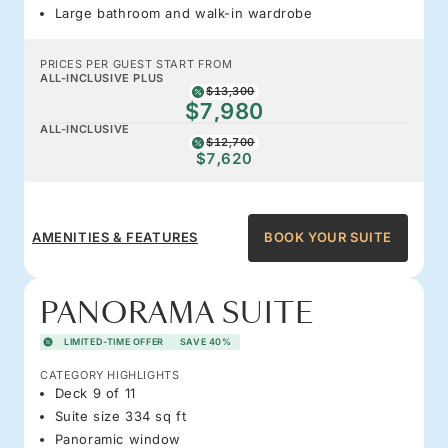
Large bathroom and walk-in wardrobe
PRICES PER GUEST START FROM
ALL-INCLUSIVE PLUS
$13,300
$7,980
ALL-INCLUSIVE
$12,700
$7,620
AMENITIES & FEATURES
BOOK YOUR SUITE
PANORAMA SUITE
LIMITED-TIME OFFER
SAVE 40%
CATEGORY HIGHLIGHTS
Deck 9 of 11
Suite size 334 sq ft
Panoramic window