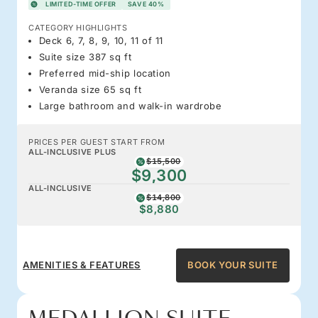
LIMITED-TIME OFFER
SAVE 40%
CATEGORY HIGHLIGHTS
Deck 6, 7, 8, 9, 10, 11 of 11
Suite size 387 sq ft
Preferred mid-ship location
Veranda size 65 sq ft
Large bathroom and walk-in wardrobe
PRICES PER GUEST START FROM
ALL-INCLUSIVE PLUS
$15,500
$9,300
ALL-INCLUSIVE
$14,800
$8,880
AMENITIES & FEATURES
BOOK YOUR SUITE