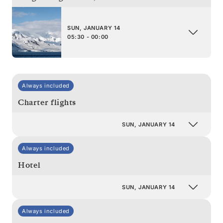
SUN, JANUARY 14
05:30 - 00:00
Always included
Charter flights
SUN, JANUARY 14
Always included
Hotel
SUN, JANUARY 14
Always included