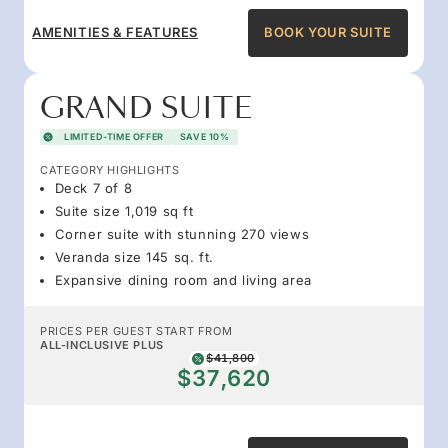
AMENITIES & FEATURES
BOOK YOUR SUITE
GRAND SUITE
LIMITED-TIME OFFER
SAVE 10%
CATEGORY HIGHLIGHTS
Deck 7 of 8
Suite size 1,019 sq ft
Corner suite with stunning 270 views
Veranda size 145 sq. ft.
Expansive dining room and living area
PRICES PER GUEST START FROM
ALL-INCLUSIVE PLUS
$41,800
$37,620