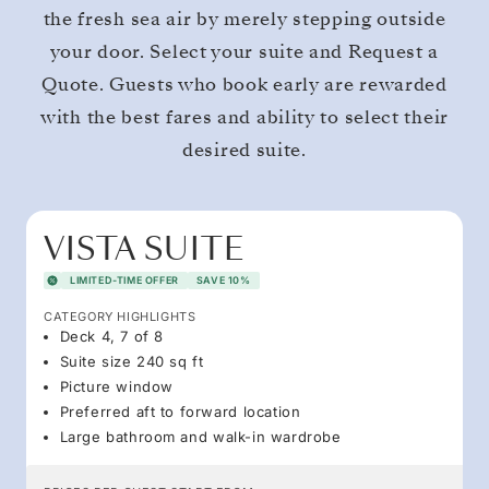
the fresh sea air by merely stepping outside
your door. Select your suite and Request a
Quote. Guests who book early are rewarded
with the best fares and ability to select their
desired suite.
VISTA SUITE
LIMITED-TIME OFFER
SAVE 10%
CATEGORY HIGHLIGHTS
Deck 4, 7 of 8
Suite size 240 sq ft
Picture window
Preferred aft to forward location
Large bathroom and walk-in wardrobe