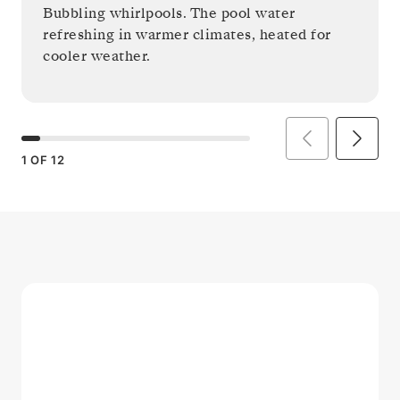
Bubbling whirlpools. The pool water
refreshing in warmer climates, heated for
cooler weather.
1
OF
12