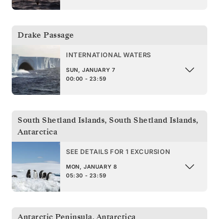
Drake Passage
INTERNATIONAL WATERS
SUN, JANUARY 7
00:00 - 23:59
South Shetland Islands
,
South Shetland Islands,
Antarctica
SEE DETAILS FOR 1 EXCURSION
MON, JANUARY 8
05:30 - 23:59
Antarctic Peninsula
,
Antarctica