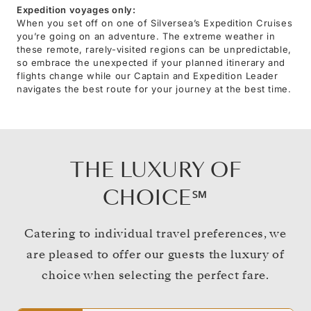
Expedition voyages only:
When you set off on one of Silversea’s Expedition Cruises
you’re going on an adventure. The extreme weather in
these remote, rarely-visited regions can be unpredictable,
so embrace the unexpected if your planned itinerary and
flights change while our Captain and Expedition Leader
navigates the best route for your journey at the best time.
THE LUXURY OF
CHOICE℠
Catering to individual travel preferences, we
are pleased to offer our guests the luxury of
choice when selecting the perfect fare.