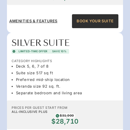
AMENITIES & FEATURES
BOOK YOUR SUITE
SILVER SUITE
LIMITED-TIME OFFER
SAVE 10%
CATEGORY HIGHLIGHTS
Deck 5, 6, 7 of 8
Suite size 517 sq ft
Preferred mid-ship location
Veranda size 92 sq. ft.
Separate bedroom and living area
PRICES PER GUEST START FROM
ALL-INCLUSIVE PLUS
$31,900
$28,710