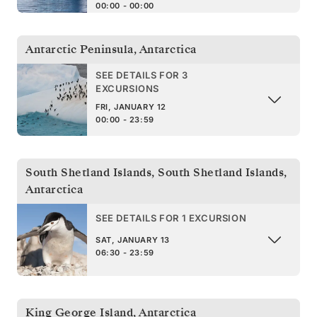
00:00 - 00:00
Antarctic Peninsula
,
Antarctica
SEE DETAILS FOR 3
EXCURSIONS
FRI, JANUARY 12
00:00 - 23:59
South Shetland Islands
,
South Shetland Islands,
Antarctica
SEE DETAILS FOR 1 EXCURSION
SAT, JANUARY 13
06:30 - 23:59
King George Island
,
Antarctica