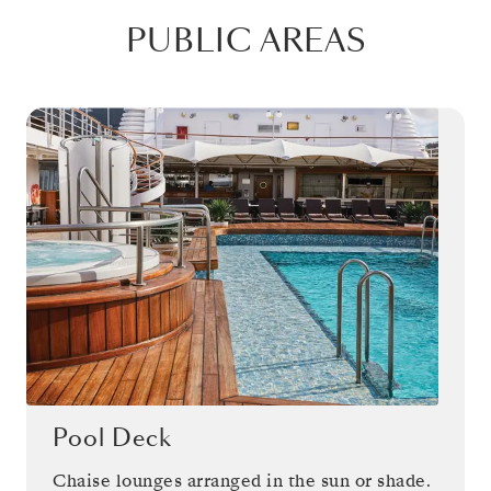
PUBLIC AREAS
Pool Deck
Chaise lounges arranged in the sun or shade.