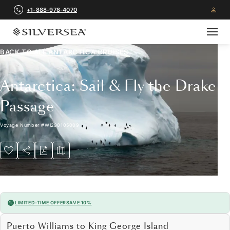
+1-888-978-4070
BACK TO ALL
ANTARCTICA CRUISES
Antarctica: Sail & Fly the Drake
Passage
Voyage Number
#
WI290105009
LIMITED-TIME OFFER
SAVE 10%
Puerto Williams to King George Island