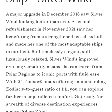
A major upgrade in December 2018 saw Silver
Wind looking better than ever. A second
refurbishment in November 2021 saw her
benefitting from a strengthened ice-class hull
and made her one of the most adaptable ships
in our fleet. Still timelessly elegant, still
luxuriously relaxed, Silver Wind’s improved
cruising versatility means she can travel from
Polar Regions to iconic ports with fluid ease.
With 24 Zodiac® boats offering an outstanding
Zodiac®-to-guest ratio of 1:11, you can explore
further in unparalleled comfort. Get ready for
a wealth of diverse destination experiences
aboard Silver Wind.