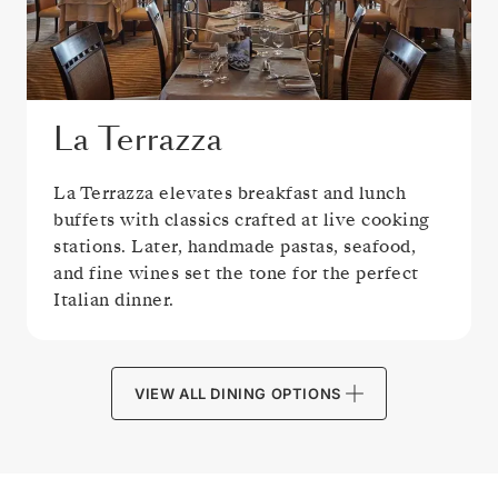
La Terrazza
La Terrazza elevates breakfast and lunch
buffets with classics crafted at live cooking
stations. Later, handmade pastas, seafood,
and fine wines set the tone for the perfect
Italian dinner.
VIEW ALL DINING OPTIONS