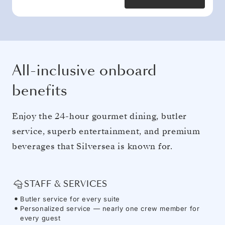
All-inclusive onboard
benefits
Enjoy the 24-hour gourmet dining, butler
service, superb entertainment, and premium
beverages that Silversea is known for.
STAFF & SERVICES
Butler service for every suite
Personalized service — nearly one crew member for
every guest