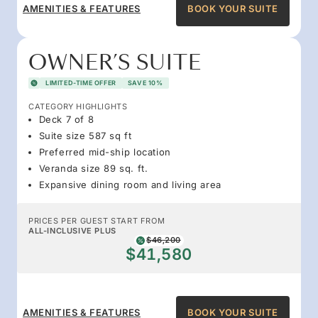
AMENITIES & FEATURES
BOOK YOUR SUITE
OWNER’S SUITE
LIMITED-TIME OFFER
SAVE 10%
CATEGORY HIGHLIGHTS
Deck 7 of 8
Suite size 587 sq ft
Preferred mid-ship location
Veranda size 89 sq. ft.
Expansive dining room and living area
PRICES PER GUEST START FROM
ALL-INCLUSIVE PLUS
$46,200
$41,580
AMENITIES & FEATURES
BOOK YOUR SUITE