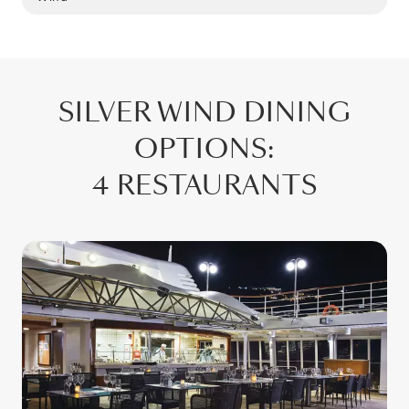
SILVER WIND
DINING
OPTIONS
:
4 RESTAURANTS