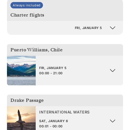
Always included
Charter flights
FRI, JANUARY 5
Puerto Williams
,
Chile
FRI, JANUARY 5
00:00 - 21:00
Drake Passage
INTERNATIONAL WATERS
SAT, JANUARY 6
00:01 - 00:00