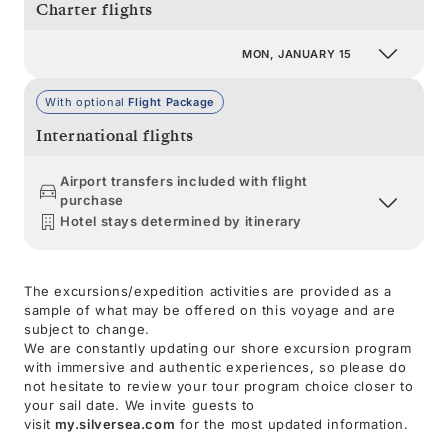
Charter flights
MON, JANUARY 15
With optional
Flight Package
International flights
Airport transfers included with flight
purchase
Hotel stays determined by itinerary
The excursions/expedition activities are provided as a
sample of what may be offered on this voyage and are
subject to change.
We are constantly updating our shore excursion program
with immersive and authentic experiences, so please do
not hesitate to review your tour program choice closer to
your sail date. We invite guests to
visit
my.silversea.com
for the most updated information.