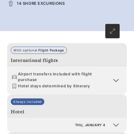
14 SHORE EXCURSIONS
With optional
Flight Package
International flights
Airport transfers included with flight
purchase
Hotel stays determined by itinerary
Always included
Hotel
THU, JANUARY 4