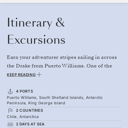
BOOK YOUR CRUISE
REQUEST A QUOTE
Itinerary &
Excursions
Earn your adventurer stripes sailing in across
the Drake from Puerto Williams. One of the
great ocean crossings — arrive as seabirds
KEEP READING
circle overhead and Antarctica’s icebergs,
glaciated channels, and towering mountains
4 PORTS
Puerto Williams, South Shetland Islands, Antarctic
come into view. Early January brings fluffy
Peninsula, King George Island
penguin chicks and photogenic light bathing
2 COUNTRIES
the snow and ice. Skip the northbound ocean
Chile, Antarctica
2 DAYS AT SEA
voyage by flying out directly.