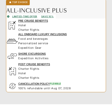
TOP CHOICE
ALL-INCLUSIVE PLUS
LIMITED-TIME OFFER
SAVE 10%
PRE CRUISE BENEFITS
Hotel
Charter flights
ALL ONBOARD LUXURY INCLUSIONS
Food and beverages
Personalized service
Expedition Gear
SHORE EXCURSIONS
Expedition Activities
POST CRUISE BENEFITS
Charter flights
Hotel
Charter flights
CANCELLATION POLICY
FLEXIBLE
100% refundable until Aug 07, 2028