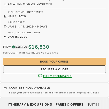
EXPEDITION CRUISE
SILVER WIND
INCLUDED JOURNEY STARTS
JAN 4, 2029
CRUISE DATES
JAN 5
→
14, 2029
•
9 DAYS
INCLUDED JOURNEY ENDS
JAN 15, 2029
$16,830
FROM
$18,700
PER GUEST, WITH ALL-INCLUSIVE PLUS FARE
BOOK YOUR CRUISE
REQUEST A QUOTE
FULLY REFUNDABLE
COURTESY HOLD AVAILABLE
Select your suite, we’ll keep it on hold for you and block the price for
7 days
.
$16,830
$18,700
FROM
ITINERARY & EXCURSIONS
FARES & OFFERS
SUITES
SH
PER GUEST, WITH ALL-INCLUSIVE PLUS FARE