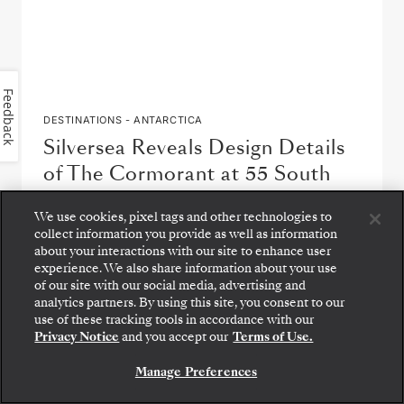
Feedback
DESTINATIONS - ANTARCTICA
Silversea Reveals Design Details
of The Cormorant at 55 South
by
Carolyn Spencer Brown
We use cookies, pixel tags and other technologies to
collect information you provide as well as information
about your interactions with our site to enhance user
READ ARTICLE
experience. We also share information about your use
of our site with our social media, advertising and
analytics partners. By using this site, you consent to our
Step aboard: choose your suite and review fares
use of these tracking tools in accordance with our
and inclusions before securely confirming your
Privacy Notice
and you accept our
Terms of Use.
Silversea voyage.
Manage Preferences
BOOK YOUR SUITE