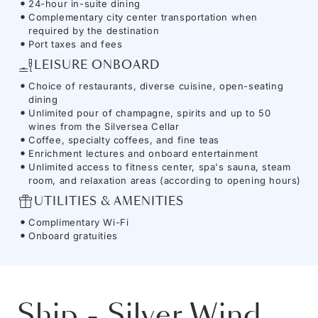
24-hour in-suite dining
Complementary city center transportation when
required by the destination
Port taxes and fees
LEISURE ONBOARD
Choice of restaurants, diverse cuisine, open-seating
dining
Unlimited pour of champagne, spirits and up to 50
wines from the Silversea Cellar
Coffee, specialty coffees, and fine teas
Enrichment lectures and onboard entertainment
Unlimited access to fitness center, spa's sauna, steam
room, and relaxation areas (according to opening hours)
UTILITIES & AMENITIES
Complimentary Wi-Fi
Onboard gratuities
Ship
-
Silver Wind