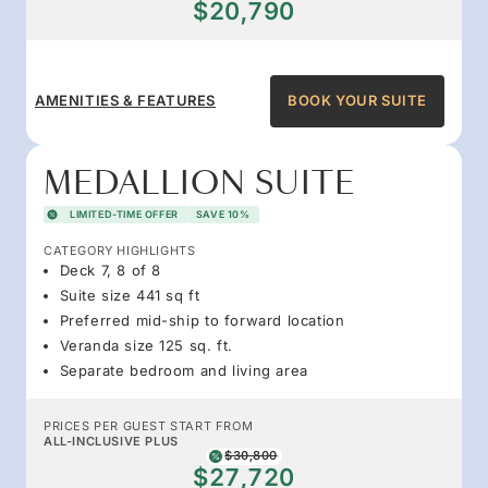
$20,790
AMENITIES & FEATURES
BOOK YOUR SUITE
MEDALLION SUITE
LIMITED-TIME OFFER
SAVE 10%
CATEGORY HIGHLIGHTS
Deck 7, 8 of 8
Suite size 441 sq ft
Preferred mid-ship to forward location
Veranda size 125 sq. ft.
Separate bedroom and living area
PRICES PER GUEST START FROM
ALL-INCLUSIVE PLUS
$30,800
$27,720