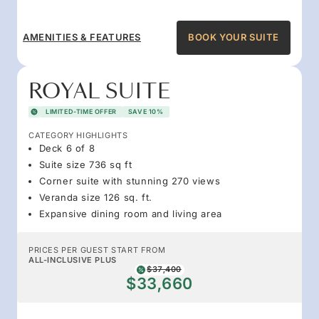
AMENITIES & FEATURES
BOOK YOUR SUITE
ROYAL SUITE
LIMITED-TIME OFFER
SAVE 10%
CATEGORY HIGHLIGHTS
Deck 6 of 8
Suite size 736 sq ft
Corner suite with stunning 270 views
Veranda size 126 sq. ft.
Expansive dining room and living area
PRICES PER GUEST START FROM
ALL-INCLUSIVE PLUS
$37,400
$33,660