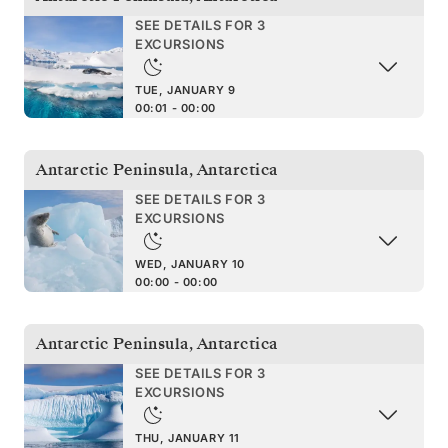
SEE DETAILS FOR 3
EXCURSIONS
TUE, JANUARY 9
00:01 - 00:00
Antarctic Peninsula
,
Antarctica
SEE DETAILS FOR 3
EXCURSIONS
WED, JANUARY 10
00:00 - 00:00
Antarctic Peninsula
,
Antarctica
SEE DETAILS FOR 3
EXCURSIONS
THU, JANUARY 11