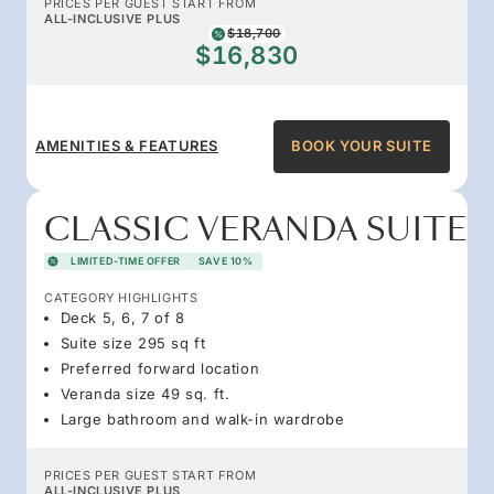
PRICES PER GUEST START FROM
ALL-INCLUSIVE PLUS
$18,700
$16,830
AMENITIES & FEATURES
BOOK YOUR SUITE
CLASSIC VERANDA SUITE
LIMITED-TIME OFFER
SAVE 10%
CATEGORY HIGHLIGHTS
Deck 5, 6, 7 of 8
Suite size 295 sq ft
Preferred forward location
Veranda size 49 sq. ft.
Large bathroom and walk-in wardrobe
PRICES PER GUEST START FROM
ALL-INCLUSIVE PLUS