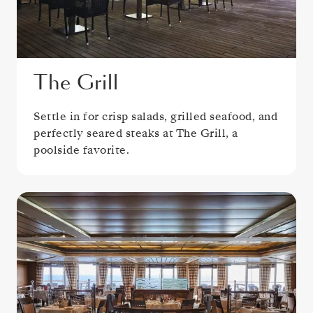
The Grill
Settle in for crisp salads, grilled seafood, and
perfectly seared steaks at The Grill, a
poolside favorite.