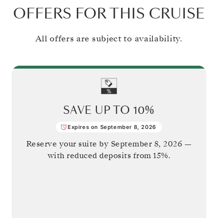
OFFERS FOR THIS CRUISE
All offers are subject to availability.
SAVE UP TO
10%
Expires on September 8, 2026
Reserve your suite by
September 8, 2026
—
with reduced deposits from 15%.