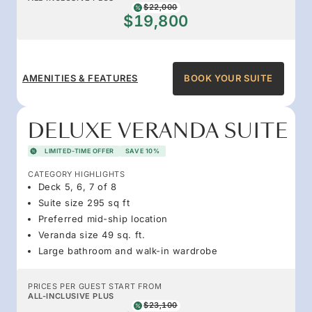
$22,000
$19,800
AMENITIES & FEATURES
BOOK YOUR SUITE
DELUXE VERANDA SUITE
LIMITED-TIME OFFER
SAVE 10%
CATEGORY HIGHLIGHTS
Deck 5, 6, 7 of 8
Suite size 295 sq ft
Preferred mid-ship location
Veranda size 49 sq. ft.
Large bathroom and walk-in wardrobe
PRICES PER GUEST START FROM
ALL-INCLUSIVE PLUS
$23,100