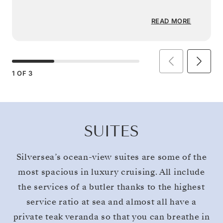
READ MORE
1
OF
3
SUITES
Silversea’s ocean-view suites are some of the
most spacious in luxury cruising. All include
the services of a butler thanks to the highest
service ratio at sea and almost all have a
private teak veranda so that you can breathe in