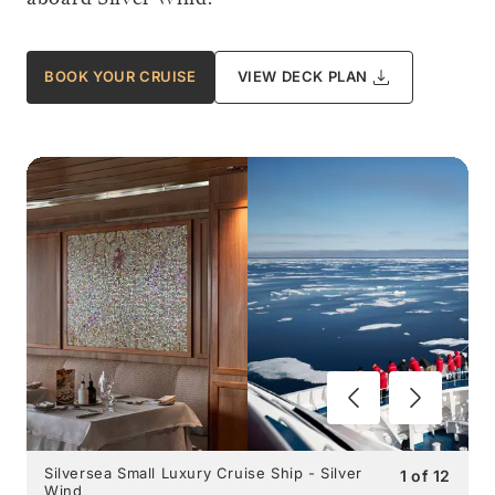
BOOK YOUR CRUISE
VIEW DECK PLAN
Silversea Small Luxury Cruise Ship - Silver
1
of
12
Wind