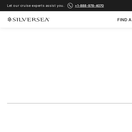
Let our cruise experts assist you.
+1-888-978-4070
FIND A
BACK TO ALL
ANTARCTICA CRUISES
Antarctica: Sail & 
Passage
Voyage Number
#
WI281212009
ADD TO FAVORITE
SHARE
DOWNLOAD
VIEW MAP