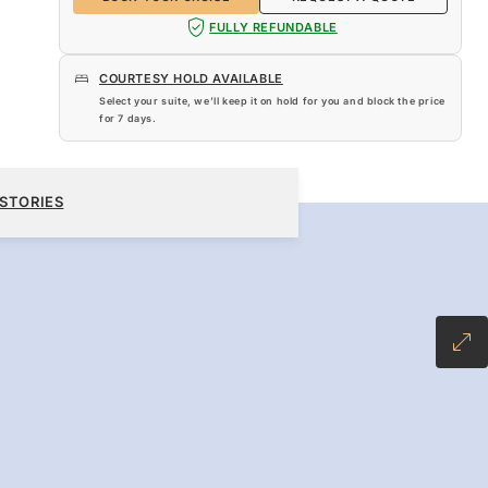
FULLY REFUNDABLE
COURTESY HOLD AVAILABLE
Select your suite, we’ll keep it on hold for you and block the price
for
7 days
.
$13,840
BOOK YOUR CRUISE
REQUEST A QUOTE
STORIES
-INCLUSIVE PLUS FARE