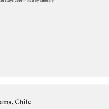
el stays determined by itinerary
iams
,
Chile