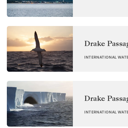
Drake Passa
INTERNATIONAL WAT
Drake Passa
INTERNATIONAL WAT