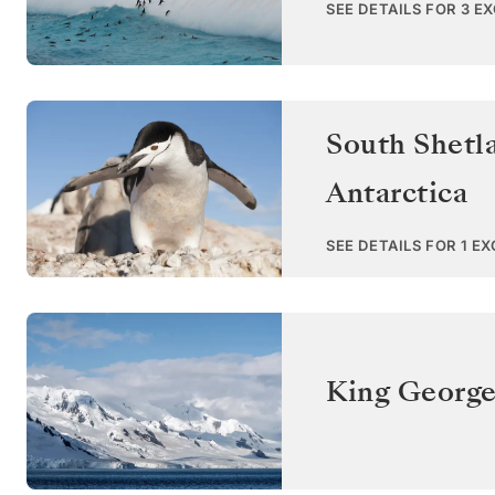
SEE DETAILS FOR 3 E
South Shetl
Antarctica
SEE DETAILS FOR 1 E
King George