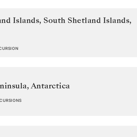
and Islands
,
South Shetland Islands,
XCURSION
ninsula
,
Antarctica
XCURSIONS