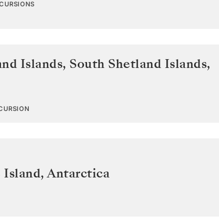
XCURSIONS
and Islands
,
South Shetland Islands,
XCURSION
 Island
,
Antarctica