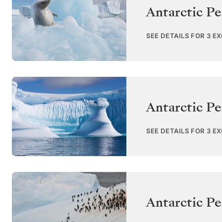
Antarctic Pe
SEE DETAILS FOR 3 E
Antarctic Pe
SEE DETAILS FOR 3 E
Antarctic Pe