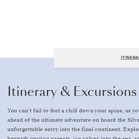
Puerto Williams to King George Island
ITINERA
Itinerary & Excursions
You can’t fail to feel a chill down your spine, as 
ahead of the ultimate adventure on board the Silv
unforgettable entry into the final continent. Exp
beneath nesting parents, ice calves into the sea, 