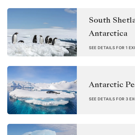
South Shetl
Antarctica
SEE DETAILS FOR 1 E
Antarctic Pe
SEE DETAILS FOR 3 E