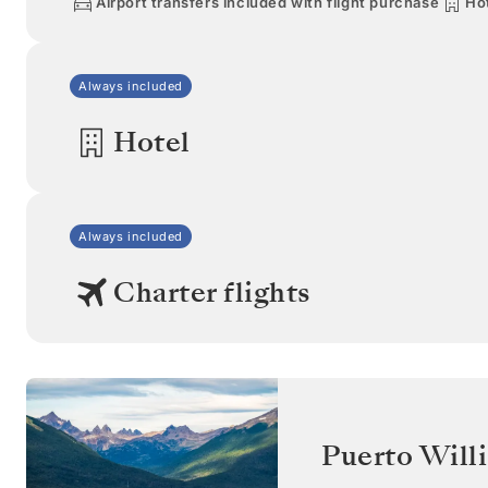
Airport transfers included with flight purchase
Hot
Always included
Hotel
Always included
Charter flights
Puerto Will