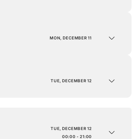
MON, DECEMBER 11
TUE, DECEMBER 12
TUE, DECEMBER 12
00:00 - 21:00