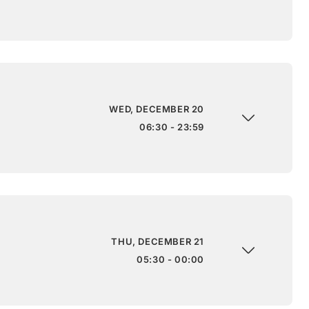
WED, DECEMBER 20
06:30 - 23:59
THU, DECEMBER 21
05:30 - 00:00