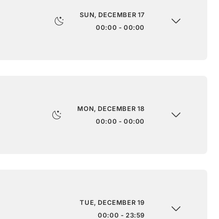
SUN, DECEMBER 17
00:00 - 00:00
MON, DECEMBER 18
00:00 - 00:00
TUE, DECEMBER 19
00:00 - 23:59