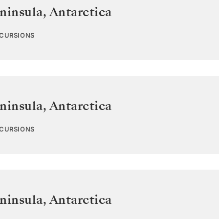
ninsula
,
Antarctica
XCURSIONS
ninsula
,
Antarctica
XCURSIONS
ninsula
,
Antarctica