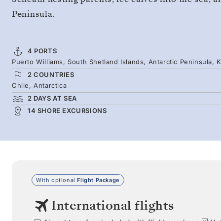
Peninsula.
4 PORTS
Puerto Williams, South Shetland Islands, Antarctic Peninsula, 
2 COUNTRIES
Chile, Antarctica
2 DAYS AT SEA
14 SHORE EXCURSIONS
With optional
Flight Package
International flights