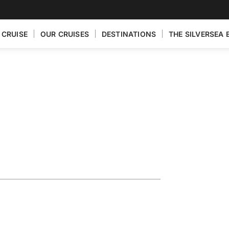
 CRUISE
OUR CRUISES
DESTINATIONS
THE SILVERSEA 
Fly the Drake