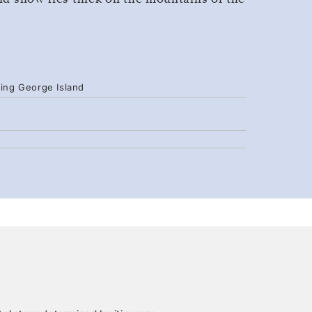
King George Island