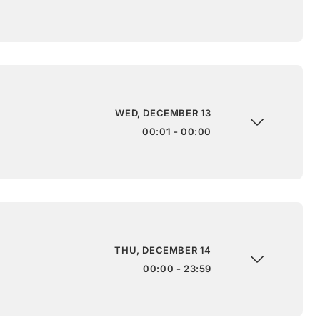
WED, DECEMBER 13
00:01 - 00:00
THU, DECEMBER 14
00:00 - 23:59