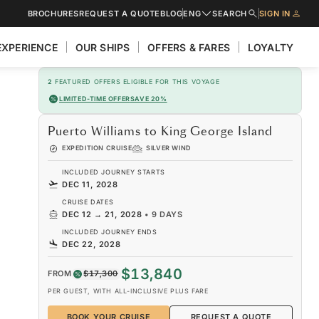
BROCHURES
REQUEST A QUOTE
BLOG
ENG
SEARCH
SIGN IN
EXPERIENCE
OUR SHIPS
OFFERS & FARES
LOYALTY
2
FEATURED OFFERS ELIGIBLE FOR THIS VOYAGE
LIMITED-TIME OFFER
SAVE 20%
Puerto Williams to King George Island
EXPEDITION CRUISE
SILVER WIND
INCLUDED JOURNEY STARTS
DEC 11, 2028
CRUISE DATES
DEC 12
→
21, 2028
•
9 DAYS
INCLUDED JOURNEY ENDS
DEC 22, 2028
$13,840
FROM
$17,300
PER GUEST, WITH ALL-INCLUSIVE PLUS FARE
BOOK YOUR CRUISE
REQUEST A QUOTE