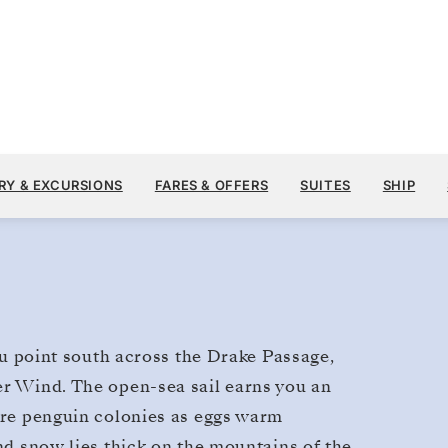
$17,300
DEC 12
→
21, 2028
FROM
RY & EXCURSIONS
FARES & OFFERS
SUITES
SHIP
9 DAYS
PER GUEST, WITH ALL
you point south across the Drake Passage,
er Wind. The open-sea sail earns you an
lore penguin colonies as eggs warm
and snow lies thick on the mountains of the