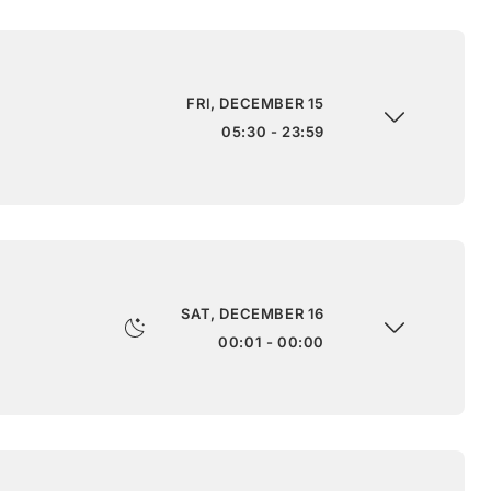
FRI, DECEMBER 15
05:30 - 23:59
SAT, DECEMBER 16
00:01 - 00:00