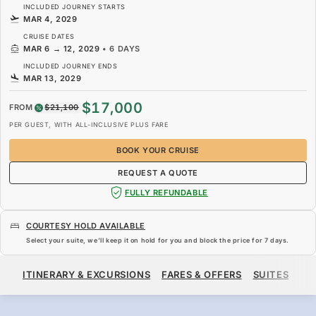
INCLUDED JOURNEY STARTS
MAR 4, 2029
CRUISE DATES
MAR 6
→
12, 2029
•
6 DAYS
INCLUDED JOURNEY ENDS
MAR 13, 2029
$17,000
FROM
$21,100
PER GUEST, WITH ALL-INCLUSIVE PLUS FARE
BOOK YOUR CRUISE
REQUEST A QUOTE
FULLY REFUNDABLE
COURTESY HOLD AVAILABLE
Select your suite, we’ll keep it on hold for you and block the price for
7 days
.
$17,000
$21,100
FROM
ITINERARY & EXCURSIONS
FARES & OFFERS
SUITES
SH
PER GUEST, WITH ALL-INCLUSIVE PLUS FARE
BOOK YOUR CRUISE
REQUEST A QUOTE