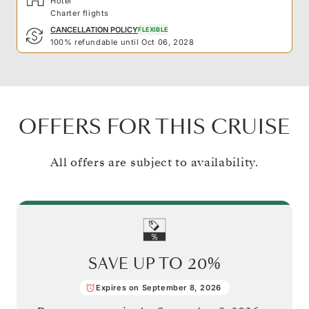
Hotel
Charter flights
CANCELLATION POLICY
FLEXIBLE
100% refundable until Oct 06, 2028
OFFERS FOR THIS CRUISE
All offers are subject to availability.
SAVE UP TO
20%
Expires on September 8, 2026