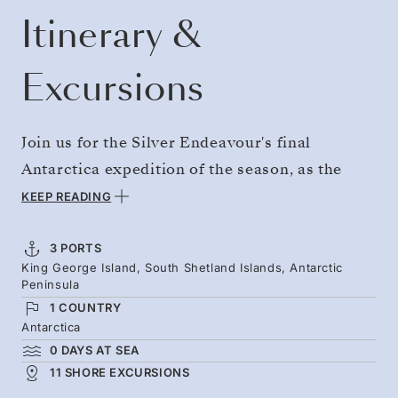
Itinerary &
Excursions
Join us for the Silver Endeavour's final
Antarctica expedition of the season, as the
White Continent's wildlife begins preparations
KEEP READING
for winter. Whales boom and crash through the
waters as they ready themselves for imminent
3 PORTS
King George Island, South Shetland Islands, Antarctic
migration, and penguin colonies start to
Peninsula
disperse. Step onto the Antarctic Peninsula, as
1 COUNTRY
the team guides you to remote landing spots
Antarctica
0 DAYS AT SEA
and coastlines of glaciers and rocky beaches.
11 SHORE EXCURSIONS