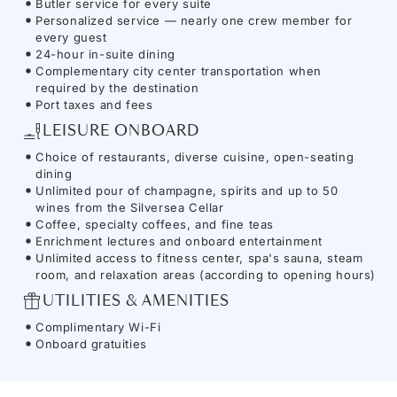
Butler service for every suite
Personalized service — nearly one crew member for
every guest
24-hour in-suite dining
Complementary city center transportation when
required by the destination
Port taxes and fees
LEISURE ONBOARD
Choice of restaurants, diverse cuisine, open-seating
dining
Unlimited pour of champagne, spirits and up to 50
wines from the Silversea Cellar
Coffee, specialty coffees, and fine teas
Enrichment lectures and onboard entertainment
Unlimited access to fitness center, spa's sauna, steam
room, and relaxation areas (according to opening hours)
UTILITIES & AMENITIES
Complimentary Wi-Fi
Onboard gratuities