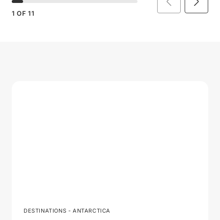
1
OF
11
DESTINATIONS - ANTARCTICA