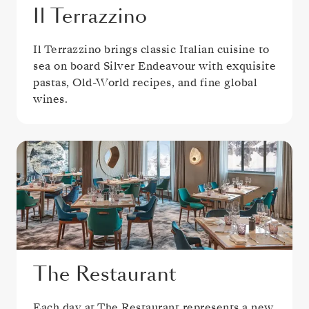
Il Terrazzino
Il Terrazzino brings classic Italian cuisine to
sea on board Silver Endeavour with exquisite
pastas, Old-World recipes, and fine global
wines.
The Restaurant
Each day at The Restaurant represents a new