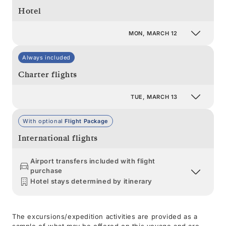
Hotel
MON, MARCH 12
Always included
Charter flights
TUE, MARCH 13
With optional
Flight Package
International flights
Airport transfers included with flight
purchase
Hotel stays determined by itinerary
The excursions/expedition activities are provided as a
sample of what may be offered on this voyage and are