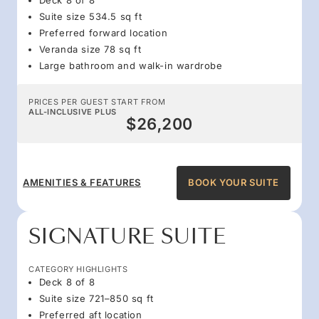
Suite size 534.5 sq ft
Preferred forward location
Veranda size 78 sq ft
Large bathroom and walk-in wardrobe
PRICES PER GUEST START FROM
ALL-INCLUSIVE PLUS
$26,200
AMENITIES & FEATURES
BOOK YOUR SUITE
SIGNATURE SUITE
CATEGORY HIGHLIGHTS
Deck 8 of 8
Suite size 721–850 sq ft
Preferred aft location