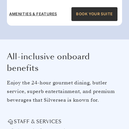
AMENITIES & FEATURES
BOOK YOUR SUITE
All-inclusive onboard
benefits
Enjoy the 24-hour gourmet dining, butler
service, superb entertainment, and premium
beverages that Silversea is known for.
STAFF & SERVICES