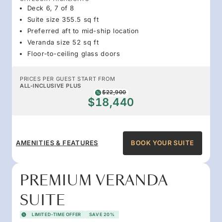
Deck 6, 7 of 8
Suite size 355.5 sq ft
Preferred aft to mid-ship location
Veranda size 52 sq ft
Floor-to-ceiling glass doors
PRICES PER GUEST START FROM
ALL-INCLUSIVE PLUS
$22,900
$18,440
AMENITIES & FEATURES
BOOK YOUR SUITE
PREMIUM VERANDA
SUITE
LIMITED-TIME OFFER
SAVE 20%