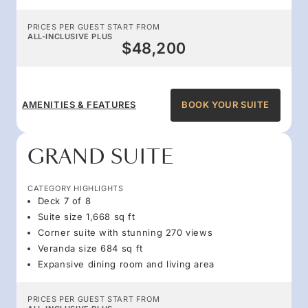
PRICES PER GUEST START FROM
ALL-INCLUSIVE PLUS
$48,200
AMENITIES & FEATURES
BOOK YOUR SUITE
GRAND SUITE
CATEGORY HIGHLIGHTS
Deck 7 of 8
Suite size 1,668 sq ft
Corner suite with stunning 270 views
Veranda size 684 sq ft
Expansive dining room and living area
PRICES PER GUEST START FROM