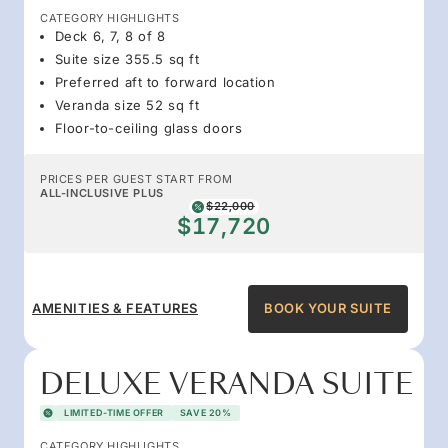
CATEGORY HIGHLIGHTS
Deck 6, 7, 8 of 8
Suite size 355.5 sq ft
Preferred aft to forward location
Veranda size 52 sq ft
Floor-to-ceiling glass doors
PRICES PER GUEST START FROM
ALL-INCLUSIVE PLUS
$22,000
$17,720
AMENITIES & FEATURES
BOOK YOUR SUITE
DELUXE VERANDA SUITE
LIMITED-TIME OFFER
SAVE 20%
CATEGORY HIGHLIGHTS