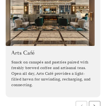
Arts Café
Snack on canapés and pastries paired with
freshly brewed coffee and artisanal teas.
Open all day, Arts Café provides a light-
filled haven for unwinding, recharging, and
connecting.