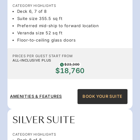
CATEGORY HIGHLIGHTS
Deck 6, 7 of 8
Suite size 355.5 sq ft
Preferred mid-ship to forward location
Veranda size 52 sq ft
Floor-to-ceiling glass doors
PRICES PER GUEST START FROM
ALL-INCLUSIVE PLUS
$23,300
$18,760
AMENITIES & FEATURES
BOOK YOUR SUITE
SILVER SUITE
CATEGORY HIGHLIGHTS
Deck 8 of 8