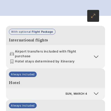
With optional
Flight Package
International flights
Airport transfers included with flight
purchase
Hotel stays determined by itinerary
Always included
Hotel
SUN, MARCH 4
Always included