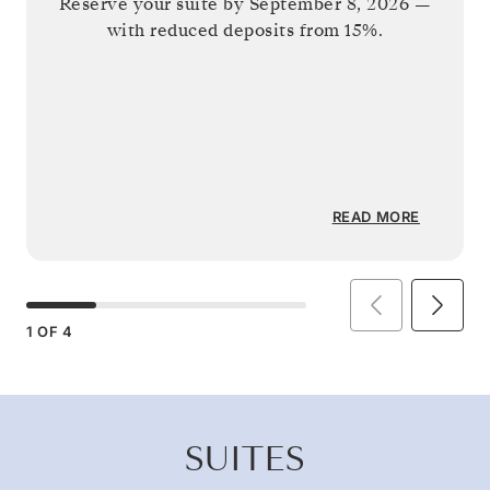
Reserve your suite by
September 8, 2026
—
with reduced deposits from 15%.
READ MORE
1
OF
4
SUITES