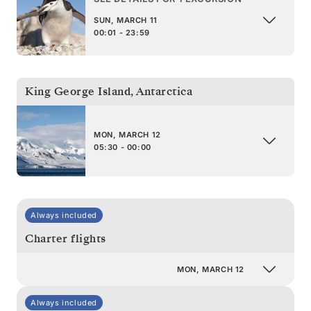
SUN, MARCH 11
00:01 - 23:59
King George Island
,
Antarctica
MON, MARCH 12
05:30 - 00:00
Always included
Charter flights
MON, MARCH 12
Always included