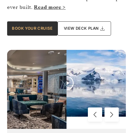
ever built.
Read more >
BOOK YOUR CRUISE
VIEW DECK PLAN