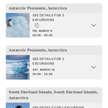
Antarctic Peninsula
,
Antarctica
SEE DETAILS FOR 3
EXCURSIONS
FRI, MARCH 9
00:00 - 00:00
Antarctic Peninsula
,
Antarctica
SEE DETAILS FOR 3
EXCURSIONS
SAT, MARCH 10
00:00 - 23:59
South Shetland Islands
,
South Shetland Islands,
Antarctica
SEE DETAILS FOR 1 EXCURSION