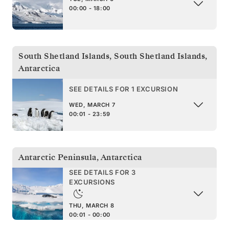
00:00 - 18:00
South Shetland Islands
,
South Shetland Islands,
Antarctica
SEE DETAILS FOR 1 EXCURSION
WED, MARCH 7
00:01 - 23:59
Antarctic Peninsula
,
Antarctica
SEE DETAILS FOR 3
EXCURSIONS
THU, MARCH 8
00:01 - 00:00