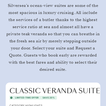
Silversea’s ocean-view suites are some of the
most spacious in luxury cruising. All include
the services of a butler thanks to the highest
service ratio at sea and almost all have a
private teak veranda so that you can breathe in
the fresh sea air by merely stepping outside
your door. Select your suite and Request a
Quote. Guests who book early are rewarded
with the best fares and ability to select their
desired suite.
CLASSIC VERANDA SUITE
LIMITED-TIME OFFER
SAVE 20%
CATEGORY HIGHLIGHTS