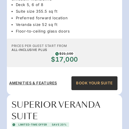
Deck 5, 6 of 8
Suite size 355.5 sq ft
Preferred forward location
Veranda size 52 sq ft
Floor-to-ceiling glass doors
PRICES PER GUEST START FROM
ALL-INCLUSIVE PLUS
$21,100
$17,000
AMENITIES & FEATURES
BOOK YOUR SUITE
SUPERIOR VERANDA
SUITE
LIMITED-TIME OFFER
SAVE 20%