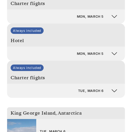
Charter flights
MON, MARCH 5
Always included
Hotel
MON, MARCH 5
Always included
Charter flights
TUE, MARCH 6
King George Island
,
Antarctica
TUE, MARCH 6