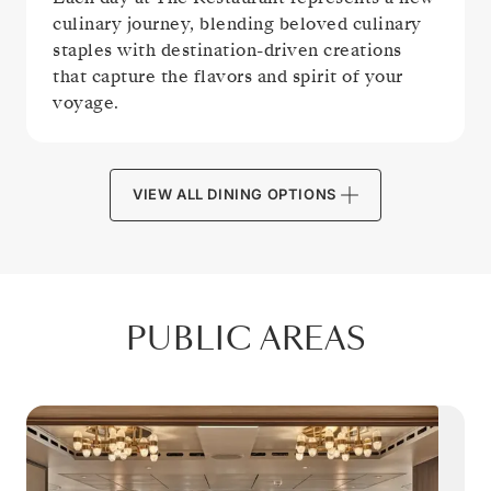
culinary journey, blending beloved culinary
staples with destination-driven creations
that capture the flavors and spirit of your
voyage.
VIEW ALL DINING OPTIONS
PUBLIC AREAS