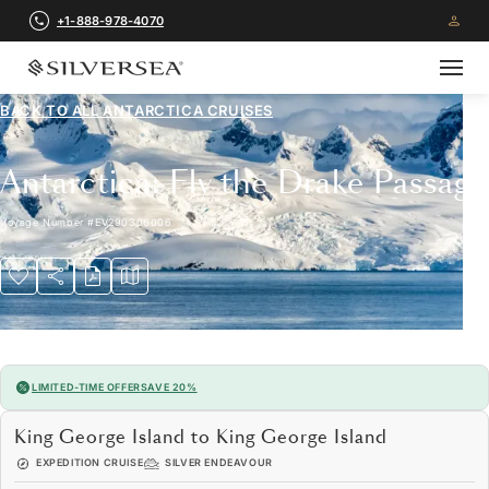
+1-888-978-4070
BACK TO ALL
ANTARCTICA CRUISES
Antarctica: Fly the Drake Passage
Voyage Number
#
EV290306006
LIMITED-TIME OFFER
SAVE 20%
King George Island to King George Island
EXPEDITION CRUISE
SILVER ENDEAVOUR