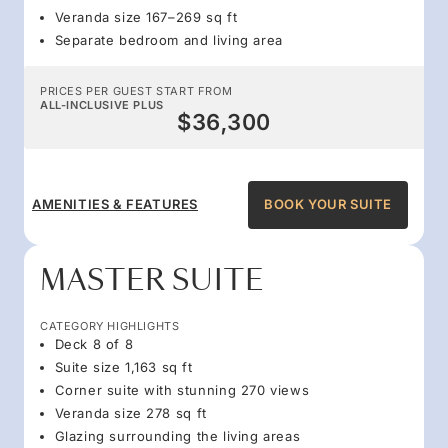
Veranda size 167–269 sq ft
Separate bedroom and living area
PRICES PER GUEST START FROM
ALL-INCLUSIVE PLUS
$36,300
AMENITIES & FEATURES
BOOK YOUR SUITE
MASTER SUITE
CATEGORY HIGHLIGHTS
Deck 8 of 8
Suite size 1,163 sq ft
Corner suite with stunning 270 views
Veranda size 278 sq ft
Glazing surrounding the living areas