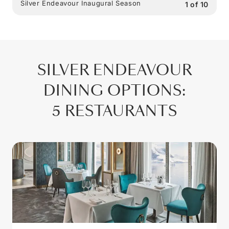
Silver Endeavour Inaugural Season
1
of
10
SILVER ENDEAVOUR
DINING OPTIONS
:
5 RESTAURANTS