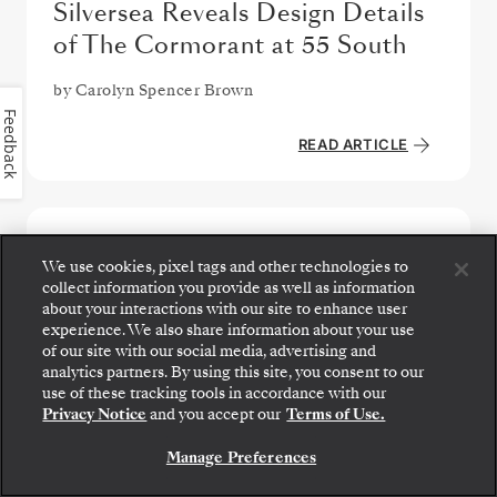
Silversea Reveals Design Details
of The Cormorant at 55 South
by
Carolyn Spencer Brown
Feedback
READ ARTICLE
We use cookies, pixel tags and other technologies to
collect information you provide as well as information
about your interactions with our site to enhance user
experience. We also share information about your use
of our site with our social media, advertising and
analytics partners. By using this site, you consent to our
Step aboard: choose your suite and review fares
use of these tracking tools in accordance with our
and inclusions before securely confirming your
Privacy Notice
and you accept our
Terms of Use.
Silversea voyage.
Manage Preferences
BOOK YOUR SUITE