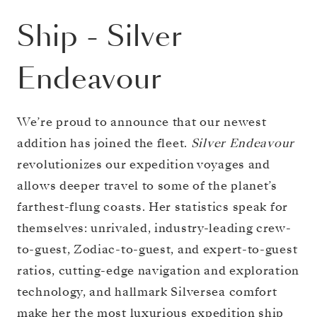
Ship
-
Silver
Endeavour
We’re proud to announce that our newest
addition has joined the fleet.
Silver Endeavour
revolutionizes our expedition voyages and
allows deeper travel to some of the planet’s
farthest-flung coasts. Her statistics speak for
themselves: unrivaled, industry-leading crew-
to-guest, Zodiac-to-guest, and expert-to-guest
ratios, cutting-edge navigation and exploration
technology, and hallmark Silversea comfort
make her the most luxurious expedition ship