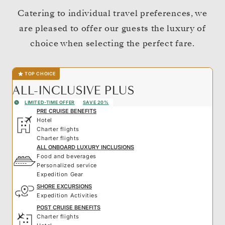
Catering to individual travel preferences, we
are pleased to offer our guests the luxury of
choice when selecting the perfect fare.
TOP CHOICE
ALL-INCLUSIVE PLUS
LIMITED-TIME OFFER
SAVE 20%
PRE CRUISE BENEFITS
Hotel
Charter flights
Charter flights
ALL ONBOARD LUXURY INCLUSIONS
Food and beverages
Personalized service
Expedition Gear
SHORE EXCURSIONS
Expedition Activities
POST CRUISE BENEFITS
Charter flights