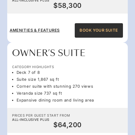
ALL-INCLUSIVE PLUS
$58,300
AMENITIES & FEATURES
BOOK YOUR SUITE
OWNER’S SUITE
CATEGORY HIGHLIGHTS
Deck 7 of 8
Suite size 1,867 sq ft
Corner suite with stunning 270 views
Veranda size 737 sq ft
Expansive dining room and living area
PRICES PER GUEST START FROM
ALL-INCLUSIVE PLUS
$64,200