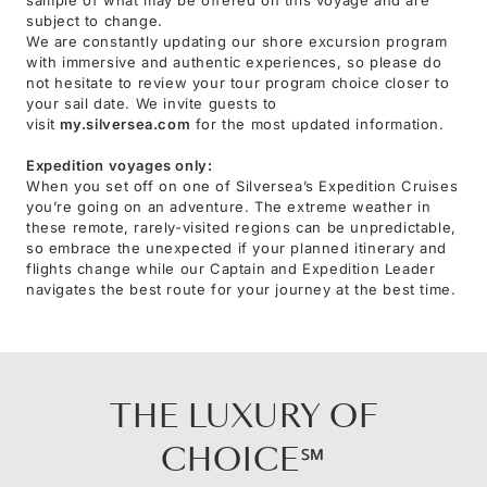
subject to change.
We are constantly updating our shore excursion program
with immersive and authentic experiences, so please do
not hesitate to review your tour program choice closer to
your sail date. We invite guests to
visit
my.silversea.com
for the most updated information.
Expedition voyages only:
When you set off on one of Silversea’s Expedition Cruises
you’re going on an adventure. The extreme weather in
these remote, rarely-visited regions can be unpredictable,
so embrace the unexpected if your planned itinerary and
flights change while our Captain and Expedition Leader
navigates the best route for your journey at the best time.
THE LUXURY OF
CHOICE℠