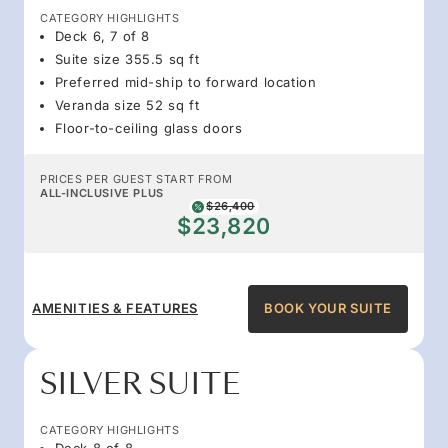
CATEGORY HIGHLIGHTS
Deck 6, 7 of 8
Suite size 355.5 sq ft
Preferred mid-ship to forward location
Veranda size 52 sq ft
Floor-to-ceiling glass doors
PRICES PER GUEST START FROM
ALL-INCLUSIVE PLUS
$26,400
$23,820
AMENITIES & FEATURES
BOOK YOUR SUITE
SILVER SUITE
CATEGORY HIGHLIGHTS
Deck 8 of 8