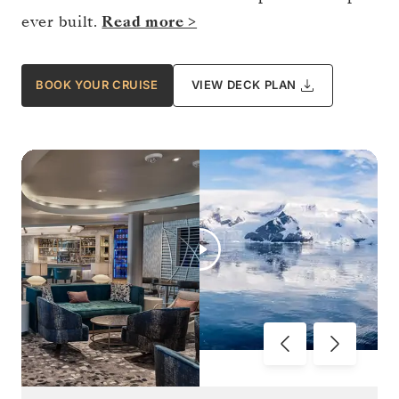
ever built.
Read more >
BOOK YOUR CRUISE
VIEW DECK PLAN