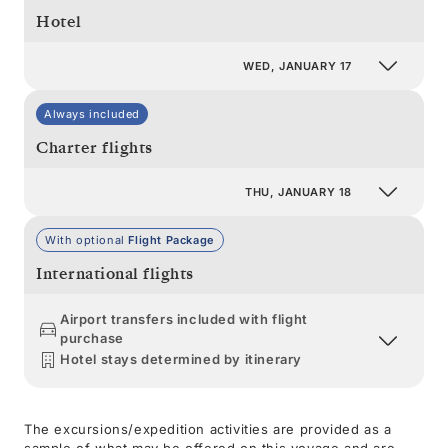
Hotel
WED, JANUARY 17
Always included
Charter flights
THU, JANUARY 18
With optional
Flight Package
International flights
Airport transfers included with flight
purchase
Hotel stays determined by itinerary
The excursions/expedition activities are provided as a
sample of what may be offered on this voyage and are