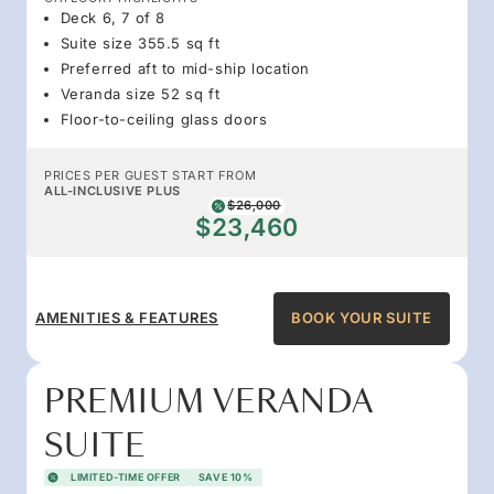
Deck 6, 7 of 8
Suite size 355.5 sq ft
Preferred aft to mid-ship location
Veranda size 52 sq ft
Floor-to-ceiling glass doors
PRICES PER GUEST START FROM
ALL-INCLUSIVE PLUS
$26,000
$23,460
AMENITIES & FEATURES
BOOK YOUR SUITE
PREMIUM VERANDA
SUITE
LIMITED-TIME OFFER
SAVE 10%