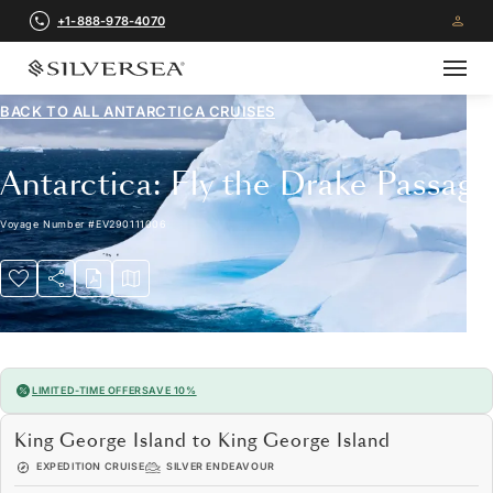
+1-888-978-4070
BACK TO ALL
ANTARCTICA CRUISES
Antarctica: Fly the Drake Passage
Voyage Number
#
EV290111006
LIMITED-TIME OFFER
SAVE 10%
King George Island to King George Island
EXPEDITION CRUISE
SILVER ENDEAVOUR