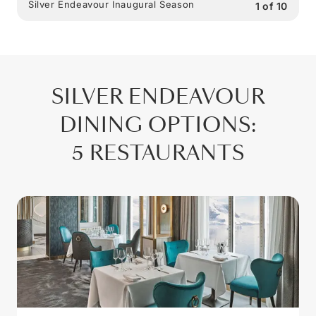
Silver Endeavour Inaugural Season
1
of
10
SILVER ENDEAVOUR
DINING OPTIONS
:
5 RESTAURANTS