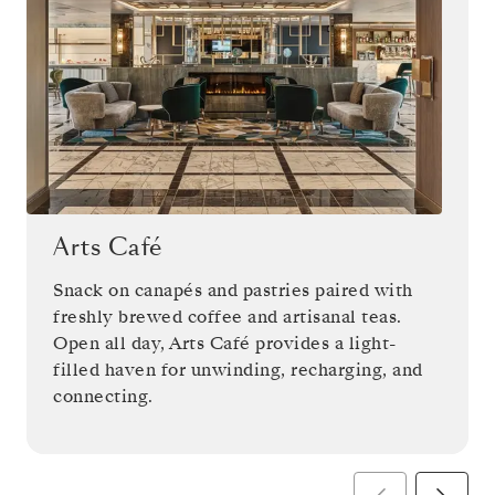
Arts Café
Snack on canapés and pastries paired with
freshly brewed coffee and artisanal teas.
Open all day, Arts Café provides a light-
filled haven for unwinding, recharging, and
connecting.