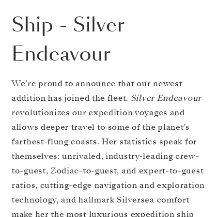
Ship
-
Silver
Endeavour
We’re proud to announce that our newest
addition has joined the fleet.
Silver Endeavour
revolutionizes our expedition voyages and
allows deeper travel to some of the planet’s
farthest-flung coasts. Her statistics speak for
themselves: unrivaled, industry-leading crew-
to-guest, Zodiac-to-guest, and expert-to-guest
ratios, cutting-edge navigation and exploration
technology, and hallmark Silversea comfort
make her the most luxurious expedition ship