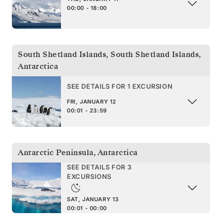
00:00 - 18:00
South Shetland Islands
,
South Shetland Islands,
Antarctica
SEE DETAILS FOR 1 EXCURSION
FRI, JANUARY 12
00:01 - 23:59
Antarctic Peninsula
,
Antarctica
SEE DETAILS FOR 3
EXCURSIONS
SAT, JANUARY 13
00:01 - 00:00