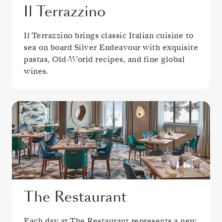
Il Terrazzino
Il Terrazzino brings classic Italian cuisine to
sea on board Silver Endeavour with exquisite
pastas, Old-World recipes, and fine global
wines.
The Restaurant
Each day at The Restaurant represents a new