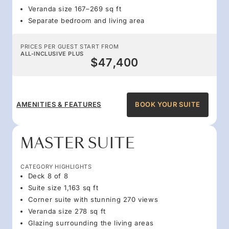
Veranda size 167–269 sq ft
Separate bedroom and living area
PRICES PER GUEST START FROM
ALL-INCLUSIVE PLUS
$47,400
AMENITIES & FEATURES
BOOK YOUR SUITE
MASTER SUITE
CATEGORY HIGHLIGHTS
Deck 8 of 8
Suite size 1,163 sq ft
Corner suite with stunning 270 views
Veranda size 278 sq ft
Glazing surrounding the living areas