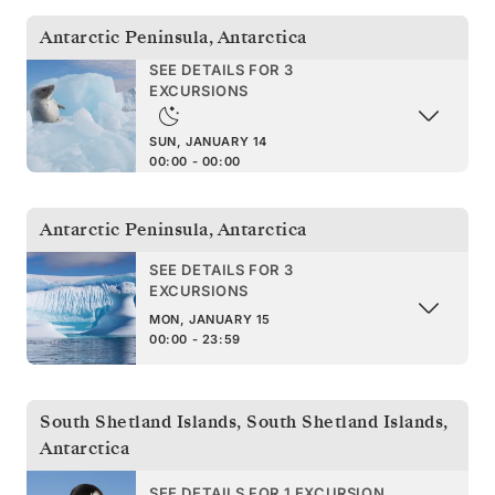
Antarctic Peninsula
,
Antarctica
SEE DETAILS FOR 3
EXCURSIONS
SUN, JANUARY 14
00:00 - 00:00
Antarctic Peninsula
,
Antarctica
SEE DETAILS FOR 3
EXCURSIONS
MON, JANUARY 15
00:00 - 23:59
South Shetland Islands
,
South Shetland Islands,
Antarctica
SEE DETAILS FOR 1 EXCURSION