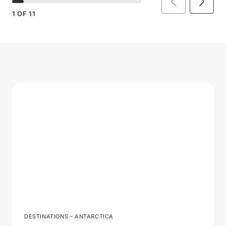
1
OF
11
DESTINATIONS - ANTARCTICA