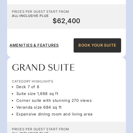
PRICES PER GUEST START FROM
ALL-INCLUSIVE PLUS
$62,400
AMENITIES & FEATURES
BOOK YOUR SUITE
GRAND SUITE
CATEGORY HIGHLIGHTS
Deck 7 of 8
Suite size 1,668 sq ft
Corner suite with stunning 270 views
Veranda size 684 sq ft
Expansive dining room and living area
PRICES PER GUEST START FROM