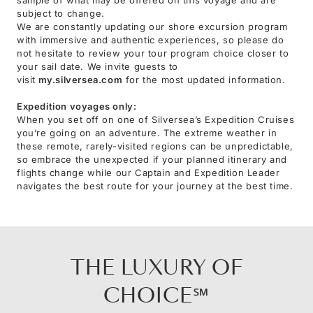
subject to change.
We are constantly updating our shore excursion program
with immersive and authentic experiences, so please do
not hesitate to review your tour program choice closer to
your sail date. We invite guests to
visit
my.silversea.com
for the most updated information.
Expedition voyages only:
When you set off on one of Silversea’s Expedition Cruises
you’re going on an adventure. The extreme weather in
these remote, rarely-visited regions can be unpredictable,
so embrace the unexpected if your planned itinerary and
flights change while our Captain and Expedition Leader
navigates the best route for your journey at the best time.
THE LUXURY OF
CHOICE℠