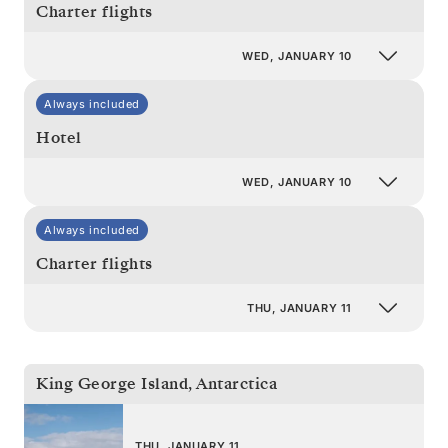
Charter flights
WED, JANUARY 10
Always included
Hotel
WED, JANUARY 10
Always included
Charter flights
THU, JANUARY 11
King George Island
,
Antarctica
THU, JANUARY 11