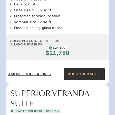
Deck 5, 6 of 8
Suite size 355.5 sq ft
Preferred forward location
Veranda size 52 sq ft
Floor-to-ceiling glass doors
PRICES PER GUEST START FROM
ALL-INCLUSIVE PLUS
$24,100
$21,750
AMENITIES & FEATURES
BOOK YOUR SUITE
SUPERIOR VERANDA
SUITE
LIMITED-TIME OFFER
SAVE 10%