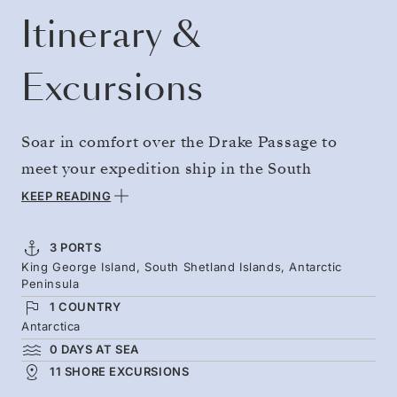
Itinerary &
Excursions
Soar in comfort over the Drake Passage to
meet your expedition ship in the South
Shetlands. You’ll then immediately begin
KEEP READING
magical days surrounded by the sculpted
glaciers, mountain peaks, and vast icebergs of
3 PORTS
King George Island, South Shetland Islands, Antarctic
the Antarctic Peninsula — a place of penguin
Peninsula
colonies, emerging chicks, and icy waters that
1 COUNTRY
are rich feeding grounds for humpback and
Antarctica
0 DAYS AT SEA
minke whales.
11 SHORE EXCURSIONS