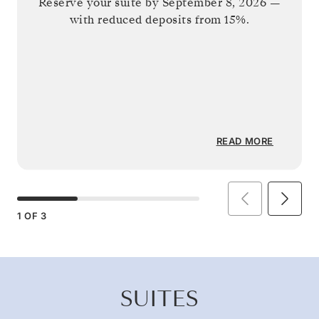
Reserve your suite by
September 8, 2026
—
with reduced deposits from 15%.
READ MORE
1
OF
3
SUITES