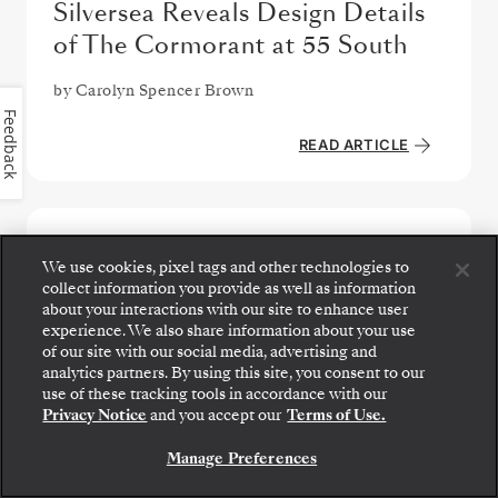
Silversea Reveals Design Details
of The Cormorant at 55 South
by
Carolyn Spencer Brown
Feedback
READ ARTICLE
We use cookies, pixel tags and other technologies to
collect information you provide as well as information
about your interactions with our site to enhance user
experience. We also share information about your use
of our site with our social media, advertising and
analytics partners. By using this site, you consent to our
Step aboard: choose your suite and review fares
use of these tracking tools in accordance with our
and inclusions before securely confirming your
Privacy Notice
and you accept our
Terms of Use.
Silversea voyage.
Manage Preferences
BOOK YOUR SUITE