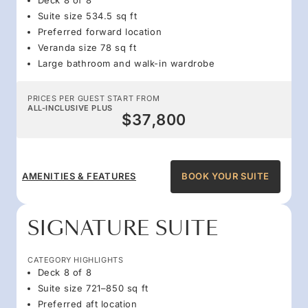
Suite size 534.5 sq ft
Preferred forward location
Veranda size 78 sq ft
Large bathroom and walk-in wardrobe
PRICES PER GUEST START FROM
ALL-INCLUSIVE PLUS
$37,800
AMENITIES & FEATURES
BOOK YOUR SUITE
SIGNATURE SUITE
CATEGORY HIGHLIGHTS
Deck 8 of 8
Suite size 721–850 sq ft
Preferred aft location