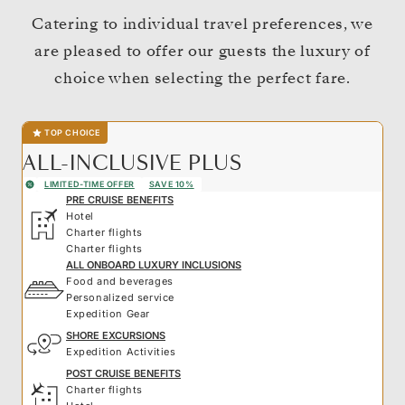
Catering to individual travel preferences, we
are pleased to offer our guests the luxury of
choice when selecting the perfect fare.
TOP CHOICE
ALL-INCLUSIVE PLUS
LIMITED-TIME OFFER
SAVE 10%
PRE CRUISE BENEFITS
Hotel
Charter flights
Charter flights
ALL ONBOARD LUXURY INCLUSIONS
Food and beverages
Personalized service
Expedition Gear
SHORE EXCURSIONS
Expedition Activities
POST CRUISE BENEFITS
Charter flights