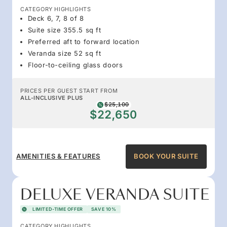
CATEGORY HIGHLIGHTS
Deck 6, 7, 8 of 8
Suite size 355.5 sq ft
Preferred aft to forward location
Veranda size 52 sq ft
Floor-to-ceiling glass doors
PRICES PER GUEST START FROM
ALL-INCLUSIVE PLUS
$25,100
$22,650
AMENITIES & FEATURES
BOOK YOUR SUITE
DELUXE VERANDA SUITE
LIMITED-TIME OFFER
SAVE 10%
CATEGORY HIGHLIGHTS