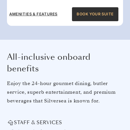
AMENITIES & FEATURES
BOOK YOUR SUITE
All-inclusive onboard
benefits
Enjoy the 24-hour gourmet dining, butler
service, superb entertainment, and premium
beverages that Silversea is known for.
STAFF & SERVICES