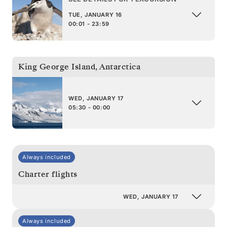
TUE, JANUARY 16
00:01 - 23:59
King George Island
,
Antarctica
WED, JANUARY 17
05:30 - 00:00
Always included
Charter flights
WED, JANUARY 17
Always included