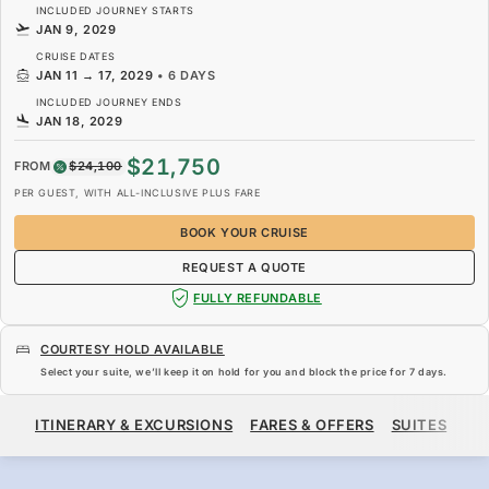
INCLUDED JOURNEY STARTS
JAN 9, 2029
CRUISE DATES
JAN 11
→
17, 2029
•
6 DAYS
INCLUDED JOURNEY ENDS
JAN 18, 2029
$21,750
FROM
$24,100
PER GUEST, WITH ALL-INCLUSIVE PLUS FARE
BOOK YOUR CRUISE
REQUEST A QUOTE
FULLY REFUNDABLE
COURTESY HOLD AVAILABLE
Select your suite, we’ll keep it on hold for you and block the price for
7 days
.
$21,750
$24,100
FROM
ITINERARY & EXCURSIONS
FARES & OFFERS
SUITES
SH
PER GUEST, WITH ALL-INCLUSIVE PLUS FARE
BOOK YOUR CRUISE
REQUEST A QUOTE