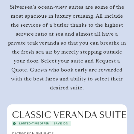
Silversea’s ocean-view suites are some of the
most spacious in luxury cruising. All include
the services of a butler thanks to the highest
service ratio at sea and almost all have a
private teak veranda so that you can breathe in
the fresh sea air by merely stepping outside
your door. Select your suite and Request a
Quote. Guests who book early are rewarded
with the best fares and ability to select their
desired suite.
CLASSIC VERANDA SUITE
LIMITED-TIME OFFER
SAVE 10%
CATEGORY HIGHLIGHTS