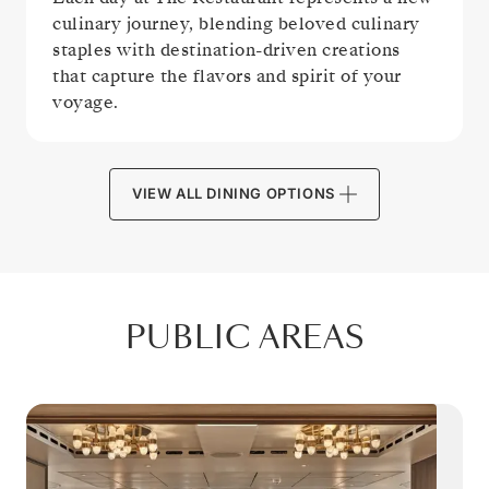
culinary journey, blending beloved culinary
staples with destination-driven creations
that capture the flavors and spirit of your
voyage.
VIEW ALL DINING OPTIONS
PUBLIC AREAS