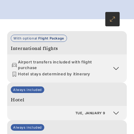
With optional
Flight Package
International flights
Airport transfers included with flight
purchase
Hotel stays determined by itinerary
Always included
Hotel
TUE, JANUARY 9
Always included