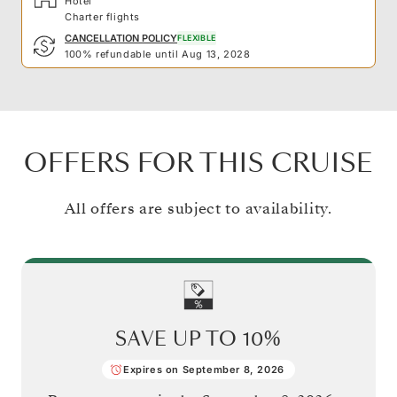
Hotel
Charter flights
CANCELLATION POLICY
FLEXIBLE
100% refundable until Aug 13, 2028
OFFERS FOR THIS CRUISE
All offers are subject to availability.
SAVE UP TO
10%
Expires on September 8, 2026