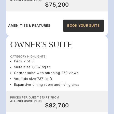
ALL-INCLUSIVE PLUS
$75,200
AMENITIES & FEATURES
BOOK YOUR SUITE
OWNER’S SUITE
CATEGORY HIGHLIGHTS
Deck 7 of 8
Suite size 1,867 sq ft
Corner suite with stunning 270 views
Veranda size 737 sq ft
Expansive dining room and living area
PRICES PER GUEST START FROM
ALL-INCLUSIVE PLUS
$82,700