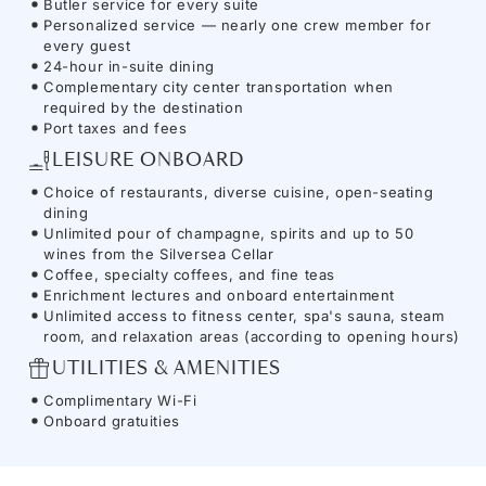
Butler service for every suite
Personalized service — nearly one crew member for
every guest
24-hour in-suite dining
Complementary city center transportation when
required by the destination
Port taxes and fees
LEISURE ONBOARD
Choice of restaurants, diverse cuisine, open-seating
dining
Unlimited pour of champagne, spirits and up to 50
wines from the Silversea Cellar
Coffee, specialty coffees, and fine teas
Enrichment lectures and onboard entertainment
Unlimited access to fitness center, spa's sauna, steam
room, and relaxation areas (according to opening hours)
UTILITIES & AMENITIES
Complimentary Wi-Fi
Onboard gratuities