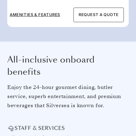
AMENITIES & FEATURES
REQUEST A QUOTE
All-inclusive onboard
benefits
Enjoy the 24-hour gourmet dining, butler
service, superb entertainment, and premium
beverages that Silversea is known for.
STAFF & SERVICES