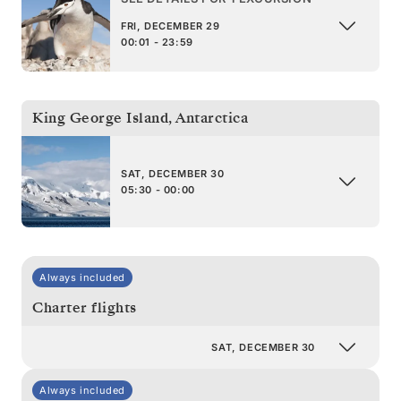
FRI, DECEMBER 29
00:01 - 23:59
King George Island
,
Antarctica
SAT, DECEMBER 30
05:30 - 00:00
Always included
Charter flights
SAT, DECEMBER 30
Always included