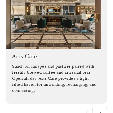
Arts Café
Snack on canapés and pastries paired with
freshly brewed coffee and artisanal teas.
Open all day, Arts Café provides a light-
filled haven for unwinding, recharging, and
connecting.