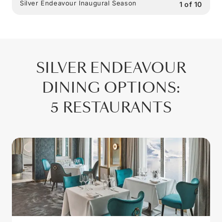
Silver Endeavour Inaugural Season
1
of
10
SILVER ENDEAVOUR
DINING OPTIONS
:
5 RESTAURANTS