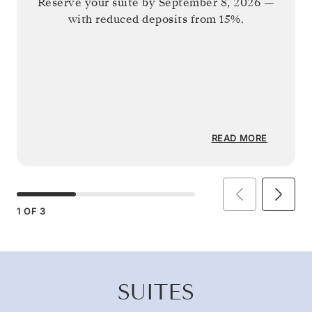
Reserve your suite by
September 8, 2026
—
with reduced deposits from 15%.
READ MORE
1
OF
3
SUITES