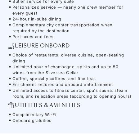
Butler service for every suite
Personalized service — nearly one crew member for
every guest
24-hour in-suite dining
Complementary city center transportation when
required by the destination
Port taxes and fees
LEISURE ONBOARD
Choice of restaurants, diverse cuisine, open-seating
dining
Unlimited pour of champagne, spirits and up to 50
wines from the Silversea Cellar
Coffee, specialty coffees, and fine teas
Enrichment lectures and onboard entertainment
Unlimited access to fitness center, spa's sauna, steam
room, and relaxation areas (according to opening hours)
UTILITIES & AMENITIES
Complimentary Wi-Fi
Onboard gratuities