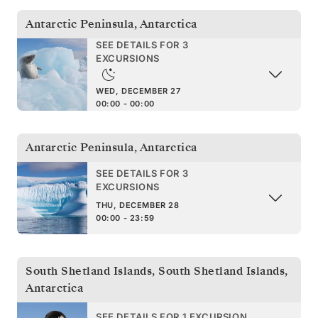
Antarctic Peninsula
,
Antarctica
SEE DETAILS FOR 3
EXCURSIONS
WED, DECEMBER 27
00:00 - 00:00
Antarctic Peninsula
,
Antarctica
SEE DETAILS FOR 3
EXCURSIONS
THU, DECEMBER 28
00:00 - 23:59
South Shetland Islands
,
South Shetland Islands,
Antarctica
SEE DETAILS FOR 1 EXCURSION