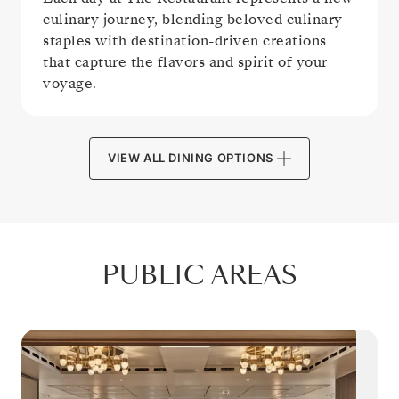
culinary journey, blending beloved culinary
staples with destination-driven creations
that capture the flavors and spirit of your
voyage.
VIEW ALL DINING OPTIONS
PUBLIC AREAS