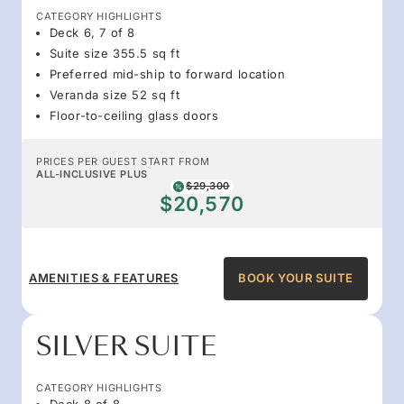
CATEGORY HIGHLIGHTS
Deck 6, 7 of 8
Suite size 355.5 sq ft
Preferred mid-ship to forward location
Veranda size 52 sq ft
Floor-to-ceiling glass doors
PRICES PER GUEST START FROM
ALL-INCLUSIVE PLUS
$29,300
$20,570
AMENITIES & FEATURES
BOOK YOUR SUITE
SILVER SUITE
CATEGORY HIGHLIGHTS
Deck 8 of 8