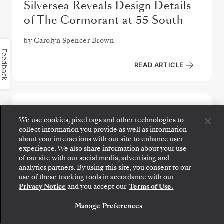
Silversea Reveals Design Details
of The Cormorant at 55 South
by
Carolyn Spencer Brown
Feedback
READ ARTICLE
We use cookies, pixel tags and other technologies to
collect information you provide as well as information
about your interactions with our site to enhance user
experience. We also share information about your use
of our site with our social media, advertising and
analytics partners. By using this site, you consent to our
Step aboard: choose your suite and review fares
use of these tracking tools in accordance with our
and inclusions before securely confirming your
Privacy Notice
and you accept our
Terms of Use.
Silversea voyage.
Manage Preferences
BOOK YOUR SUITE