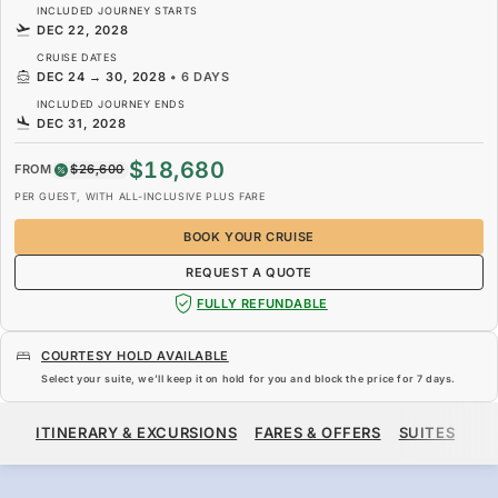
INCLUDED JOURNEY STARTS
DEC 22, 2028
CRUISE DATES
DEC 24
→
30, 2028
•
6 DAYS
INCLUDED JOURNEY ENDS
DEC 31, 2028
$18,680
FROM
$26,600
PER GUEST, WITH ALL-INCLUSIVE PLUS FARE
BOOK YOUR CRUISE
REQUEST A QUOTE
FULLY REFUNDABLE
COURTESY HOLD AVAILABLE
Select your suite, we’ll keep it on hold for you and block the price for
7 days
.
$18,680
$26,600
FROM
ITINERARY & EXCURSIONS
FARES & OFFERS
SUITES
SH
PER GUEST, WITH ALL-INCLUSIVE PLUS FARE
BOOK YOUR CRUISE
REQUEST A QUOTE