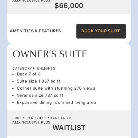
ALL-INCLUSIVE PLUS
$66,000
AMENITIES & FEATURES
BOOK YOUR SUITE
OWNER’S SUITE
CATEGORY HIGHLIGHTS
Deck 7 of 8
Suite size 1,867 sq ft
Corner suite with stunning 270 views
Veranda size 737 sq ft
Expansive dining room and living area
PRICES PER GUEST START FROM
ALL-INCLUSIVE PLUS
WAITLIST