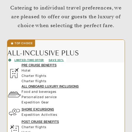
Catering to individual travel preferences, we
are pleased to offer our guests the luxury of
choice when selecting the perfect fare.
TOP CHOICE
ALL-INCLUSIVE PLUS
LIMITED-TIME OFFER
SAVE 30%
PRE CRUISE BENEFITS
Hotel
Charter flights
Charter flights
ALL ONBOARD LUXURY INCLUSIONS
Food and beverages
Personalized service
Expedition Gear
SHORE EXCURSIONS
Expedition Activities
POST CRUISE BENEFITS
Charter flights