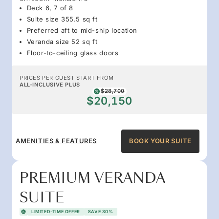
Deck 6, 7 of 8
Suite size 355.5 sq ft
Preferred aft to mid-ship location
Veranda size 52 sq ft
Floor-to-ceiling glass doors
PRICES PER GUEST START FROM
ALL-INCLUSIVE PLUS
$28,700
$20,150
AMENITIES & FEATURES
BOOK YOUR SUITE
PREMIUM VERANDA
SUITE
LIMITED-TIME OFFER
SAVE 30%