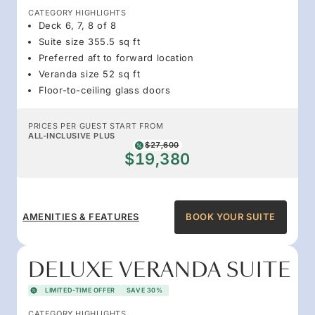
CATEGORY HIGHLIGHTS
Deck 6, 7, 8 of 8
Suite size 355.5 sq ft
Preferred aft to forward location
Veranda size 52 sq ft
Floor-to-ceiling glass doors
PRICES PER GUEST START FROM
ALL-INCLUSIVE PLUS
$27,600
$19,380
AMENITIES & FEATURES
BOOK YOUR SUITE
DELUXE VERANDA SUITE
LIMITED-TIME OFFER
SAVE 30%
CATEGORY HIGHLIGHTS