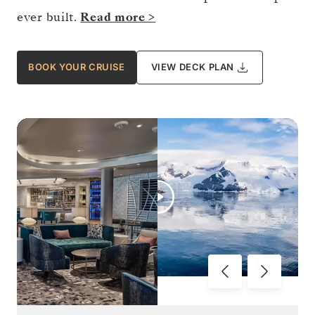
ever built.
Read more >
BOOK YOUR CRUISE
VIEW DECK PLAN