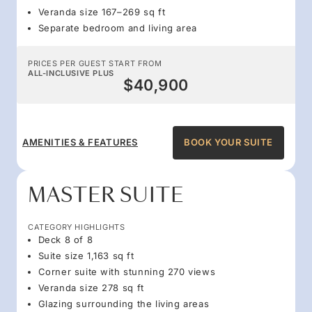
Veranda size 167–269 sq ft
Separate bedroom and living area
PRICES PER GUEST START FROM
ALL-INCLUSIVE PLUS
$40,900
AMENITIES & FEATURES
BOOK YOUR SUITE
MASTER SUITE
CATEGORY HIGHLIGHTS
Deck 8 of 8
Suite size 1,163 sq ft
Corner suite with stunning 270 views
Veranda size 278 sq ft
Glazing surrounding the living areas