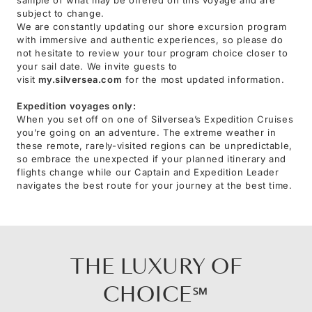
subject to change.
We are constantly updating our shore excursion program
with immersive and authentic experiences, so please do
not hesitate to review your tour program choice closer to
your sail date. We invite guests to
visit
my.silversea.com
for the most updated information.
Expedition voyages only:
When you set off on one of Silversea’s Expedition Cruises
you’re going on an adventure. The extreme weather in
these remote, rarely-visited regions can be unpredictable,
so embrace the unexpected if your planned itinerary and
flights change while our Captain and Expedition Leader
navigates the best route for your journey at the best time.
THE LUXURY OF
CHOICE℠