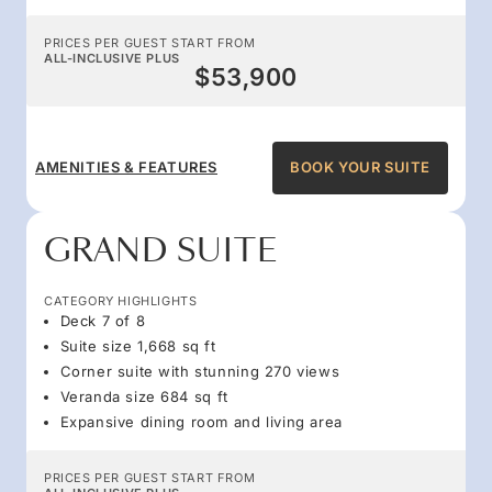
PRICES PER GUEST START FROM
ALL-INCLUSIVE PLUS
$53,900
AMENITIES & FEATURES
BOOK YOUR SUITE
GRAND SUITE
CATEGORY HIGHLIGHTS
Deck 7 of 8
Suite size 1,668 sq ft
Corner suite with stunning 270 views
Veranda size 684 sq ft
Expansive dining room and living area
PRICES PER GUEST START FROM