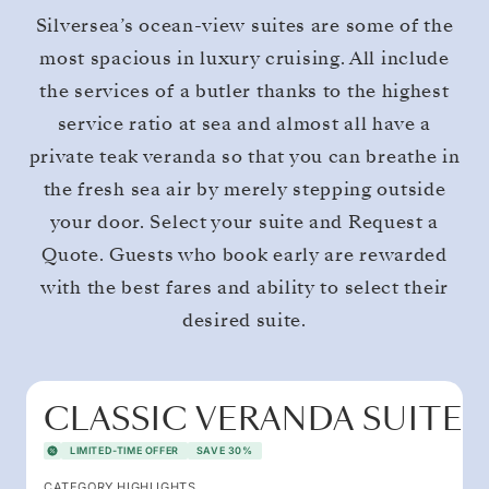
Silversea’s ocean-view suites are some of the
most spacious in luxury cruising. All include
the services of a butler thanks to the highest
service ratio at sea and almost all have a
private teak veranda so that you can breathe in
the fresh sea air by merely stepping outside
your door. Select your suite and Request a
Quote. Guests who book early are rewarded
with the best fares and ability to select their
desired suite.
CLASSIC VERANDA SUITE
LIMITED-TIME OFFER
SAVE 30%
CATEGORY HIGHLIGHTS