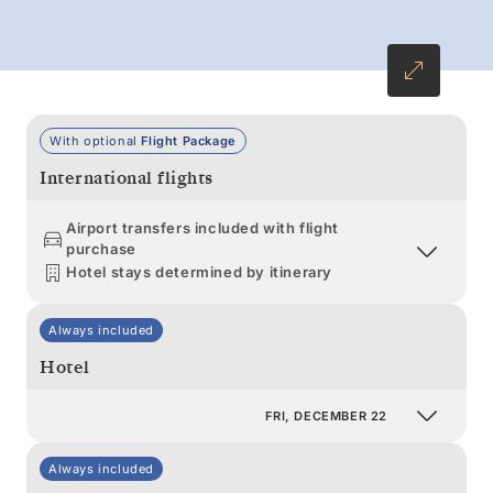
With optional
Flight Package
International flights
Airport transfers included with flight
purchase
Hotel stays determined by itinerary
Always included
Hotel
FRI, DECEMBER 22
Always included