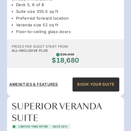
Deck 5, 6 of 8
Suite size 355.5 sq ft
Preferred forward location
Veranda size 52 sq ft
Floor-to-ceiling glass doors
PRICES PER GUEST START FROM
ALL-INCLUSIVE PLUS
$26,600
$18,680
AMENITIES & FEATURES
BOOK YOUR SUITE
SUPERIOR VERANDA
SUITE
LIMITED-TIME OFFER
SAVE 30%