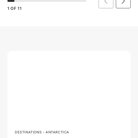
1
OF
11
DESTINATIONS - ANTARCTICA