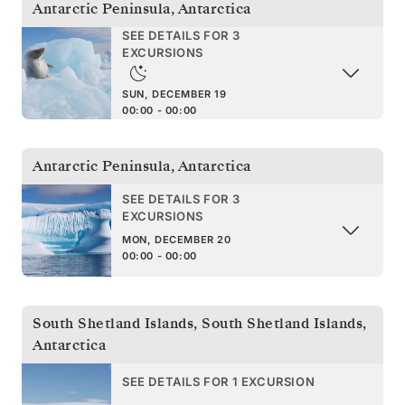
Antarctic Peninsula
,
Antarctica
SEE DETAILS FOR 3
EXCURSIONS
SUN, DECEMBER 19
00:00 - 00:00
Antarctic Peninsula
,
Antarctica
SEE DETAILS FOR 3
EXCURSIONS
MON, DECEMBER 20
00:00 - 00:00
South Shetland Islands
,
South Shetland Islands,
Antarctica
SEE DETAILS FOR 1 EXCURSION