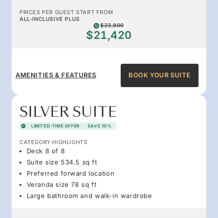
PRICES PER GUEST START FROM
ALL-INCLUSIVE PLUS
$23,800
$21,420
AMENITIES & FEATURES
BOOK YOUR SUITE
SILVER SUITE
LIMITED-TIME OFFER
SAVE 10%
CATEGORY HIGHLIGHTS
Deck 8 of 8
Suite size 534.5 sq ft
Preferred forward location
Veranda size 78 sq ft
Large bathroom and walk-in wardrobe