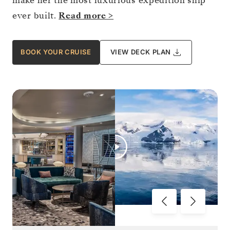
make her the most luxurious expedition ship
ever built.
Read more >
BOOK YOUR CRUISE
VIEW DECK PLAN