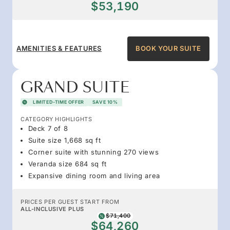
$53,190
AMENITIES & FEATURES
BOOK YOUR SUITE
GRAND SUITE
LIMITED-TIME OFFER
SAVE 10%
CATEGORY HIGHLIGHTS
Deck 7 of 8
Suite size 1,668 sq ft
Corner suite with stunning 270 views
Veranda size 684 sq ft
Expansive dining room and living area
PRICES PER GUEST START FROM
ALL-INCLUSIVE PLUS
$71,400
$64,260