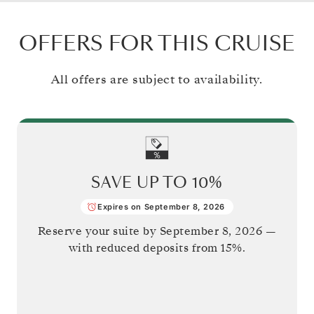
OFFERS FOR THIS CRUISE
All offers are subject to availability.
SAVE UP TO
10%
Expires on September 8, 2026
Reserve your suite by
September 8, 2026
—
with reduced deposits from 15%.