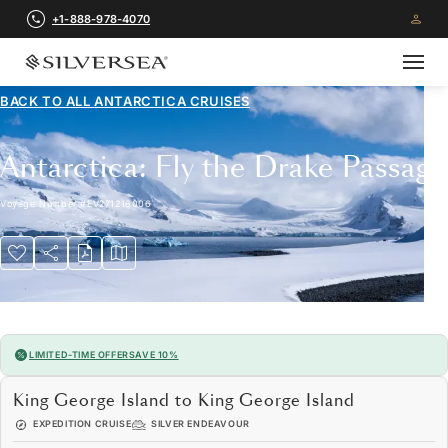
+1-888-978-4070
BACK TO ALL
ANTARCTICA CRUISES
Antarctica: Fly the Drake Passage
Voyage Number
#
EV271216006
LIMITED-TIME OFFER
SAVE 10%
King George Island to King George Island
EXPEDITION CRUISE
SILVER ENDEAVOUR