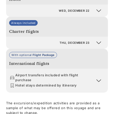
WED, DECEMBER 22
Always included
Charter flights
THU, DECEMBER 23
With optional
Flight Package
International flights
Airport transfers included with flight
purchase
Hotel stays determined by itinerary
The excursions/expedition activities are provided as a
sample of what may be offered on this voyage and are
subject to change.