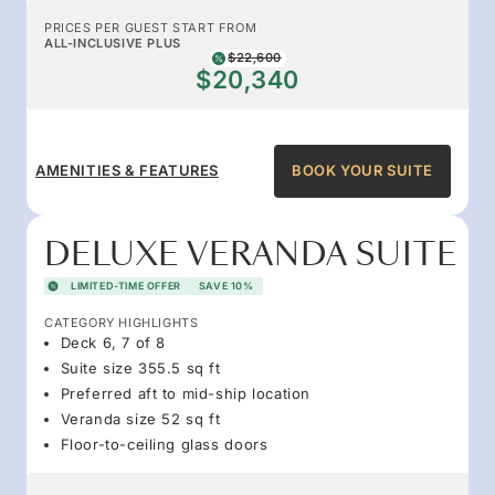
PRICES PER GUEST START FROM
ALL-INCLUSIVE PLUS
$22,600
$20,340
AMENITIES & FEATURES
BOOK YOUR SUITE
DELUXE VERANDA SUITE
LIMITED-TIME OFFER
SAVE 10%
CATEGORY HIGHLIGHTS
Deck 6, 7 of 8
Suite size 355.5 sq ft
Preferred aft to mid-ship location
Veranda size 52 sq ft
Floor-to-ceiling glass doors