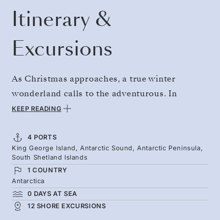
Itinerary &
Excursions
As Christmas approaches, a true winter
wonderland calls to the adventurous. In
Antarctica, the austral summer ushers in
KEEP READING
lengthy hours of daylight, and the snowy
landscapes are busy with tiny miracles. New
4 PORTS
King George Island, Antarctic Sound, Antarctic Peninsula,
life stirs in penguin colonies, while whales
South Shetland Islands
gather in the icy depths. With flights replacing
1 COUNTRY
long ocean crossings, your adventure begins
Antarctica
0 DAYS AT SEA
immediately — giving you more time to
12 SHORE EXCURSIONS
explore. You’ll be home for Christmas, with