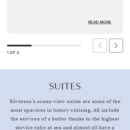
READ MORE
1
OF
3
SUITES
Silversea’s ocean-view suites are some of the
most spacious in luxury cruising. All include
the services of a butler thanks to the highest
service ratio at sea and almost all have a