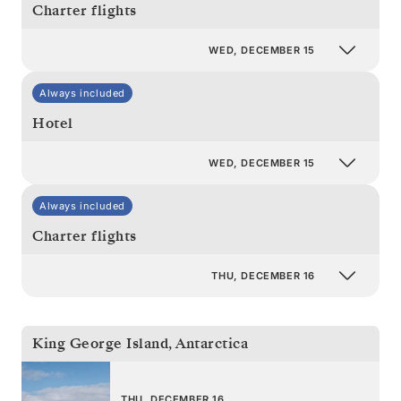
Charter flights
WED, DECEMBER 15
Always included
Hotel
WED, DECEMBER 15
Always included
Charter flights
THU, DECEMBER 16
King George Island
,
Antarctica
THU, DECEMBER 16