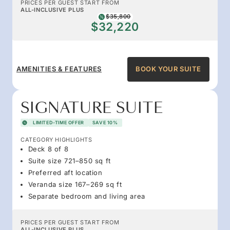
PRICES PER GUEST START FROM
ALL-INCLUSIVE PLUS
$35,800
$32,220
AMENITIES & FEATURES
BOOK YOUR SUITE
SIGNATURE SUITE
LIMITED-TIME OFFER
SAVE 10%
CATEGORY HIGHLIGHTS
Deck 8 of 8
Suite size 721–850 sq ft
Preferred aft location
Veranda size 167–269 sq ft
Separate bedroom and living area
PRICES PER GUEST START FROM
ALL-INCLUSIVE PLUS