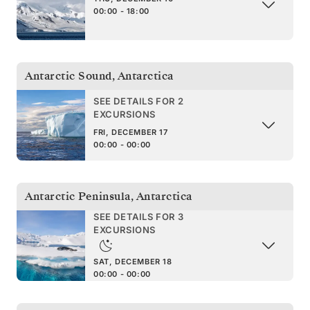
00:00 - 18:00
Antarctic Sound
,
Antarctica
SEE DETAILS FOR 2
EXCURSIONS
FRI, DECEMBER 17
00:00 - 00:00
Antarctic Peninsula
,
Antarctica
SEE DETAILS FOR 3
EXCURSIONS
SAT, DECEMBER 18
00:00 - 00:00