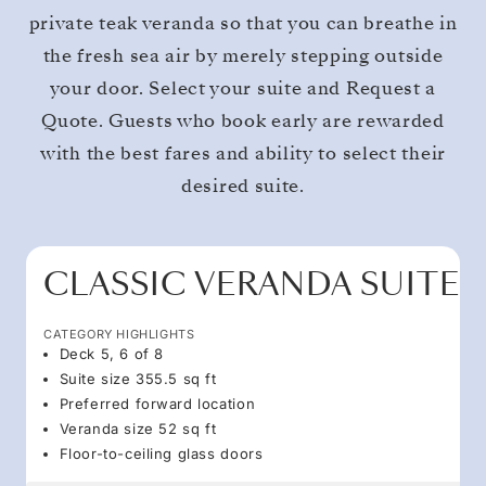
private teak veranda so that you can breathe in
the fresh sea air by merely stepping outside
your door. Select your suite and Request a
Quote. Guests who book early are rewarded
with the best fares and ability to select their
desired suite.
CLASSIC VERANDA SUITE
CATEGORY HIGHLIGHTS
Deck 5, 6 of 8
Suite size 355.5 sq ft
Preferred forward location
Veranda size 52 sq ft
Floor-to-ceiling glass doors