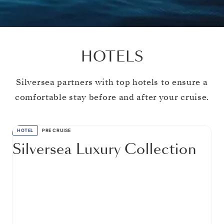
HOTELS
Silversea partners with top hotels to ensure a
comfortable stay before and after your cruise.
HOTEL
PRE CRUISE
Silversea Luxury Collection