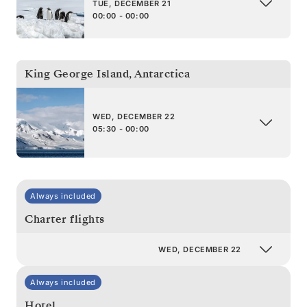
TUE, DECEMBER 21
00:00 - 00:00
King George Island
,
Antarctica
WED, DECEMBER 22
05:30 - 00:00
Always included
Charter flights
WED, DECEMBER 22
Always included
Hotel