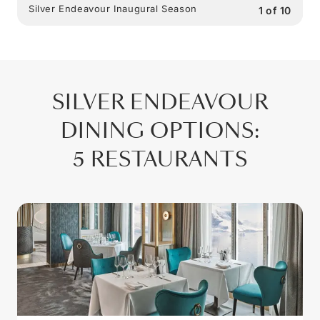
Silver Endeavour Inaugural Season
1
of
10
SILVER ENDEAVOUR
DINING OPTIONS
:
5 RESTAURANTS