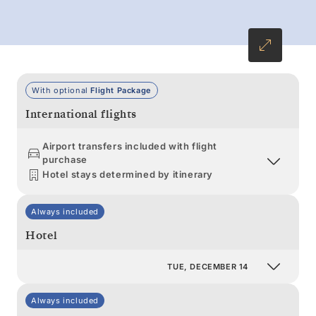
extraordinary tales to tell.
With optional
Flight Package
International flights
Airport transfers included with flight
purchase
Hotel stays determined by itinerary
Always included
Hotel
TUE, DECEMBER 14
Always included