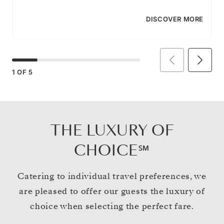
DISCOVER MORE
1
OF
5
THE LUXURY OF
CHOICE℠
Catering to individual travel preferences, we
are pleased to offer our guests the luxury of
choice when selecting the perfect fare.