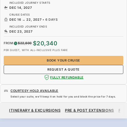
INCLUDED JOURNEY STARTS
DEC 14, 2027
CRUISE DATES
DEC 16
→
22, 2027
•
6 DAYS
INCLUDED JOURNEY ENDS
DEC 23, 2027
$20,340
FROM
$22,600
PER GUEST, WITH ALL-INCLUSIVE PLUS FARE
BOOK YOUR CRUISE
REQUEST A QUOTE
FULLY REFUNDABLE
COURTESY HOLD AVAILABLE
Select your suite, we’ll keep it on hold for you and block the price for
7 days
.
$20,340
$22,600
FROM
ITINERARY & EXCURSIONS
PRE & POST EXTENSIONS
FAR
PER GUEST, WITH ALL-INCLUSIVE PLUS FARE
BOOK YOUR CRUISE
REQUEST A QUOTE