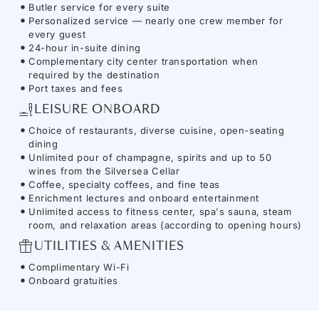
Butler service for every suite
Personalized service — nearly one crew member for
every guest
24-hour in-suite dining
Complementary city center transportation when
required by the destination
Port taxes and fees
LEISURE ONBOARD
Choice of restaurants, diverse cuisine, open-seating
dining
Unlimited pour of champagne, spirits and up to 50
wines from the Silversea Cellar
Coffee, specialty coffees, and fine teas
Enrichment lectures and onboard entertainment
Unlimited access to fitness center, spa's sauna, steam
room, and relaxation areas (according to opening hours)
UTILITIES & AMENITIES
Complimentary Wi-Fi
Onboard gratuities