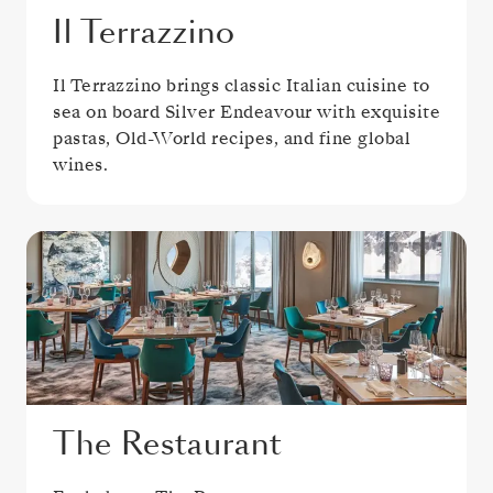
Il Terrazzino
Il Terrazzino brings classic Italian cuisine to
sea on board Silver Endeavour with exquisite
pastas, Old-World recipes, and fine global
wines.
The Restaurant