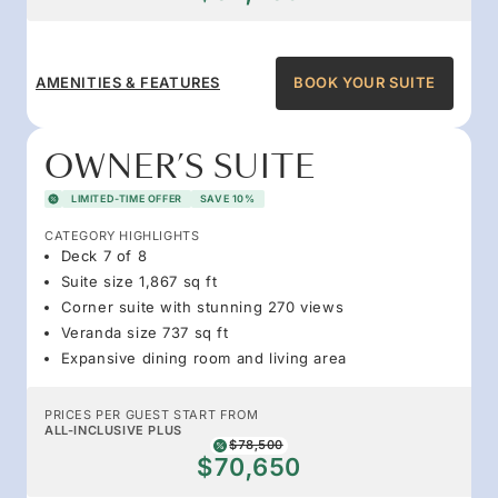
AMENITIES & FEATURES
BOOK YOUR SUITE
OWNER’S SUITE
LIMITED-TIME OFFER
SAVE 10%
CATEGORY HIGHLIGHTS
Deck 7 of 8
Suite size 1,867 sq ft
Corner suite with stunning 270 views
Veranda size 737 sq ft
Expansive dining room and living area
PRICES PER GUEST START FROM
ALL-INCLUSIVE PLUS
$78,500
$70,650