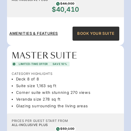
$44,900
$40,410
AMENITIES & FEATURES
BOOK YOUR SUITE
MASTER SUITE
LIMITED-TIME OFFER
SAVE 10%
CATEGORY HIGHLIGHTS
Deck 8 of 8
Suite size 1,163 sq ft
Corner suite with stunning 270 views
Veranda size 278 sq ft
Glazing surrounding the living areas
PRICES PER GUEST START FROM
ALL-INCLUSIVE PLUS
$59,100