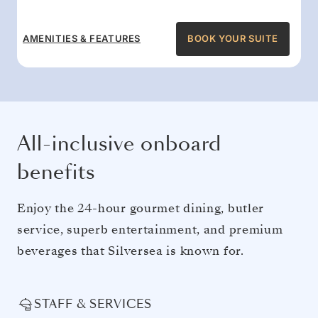
AMENITIES & FEATURES
BOOK YOUR SUITE
All-inclusive onboard
benefits
Enjoy the 24-hour gourmet dining, butler
service, superb entertainment, and premium
beverages that Silversea is known for.
STAFF & SERVICES