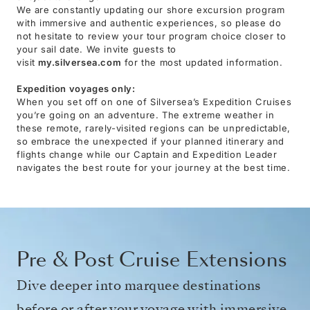
We are constantly updating our shore excursion program
with immersive and authentic experiences, so please do
not hesitate to review your tour program choice closer to
your sail date. We invite guests to
visit
my.silversea.com
for the most updated information.
Expedition voyages only:
When you set off on one of Silversea’s Expedition Cruises
you’re going on an adventure. The extreme weather in
these remote, rarely-visited regions can be unpredictable,
so embrace the unexpected if your planned itinerary and
flights change while our Captain and Expedition Leader
navigates the best route for your journey at the best time.
Pre & Post Cruise Extensions
Dive deeper into marquee destinations
before or after your voyage with immersive