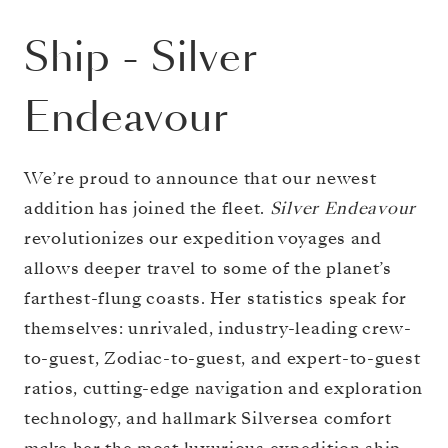
Ship
-
Silver
Endeavour
We’re proud to announce that our newest
addition has joined the fleet.
Silver Endeavour
revolutionizes our expedition voyages and
allows deeper travel to some of the planet’s
farthest-flung coasts. Her statistics speak for
themselves: unrivaled, industry-leading crew-
to-guest, Zodiac-to-guest, and expert-to-guest
ratios, cutting-edge navigation and exploration
technology, and hallmark Silversea comfort