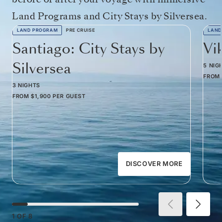
Land Programs and City Stays by Silversea.
LAND PROGRAM
PRE CRUISE
LAND
Santiago: City Stays by
Vi
Silversea
5 NIG
FROM
3 NIGHTS
FROM
$1,900
PER GUEST
DISCOVER MORE
1
OF
8