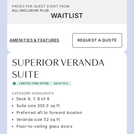
PRICES PER GUEST START FROM
ALL-INCLUSIVE PLUS
WAITLIST
AMENITIES & FEATURES
REQUEST A QUOTE
SUPERIOR VERANDA
SUITE
LIMITED-TIME OFFER
SAVE 10%
CATEGORY HIGHLIGHTS
Deck 6, 7, 8 of 8
Suite size 355.5 sq ft
Preferred aft to forward location
Veranda size 52 sq ft
Floor-to-ceiling glass doors