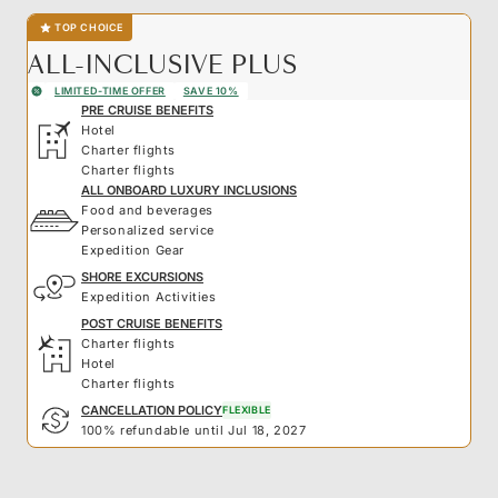
TOP CHOICE
ALL-INCLUSIVE PLUS
LIMITED-TIME OFFER
SAVE 10%
PRE CRUISE BENEFITS
Hotel
Charter flights
Charter flights
ALL ONBOARD LUXURY INCLUSIONS
Food and beverages
Personalized service
Expedition Gear
SHORE EXCURSIONS
Expedition Activities
POST CRUISE BENEFITS
Charter flights
Hotel
Charter flights
CANCELLATION POLICY
FLEXIBLE
100% refundable until Jul 18, 2027