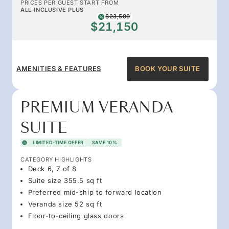
PRICES PER GUEST START FROM
ALL-INCLUSIVE PLUS
$23,500
$21,150
AMENITIES & FEATURES
BOOK YOUR SUITE
PREMIUM VERANDA
SUITE
LIMITED-TIME OFFER
SAVE 10%
CATEGORY HIGHLIGHTS
Deck 6, 7 of 8
Suite size 355.5 sq ft
Preferred mid-ship to forward location
Veranda size 52 sq ft
Floor-to-ceiling glass doors