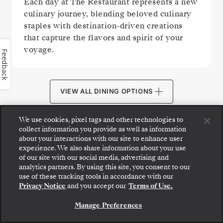
Each day at The Restaurant represents a new
culinary journey, blending beloved culinary
staples with destination-driven creations
that capture the flavors and spirit of your
voyage.
Feedback
VIEW ALL DINING OPTIONS
We use cookies, pixel tags and other technologies to
collect information you provide as well as information
about your interactions with our site to enhance user
experience. We also share information about your use
PUBLIC AREAS
of our site with our social media, advertising and
analytics partners. By using this site, you consent to our
Step aboard: choose your suite and review fares
use of these tracking tools in accordance with our
and inclusions before securely confirming your
Privacy Notice
and you accept our
Terms of Use.
Silversea voyage.
Manage Preferences
BOOK YOUR SUITE