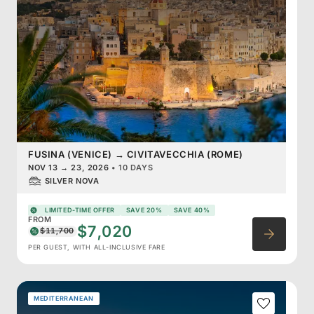
FUSINA (VENICE)
→
CIVITAVECCHIA (ROME)
NOV 13
→
23, 2026
•
10 DAYS
SILVER NOVA
LIMITED-TIME OFFER
SAVE 20%
SAVE 40%
FROM
$7,020
$11,700
PER GUEST, WITH ALL-INCLUSIVE FARE
MEDITERRANEAN