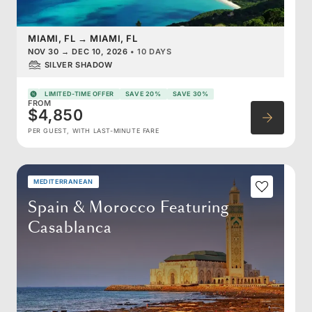
MIAMI, FL
→
MIAMI, FL
NOV 30
→
DEC 10, 2026
•
10 DAYS
SILVER SHADOW
LIMITED-TIME OFFER
SAVE 20%
SAVE 30%
FROM
$4,850
PER GUEST, WITH LAST-MINUTE FARE
MEDITERRANEAN
Spain & Morocco Featuring
Casablanca