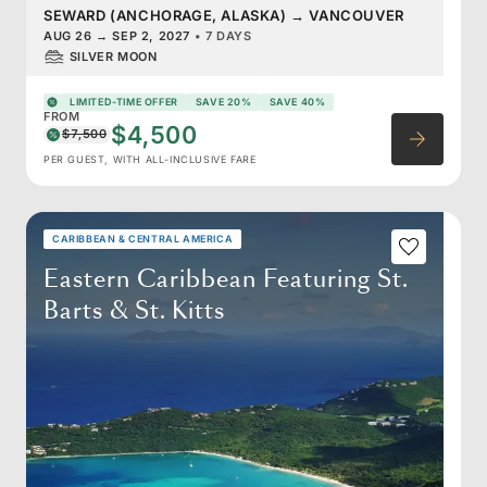
SEWARD (ANCHORAGE, ALASKA)
→
VANCOUVER
AUG 26
→
SEP 2, 2027
•
7 DAYS
SILVER MOON
LIMITED-TIME OFFER
SAVE 20%
SAVE 40%
FROM
$4,500
$7,500
PER GUEST, WITH ALL-INCLUSIVE FARE
CARIBBEAN & CENTRAL AMERICA
Eastern Caribbean Featuring St.
Barts & St. Kitts