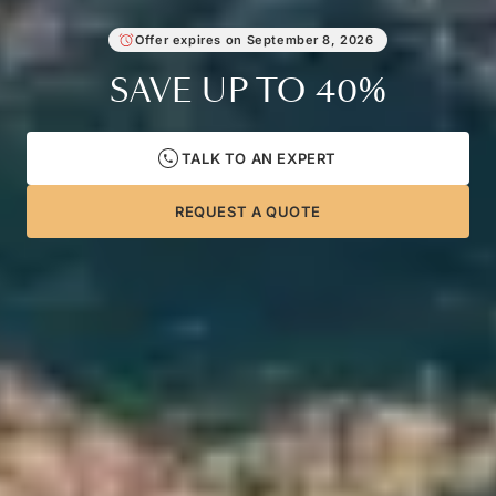
Offer expires on
September 8, 2026
SAVE UP TO
40%
TALK TO AN EXPERT
REQUEST A QUOTE