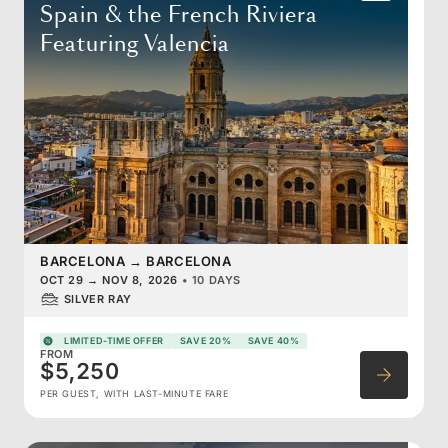
Spain & the French Riviera
Featuring Valencia
BARCELONA
→
BARCELONA
OCT 29
→
NOV 8, 2026
•
10 DAYS
SILVER RAY
LIMITED-TIME OFFER
SAVE 20%
SAVE 40%
FROM
$5,250
PER GUEST, WITH LAST-MINUTE FARE