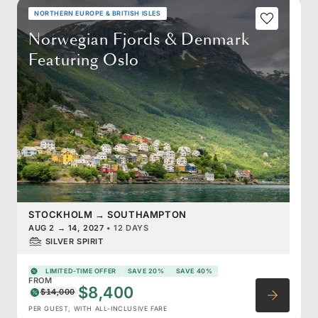
NORTHERN EUROPE & BRITISH ISLES
Norwegian Fjords & Denmark
Featuring Oslo
STOCKHOLM
→
SOUTHAMPTON
AUG 2
→
14, 2027
•
12 DAYS
SILVER SPIRIT
LIMITED-TIME OFFER
SAVE 20%
SAVE 40%
FROM
$8,400
$14,000
PER GUEST, WITH ALL-INCLUSIVE FARE