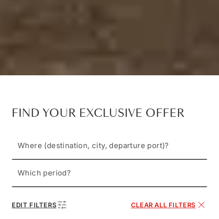
FIND YOUR EXCLUSIVE OFFER
Where (destination, city, departure port)?
Which period?
EDIT FILTERS
CLEAR ALL FILTERS