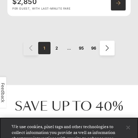
$2,850
PER GUEST, WITH LAST-MINUTE FARE
1
2
…
95
96
Feedback
SAVE UP TO
40%
For a limited time, save up to
40%
on select
We use cookies, pixel tags and other technologies to
collect information you provide as well as information
voyages worldwide. Journey from the