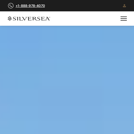
+1-888-978-4070