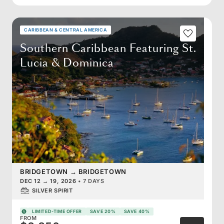
CARIBBEAN & CENTRAL AMERICA
Southern Caribbean Featuring St.
Lucia & Dominica
BRIDGETOWN
→
BRIDGETOWN
DEC 12
→
19, 2026
•
7 DAYS
SILVER SPIRIT
LIMITED-TIME OFFER
SAVE 20%
SAVE 40%
FROM