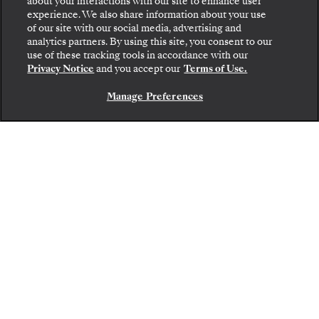
about your interactions with our site to enhance user
revered harbors of the Mediterranean and
experience. We also share information about your use
of our site with our social media, advertising and
the verdant sanctuaries of the Caribbean to
analytics partners. By using this site, you consent to our
use of these tracking tools in accordance with our
the frozen frontiers of Antarctica and the
Privacy Notice
and you accept our
Terms of Use.
awe-inspiring landscapes of Asia. Reserve
Manage Preferences
CONTACT US
your suite by
September 8, 2026
— with
reduced deposits from 15%.
Offer expires on
September 8, 2026
AN EXCLUSIVE OFFER
Save up to
40%