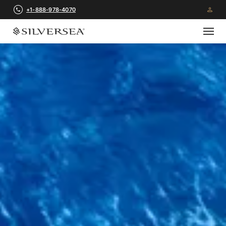
+1-888-978-4070