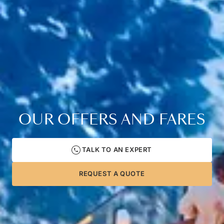
OUR OFFERS AND FARES
TALK TO AN EXPERT
REQUEST A QUOTE