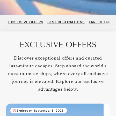
EXCLUSIVE OFFERS
BEST DESTINATIONS
FARE DETAILS
EXCLUSIVE OFFERS
Discover exceptional offers and curated
last‑minute escapes. Step aboard the world’s
most intimate ships, where every all‑inclusive
journey is elevated. Explore our exclusive
advantages below.
Expires on September 8, 2026