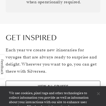
when operationally required.
GET INSPIRED
Each year we create new itineraries for
voyages that are always ready to surprise and
Feedback
delight. Wherever you want to go, you can get
there with Silversea.
VIEW ALL CRUISES
We use cookies, pixel tags and other technologies to
collect information you provide as well as information
about your interactions with our site to enhance user