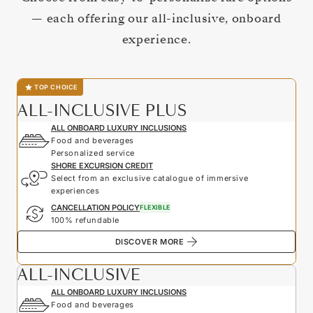
— each offering our all-inclusive, onboard
experience.
TOP CHOICE
ALL-INCLUSIVE PLUS
ALL ONBOARD LUXURY INCLUSIONS
Food and beverages
Personalized service
SHORE EXCURSION CREDIT
Select from an exclusive catalogue of immersive
experiences
CANCELLATION POLICY
FLEXIBLE
100% refundable
DISCOVER MORE
ALL-INCLUSIVE
ALL ONBOARD LUXURY INCLUSIONS
Food and beverages