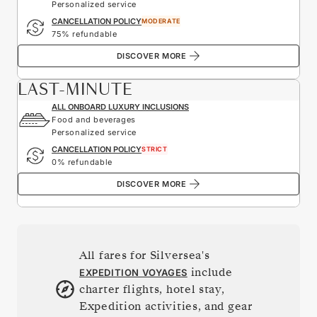
Personalized service
CANCELLATION POLICY
MODERATE
75% refundable
DISCOVER MORE
LAST-MINUTE
ALL ONBOARD LUXURY INCLUSIONS
Food and beverages
Personalized service
CANCELLATION POLICY
STRICT
0% refundable
DISCOVER MORE
All fares for Silversea's
include
EXPEDITION VOYAGES
charter flights, hotel stay,
Expedition activities, and gear