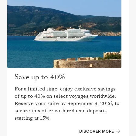
Save up to
40%
For a limited time, enjoy exclusive savings
of up to
40%
on select voyages worldwide.
Reserve your suite by
September 8, 2026
, to
secure this offer with reduced deposits
starting at 15%.
DISCOVER MORE