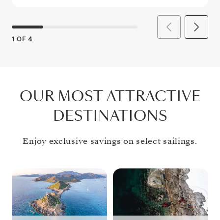
1
OF
4
OUR MOST ATTRACTIVE
DESTINATIONS
Enjoy exclusive savings on select sailings.