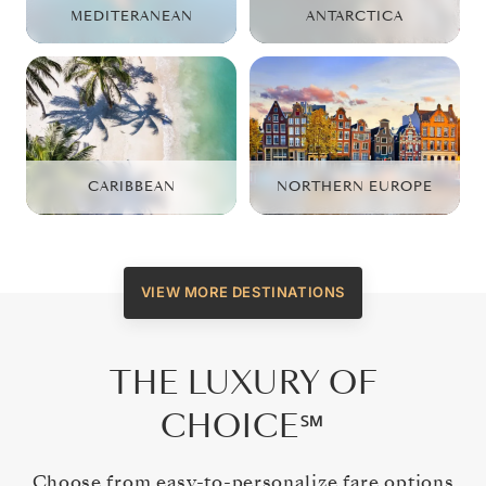
MEDITERANEAN
ANTARCTICA
CARIBBEAN
NORTHERN EUROPE
VIEW MORE DESTINATIONS
THE LUXURY OF
CHOICE℠
Choose from easy-to-personalize fare options