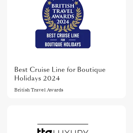
Best Cruise Line for Boutique
Holidays 2024
British Travel Awards