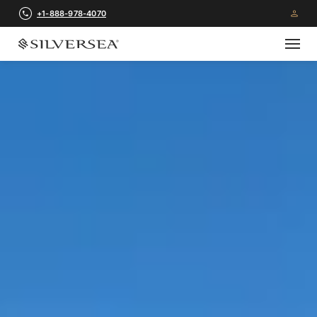
+1-888-978-4070