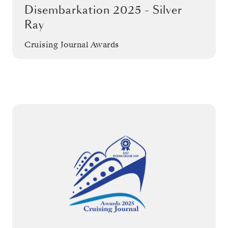
Disembarkation 2025 - Silver
Ray
Cruising Journal Awards