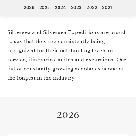
2026
2025
2024
2023
2022
2021
Silversea and Silversea Expeditions are proud
to say that they are consistently being
recognized for their outstanding levels of
service, itineraries, suites and excursions. Our
list of constantly-growing accolades is one of
the longest in the industry.
2026