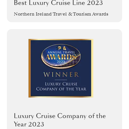
Best Luxury Cruise Line 2023
Northern Ireland Travel & Tourism Awards
Luxury Cruise Company of the
Year 2023