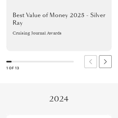
Best Value of Money 2025 - Silver
Ray
Cruising Journal Awards
1
OF
13
2024