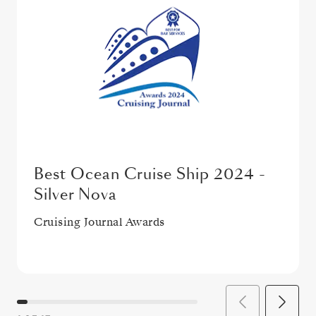
Best Ocean Cruise Ship 2024 -
Silver Nova
Cruising Journal Awards