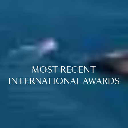
MOST RECENT
INTERNATIONAL AWARDS