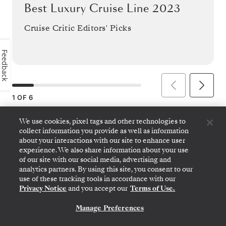
Best Luxury Cruise Line 2023
Cruise Critic Editors' Picks
Feedback
1
OF
6
We use cookies, pixel tags and other technologies to
collect information you provide as well as information
about your interactions with our site to enhance user
experience. We also share information about your use
2022
of our site with our social media, advertising and
analytics partners. By using this site, you consent to our
use of these tracking tools in accordance with our
Privacy Notice
and you accept our
Terms of Use.
Manage Preferences
CONTACT US