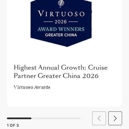
Highest Annual Growth: Cruise
Partner Greater China 2026
Virtuoso Awards
1
OF
3