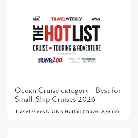
Ocean Cruise category - Best for
Small-Ship Cruises 2026
Travel Weekly UK's Hotlist (Travel Agents)