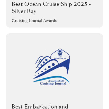
Best Ocean Cruise Ship 2025 -
Silver Ray
Cruising Journal Awards
Best Embarkation and