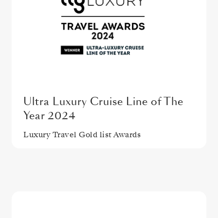
Ultra Luxury Cruise Line of The
Year 2024
Luxury Travel Gold list Awards