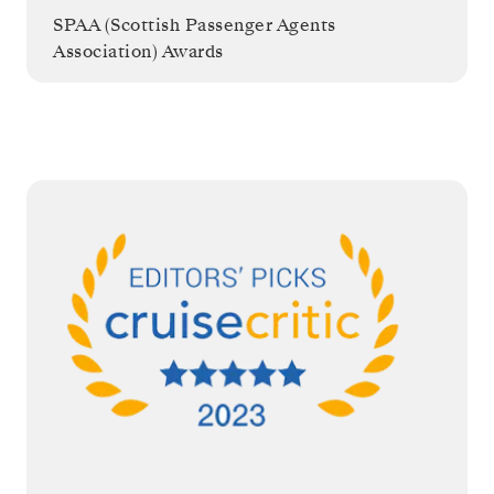
SPAA (Scottish Passenger Agents
Association) Awards