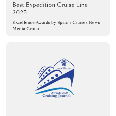
Best Expedition Cruise Line
2025
Excellence Awards by Spain's Cruises News
Media Group