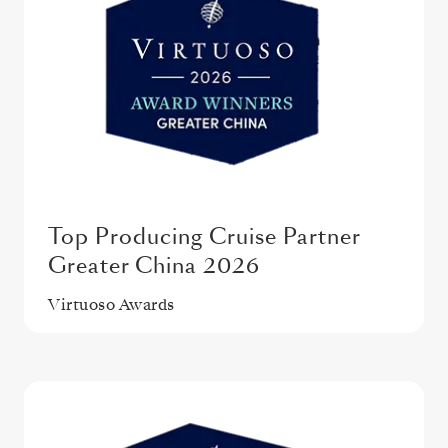
Top Producing Cruise Partner
Greater China 2026
Virtuoso Awards