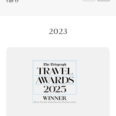
1
OF
17
2023