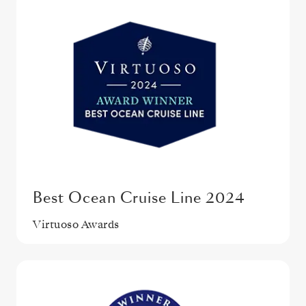
Best Ocean Cruise Line 2024
Virtuoso Awards