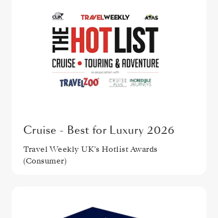
Cruise - Best for Luxury 2026
Travel Weekly UK’s Hotlist Awards
(Consumer)