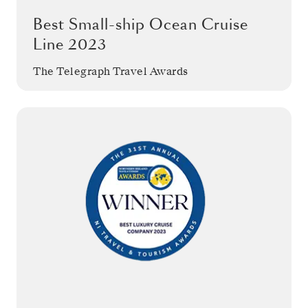
Best Small-ship Ocean Cruise
Line 2023
The Telegraph Travel Awards