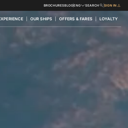
BROCHURES
BLOG
ENG
SEARCH
SIGN IN
EXPERIENCE
OUR SHIPS
OFFERS & FARES
LOYALTY