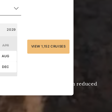
2029
APR
VIEW 1,152 CRUISES
AUG
DEC
e by
September 8, 2026
— with reduced