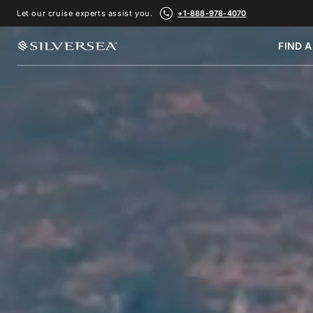
Let our cruise experts assist you.
+1-888-978-4070
FIND A