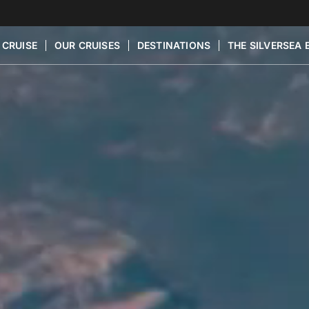
 CRUISE
OUR CRUISES
DESTINATIONS
THE SILVERSEA 