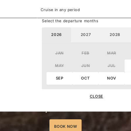
Cruise in any period
Select the departure months
2026
2027
2028
JAN
FEB
MAR
MAY
JUN
JUL
Save up to
40%
SEP
OCT
NOV
elect voyages worldwide. Reserve your suit
CLOSE
deposits from 15%.
BOOK NOW