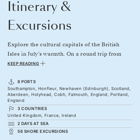
Itinerary &
Excursions
Explore the cultural capitals of the British
Isles in July’s warmth. On a round trip from
Southampton, gateway to London, visit
KEEP READING
Normandy’s historic beaches before heading
north to Edinburgh — watched over by its
8 PORTS
Southampton, Honfleur, Newhaven (Edinburgh), Scotland,
stately castle — and the “Granite City,”
Aberdeen, Holyhead, Cobh, Falmouth, England, Portland,
Aberdeen. Discover Wales’s coast and castles
England
3 COUNTRIES
before sampling Ireland’s whisky traditions.
United Kingdom, France, Ireland
Journey south to Cornwall and some of
2 DAYS AT SEA
England's most breathtaking coastline, with
56 SHORE EXCURSIONS
sea arches, chalky cliffs and white beaches.