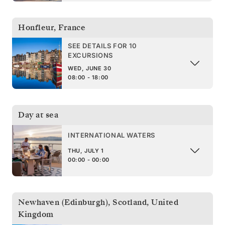
Honfleur
,
France
SEE DETAILS FOR 10
EXCURSIONS
WED, JUNE 30
08:00 - 18:00
Day at sea
INTERNATIONAL WATERS
THU, JULY 1
00:00 - 00:00
Newhaven (Edinburgh), Scotland
,
United
Kingdom