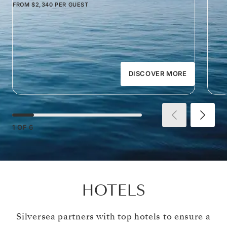
FROM
$2,340
PER GUEST
DISCOVER MORE
1
OF
6
HOTELS
Silversea partners with top hotels to ensure a