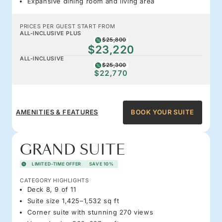
Expansive dining room and living area
PRICES PER GUEST START FROM
ALL-INCLUSIVE PLUS
$25,800
$23,220
ALL-INCLUSIVE
$25,300
$22,770
AMENITIES & FEATURES
BOOK YOUR SUITE
GRAND SUITE
LIMITED-TIME OFFER
SAVE 10%
CATEGORY HIGHLIGHTS
Deck 8, 9 of 11
Suite size 1,425–1,532 sq ft
Corner suite with stunning 270 views