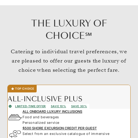
THE LUXURY OF
CHOICE℠
Catering to individual travel preferences, we
are pleased to offer our guests the luxury of
choice when selecting the perfect fare.
TOP CHOICE
ALL-INCLUSIVE PLUS
LIMITED-TIME OFFER
SAVE 10%
SAVE 30%
ALL ONBOARD LUXURY INCLUSIONS
Food and beverages
Personalized service
$500 SHORE EXCURSION CREDIT PER GUEST
Select from an exclusive catalogue of immersive