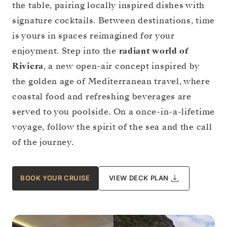
the table, pairing locally inspired dishes with
signature cocktails. Between destinations, time
is yours in spaces reimagined for your
enjoyment. Step into the
radiant world of
Riviera
, a new open-air concept inspired by
the golden age of Mediterranean travel, where
coastal food and refreshing beverages are
served to you poolside. On a once-in-a-lifetime
voyage, follow the spirit of the sea and the call
of the journey.
BOOK YOUR CRUISE
VIEW DECK PLAN