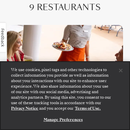
9 RESTAURANTS
Feedback
We use cookies, pixel tags and other technologies to
collect information you provide as well as information
about your interactions with our site to enhance user
experience. We also share information about your use
of our site with our social media, advertising and
analytics partners. By using this site, you consent to our
Step aboard: choose your suite and review fares
use of these tracking tools in accordance with our
Riviera
and inclusions before securely confirming your
Privacy Notice
and you accept our
Terms of Use.
Silversea voyage.
Grilled favorites, crisp wraps, and fresh
Manage Preferences
BOOK YOUR SUITE
seafood pair with zesty spritzes and fine