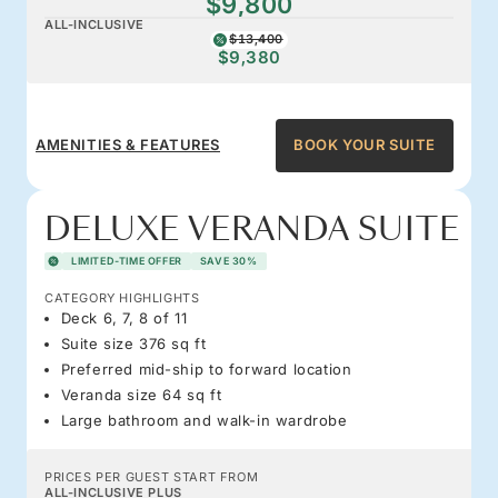
$9,800
ALL-INCLUSIVE
$13,400
$9,380
AMENITIES & FEATURES
BOOK YOUR SUITE
DELUXE VERANDA SUITE
LIMITED-TIME OFFER
SAVE 30%
CATEGORY HIGHLIGHTS
Deck 6, 7, 8 of 11
Suite size 376 sq ft
Preferred mid-ship to forward location
Veranda size 64 sq ft
Large bathroom and walk-in wardrobe
PRICES PER GUEST START FROM
ALL-INCLUSIVE PLUS