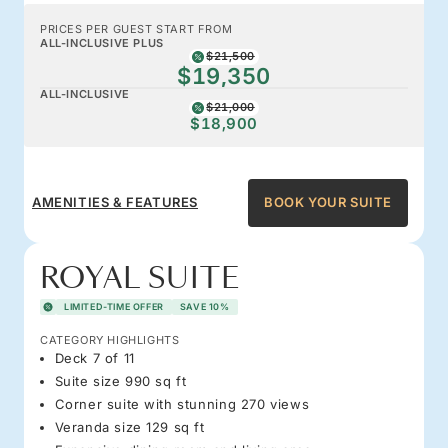
PRICES PER GUEST START FROM
ALL-INCLUSIVE PLUS
$21,500
$19,350
ALL-INCLUSIVE
$21,000
$18,900
AMENITIES & FEATURES
BOOK YOUR SUITE
ROYAL SUITE
LIMITED-TIME OFFER
SAVE 10%
CATEGORY HIGHLIGHTS
Deck 7 of 11
Suite size 990 sq ft
Corner suite with stunning 270 views
Veranda size 129 sq ft