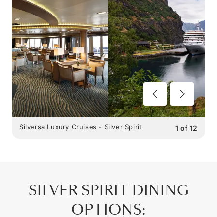
Silversa Luxury Cruises - Silver Spirit
1
of
12
SILVER SPIRIT
DINING
OPTIONS
: