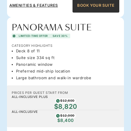
AMENITIES & FEATURES
BOOK YOUR SUITE
PANORAMA SUITE
LIMITED-TIME OFFER
SAVE 30%
CATEGORY HIGHLIGHTS
Deck 8 of 11
Suite size 334 sq ft
Panoramic window
Preferred mid-ship location
Large bathroom and walk-in wardrobe
PRICES PER GUEST START FROM
ALL-INCLUSIVE PLUS
$12,600
$8,820
ALL-INCLUSIVE
$12,000
$8,400