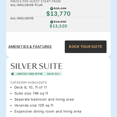
PRICES PER GUEST START FROM
ALL-INCLUSIVE PLUS
$15,300
$13,770
ALL-INCLUSIVE
$14,800
$13,320
AMENITIES & FEATURES
BOOK YOUR SUITE
SILVER SUITE
LIMITED-TIME OFFER
SAVE 10%
CATEGORY HIGHLIGHTS
Deck 8, 10, 11 of 11
Suite size 746 sq ft
Separate bedroom and living area
Veranda size 129 sq ft
Expansive dining room and living area