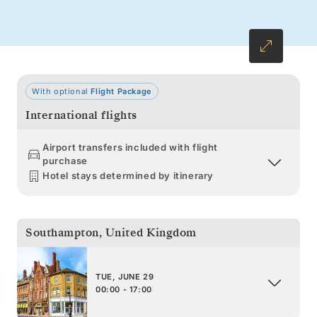
With optional
Flight Package
International flights
Airport transfers included with flight
purchase
Hotel stays determined by itinerary
Southampton
,
United Kingdom
TUE, JUNE 29
00:00 - 17:00