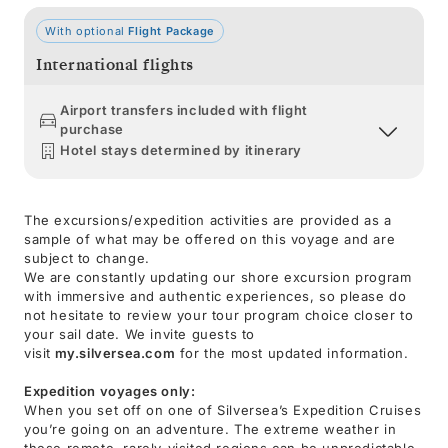
With optional
Flight Package
International flights
Airport transfers included with flight
purchase
Hotel stays determined by itinerary
The excursions/expedition activities are provided as a
sample of what may be offered on this voyage and are
subject to change.
We are constantly updating our shore excursion program
with immersive and authentic experiences, so please do
not hesitate to review your tour program choice closer to
your sail date. We invite guests to
visit
my.silversea.com
for the most updated information.
Expedition voyages only:
When you set off on one of Silversea’s Expedition Cruises
you’re going on an adventure. The extreme weather in
these remote, rarely-visited regions can be unpredictable,