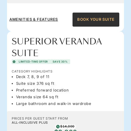
AMENITIES & FEATURES
BOOK YOUR SUITE
SUPERIOR VERANDA
SUITE
LIMITED-TIME OFFER
SAVE 30%
CATEGORY HIGHLIGHTS
Deck 7, 8, 9 of 11
Suite size 376 sq ft
Preferred forward location
Veranda size 64 sq ft
Large bathroom and walk-in wardrobe
PRICES PER GUEST START FROM
ALL-INCLUSIVE PLUS
$14,000