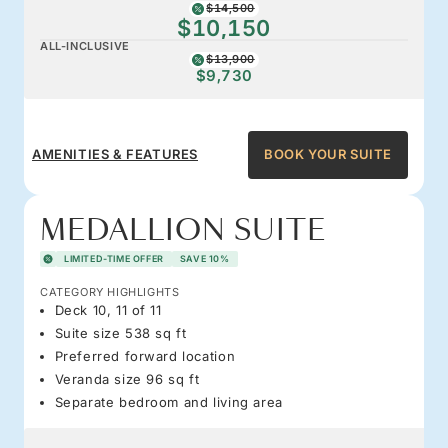
$14,500
$10,150
ALL-INCLUSIVE
$13,900
$9,730
AMENITIES & FEATURES
BOOK YOUR SUITE
MEDALLION SUITE
LIMITED-TIME OFFER
SAVE 10%
CATEGORY HIGHLIGHTS
Deck 10, 11 of 11
Suite size 538 sq ft
Preferred forward location
Veranda size 96 sq ft
Separate bedroom and living area