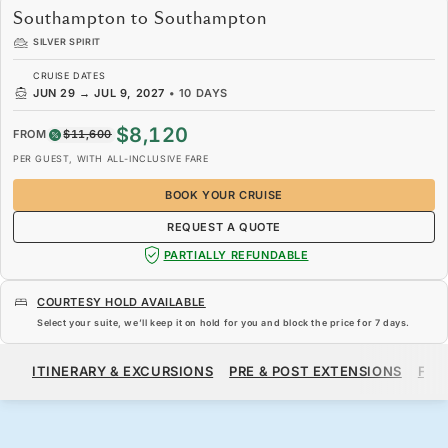
Southampton to Southampton
SILVER SPIRIT
CRUISE DATES
JUN 29
→
JUL 9, 2027
•
10 DAYS
$8,120
FROM
$11,600
PER GUEST, WITH ALL-INCLUSIVE FARE
BOOK YOUR CRUISE
REQUEST A QUOTE
PARTIALLY REFUNDABLE
COURTESY HOLD AVAILABLE
Select your suite, we’ll keep it on hold for you and block the price for
7 days
.
$8,120
$11,600
FROM
ITINERARY & EXCURSIONS
PRE & POST EXTENSIONS
FAR
PER GUEST, WITH ALL-INCLUSIVE FARE
BOOK YOUR CRUISE
REQUEST A QUOTE