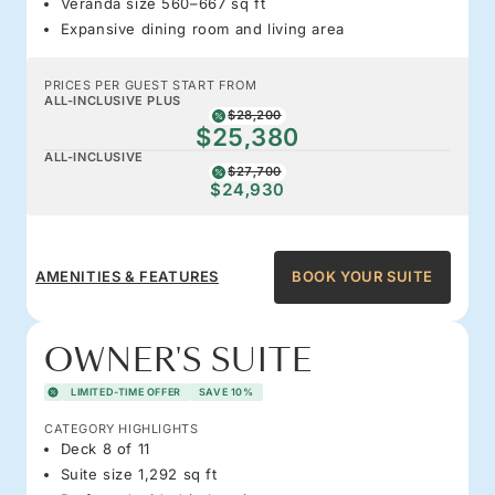
Veranda size 560–667 sq ft
Expansive dining room and living area
PRICES PER GUEST START FROM
ALL-INCLUSIVE PLUS
$28,200
$25,380
ALL-INCLUSIVE
$27,700
$24,930
AMENITIES & FEATURES
BOOK YOUR SUITE
OWNER'S SUITE
LIMITED-TIME OFFER
SAVE 10%
CATEGORY HIGHLIGHTS
Deck 8 of 11
Suite size 1,292 sq ft