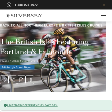
+1-888-978-4070
BACK TO ALL
NORTHERN EUROPE & BRITISH ISLES CRUISES
The British Isles Featuring
Portland & Falmouth
Voyage Number
#
SL270629010
Edinburgh Grand Départ
LIMITED-TIME OFFER
SAVE 10%
SAVE 30%