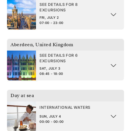
SEE DETAILS FOR 8
EXCURSIONS
FRI, JULY 2
07:00 - 23:00
Aberdeen
,
United Kingdom
SEE DETAILS FOR 6
EXCURSIONS
SAT, JULY 3
08:45 - 18:00
Day at sea
INTERNATIONAL WATERS
SUN, JULY 4
00:00 - 00:00