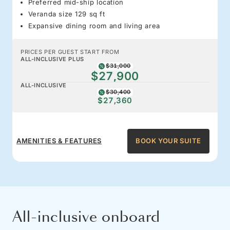
Preferred mid-ship location
Veranda size 129 sq ft
Expansive dining room and living area
PRICES PER GUEST START FROM
ALL-INCLUSIVE PLUS
$31,000
$27,900
ALL-INCLUSIVE
$30,400
$27,360
AMENITIES & FEATURES
BOOK YOUR SUITE
All-inclusive onboard