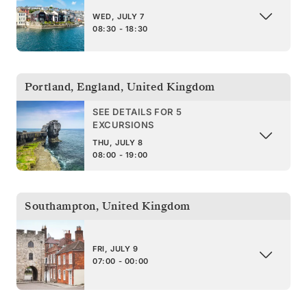
WED, JULY 7
08:30 - 18:30
Portland, England
,
United Kingdom
SEE DETAILS FOR 5
EXCURSIONS
THU, JULY 8
08:00 - 19:00
Southampton
,
United Kingdom
FRI, JULY 9
07:00 - 00:00