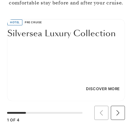
comfortable stay before and after your cruise.
HOTEL
PRE CRUISE
Silversea Luxury Collection
DISCOVER MORE
1
OF
4