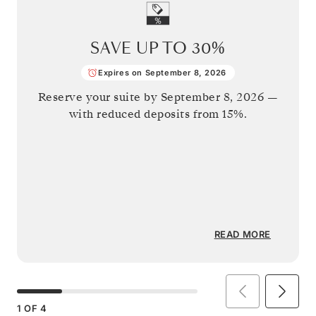
SAVE UP TO
30%
Expires on September 8, 2026
Reserve your suite by
September 8, 2026
—
with reduced deposits from 15%.
READ MORE
1
OF
4