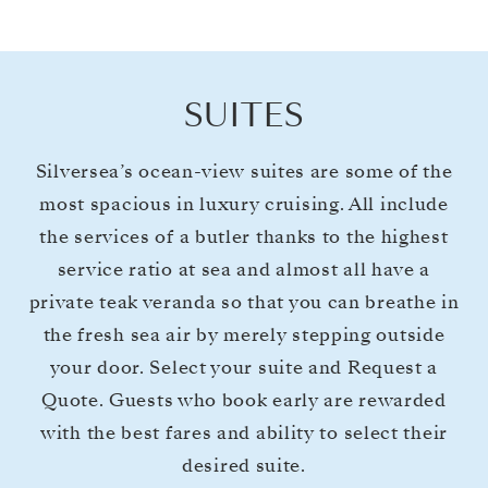
SUITES
Silversea’s ocean-view suites are some of the
most spacious in luxury cruising. All include
the services of a butler thanks to the highest
service ratio at sea and almost all have a
private teak veranda so that you can breathe in
the fresh sea air by merely stepping outside
your door. Select your suite and Request a
Quote. Guests who book early are rewarded
with the best fares and ability to select their
desired suite.