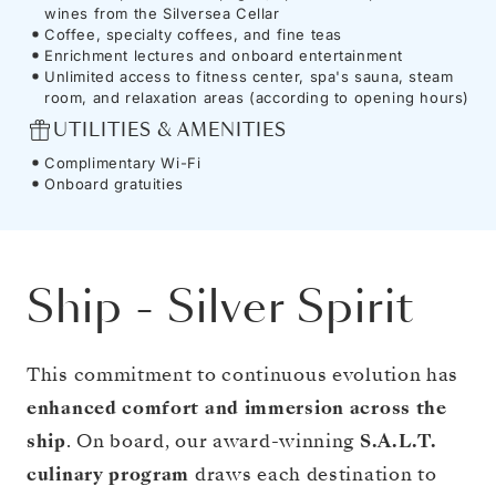
wines from the Silversea Cellar
Coffee, specialty coffees, and fine teas
Enrichment lectures and onboard entertainment
Unlimited access to fitness center, spa's sauna, steam
room, and relaxation areas (according to opening hours)
UTILITIES & AMENITIES
Complimentary Wi-Fi
Onboard gratuities
Ship
-
Silver Spirit
This commitment to continuous evolution has
enhanced comfort and immersion across the
ship
. On board, our award-winning
S.A.L.T.
culinary program
draws each destination to