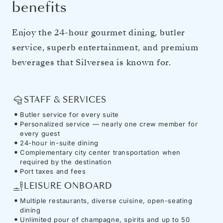
benefits
Enjoy the 24-hour gourmet dining, butler
service, superb entertainment, and premium
beverages that Silversea is known for.
STAFF & SERVICES
Butler service for every suite
Personalized service — nearly one crew member for
every guest
24-hour in-suite dining
Complementary city center transportation when
required by the destination
Port taxes and fees
LEISURE ONBOARD
Multiple restaurants, diverse cuisine, open-seating
dining
Unlimited pour of champagne, spirits and up to 50