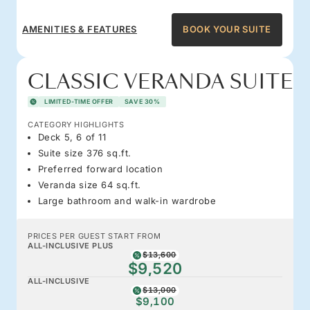
AMENITIES & FEATURES
BOOK YOUR SUITE
CLASSIC VERANDA SUITE
LIMITED-TIME OFFER
SAVE 30%
CATEGORY HIGHLIGHTS
Deck 5, 6 of 11
Suite size 376 sq.ft.
Preferred forward location
Veranda size 64 sq.ft.
Large bathroom and walk-in wardrobe
PRICES PER GUEST START FROM
ALL-INCLUSIVE PLUS
$13,600
$9,520
ALL-INCLUSIVE
$13,000
$9,100