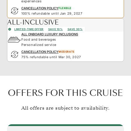
experiences
CANCELLATION POLICY
FLEXIBLE
100% refundable until Jan 29, 2027
ALL-INCLUSIVE
LIMITED-TIME OFFER
SAVE 10%
SAVE 30%
ALL ONBOARD LUXURY INCLUSIONS
Food and beverages
Personalized service
CANCELLATION POLICY
MODERATE
75% refundable until Mar 30, 2027
OFFERS FOR THIS CRUISE
All offers are subject to availability.