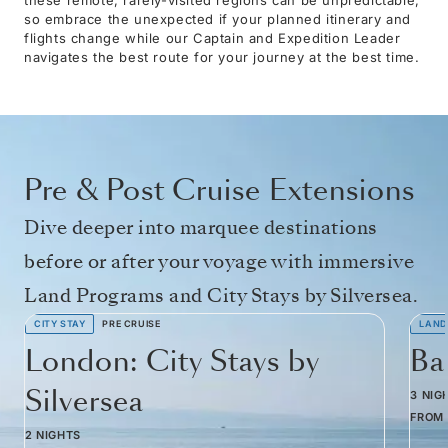
so embrace the unexpected if your planned itinerary and
flights change while our Captain and Expedition Leader
navigates the best route for your journey at the best time.
Pre & Post Cruise Extensions
Dive deeper into marquee destinations
before or after your voyage with immersive
Land Programs and City Stays by Silversea.
CITY STAY
PRE CRUISE
LAND
London: City Stays by
Ba
Silversea
3 NIG
FROM
2 NIGHTS