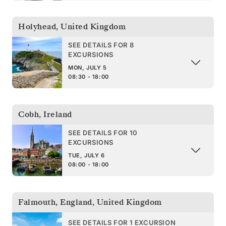
Holyhead
,
United Kingdom
SEE DETAILS FOR 8
EXCURSIONS
MON, JULY 5
08:30 - 18:00
Cobh
,
Ireland
SEE DETAILS FOR 10
EXCURSIONS
TUE, JULY 6
08:00 - 18:00
Falmouth, England
,
United Kingdom
SEE DETAILS FOR 1 EXCURSION