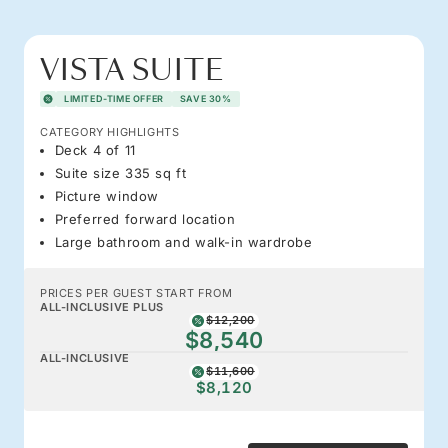
VISTA SUITE
LIMITED-TIME OFFER
SAVE 30%
CATEGORY HIGHLIGHTS
Deck 4 of 11
Suite size 335 sq ft
Picture window
Preferred forward location
Large bathroom and walk-in wardrobe
PRICES PER GUEST START FROM
ALL-INCLUSIVE PLUS
$12,200
$8,540
ALL-INCLUSIVE
$11,600
$8,120