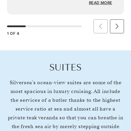
READ MORE
1
OF
4
SUITES
Silversea’s ocean-view suites are some of the
most spacious in luxury cruising. All include
the services of a butler thanks to the highest
service ratio at sea and almost all have a
private teak veranda so that you can breathe in
the fresh sea air by merely stepping outside