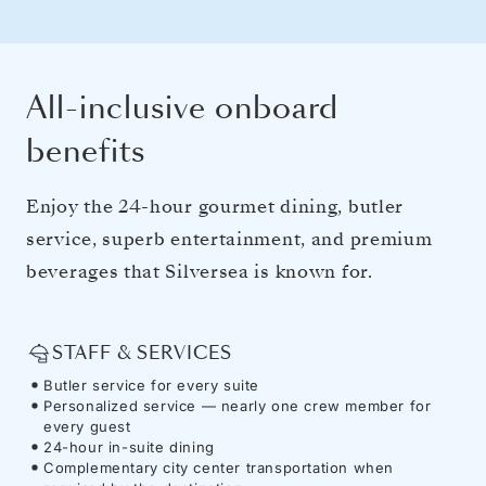
All-inclusive onboard
benefits
Enjoy the 24-hour gourmet dining, butler
service, superb entertainment, and premium
beverages that Silversea is known for.
STAFF & SERVICES
Butler service for every suite
Personalized service — nearly one crew member for
every guest
24-hour in-suite dining
Complementary city center transportation when