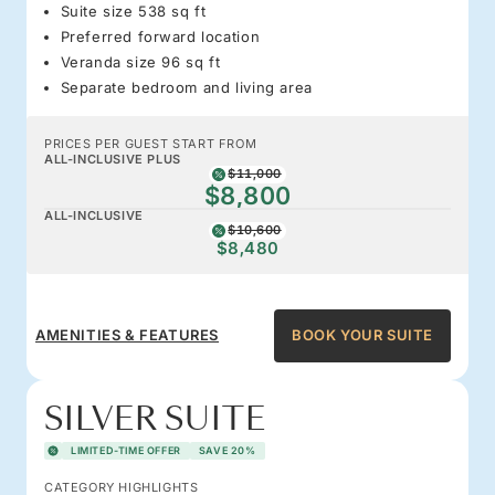
Suite size 538 sq ft
Preferred forward location
Veranda size 96 sq ft
Separate bedroom and living area
PRICES PER GUEST START FROM
ALL-INCLUSIVE PLUS
$11,000
$8,800
ALL-INCLUSIVE
$10,600
$8,480
AMENITIES & FEATURES
BOOK YOUR SUITE
SILVER SUITE
LIMITED-TIME OFFER
SAVE 20%
CATEGORY HIGHLIGHTS