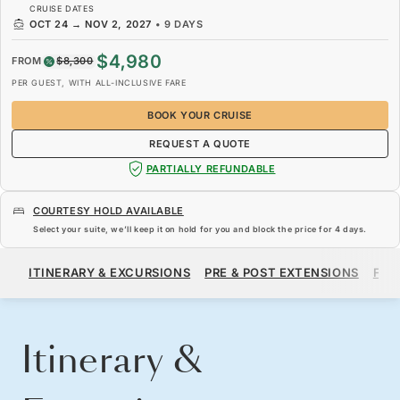
CRUISE DATES
OCT 24
→
NOV 2, 2027
•
9 DAYS
$4,980
FROM
$8,300
PER GUEST, WITH ALL-INCLUSIVE FARE
BOOK YOUR CRUISE
REQUEST A QUOTE
PARTIALLY REFUNDABLE
COURTESY HOLD AVAILABLE
Select your suite, we’ll keep it on hold for you and block the price for
4 days
.
$4,980
$8,300
FROM
ITINERARY & EXCURSIONS
PRE & POST EXTENSIONS
FAR
PER GUEST, WITH ALL-INCLUSIVE FARE
BOOK YOUR CRUISE
REQUEST A QUOTE
Itinerary &