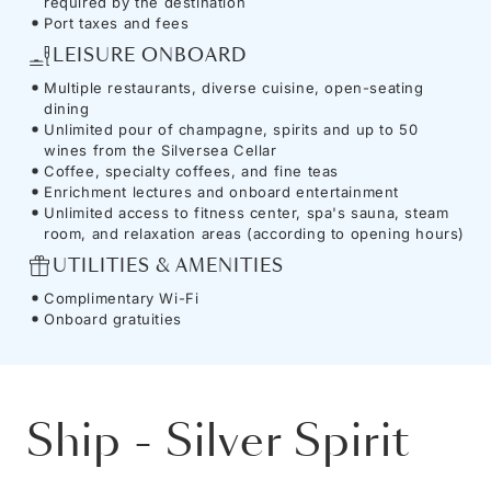
required by the destination
Port taxes and fees
LEISURE ONBOARD
Multiple restaurants, diverse cuisine, open-seating
dining
Unlimited pour of champagne, spirits and up to 50
wines from the Silversea Cellar
Coffee, specialty coffees, and fine teas
Enrichment lectures and onboard entertainment
Unlimited access to fitness center, spa's sauna, steam
room, and relaxation areas (according to opening hours)
UTILITIES & AMENITIES
Complimentary Wi-Fi
Onboard gratuities
Ship
-
Silver Spirit