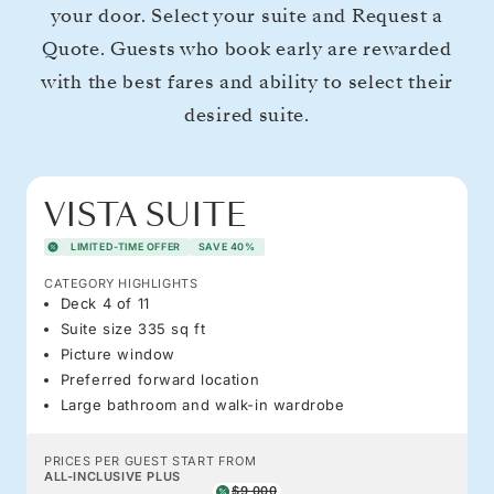
your door. Select your suite and Request a
Quote. Guests who book early are rewarded
with the best fares and ability to select their
desired suite.
VISTA SUITE
LIMITED-TIME OFFER
SAVE 40%
CATEGORY HIGHLIGHTS
Deck 4 of 11
Suite size 335 sq ft
Picture window
Preferred forward location
Large bathroom and walk-in wardrobe
PRICES PER GUEST START FROM
ALL-INCLUSIVE PLUS
$9,000