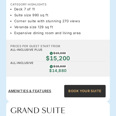
CATEGORY HIGHLIGHTS
Deck 7 of 11
Suite size 990 sq ft
Corner suite with stunning 270 views
Veranda size 129 sq ft
Expansive dining room and living area
PRICES PER GUEST START FROM
ALL-INCLUSIVE PLUS
$19,000
$15,200
ALL-INCLUSIVE
$18,600
$14,880
AMENITIES & FEATURES
BOOK YOUR SUITE
GRAND SUITE