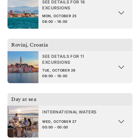
SEE DETAILS FOR 16
EXCURSIONS
MON, OCTOBER 25
08:00 - 18:00
Rovinj
,
Croatia
SEE DETAILS FOR 11
EXCURSIONS
TUE, OCTOBER 26
08:00 - 18:00
Day at sea
INTERNATIONAL WATERS
WED, OCTOBER 27
00:00 - 00:00