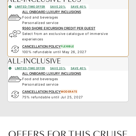
LIMITED-TIME OFFER
SAVE 20%
SAVE 40%
ALL ONBOARD LUXURY INCLUSIONS
Food and beverages
Personalized service
$560 SHORE EXCURSION CREDIT PER GUEST
Select from an exclusive catalogue of immersive
experiences
CANCELLATION POLICY
FLEXIBLE
100% refundable until May 26, 2027
ALL-INCLUSIVE
LIMITED-TIME OFFER
SAVE 20%
SAVE 40%
ALL ONBOARD LUXURY INCLUSIONS
Food and beverages
Personalized service
CANCELLATION POLICY
MODERATE
75% refundable until Jul 25, 2027
OFFERS FOR THIS CRUISE