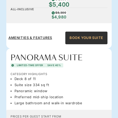
$5,400
ALL-INCLUSIVE
$8,300
$4,980
AMENITIES & FEATURES
BOOK YOUR SUITE
PANORAMA SUITE
LIMITED-TIME OFFER
SAVE 40%
CATEGORY HIGHLIGHTS
Deck 8 of 11
Suite size 334 sq ft
Panoramic window
Preferred mid-ship location
Large bathroom and walk-in wardrobe
PRICES PER GUEST START FROM