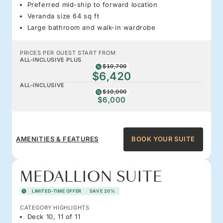
Preferred mid-ship to forward location
Veranda size 64 sq ft
Large bathroom and walk-in wardrobe
PRICES PER GUEST START FROM
ALL-INCLUSIVE PLUS
$10,700
$6,420
ALL-INCLUSIVE
$10,000
$6,000
AMENITIES & FEATURES
BOOK YOUR SUITE
MEDALLION SUITE
LIMITED-TIME OFFER
SAVE 20%
CATEGORY HIGHLIGHTS
Deck 10, 11 of 11