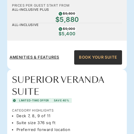
PRICES PER GUEST START FROM
ALL-INCLUSIVE PLUS
$9,800
$5,880
ALL-INCLUSIVE
$9,000
$5,400
AMENITIES & FEATURES
BOOK YOUR SUITE
SUPERIOR VERANDA
SUITE
LIMITED-TIME OFFER
SAVE 40%
CATEGORY HIGHLIGHTS
Deck 7, 8, 9 of 11
Suite size 376 sq ft
Preferred forward location