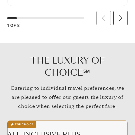
1
OF
8
THE LUXURY OF
CHOICE℠
Catering to individual travel preferences, we
are pleased to offer our guests the luxury of
choice when selecting the perfect fare.
TOP CHOICE
ALL-INCLUSIVE PLUS