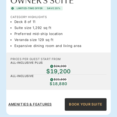
OWNER'S SUITE
LIMITED-TIME OFFER
SAVE 20%
CATEGORY HIGHLIGHTS
Deck 8 of 11
Suite size 1,292 sq ft
Preferred mid-ship location
Veranda size 129 sq ft
Expansive dining room and living area
PRICES PER GUEST START FROM
ALL-INCLUSIVE PLUS
$24,000
$19,200
ALL-INCLUSIVE
$23,600
$18,880
AMENITIES & FEATURES
BOOK YOUR SUITE