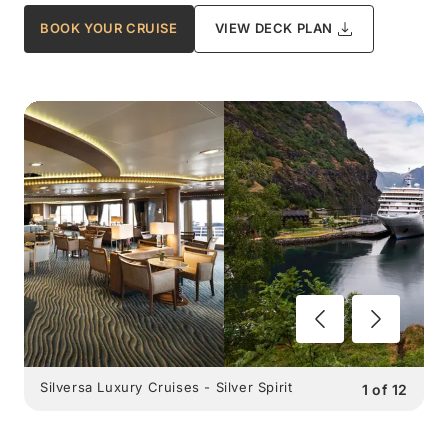
BOOK YOUR CRUISE
VIEW DECK PLAN
Silversa Luxury Cruises - Silver Spirit
1
of
12