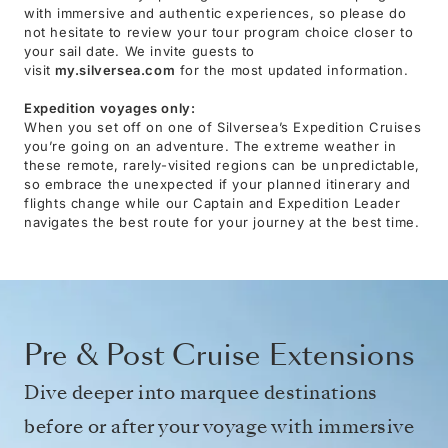
with immersive and authentic experiences, so please do
not hesitate to review your tour program choice closer to
your sail date. We invite guests to
visit
my.silversea.com
for the most updated information.
Expedition voyages only:
When you set off on one of Silversea’s Expedition Cruises
you’re going on an adventure. The extreme weather in
these remote, rarely-visited regions can be unpredictable,
so embrace the unexpected if your planned itinerary and
flights change while our Captain and Expedition Leader
navigates the best route for your journey at the best time.
Pre & Post Cruise Extensions
Dive deeper into marquee destinations
before or after your voyage with immersive