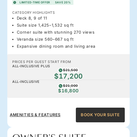
LIMITED-TIME OFFER
SAVE 20%
CATEGORY HIGHLIGHTS
Deck 8, 9 of 11
Suite size 1,425–1,532 sq ft
Corner suite with stunning 270 views
Veranda size 560–667 sq ft
Expansive dining room and living area
PRICES PER GUEST START FROM
ALL-INCLUSIVE PLUS
$21,500
$17,200
ALL-INCLUSIVE
$21,000
$16,800
AMENITIES & FEATURES
BOOK YOUR SUITE