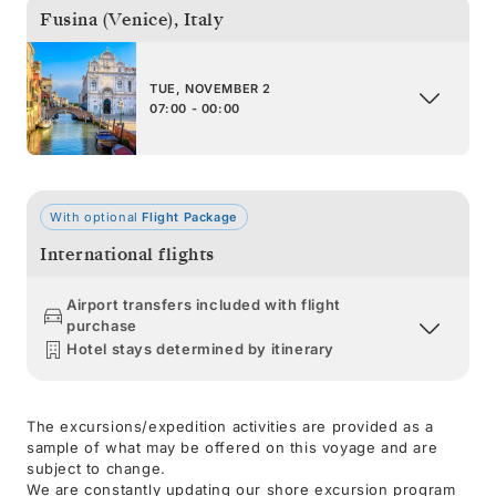
Fusina (Venice)
,
Italy
TUE, NOVEMBER 2
07:00 - 00:00
With optional
Flight Package
International flights
Airport transfers included with flight
purchase
Hotel stays determined by itinerary
The excursions/expedition activities are provided as a
sample of what may be offered on this voyage and are
subject to change.
We are constantly updating our shore excursion program