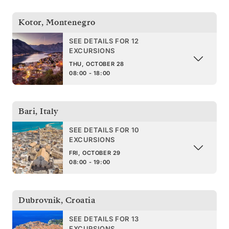
Kotor
,
Montenegro
SEE DETAILS FOR 12
EXCURSIONS
THU, OCTOBER 28
08:00 - 18:00
Bari
,
Italy
SEE DETAILS FOR 10
EXCURSIONS
FRI, OCTOBER 29
08:00 - 19:00
Dubrovnik
,
Croatia
SEE DETAILS FOR 13
EXCURSIONS