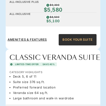
ALL-INCLUSIVE PLUS
$9,300
$5,580
ALL-INCLUSIVE
$8,500
$5,100
AMENITIES & FEATURES
BOOK YOUR SUITE
CLASSIC VERANDA SUITE
LIMITED-TIME OFFER
SAVE 40%
CATEGORY HIGHLIGHTS
Deck 5, 6 of 11
Suite size 376 sq.ft.
Preferred forward location
Veranda size 64 sq.ft.
Large bathroom and walk-in wardrobe