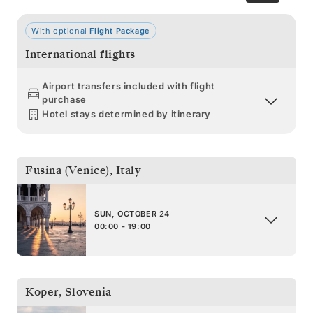
With optional
Flight Package
International flights
Airport transfers included with flight
purchase
Hotel stays determined by itinerary
Fusina (Venice)
,
Italy
SUN, OCTOBER 24
00:00 - 19:00
Koper
,
Slovenia