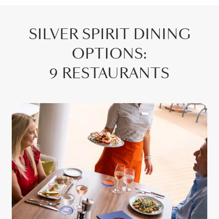
SILVER SPIRIT
DINING
OPTIONS
:
9 RESTAURANTS