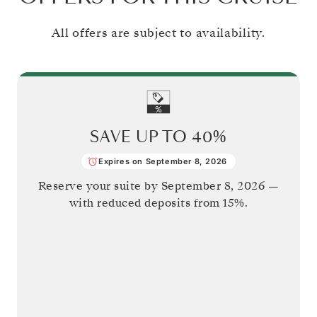
All offers are subject to availability.
SAVE UP TO
40%
Expires on September 8, 2026
Reserve your suite by
September 8, 2026
—
with reduced deposits from 15%.