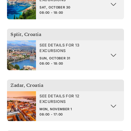
SAT, OCTOBER 30
08:00 - 18:00
Split
,
Croatia
SEE DETAILS FOR 13
EXCURSIONS
SUN, OCTOBER 31
08:00 - 18:00
Zadar
,
Croatia
SEE DETAILS FOR 12
EXCURSIONS
MON, NOVEMBER 1
08:00 - 17:00