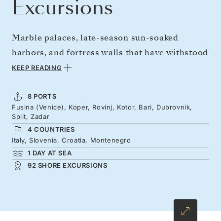
Excursions
Marble palaces, late-season sun-soaked
harbors, and fortress walls that have withstood
centuries — discover the Adriatic's sheer
KEEP READING
drama. With fewer crowds, enjoy space to
explore an in-vogue coastline that is equally
8 PORTS
Fusina (Venice), Koper, Rovinj, Kotor, Bari, Dubrovnik,
handsome and historic, from Venice's
Split, Zadar
shimmering canals to Kotor's dramatic
4 COUNTRIES
southern fjord. Wander through Rovinj's
Italy, Slovenia, Croatia, Montenegro
1 DAY AT SEA
terracotta-topped alleyways, savor the day's
92 SHORE EXCURSIONS
catch in Split's ancient Roman heart, and kayak
below Dubrovnik's mighty ramparts.