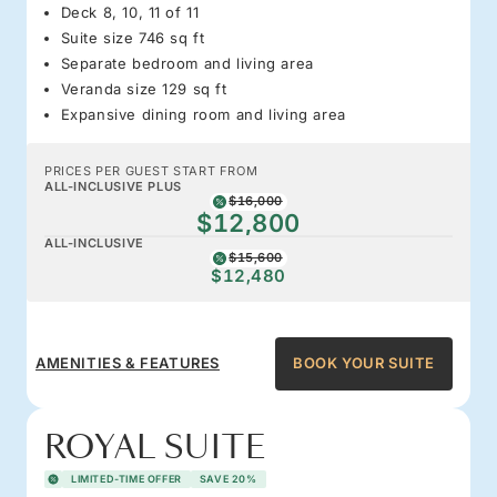
Deck 8, 10, 11 of 11
Suite size 746 sq ft
Separate bedroom and living area
Veranda size 129 sq ft
Expansive dining room and living area
PRICES PER GUEST START FROM
ALL-INCLUSIVE PLUS
$16,000
$12,800
ALL-INCLUSIVE
$15,600
$12,480
AMENITIES & FEATURES
BOOK YOUR SUITE
ROYAL SUITE
LIMITED-TIME OFFER
SAVE 20%