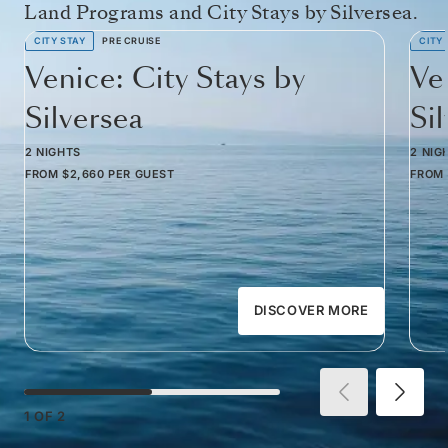
Land Programs and City Stays by Silversea.
CITY STAY
PRE CRUISE
CITY
Venice: City Stays by
Ve
Silversea
Si
2 NIGHTS
2 NIG
FROM
$2,660
PER GUEST
FROM
DISCOVER MORE
1
OF
2