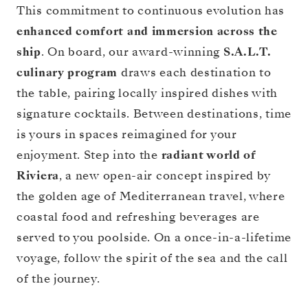
This commitment to continuous evolution has
enhanced comfort and immersion across the
ship
. On board, our award-winning
S.A.L.T.
culinary program
draws each destination to
the table, pairing locally inspired dishes with
signature cocktails. Between destinations, time
is yours in spaces reimagined for your
enjoyment. Step into the
radiant world of
Riviera
, a new open-air concept inspired by
the golden age of Mediterranean travel, where
coastal food and refreshing beverages are
served to you poolside. On a once-in-a-lifetime
voyage, follow the spirit of the sea and the call
of the journey.