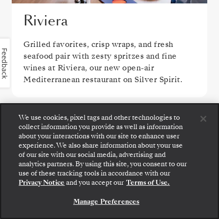
Riviera
Grilled favorites, crisp wraps, and fresh
Feedback
seafood pair with zesty spritzes and fine
wines at Riviera, our new open-air
Mediterranean restaurant on Silver Spirit.
We use cookies, pixel tags and other technologies to
collect information you provide as well as information
about your interactions with our site to enhance user
experience. We also share information about your use
of our site with our social media, advertising and
analytics partners. By using this site, you consent to our
Step aboard: choose your suite and review fares
use of these tracking tools in accordance with our
and inclusions before securely confirming your
Privacy Notice
and you accept our
Terms of Use.
Silversea voyage.
S.A.L.T. Kitchen
Manage Preferences
BOOK YOUR SUITE