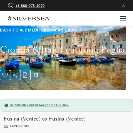
+1-888-978-4070
BACK TO ALL
MEDITERRANEAN CRUISES
Croatia & Italy Featuring Puglia
Voyage Number
#
SL271024009
LIMITED-TIME OFFER
SAVE 20%
SAVE 40%
Fusina (Venice) to Fusina (Venice)
SILVER SPIRIT