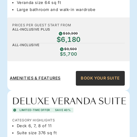
Veranda size 64 sq ft
Large bathroom and walk-in wardrobe
PRICES PER GUEST START FROM
ALL-INCLUSIVE PLUS
$10,300
$6,180
ALL-INCLUSIVE
$9,500
$5,700
AMENITIES & FEATURES
BOOK YOUR SUITE
DELUXE VERANDA SUITE
LIMITED-TIME OFFER
SAVE 40%
CATEGORY HIGHLIGHTS
Deck 6, 7, 8 of 11
Suite size 376 sq ft