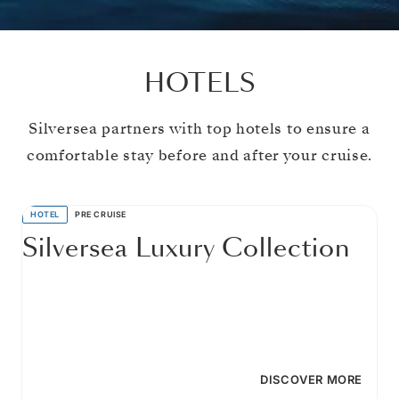
HOTELS
Silversea partners with top hotels to ensure a
comfortable stay before and after your cruise.
HOTEL
PRE CRUISE
Silversea Luxury Collection
DISCOVER MORE