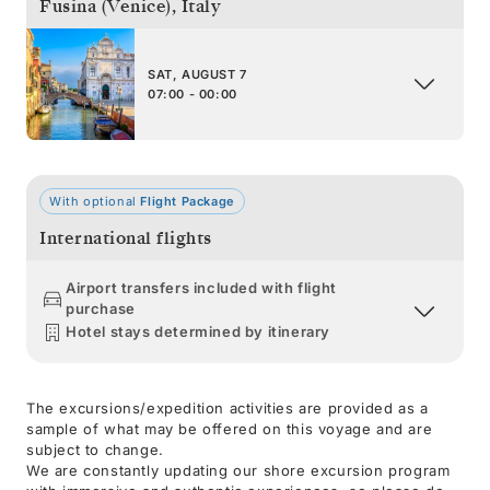
Fusina (Venice)
,
Italy
SAT, AUGUST 7
07:00 - 00:00
With optional
Flight Package
International flights
Airport transfers included with flight
purchase
Hotel stays determined by itinerary
The excursions/expedition activities are provided as a
sample of what may be offered on this voyage and are
subject to change.
We are constantly updating our shore excursion program