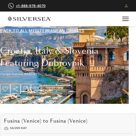
+1-888-978-4070
BACK TO ALL
MEDITERRANEAN CRUISES
Croatia, Italy & Slovenia
Featuring Dubrovnik
Voyage Number
#
RA270724C14
Fusina (Venice) to Fusina (Venice)
SILVER RAY