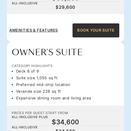
ALL-INCLUSIVE
$29,600
AMENITIES & FEATURES
BOOK YOUR SUITE
OWNER'S SUITE
CATEGORY HIGHLIGHTS
Deck 8 of 9
Suite size 1,055 sq ft
Preferred mid-ship location
Veranda size 228 sq ft
Expansive dining room and living area
PRICES PER GUEST START FROM
ALL-INCLUSIVE PLUS
$34,600
ALL-INCLUSIVE