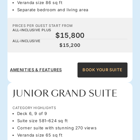
Veranda size 86 sq ft
Separate bedroom and living area
PRICES PER GUEST START FROM
ALL-INCLUSIVE PLUS
$15,800
ALL-INCLUSIVE
$15,200
AMENITIES & FEATURES
BOOK YOUR SUITE
JUNIOR GRAND SUITE
CATEGORY HIGHLIGHTS
Deck 6, 9 of 9
Suite size 581–624 sq ft
Corner suite with stunning 270 views
Veranda size 65 sq ft