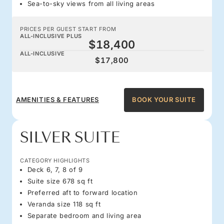
Sea-to-sky views from all living areas
PRICES PER GUEST START FROM
ALL-INCLUSIVE PLUS
$18,400
ALL-INCLUSIVE
$17,800
AMENITIES & FEATURES
BOOK YOUR SUITE
SILVER SUITE
CATEGORY HIGHLIGHTS
Deck 6, 7, 8 of 9
Suite size 678 sq ft
Preferred aft to forward location
Veranda size 118 sq ft
Separate bedroom and living area