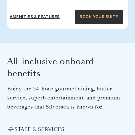
AMENITIES & FEATURES
BOOK YOUR SUITE
All-inclusive onboard
benefits
Enjoy the 24-hour gourmet dining, butler
service, superb entertainment, and premium
beverages that Silversea is known for.
STAFF & SERVICES