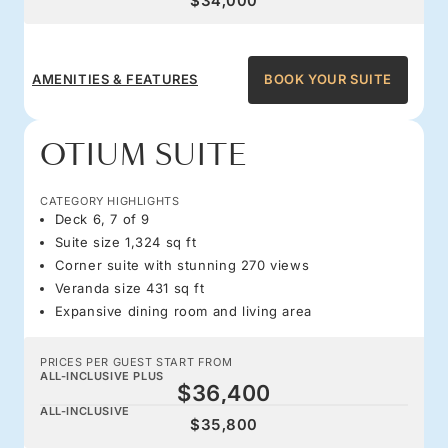
$34,000
AMENITIES & FEATURES
BOOK YOUR SUITE
OTIUM SUITE
CATEGORY HIGHLIGHTS
Deck 6, 7 of 9
Suite size 1,324 sq ft
Corner suite with stunning 270 views
Veranda size 431 sq ft
Expansive dining room and living area
PRICES PER GUEST START FROM
ALL-INCLUSIVE PLUS
$36,400
ALL-INCLUSIVE
$35,800