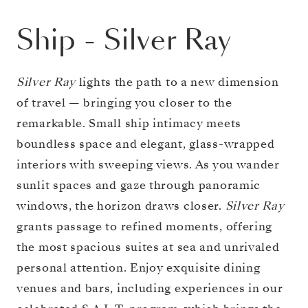
Ship
-
Silver Ray
Silver Ray
lights the path to a new dimension
of travel — bringing you closer to the
remarkable. Small ship intimacy meets
boundless space and elegant, glass-wrapped
interiors with sweeping views. As you wander
sunlit spaces and gaze through panoramic
windows, the horizon draws closer.
Silver Ray
grants passage to refined moments, offering
the most spacious suites at sea and unrivaled
personal attention. Enjoy exquisite dining
venues and bars, including experiences in our