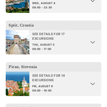
WED, AUGUST 4
08:00 - 23:30
Split
,
Croatia
SEE DETAILS FOR 17
EXCURSIONS
THU, AUGUST 5
08:00 - 17:00
Piran
,
Slovenia
SEE DETAILS FOR 14
EXCURSIONS
FRI, AUGUST 6
09:00 - 19:00