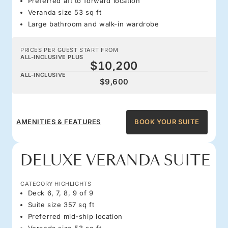
Preferred aft to forward location
Veranda size 53 sq ft
Large bathroom and walk-in wardrobe
PRICES PER GUEST START FROM
ALL-INCLUSIVE PLUS
$10,200
ALL-INCLUSIVE
$9,600
AMENITIES & FEATURES
BOOK YOUR SUITE
DELUXE VERANDA SUITE
CATEGORY HIGHLIGHTS
Deck 6, 7, 8, 9 of 9
Suite size 357 sq ft
Preferred mid-ship location
Veranda size 53 sq ft