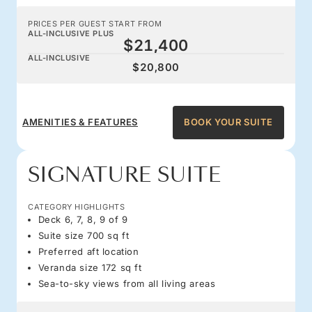
PRICES PER GUEST START FROM
ALL-INCLUSIVE PLUS
$21,400
ALL-INCLUSIVE
$20,800
AMENITIES & FEATURES
BOOK YOUR SUITE
SIGNATURE SUITE
CATEGORY HIGHLIGHTS
Deck 6, 7, 8, 9 of 9
Suite size 700 sq ft
Preferred aft location
Veranda size 172 sq ft
Sea-to-sky views from all living areas