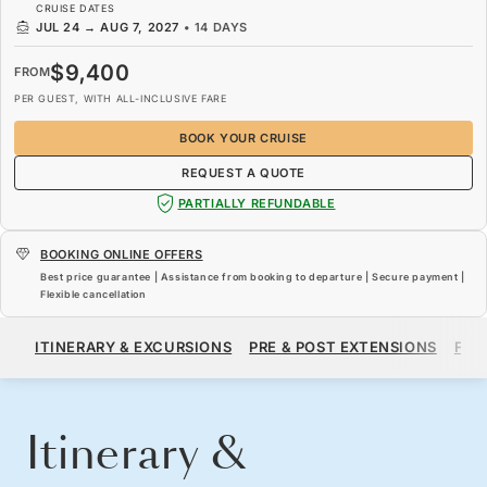
CRUISE DATES
JUL 24
→
AUG 7, 2027
•
14 DAYS
$9,400
FROM
PER GUEST, WITH ALL-INCLUSIVE FARE
BOOK YOUR CRUISE
REQUEST A QUOTE
PARTIALLY REFUNDABLE
BOOKING ONLINE OFFERS
Best price guarantee | Assistance from booking to departure | Secure payment |
Flexible cancellation
$9,400
FROM
ITINERARY & EXCURSIONS
PRE & POST EXTENSIONS
FAR
PER GUEST, WITH ALL-INCLUSIVE FARE
BOOK YOUR CRUISE
REQUEST A QUOTE
Itinerary &