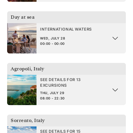
Day at sea
INTERNATIONAL WATERS
WED, JULY 28
00:00 - 00:00
Agropoli
,
Italy
SEE DETAILS FOR 13
EXCURSIONS
THU, JULY 29
08:00 - 22:30
Sorrento
,
Italy
SEE DETAILS FOR 15