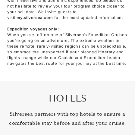
with immersive and authentic experiences, so please do
not hesitate to review your tour program choice closer to
your sail date. We invite guests to
visit
my.silversea.com
for the most updated information.
Expedition voyages only:
When you set off on one of Silversea’s Expedition Cruises
you’re going on an adventure. The extreme weather in
these remote, rarely-visited regions can be unpredictable,
so embrace the unexpected if your planned itinerary and
flights change while our Captain and Expedition Leader
navigates the best route for your journey at the best time.
HOTELS
Silversea partners with top hotels to ensure a
comfortable stay before and after your cruise.