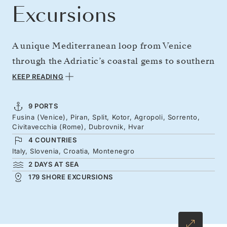
Excursions
A unique Mediterranean loop from Venice
through the Adriatic’s coastal gems to southern
Italy — and back again. Explore the fortified
KEEP READING
cities and island-studded waters of Croatia
and Montenegro before sailing to the Old
9 PORTS
Fusina (Venice), Piran, Split, Kotor, Agropoli, Sorrento,
World warmth of southern Italy, the Amalfi
Civitavecchia (Rome), Dubrovnik, Hvar
Coast’s stylish sea views, and Rome’s ancient
4 COUNTRIES
boulevards. Then journey north once more,
Italy, Slovenia, Croatia, Montenegro
2 DAYS AT SEA
savoring these remarkable destinations with
179 SHORE EXCURSIONS
fresh eyes while closing in on Venice’s
enchanting waterways.