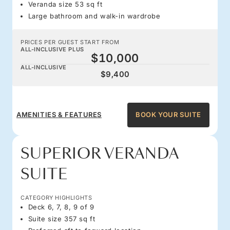
Veranda size 53 sq ft
Large bathroom and walk-in wardrobe
PRICES PER GUEST START FROM
ALL-INCLUSIVE PLUS
$10,000
ALL-INCLUSIVE
$9,400
AMENITIES & FEATURES
BOOK YOUR SUITE
SUPERIOR VERANDA
SUITE
CATEGORY HIGHLIGHTS
Deck 6, 7, 8, 9 of 9
Suite size 357 sq ft