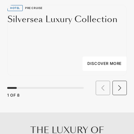
HOTEL
PRE CRUISE
Silversea Luxury Collection
DISCOVER MORE
1
OF
8
THE LUXURY OF