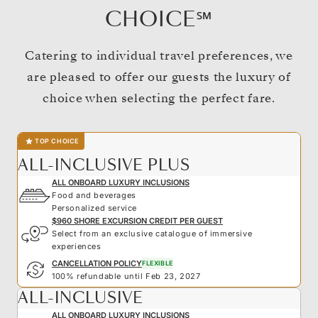
CHOICE℠
Catering to individual travel preferences, we
are pleased to offer our guests the luxury of
choice when selecting the perfect fare.
TOP CHOICE
ALL-INCLUSIVE PLUS
ALL ONBOARD LUXURY INCLUSIONS
Food and beverages
Personalized service
$960 SHORE EXCURSION CREDIT PER GUEST
Select from an exclusive catalogue of immersive
experiences
CANCELLATION POLICY
FLEXIBLE
100% refundable until Feb 23, 2027
ALL-INCLUSIVE
ALL ONBOARD LUXURY INCLUSIONS