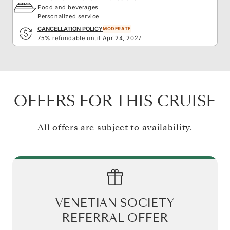
Food and beverages
Personalized service
CANCELLATION POLICY
MODERATE
75% refundable until Apr 24, 2027
OFFERS FOR THIS CRUISE
All offers are subject to availability.
VENETIAN SOCIETY
REFERRAL OFFER