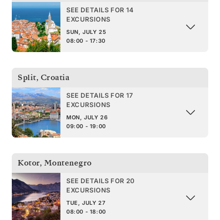
SEE DETAILS FOR 14
EXCURSIONS
SUN, JULY 25
08:00 - 17:30
Split
,
Croatia
SEE DETAILS FOR 17
EXCURSIONS
MON, JULY 26
09:00 - 19:00
Kotor
,
Montenegro
SEE DETAILS FOR 20
EXCURSIONS
TUE, JULY 27
08:00 - 18:00