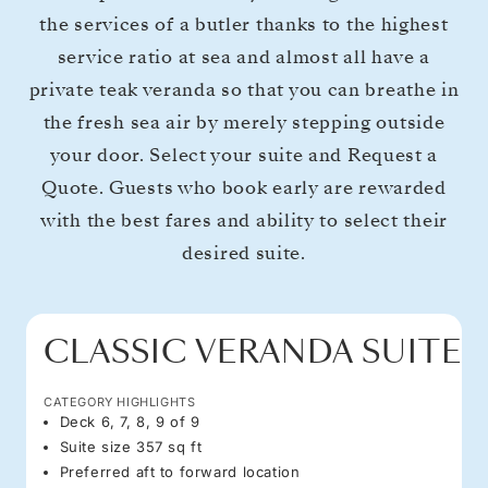
the services of a butler thanks to the highest
service ratio at sea and almost all have a
private teak veranda so that you can breathe in
the fresh sea air by merely stepping outside
your door. Select your suite and Request a
Quote. Guests who book early are rewarded
with the best fares and ability to select their
desired suite.
CLASSIC VERANDA SUITE
CATEGORY HIGHLIGHTS
Deck 6, 7, 8, 9 of 9
Suite size 357 sq ft
Preferred aft to forward location