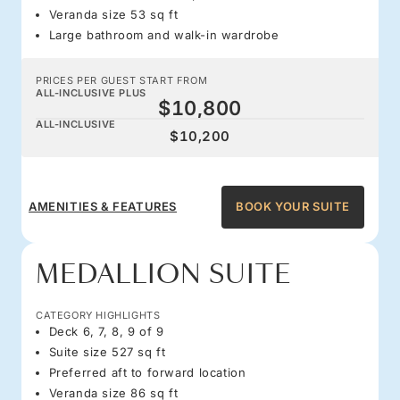
Veranda size 53 sq ft
Large bathroom and walk-in wardrobe
PRICES PER GUEST START FROM
ALL-INCLUSIVE PLUS
$10,800
ALL-INCLUSIVE
$10,200
AMENITIES & FEATURES
BOOK YOUR SUITE
MEDALLION SUITE
CATEGORY HIGHLIGHTS
Deck 6, 7, 8, 9 of 9
Suite size 527 sq ft
Preferred aft to forward location
Veranda size 86 sq ft