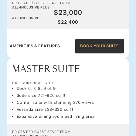
PRICES PER GUEST START FROM
ALL-INCLUSIVE PLUS
$23,000
ALL-INCLUSIVE
$22,400
AMENITIES & FEATURES
BOOK YOUR SUITE
MASTER SUITE
CATEGORY HIGHLIGHTS
Deck 6, 7, 8, 9 of 9
Suite size 721–826 sq ft
Corner suite with stunning 270 views
Veranda size 233–330 sq ft
Expansive dining room and living area
PRICES PER GUEST START FROM
ALL-INCLUSIVE PLUS