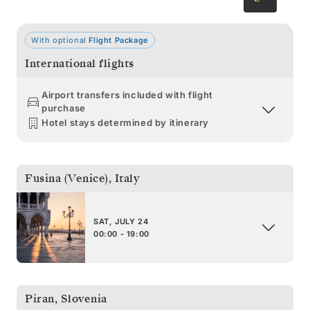
With optional
Flight Package
International flights
Airport transfers included with flight
purchase
Hotel stays determined by itinerary
Fusina (Venice)
,
Italy
SAT, JULY 24
00:00 - 19:00
Piran
,
Slovenia