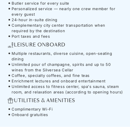
Butler service for every suite
Personalized service — nearly one crew member for
every guest
24-hour in-suite dining
Complementary city center transportation when
required by the destination
Port taxes and fees
LEISURE ONBOARD
Multiple restaurants, diverse cuisine, open-seating
dining
Unlimited pour of champagne, spirits and up to 50
wines from the Silversea Cellar
Coffee, specialty coffees, and fine teas
Enrichment lectures and onboard entertainment
Unlimited access to fitness center, spa's sauna, steam
room, and relaxation areas (according to opening hours)
UTILITIES & AMENITIES
Complimentary Wi-Fi
Onboard gratuities