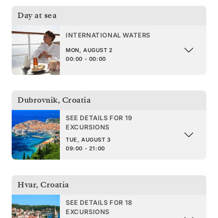
Day at sea
INTERNATIONAL WATERS
MON, AUGUST 2
00:00 - 00:00
Dubrovnik
,
Croatia
SEE DETAILS FOR 19
EXCURSIONS
TUE, AUGUST 3
09:00 - 21:00
Hvar
,
Croatia
SEE DETAILS FOR 18
EXCURSIONS