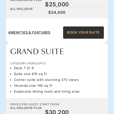
$25,000
ALL-INCLUSIVE
$24,400
AMENITIES & FEATURES
BOOK YOUR SUITE
GRAND SUITE
CATEGORY HIGHLIGHTS
Deck 7 of 9
Suite size 915 sq ft
Corner suite with stunning 270 views
Veranda size 140 sq ft
Expansive dining room and living area
PRICES PER GUEST START FROM
ALL-INCLUSIVE PLUS
$30,200