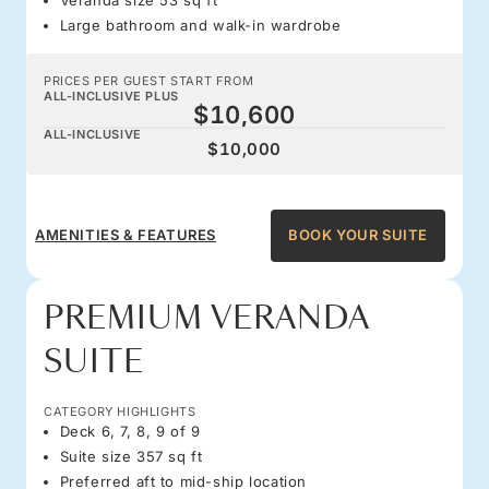
Large bathroom and walk-in wardrobe
PRICES PER GUEST START FROM
ALL-INCLUSIVE PLUS
$10,600
ALL-INCLUSIVE
$10,000
AMENITIES & FEATURES
BOOK YOUR SUITE
PREMIUM VERANDA
SUITE
CATEGORY HIGHLIGHTS
Deck 6, 7, 8, 9 of 9
Suite size 357 sq ft
Preferred aft to mid-ship location