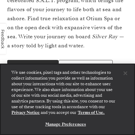
celebrated S.A.L.T. program, which brings the
flavors of your journey to life both at sea and
ashore. Find true relaxation at Otium Spa or
on the open deck with expansive views of the
Feedback
sea. Write your journey on board
Silver Ray
—
a story told by light and water.
BOOK YOUR CRUISE
VIEW DECK PLAN
We use cookies, pixel tags and other technologies to
collect information you provide as well as information
about your interactions with our site to enhance user
experience. We also share information about your use
of our site with our social media, advertising and
analytics partners. By using this site, you consent to our
Step aboard: choose your suite and review fares
use of these tracking tools in accordance with our
and inclusions before securely confirming your
Privacy Notice
and you accept our
Terms of Use.
Silversea voyage.
Manage Preferences
BOOK YOUR SUITE