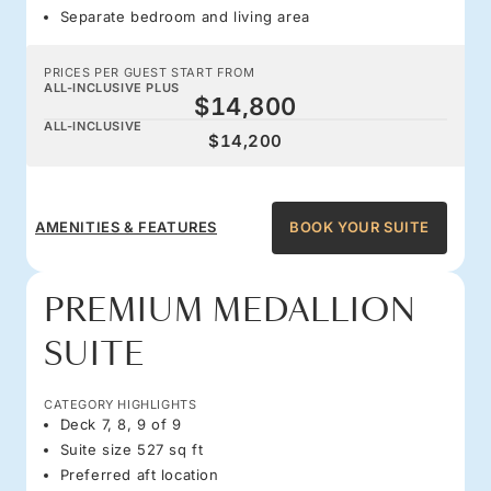
Separate bedroom and living area
PRICES PER GUEST START FROM
ALL-INCLUSIVE PLUS
$14,800
ALL-INCLUSIVE
$14,200
AMENITIES & FEATURES
BOOK YOUR SUITE
PREMIUM MEDALLION
SUITE
CATEGORY HIGHLIGHTS
Deck 7, 8, 9 of 9
Suite size 527 sq ft
Preferred aft location