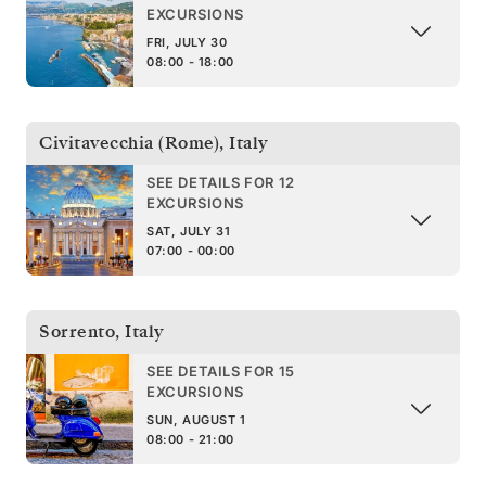
EXCURSIONS
FRI, JULY 30
08:00 - 18:00
Civitavecchia (Rome)
,
Italy
SEE DETAILS FOR 12
EXCURSIONS
SAT, JULY 31
07:00 - 00:00
Sorrento
,
Italy
SEE DETAILS FOR 15
EXCURSIONS
SUN, AUGUST 1
08:00 - 21:00