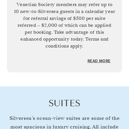
Venetian Society members may refer up to
10 new-to-Silversea guests in a calendar year
for referral savings of
$500
per suite
referred –
$2,000
of which can be applied
per booking. Take advantage of this
enhanced opportunity today. Terms and
conditions apply.
READ MORE
SUITES
Silversea’s ocean-view suites are some of the
most spacious in luxury cruising. All include